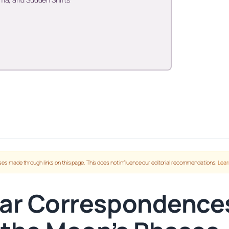
es made through links on this page. This does not influence our editorial recommendations.
Lear
ar Correspondences