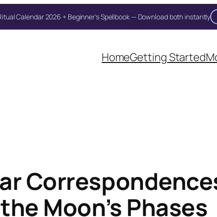
itual Calendar 2026 + Beginner's Spellbook — Download both instantly
Unlock Your Moon Magic
oon Ritual Calendar 2026 + Beginner Spellbook. Join our circle of moo
Home
Getting Started
Mo
ar Correspondences
h the Moon’s Phases