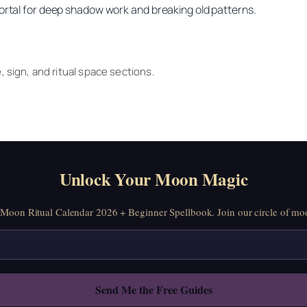
portal for deep shadow work and breaking old patterns.
e, sign, and ritual space sections.
Unlock Your Moon Magic
oon Ritual Calendar 2026 + Beginner Spellbook. Join our circle of moo