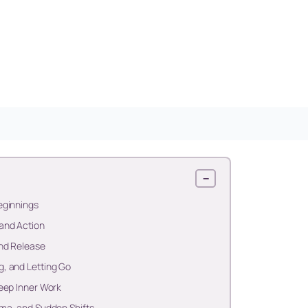
−
eginnings
and Action
and Release
, and Letting Go
eep Inner Work
ma, and Sudden Shifts