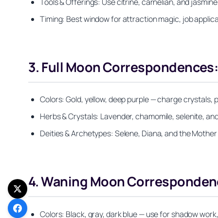
Tools & Offerings: Use citrine, carnelian, and jasmi
Timing: Best window for attraction magic, job applicat
3. Full Moon Correspondences:
Colors: Gold, yellow, deep purple — charge crystals, p
Herbs & Crystals: Lavender, chamomile, selenite, and
Deities & Archetypes: Selene, Diana, and the Mother a
4. Waning Moon Correspondence
Colors: Black, gray, dark blue — use for shadow work