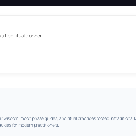
 free ritual planner.
ar wisdom, moon phase guides, and ritual practices rooted in traditional 
guides for modern practitioners.