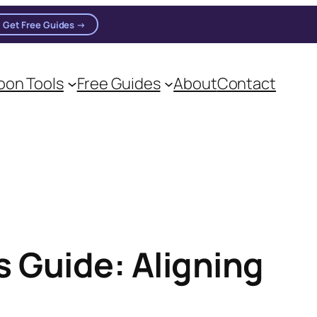
Get Free Guides →
n practitioners.
on Tools
Free Guides
About
Contact
 Guide: Aligning