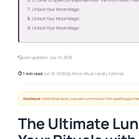
Unlock Your Moon Magic
Unlock Your Moon Magic
Unlock Your Moon Magic
Last updated:
July 19, 2026
⏱ 1 min read
·
Jun 18, 2026
·
By Moon Ritual Library Editorial
Disclosure:
Moon Ritual Library may earn a commission from qualifying purchas
The Ultimate Lun