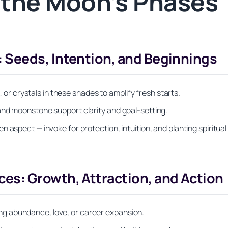
h the Moon’s Phases
Seeds, Intention, and Beginnings
s, or crystals in these shades to amplify fresh starts.
and moonstone support clarity and goal-setting.
 aspect — invoke for protection, intuition, and planting spiritual
s: Growth, Attraction, and Action
lving abundance, love, or career expansion.