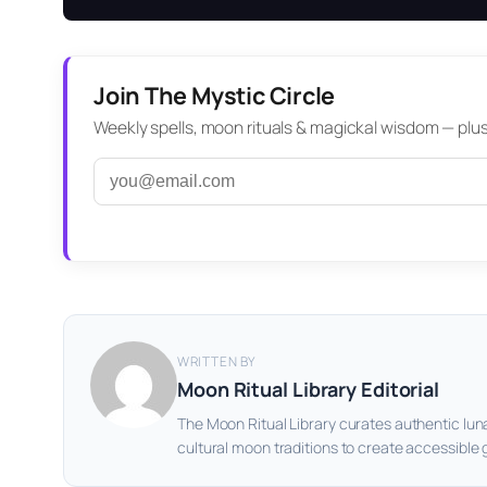
Join The Mystic Circle
Weekly spells, moon rituals & magickal wisdom — plus a
WRITTEN BY
Moon Ritual Library Editorial
The Moon Ritual Library curates authentic lun
cultural moon traditions to create accessible 