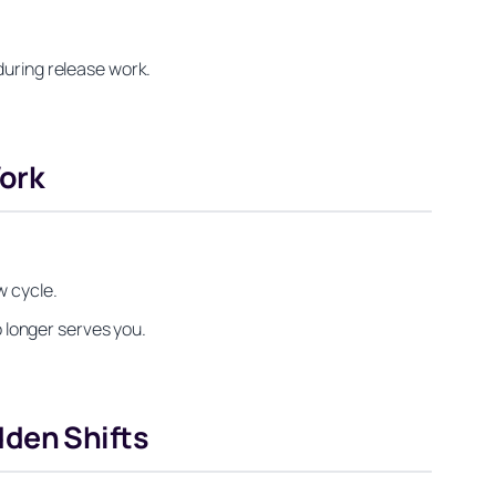
during release work.
ork
w cycle.
o longer serves you.
dden Shifts