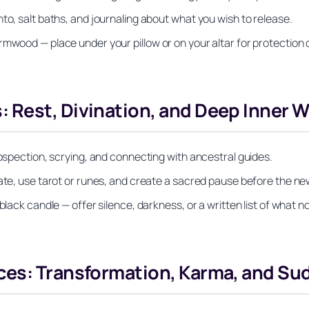
to, salt baths, and journaling about what you wish to release.
rmwood — place under your pillow or on your altar for protection 
 Rest, Divination, and Deep Inner W
rospection, scrying, and connecting with ancestral guides.
tate, use tarot or runes, and create a sacred pause before the ne
black candle — offer silence, darkness, or a written list of what n
ces: Transformation, Karma, and Su