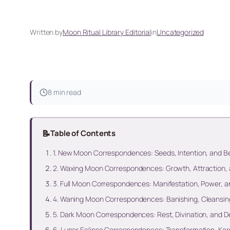
Written by
Moon Ritual Library Editorial
in
Uncategorized
8 min read
📝
Table of Contents
1. New Moon Correspondences: Seeds, Intention, and B
2. Waxing Moon Correspondences: Growth, Attraction, 
3. Full Moon Correspondences: Manifestation, Power, 
4. Waning Moon Correspondences: Banishing, Cleansing
5. Dark Moon Correspondences: Rest, Divination, and D
6. Lunar Eclipse Correspondences: Transformation, Kar