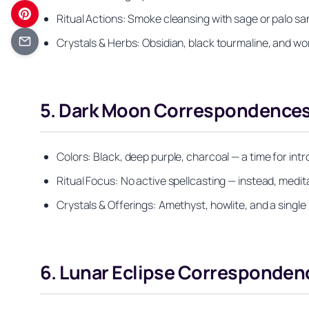
Ritual Actions: Smoke cleansing with sage or palo san
Crystals & Herbs: Obsidian, black tourmaline, and wo
5. Dark Moon Correspondences:
Colors: Black, deep purple, charcoal — a time for int
Ritual Focus: No active spellcasting — instead, medi
Crystals & Offerings: Amethyst, howlite, and a single 
6. Lunar Eclipse Corresponden