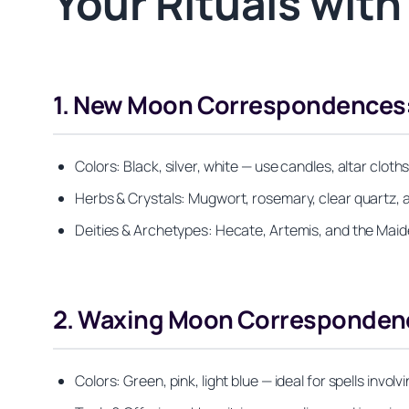
Your Rituals wit
1. New Moon Correspondences: 
Colors: Black, silver, white — use candles, altar cloth
Herbs & Crystals: Mugwort, rosemary, clear quartz, 
Deities & Archetypes: Hecate, Artemis, and the Maiden
2. Waxing Moon Correspondence
Colors: Green, pink, light blue — ideal for spells invo