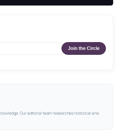
Join the Circle
knowledge. Our editorial team researches historical and