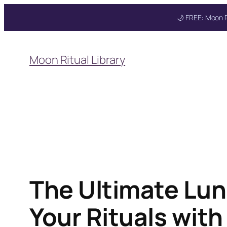
🌙 FREE: Moon R
Skip
to
Get your FREE M
Moon Ritual Library
content
The Ultimate Lun
Your Rituals wit