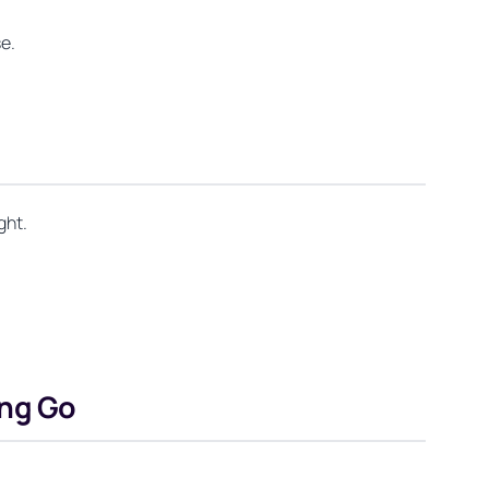
se.
ght.
ing Go