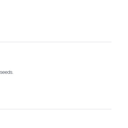
 seeds.