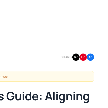
f
P
𝕏
SHARE:
↗
↗
↗
n more
.
 Guide: Aligning