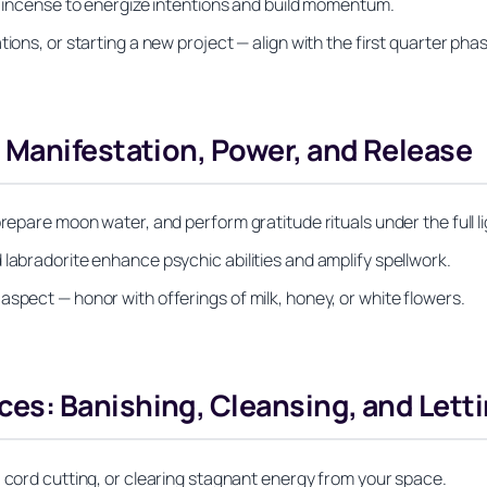
ne incense to energize intentions and build momentum.
ions, or starting a new project — align with the first quarter pha
 Manifestation, Power, and Release
repare moon water, and perform gratitude rituals under the full li
 labradorite enhance psychic abilities and amplify spellwork.
spect — honor with offerings of milk, honey, or white flowers.
s: Banishing, Cleansing, and Lett
, cord cutting, or clearing stagnant energy from your space.