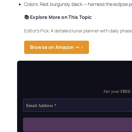
Colors: Red, burgundy, black — harness the eclipse 
📚 Explore More on This Topic
Editor’s Pick: A detailed lunar planner with daily phas
Browse on Amazon →
↗
Get your FREE M