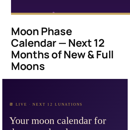
Moon Phase
Calendar — Next 12
Months of New & Full
Moons
📆 LIVE · NEXT 12 LUNATIONS
Your moon calendar for