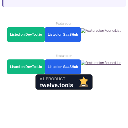
Featured on
Listed on DevTool.io
Listed on SaaSHub
Featured on
Listed on DevTool.io
Listed on SaaSHub