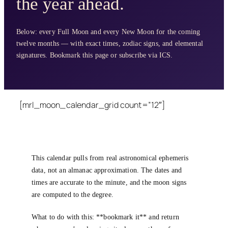
the year ahead.
Below: every Full Moon and every New Moon for the coming
twelve months — with exact times, zodiac signs, and elemental
signatures. Bookmark this page or subscribe via ICS.
[mrl_moon_calendar_grid count=”12″]
This calendar pulls from real astronomical ephemeris
data, not an almanac approximation. The dates and
times are accurate to the minute, and the moon signs
are computed to the degree.
What to do with this: **bookmark it** and return