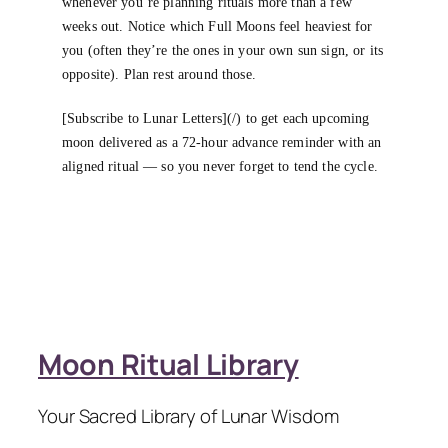
whenever you’re planning rituals more than a few
weeks out. Notice which Full Moons feel heaviest for
you (often they’re the ones in your own sun sign, or its
opposite). Plan rest around those.
[Subscribe to Lunar Letters](/) to get each upcoming
moon delivered as a 72-hour advance reminder with an
aligned ritual — so you never forget to tend the cycle.
Moon Ritual Library
Your Sacred Library of Lunar Wisdom