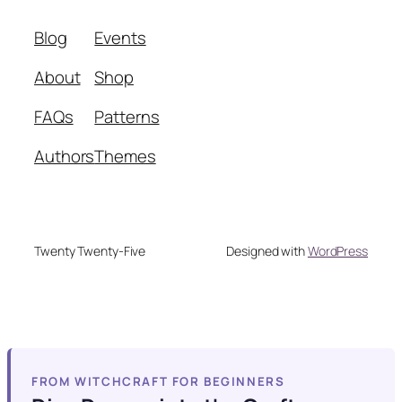
Blog
Events
About
Shop
FAQs
Patterns
Authors
Themes
Twenty Twenty-Five
Designed with
WordPress
FROM WITCHCRAFT FOR BEGINNERS