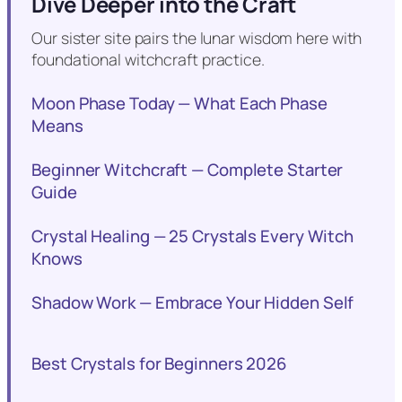
Dive Deeper into the Craft
Our sister site pairs the lunar wisdom here with
foundational witchcraft practice.
Moon Phase Today — What Each Phase
Means
Beginner Witchcraft — Complete Starter
Guide
Crystal Healing — 25 Crystals Every Witch
Knows
Shadow Work — Embrace Your Hidden Self
Best Crystals for Beginners 2026