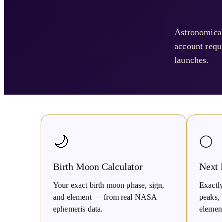
Astronomical
account requi
launches.
🌙
🌕
Birth Moon Calculator
Next
Your exact birth moon phase, sign,
Exactl
and element — from real NASA
peaks, 
ephemeris data.
elemen