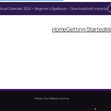
itual Calendar 2026 + Beginner's Spellbook — Download both instantly
Unlock Your Moon Magic
Home
Getting Started
Mo
on Ritual Calendar 2026 + Beginner Spellbook. Join our circle of mo