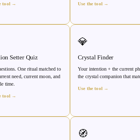
e tool →
Use the tool →
💎
tion Setter Quiz
Crystal Finder
estions. One ritual matched to
Your intention + the current 
urrent need, current moon, and
the crystal companion that mat
le time.
Use the tool →
e tool →
🧭