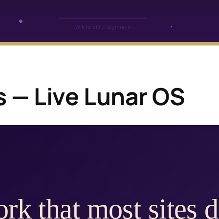
s — Live Lunar OS
rk that most sites d