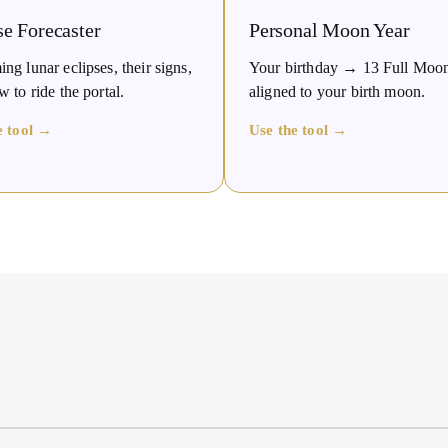
se Forecaster
Personal Moon Year
g lunar eclipses, their signs,
Your birthday → 13 Full Moo
 to ride the portal.
aligned to your birth moon.
e tool →
Use the tool →