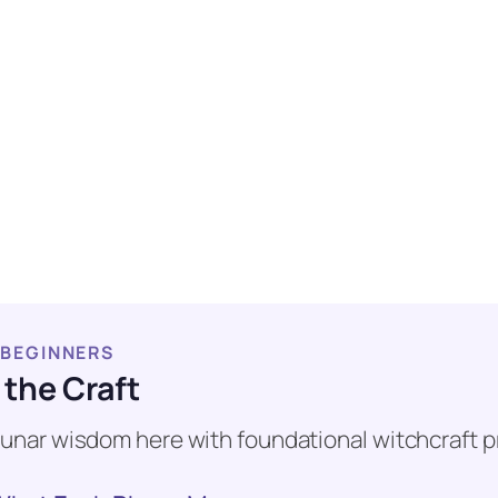
 BEGINNERS
 the Craft
e lunar wisdom here with foundational witchcraft p