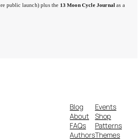
ore public launch) plus the
13 Moon Cycle Journal
as a
Blog
Events
About
Shop
FAQs
Patterns
Authors
Themes