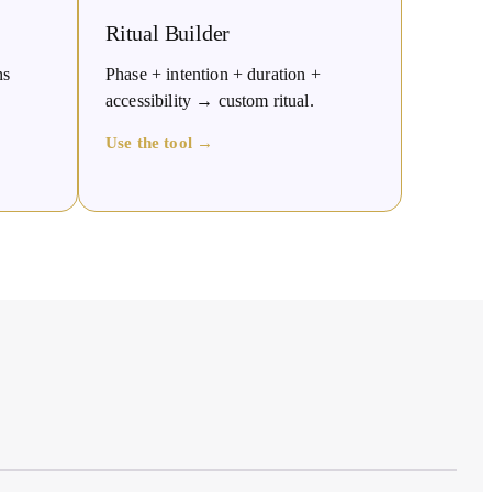
Ritual Builder
ns
Phase + intention + duration +
accessibility → custom ritual.
Use the tool →