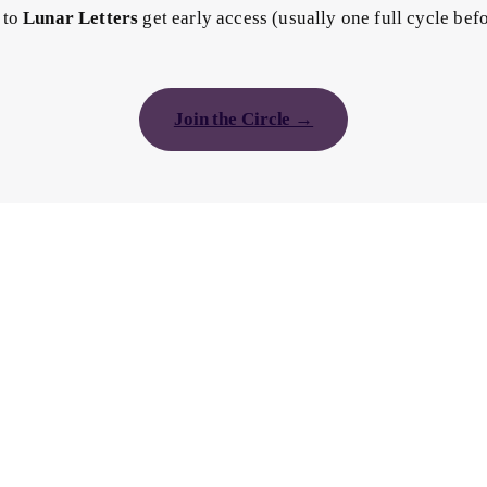
 to
Lunar Letters
get early access (usually one full cycle bef
Join the Circle →