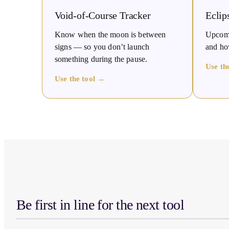
Void-of-Course Tracker
Eclip
Know when the moon is between
Upcomin
signs — so you don’t launch
and how
something during the pause.
Use th
Use the tool →
Be first in line for the next tool