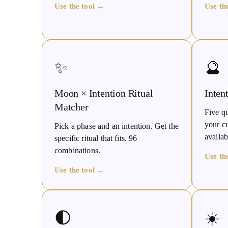
Use the tool →
Use th
✨
🔮
Moon × Intention Ritual
Inten
Matcher
Five qu
your c
Pick a phase and an intention. Get the
availab
specific ritual that fits. 96
combinations.
Use th
Use the tool →
🌓
☀️