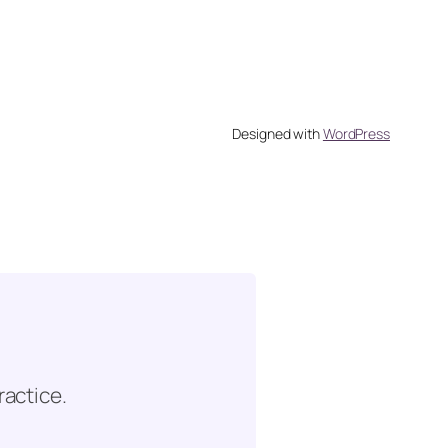
Designed with
WordPress
ractice.