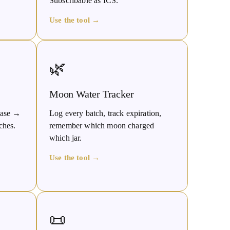
Subscribable as ICS.
Use the tool →
🌿
Moon Water Tracker
phase →
Log every batch, track expiration,
ches.
remember which moon charged
which jar.
Use the tool →
📜