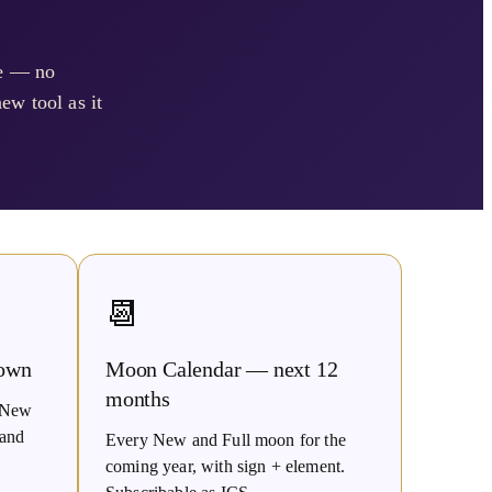
se — no
ew tool as it
📆
own
Moon Calendar — next 12
months
t New
 and
Every New and Full moon for the
coming year, with sign + element.