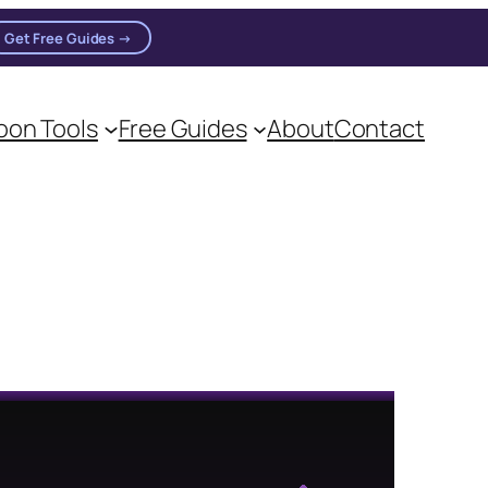
Get Free Guides →
on Tools
Free Guides
About
Contact
on practitioners.