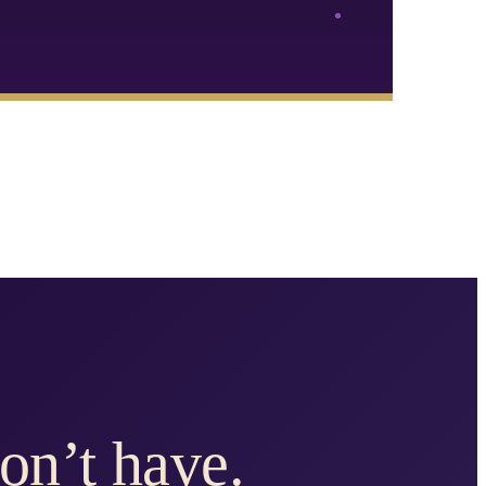
on’t have.