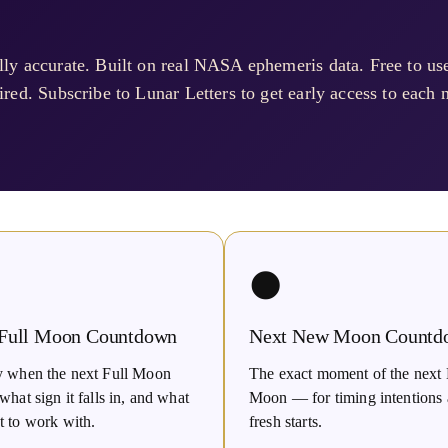
ly accurate. Built on real NASA ephemeris data. Free to u
red. Subscribe to Lunar Letters to get early access to each n
🌑
 Full Moon Countdown
Next New Moon Countd
y when the next Full Moon
The exact moment of the nex
what sign it falls in, and what
Moon — for timing intentions
t to work with.
fresh starts.