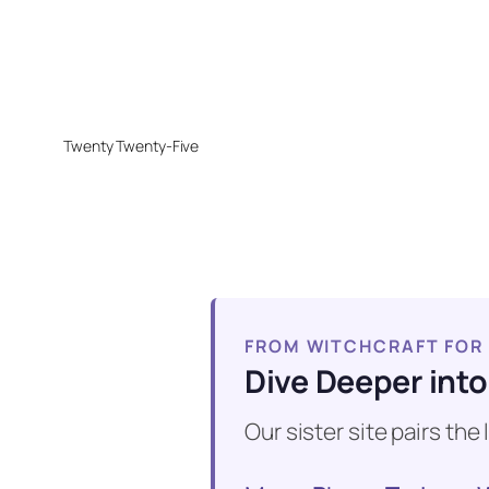
Twenty Twenty-Five
FROM WITCHCRAFT FOR
Dive Deeper into
Our sister site pairs th