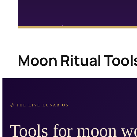
Moon Ritual Tool
🌙 THE LIVE LUNAR OS
Tools for moon wo