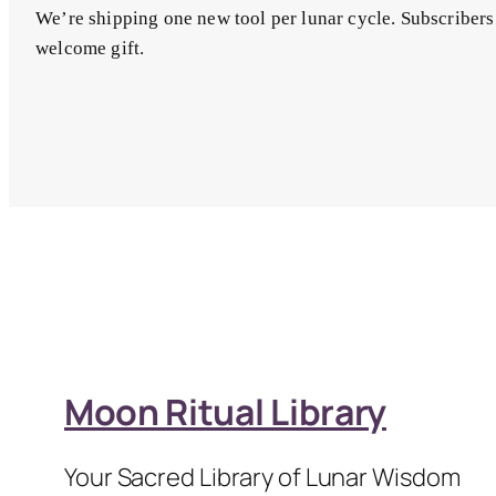
We’re shipping one new tool per lunar cycle. Subscribers
welcome gift.
Moon Ritual Library
Your Sacred Library of Lunar Wisdom