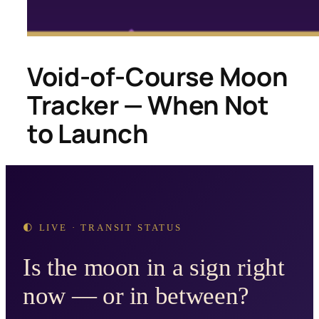
Void-of-Course Moon
Tracker — When Not
to Launch
🌓 LIVE · TRANSIT STATUS
Is the moon in a sign right
now — or in between?