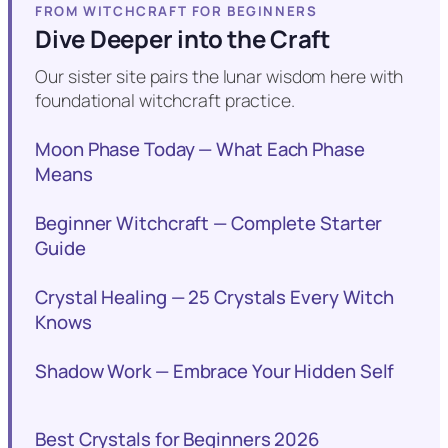
FROM WITCHCRAFT FOR BEGINNERS
Dive Deeper into the Craft
Our sister site pairs the lunar wisdom here with
foundational witchcraft practice.
Moon Phase Today — What Each Phase
Means
Beginner Witchcraft — Complete Starter
Guide
Crystal Healing — 25 Crystals Every Witch
Knows
Shadow Work — Embrace Your Hidden Self
Best Crystals for Beginners 2026