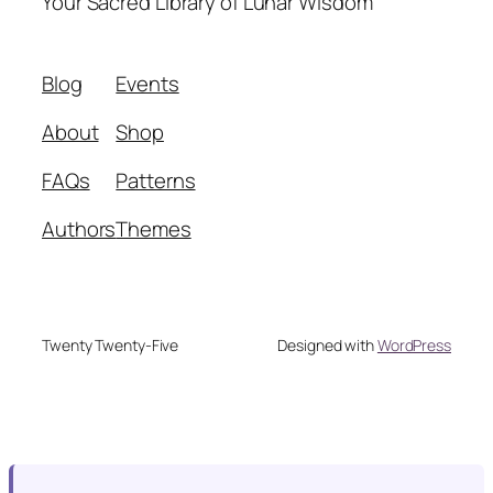
Your Sacred Library of Lunar Wisdom
Blog
Events
About
Shop
FAQs
Patterns
Authors
Themes
Twenty Twenty-Five
Designed with
WordPress