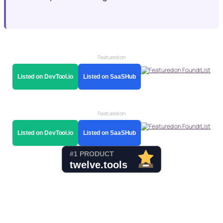
Featured on
Listed on DevTool.io
Listed on SaaSHub
Featured on
Listed on DevTool.io
Listed on SaaSHub