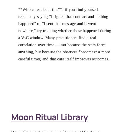
**Who cares about this**: if you find yourself
repeatedly saying “I signed that contract and nothing
happened” or “I sent that message and it went
nowhere,” try tracking whether those happened during
a VoC window. Many practitioners find a real
correlation over time — not because the stars force
anything, but because the observer *becomes* a more
careful timer, and that care itself improves outcomes.
Moon Ritual Library