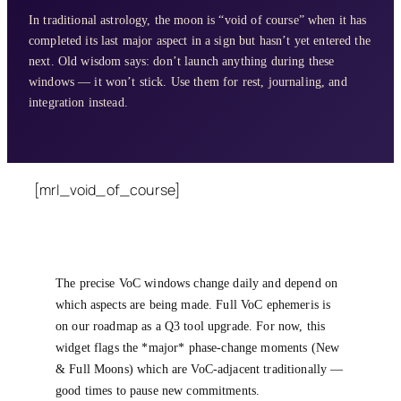
In traditional astrology, the moon is “void of course” when it has
completed its last major aspect in a sign but hasn’t yet entered the
next. Old wisdom says: don’t launch anything during these
windows — it won’t stick. Use them for rest, journaling, and
integration instead.
[mrl_void_of_course]
The precise VoC windows change daily and depend on
which aspects are being made. Full VoC ephemeris is
on our roadmap as a Q3 tool upgrade. For now, this
widget flags the *major* phase-change moments (New
& Full Moons) which are VoC-adjacent traditionally —
good times to pause new commitments.