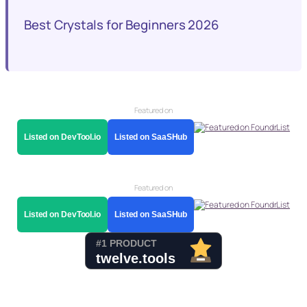
Best Crystals for Beginners 2026
Featured on
Listed on DevTool.io
Listed on SaaSHub
Featured on
Listed on DevTool.io
Listed on SaaSHub