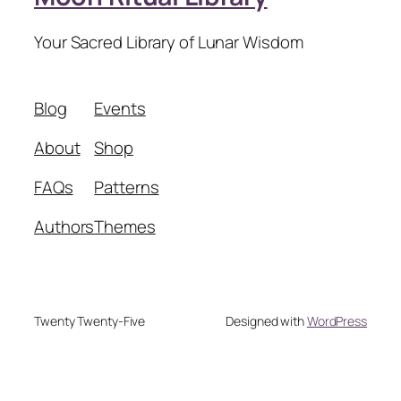
Your Sacred Library of Lunar Wisdom
Blog
Events
About
Shop
FAQs
Patterns
Authors
Themes
Twenty Twenty-Five
Designed with
WordPress