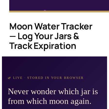
Moon Water Tracker
— Log Your Jars &
Track Expiration
🌿 LIVE · STORED IN YOUR BROWSER
Never wonder which jar is
from which moon again.