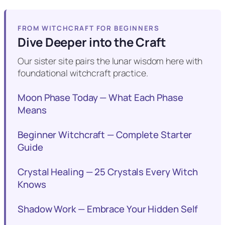
FROM WITCHCRAFT FOR BEGINNERS
Dive Deeper into the Craft
Our sister site pairs the lunar wisdom here with
foundational witchcraft practice.
Moon Phase Today — What Each Phase
Means
Beginner Witchcraft — Complete Starter
Guide
Crystal Healing — 25 Crystals Every Witch
Knows
Shadow Work — Embrace Your Hidden Self