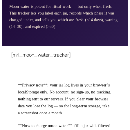
Moon water is potent for ritual work — but only when fresh.
This tracker lets you label each jar, records which phase it was
charged under, and tells you which are fresh (≤14 days), waning
(14–30), and expired (>30).
[mrl_moon_water_tracker]
**Privacy note**: your jar log lives in your browser’s
localStorage only. No account, no sign-up, no tracking,
nothing sent to our servers. If you clear your browser
data you lose the log — so for long-term storage, take
a screenshot once a month.
**How to charge moon water**: fill a jar with filtered