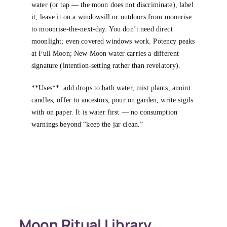
water (or tap — the moon does not discriminate), label
it, leave it on a windowsill or outdoors from moonrise
to moonrise-the-next-day. You don’t need direct
moonlight; even covered windows work. Potency peaks
at Full Moon; New Moon water carries a different
signature (intention-setting rather than revelatory).
**Uses**: add drops to bath water, mist plants, anoint
candles, offer to ancestors, pour on garden, write sigils
with on paper. It is water first — no consumption
warnings beyond “keep the jar clean.”
Moon Ritual Library