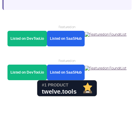
Featured on
Listed on DevTool.io
Listed on SaaSHub
Featured on
Listed on DevTool.io
Listed on SaaSHub