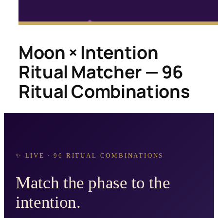
Moon × Intention
Ritual Matcher — 96
Ritual Combinations
✨ LIVE · 96 RITUAL COMBINATIONS
Match the phase to the
intention.