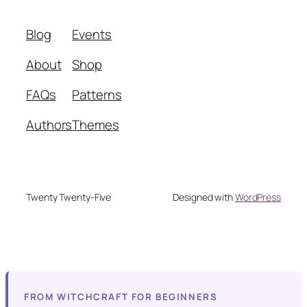
Blog
Events
About
Shop
FAQs
Patterns
Authors
Themes
Twenty Twenty-Five
Designed with
WordPress
FROM WITCHCRAFT FOR BEGINNERS