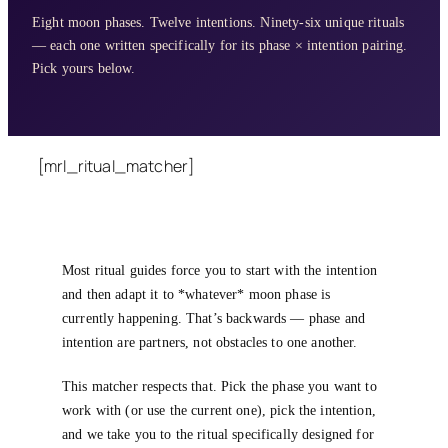
Eight moon phases. Twelve intentions. Ninety-six unique rituals
— each one written specifically for its phase × intention pairing.
Pick yours below.
[mrl_ritual_matcher]
Most ritual guides force you to start with the intention
and then adapt it to *whatever* moon phase is
currently happening. That’s backwards — phase and
intention are partners, not obstacles to one another.
This matcher respects that. Pick the phase you want to
work with (or use the current one), pick the intention,
and we take you to the ritual specifically designed for