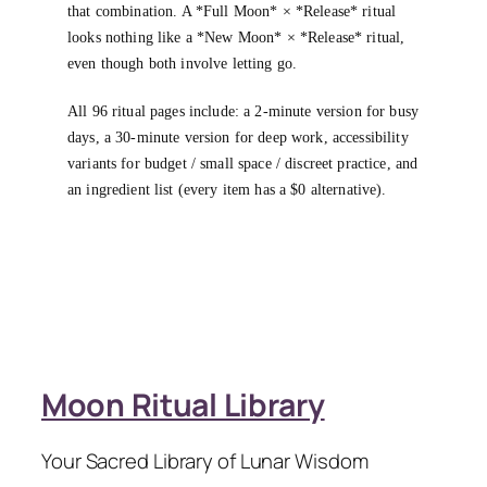
that combination. A *Full Moon* × *Release* ritual
looks nothing like a *New Moon* × *Release* ritual,
even though both involve letting go.
All 96 ritual pages include: a 2-minute version for busy
days, a 30-minute version for deep work, accessibility
variants for budget / small space / discreet practice, and
an ingredient list (every item has a $0 alternative).
Moon Ritual Library
Your Sacred Library of Lunar Wisdom