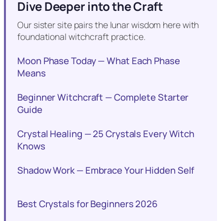
Dive Deeper into the Craft
Our sister site pairs the lunar wisdom here with
foundational witchcraft practice.
Moon Phase Today — What Each Phase
Means
Beginner Witchcraft — Complete Starter
Guide
Crystal Healing — 25 Crystals Every Witch
Knows
Shadow Work — Embrace Your Hidden Self
Best Crystals for Beginners 2026