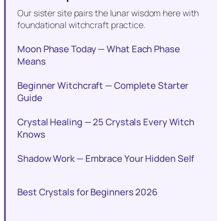
Our sister site pairs the lunar wisdom here with
foundational witchcraft practice.
Moon Phase Today — What Each Phase
Means
Beginner Witchcraft — Complete Starter
Guide
Crystal Healing — 25 Crystals Every Witch
Knows
Shadow Work — Embrace Your Hidden Self
Best Crystals for Beginners 2026