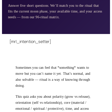
Answer five short questions. We’ll match you to the ritual that
fits the current moon phase, your available time, and your access
needs — from our 96-ritual matrix.
[mrl_intention_setter]
Sometimes you can feel that *something* wants to
move but you can’t name it yet. That’s normal, and
also solvable — ritual is a way of knowing through
doing.
This quiz asks you about polarity (grow vs release),
orientation (self vs relationship), core (material /
emotional / spiritual / protective), time, and access