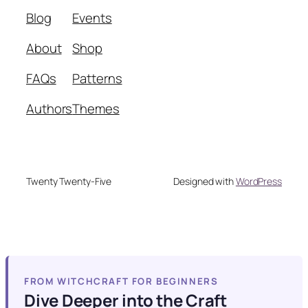
Blog
Events
About
Shop
FAQs
Patterns
Authors
Themes
Twenty Twenty-Five
Designed with
WordPress
FROM WITCHCRAFT FOR BEGINNERS
Dive Deeper into the Craft