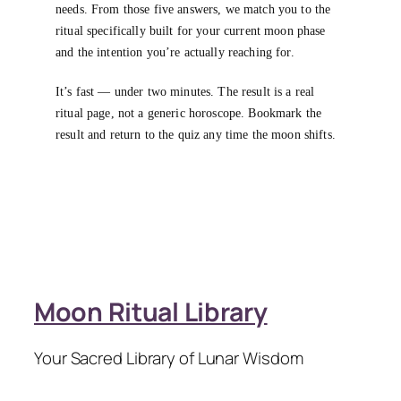
needs. From those five answers, we match you to the
ritual specifically built for your current moon phase
and the intention you’re actually reaching for.
It’s fast — under two minutes. The result is a real
ritual page, not a generic horoscope. Bookmark the
result and return to the quiz any time the moon shifts.
Moon Ritual Library
Your Sacred Library of Lunar Wisdom