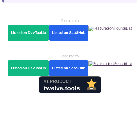
Featured on
Listed on DevTool.io
Listed on SaaSHub
Featured on
Listed on DevTool.io
Listed on SaaSHub