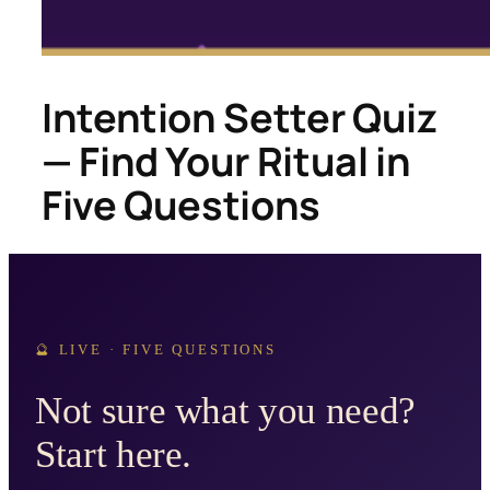
Intention Setter Quiz
— Find Your Ritual in
Five Questions
🔮 LIVE · FIVE QUESTIONS
Not sure what you need?
Start here.