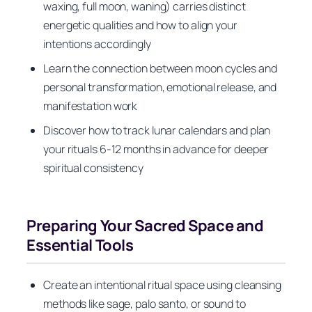
waxing, full moon, waning) carries distinct
energetic qualities and how to align your
intentions accordingly
Learn the connection between moon cycles and
personal transformation, emotional release, and
manifestation work
Discover how to track lunar calendars and plan
your rituals 6-12 months in advance for deeper
spiritual consistency
Preparing Your Sacred Space and
Essential Tools
Create an intentional ritual space using cleansing
methods like sage, palo santo, or sound to