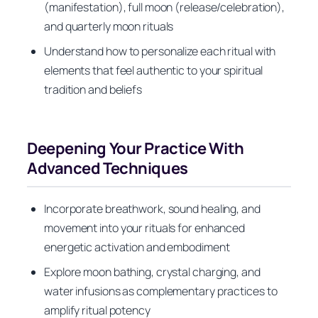
(manifestation), full moon (release/celebration),
and quarterly moon rituals
Understand how to personalize each ritual with
elements that feel authentic to your spiritual
tradition and beliefs
Deepening Your Practice With
Advanced Techniques
Incorporate breathwork, sound healing, and
movement into your rituals for enhanced
energetic activation and embodiment
Explore moon bathing, crystal charging, and
water infusions as complementary practices to
amplify ritual potency