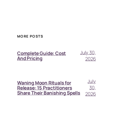
MORE POSTS
July 30,
Complete Guide: Cost
And Pricing
2026
July
Waning Moon Rituals for
30,
Release: 15 Practitioners
Share Their Banishing Spells
2026