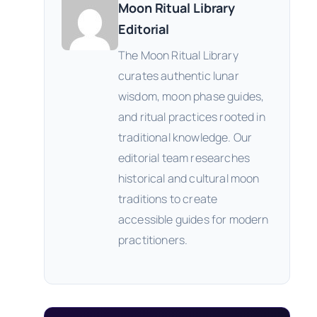
Moon Ritual Library
Editorial
The Moon Ritual Library
curates authentic lunar
wisdom, moon phase guides,
and ritual practices rooted in
traditional knowledge. Our
editorial team researches
historical and cultural moon
traditions to create
accessible guides for modern
practitioners.