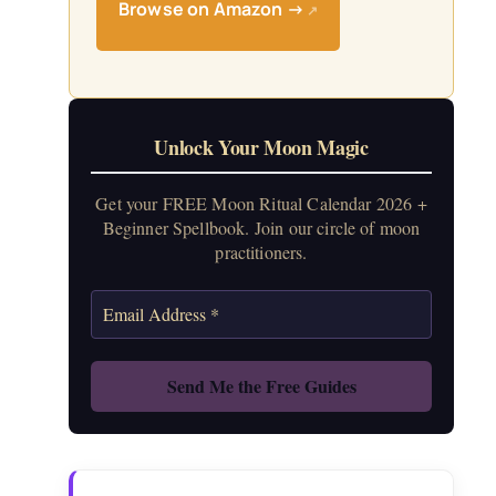
Browse on Amazon →
↗
Unlock Your Moon Magic
Get your FREE Moon Ritual Calendar 2026 +
Beginner Spellbook. Join our circle of moon
practitioners.