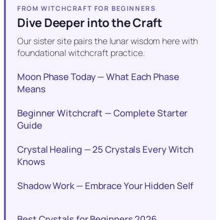
FROM WITCHCRAFT FOR BEGINNERS
Dive Deeper into the Craft
Our sister site pairs the lunar wisdom here with
foundational witchcraft practice.
Moon Phase Today — What Each Phase
Means
Beginner Witchcraft — Complete Starter
Guide
Crystal Healing — 25 Crystals Every Witch
Knows
Shadow Work — Embrace Your Hidden Self
Best Crystals for Beginners 2026