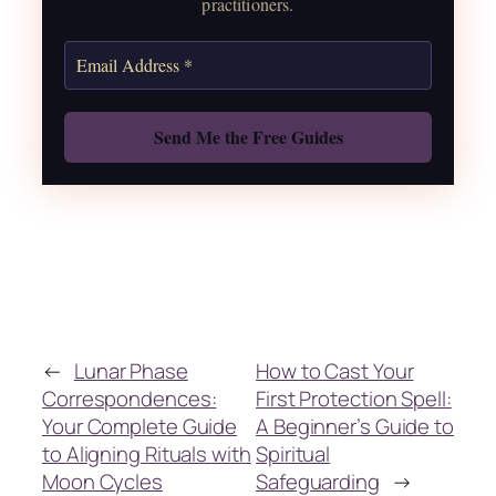
practitioners.
Get the Moon Calendar
Also: Free Spellbook
←
Lunar Phase
How to Cast Your
Correspondences:
First Protection Spell:
Your Complete Guide
A Beginner’s Guide to
to Aligning Rituals with
Spiritual
Moon Cycles
Safeguarding
→