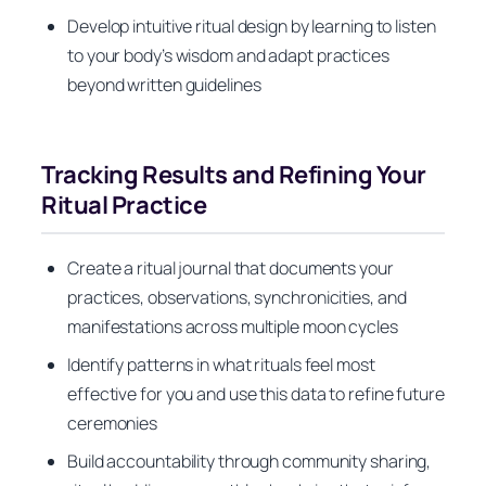
Develop intuitive ritual design by learning to listen
to your body’s wisdom and adapt practices
beyond written guidelines
Tracking Results and Refining Your
Ritual Practice
Create a ritual journal that documents your
practices, observations, synchronicities, and
manifestations across multiple moon cycles
Identify patterns in what rituals feel most
effective for you and use this data to refine future
ceremonies
Build accountability through community sharing,