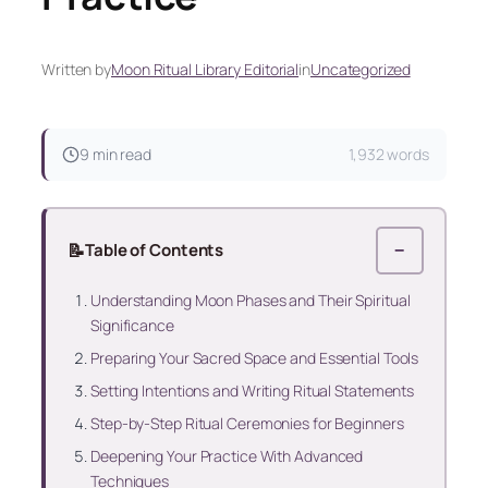
Written by
Moon Ritual Library Editorial
in
Uncategorized
9 min read
1,932 words
📝
Table of Contents
−
Understanding Moon Phases and Their Spiritual
Significance
Preparing Your Sacred Space and Essential Tools
Setting Intentions and Writing Ritual Statements
Step-by-Step Ritual Ceremonies for Beginners
Deepening Your Practice With Advanced
Techniques