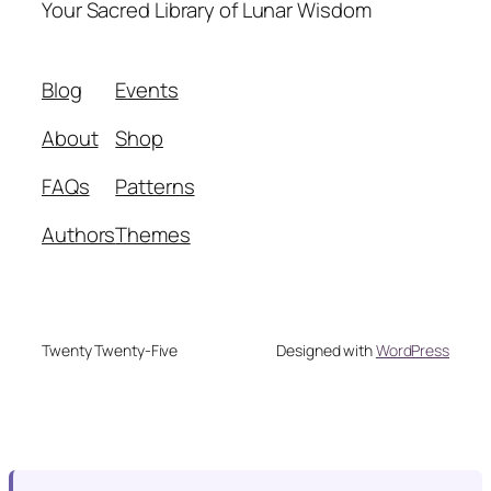
Your Sacred Library of Lunar Wisdom
Blog
Events
About
Shop
FAQs
Patterns
Authors
Themes
Twenty Twenty-Five
Designed with
WordPress