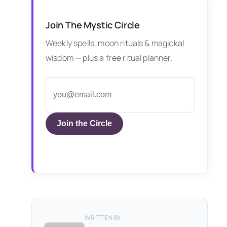
Join The Mystic Circle
Weekly spells, moon rituals & magickal
wisdom — plus a free ritual planner.
Join the Circle
WRITTEN BY