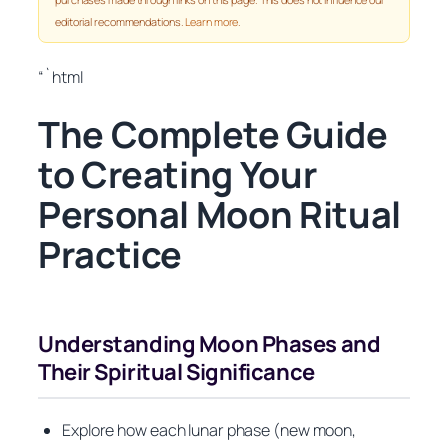
editorial recommendations.
Learn more
.
“`html
The Complete Guide
to Creating Your
Personal Moon Ritual
Practice
Understanding Moon Phases and
Their Spiritual Significance
Explore how each lunar phase (new moon,