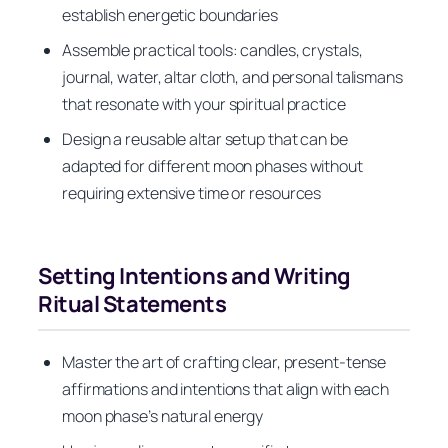
establish energetic boundaries
Assemble practical tools: candles, crystals,
journal, water, altar cloth, and personal talismans
that resonate with your spiritual practice
Design a reusable altar setup that can be
adapted for different moon phases without
requiring extensive time or resources
Setting Intentions and Writing
Ritual Statements
Master the art of crafting clear, present-tense
affirmations and intentions that align with each
moon phase’s natural energy