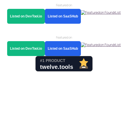
Featured on
Listed on DevTool.io
Listed on SaaSHub
Featured on
Listed on DevTool.io
Listed on SaaSHub