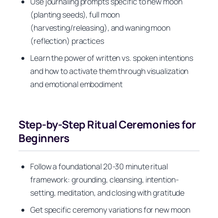
Use journaling prompts specific to new moon
(planting seeds), full moon
(harvesting/releasing), and waning moon
(reflection) practices
Learn the power of written vs. spoken intentions
and how to activate them through visualization
and emotional embodiment
Step-by-Step Ritual Ceremonies for
Beginners
Follow a foundational 20-30 minute ritual
framework: grounding, cleansing, intention-
setting, meditation, and closing with gratitude
Get specific ceremony variations for new moon