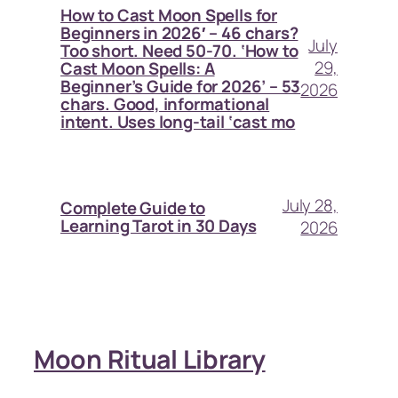
How to Cast Moon Spells for
Beginners in 2026′ – 46 chars?
July
Too short. Need 50-70. ‘How to
29,
Cast Moon Spells: A
Beginner’s Guide for 2026’ – 53
2026
chars. Good, informational
intent. Uses long-tail ‘cast mo
July 28,
Complete Guide to
Learning Tarot in 30 Days
2026
Moon Ritual Library