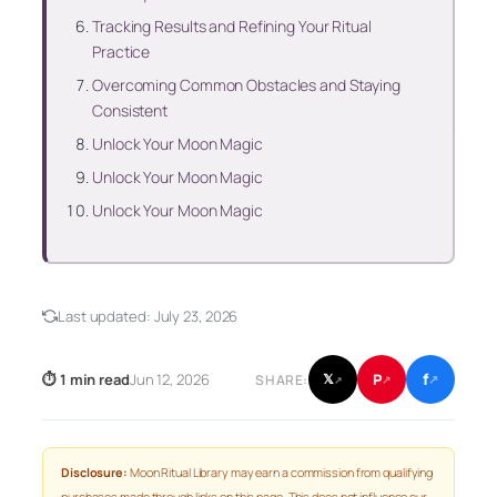
Tracking Results and Refining Your Ritual
Practice
Overcoming Common Obstacles and Staying
Consistent
Unlock Your Moon Magic
Unlock Your Moon Magic
Unlock Your Moon Magic
Last updated:
July 23, 2026
f
P
⏱ 1 min read
Jun 12, 2026
𝕏
SHARE:
↗
↗
↗
Disclosure:
Moon Ritual Library may earn a commission from qualifying
purchases made through links on this page. This does not influence our