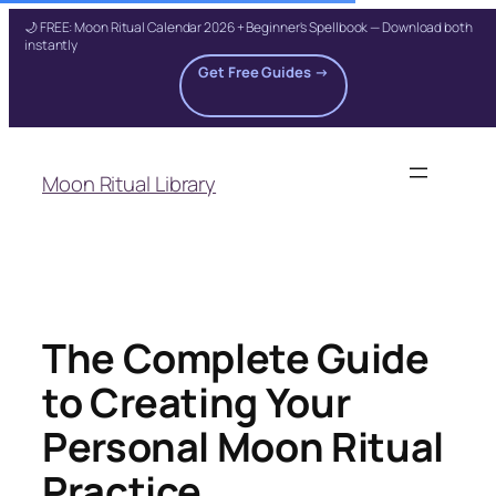
🌙 FREE: Moon Ritual Calendar 2026 + Beginner's Spellbook — Download both
instantly
Get Free Guides →
Skip
to
Moon Ritual Library
content
The Complete Guide
to Creating Your
Personal Moon Ritual
Practice