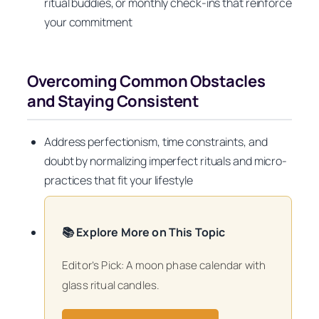
ritual buddies, or monthly check-ins that reinforce
your commitment
Overcoming Common Obstacles
and Staying Consistent
Address perfectionism, time constraints, and
doubt by normalizing imperfect rituals and micro-
practices that fit your lifestyle
📚 Explore More on This Topic
Editor’s Pick: A moon phase calendar with
glass ritual candles.