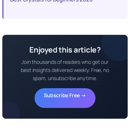
Enjoyed this article?
Join thousands of readers who get our
best insights delivered weekly. Free, no
spam, unsubscribe anytime.
Subscribe Free →