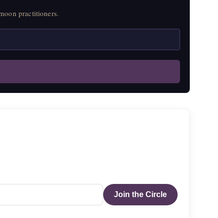
moon practitioners.
Join the Circle