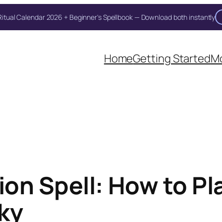
itual Calendar 2026 + Beginner's Spellbook — Download both instantly
Home
Getting Started
Mo
on Spell: How to Pl
ky