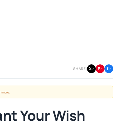
f
P
𝕏
SHARE:
↗
↗
↗
n more
.
ant Your Wish