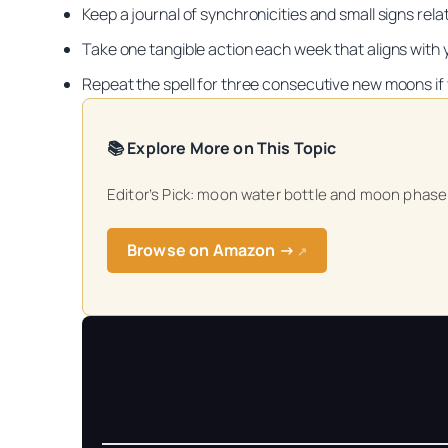
Keep a journal of synchronicities and small signs rela
Take one tangible action each week that aligns with yo
Repeat the spell for three consecutive new moons if
📚 Explore More on This Topic
Get your FREE Mo
Editor’s Pick: moon water bottle and moon phase c
Browse on Amazon →
↗