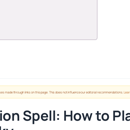
es made through links on this page. This does not influence our editorial recommendations.
Lear
on Spell: How to Pl