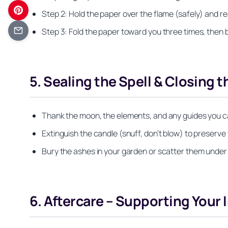
Step 2: Hold the paper over the flame (safely) and re
Step 3: Fold the paper toward you three times, then b
5. Sealing the Spell & Closing t
Thank the moon, the elements, and any guides you ca
Extinguish the candle (snuff, don’t blow) to preserve th
Bury the ashes in your garden or scatter them under
6. Aftercare – Supporting Your I