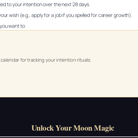
ted to your intention over the next 28 days.
ur wish (e.g., apply for a job if you spelled for career growth).
 you want to
Unlock Your Moon Magic
on Ritual Calendar 2026 + Beginner Spellbook. Join our circle of mo
alendar for tracking your intention rituals.
Unlock Your Moon Magic