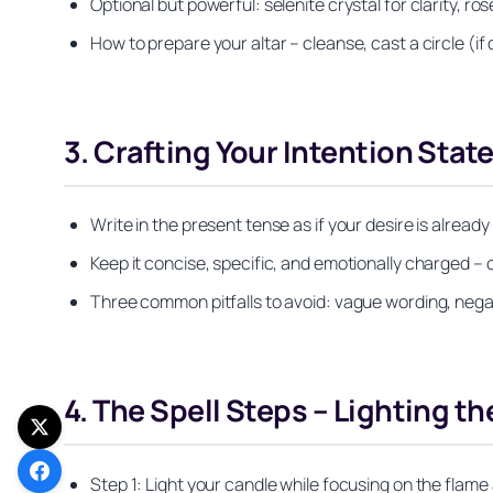
Optional but powerful: selenite crystal for clarity, 
How to prepare your altar – cleanse, cast a circle (if
3. Crafting Your Intention Sta
Write in the present tense as if your desire is already
Keep it concise, specific, and emotionally charged – 
Three common pitfalls to avoid: vague wording, nega
4. The Spell Steps – Lighting th
Step 1: Light your candle while focusing on the flame 