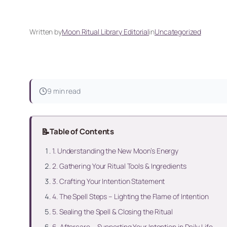
Written by
Moon Ritual Library Editorial
in
Uncategorized
9 min read
📝
Table of Contents
1. Understanding the New Moon’s Energy
2. Gathering Your Ritual Tools & Ingredients
3. Crafting Your Intention Statement
4. The Spell Steps – Lighting the Flame of Intention
5. Sealing the Spell & Closing the Ritual
6. Aftercare – Supporting Your Intention in Daily Life