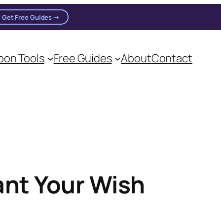
Get Free Guides →
on Tools
Free Guides
About
Contact
ant Your Wish