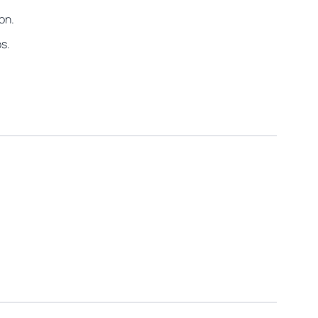
on.
os.