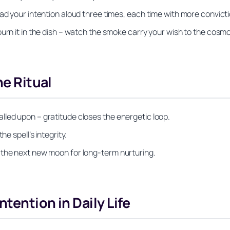
ad your intention aloud three times, each time with more convicti
urn it in the dish – watch the smoke carry your wish to the cosm
he Ritual
lled upon – gratitude closes the energetic loop.
e spell’s integrity.
 the next new moon for long‑term nurturing.
ntention in Daily Life