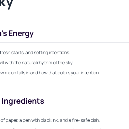
ky
’s Energy
resh starts, and setting intentions.
ill with the natural rhythm of the sky.
 moon falls in and how that colors your intention.
& Ingredients
 of paper, a pen with black ink, and a fire-safe dish.