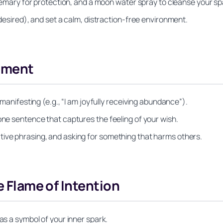
rosemary for protection, and a moon water spray to cleanse your s
 desired), and set a calm, distraction‑free environment.
tement
 manifesting (e.g., “I am joyfully receiving abundance”).
one sentence that captures the feeling of your wish.
tive phrasing, and asking for something that harms others.
e Flame of Intention
as a symbol of your inner spark.