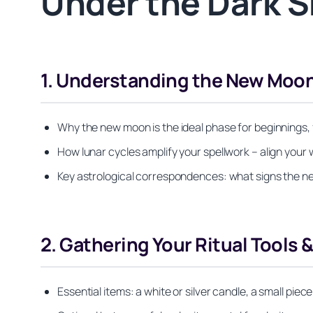
Under the Dark S
1. Understanding the New Moon
Why the new moon is the ideal phase for beginnings, f
How lunar cycles amplify your spellwork – align your w
Key astrological correspondences: what signs the new
2. Gathering Your Ritual Tools 
Essential items: a white or silver candle, a small piece