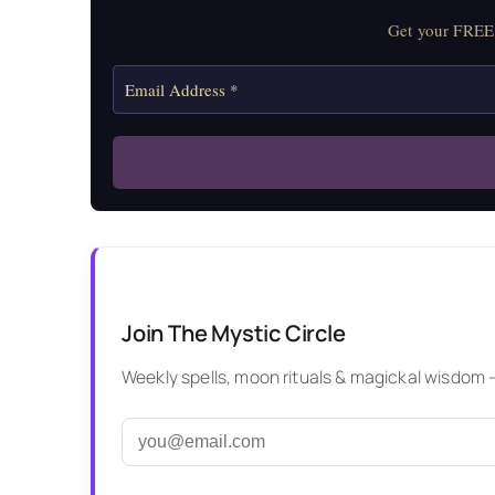
Get your FREE 
Join The Mystic Circle
Weekly spells, moon rituals & magickal wisdom — 