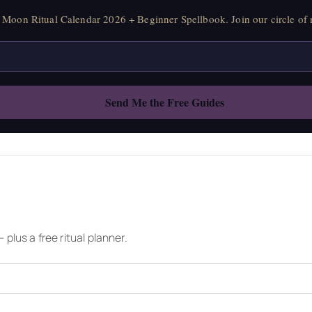
Moon Ritual Calendar 2026 + Beginner Spellbook. Join our circle of 
plus a free ritual planner.