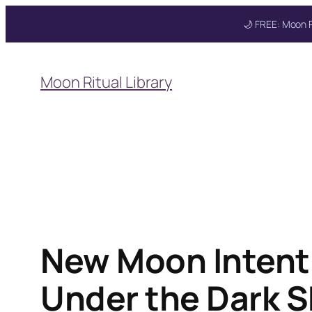
🌙 FREE: Moon R
Skip
to
Moon Ritual Library
content
New Moon Intenti
Under the Dark S