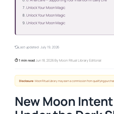
Unlock Your Moon Magic
Unlock Your Moon Magic
Unlock Your Moon Magic
Last updated:
July 19, 2026
⏱ 1 min read
·
Jun 18, 2026
·
By Moon Ritual Library Editorial
Disclosure:
Moon Ritual Library may earn a commission from qualifying purchas
New Moon Intenti