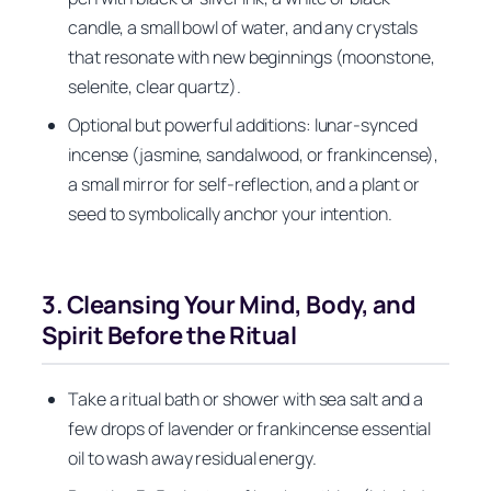
candle, a small bowl of water, and any crystals
that resonate with new beginnings (moonstone,
selenite, clear quartz).
Optional but powerful additions: lunar-synced
incense (jasmine, sandalwood, or frankincense),
a small mirror for self-reflection, and a plant or
seed to symbolically anchor your intention.
3. Cleansing Your Mind, Body, and
Spirit Before the Ritual
Take a ritual bath or shower with sea salt and a
few drops of lavender or frankincense essential
oil to wash away residual energy.