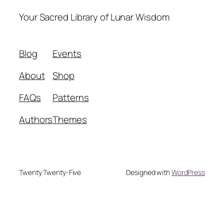
Your Sacred Library of Lunar Wisdom
Blog
Events
About
Shop
FAQs
Patterns
Authors
Themes
Twenty Twenty-Five
Designed with
WordPress