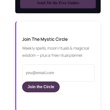
Join The Mystic Circle
Weekly spells, moon rituals & magickal
wisdom — plus a free ritual planner.
Join the Circle