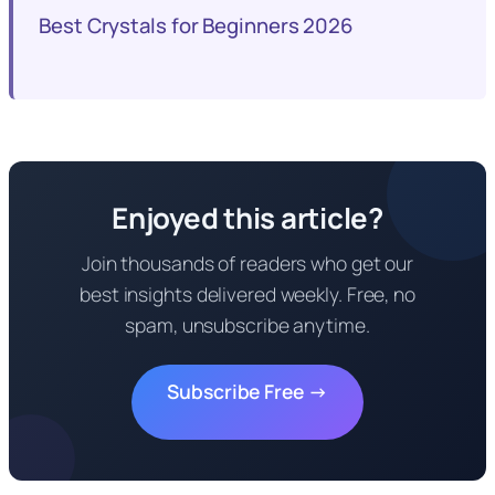
Best Crystals for Beginners 2026
Enjoyed this article?
Join thousands of readers who get our
best insights delivered weekly. Free, no
spam, unsubscribe anytime.
Subscribe Free →