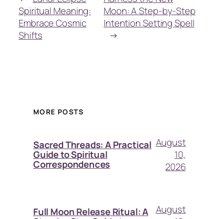
Spiritual Meaning:
Moon: A Step-by-Step
Embrace Cosmic
Intention Setting Spell
Shifts
→
MORE POSTS
August
Sacred Threads: A Practical
10,
Guide to Spiritual
Correspondences
2026
August
Full Moon Release Ritual: A