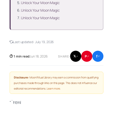
Unlock Your Moon Magic
Unlock Your Moon Magic
Unlock Your Moon Magic
Last updated:
July 19, 2026
f
P
⏱ 1 min read
Jun 18, 2026
𝕏
SHARE:
↗
↗
↗
Disclosure:
Moon Ritual Library may earn a commission from qualifying
purchases made through links on this page. This does not influence our
editorial recommendations.
Learn more
.
“`html