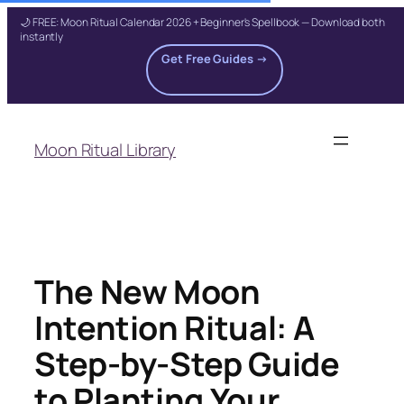
🌙 FREE: Moon Ritual Calendar 2026 + Beginner's Spellbook — Download both
instantly
Get Free Guides →
Skip
to
Moon Ritual Library
content
The New Moon
Intention Ritual: A
Step-by-Step Guide
to Planting Your