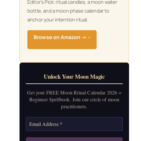
Editor’s Pick: ritual candles, a moon water
bottle, and a moon phase calendar to
anchor your intention ritual.
Browse on Amazon →
↗
Unlock Your Moon Magic
Get your FREE Moon Ritual Calendar 2026 +
Beginner Spellbook. Join our circle of moon
practitioners.