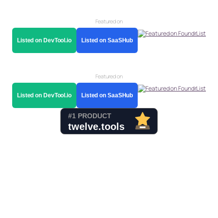
Featured on
Listed on DevTool.io
Listed on SaaSHub
Featured on
Listed on DevTool.io
Listed on SaaSHub