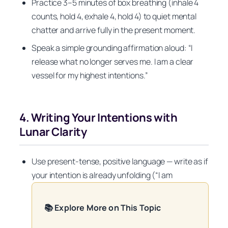
Practice 3–5 minutes of box breathing (inhale 4
counts, hold 4, exhale 4, hold 4) to quiet mental
chatter and arrive fully in the present moment.
Speak a simple grounding affirmation aloud: “I
release what no longer serves me. I am a clear
vessel for my highest intentions.”
4. Writing Your Intentions with
Lunar Clarity
Use present-tense, positive language — write as if
your intention is already unfolding (“I am
📚 Explore More on This Topic