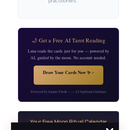
practitioners.
🌙 Get a Free AI Tarot Reading
Luna reads the cards just for you — powered by
AI, guided by the moon. No account needed.
Draw Your Cards Now ✨
↗
Powered by
Luna's Circle
— AI Spiritual Guidance
↗
Your Free Moon Ritual Calendar