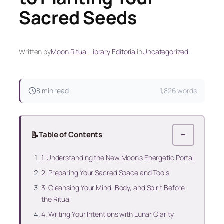
Sacred Seeds
Written by
Moon Ritual Library Editorial
in
Uncategorized
8 min read
1,826 words
📝
Table of Contents
−
1. Understanding the New Moon’s Energetic Portal
2. Preparing Your Sacred Space and Tools
3. Cleansing Your Mind, Body, and Spirit Before
the Ritual
4. Writing Your Intentions with Lunar Clarity