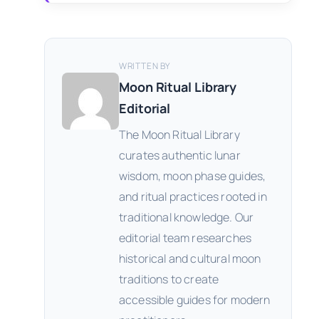
WRITTEN BY
Moon Ritual Library
Editorial
The Moon Ritual Library
curates authentic lunar
wisdom, moon phase guides,
and ritual practices rooted in
traditional knowledge. Our
editorial team researches
historical and cultural moon
traditions to create
accessible guides for modern