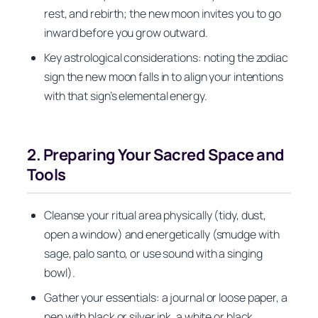
rest, and rebirth; the new moon invites you to go
inward before you grow outward.
Key astrological considerations: noting the zodiac
sign the new moon falls in to align your intentions
with that sign’s elemental energy.
2. Preparing Your Sacred Space and
Tools
Cleanse your ritual area physically (tidy, dust,
open a window) and energetically (smudge with
sage, palo santo, or use sound with a singing
bowl).
Gather your essentials: a journal or loose paper, a
pen with black or silver ink, a white or black