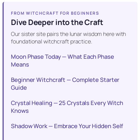
FROM WITCHCRAFT FOR BEGINNERS
Dive Deeper into the Craft
Our sister site pairs the lunar wisdom here with
foundational witchcraft practice.
Moon Phase Today — What Each Phase
Means
Beginner Witchcraft — Complete Starter
Guide
Crystal Healing — 25 Crystals Every Witch
Knows
Shadow Work — Embrace Your Hidden Self