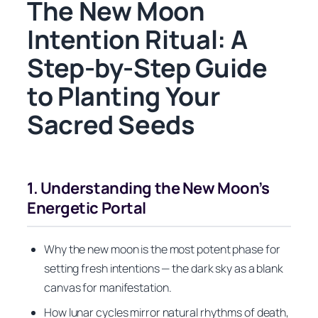
The New Moon
Intention Ritual: A
Step-by-Step Guide
to Planting Your
Sacred Seeds
1. Understanding the New Moon’s
Energetic Portal
Why the new moon is the most potent phase for
setting fresh intentions — the dark sky as a blank
canvas for manifestation.
How lunar cycles mirror natural rhythms of death,