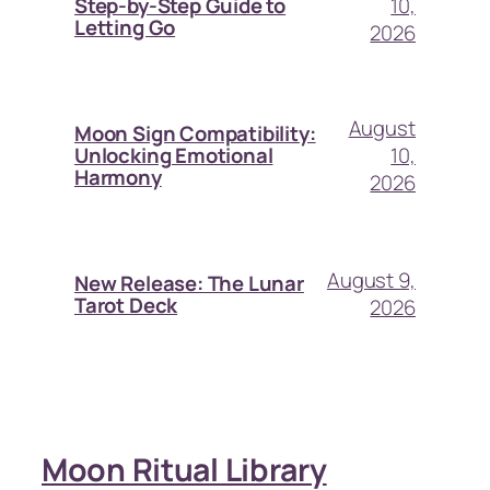
10,
Step-by-Step Guide to
Letting Go
2026
August
Moon Sign Compatibility:
10,
Unlocking Emotional
Harmony
2026
August 9,
New Release: The Lunar
Tarot Deck
2026
Moon Ritual Library