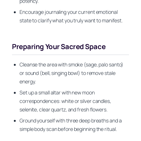
potency.
Encourage journaling your current emotional
state to clarify what you truly want to manifest.
Preparing Your Sacred Space
Cleanse the area with smoke (sage, palo santo)
or sound (bell, singing bowl) to remove stale
energy.
Set up a small altar with new moon
correspondences: white or silver candles,
selenite, clear quartz, and fresh flowers.
Ground yourself with three deep breaths and a
simple body scan before beginning the ritual.