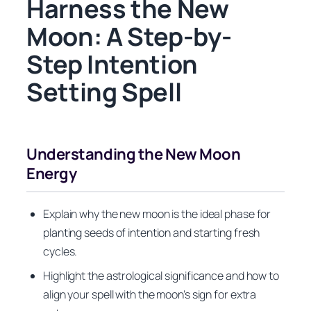
Harness the New
Moon: A Step-by-
Step Intention
Setting Spell
Understanding the New Moon
Energy
Explain why the new moon is the ideal phase for
planting seeds of intention and starting fresh
cycles.
Highlight the astrological significance and how to
align your spell with the moon’s sign for extra