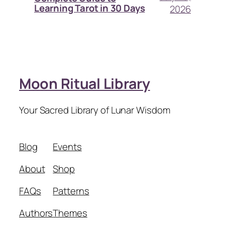
Learning Tarot in 30 Days
2026
Moon Ritual Library
Your Sacred Library of Lunar Wisdom
Blog
Events
About
Shop
FAQs
Patterns
Authors
Themes