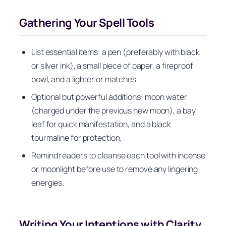
Gathering Your Spell Tools
List essential items: a pen (preferably with black
or silver ink), a small piece of paper, a fireproof
bowl, and a lighter or matches.
Optional but powerful additions: moon water
(charged under the previous new moon), a bay
leaf for quick manifestation, and a black
tourmaline for protection.
Remind readers to cleanse each tool with incense
or moonlight before use to remove any lingering
energies.
Writing Your Intentions with Clarity