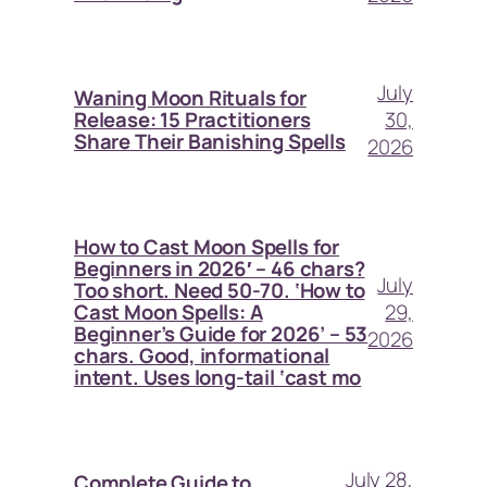
July
Waning Moon Rituals for
30,
Release: 15 Practitioners
Share Their Banishing Spells
2026
How to Cast Moon Spells for
Beginners in 2026′ – 46 chars?
July
Too short. Need 50-70. ‘How to
29,
Cast Moon Spells: A
Beginner’s Guide for 2026’ – 53
2026
chars. Good, informational
intent. Uses long-tail ‘cast mo
July 28,
Complete Guide to