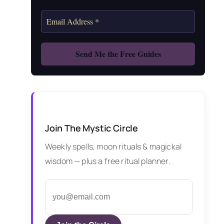
Join The Mystic Circle
Weekly spells, moon rituals & magickal
wisdom — plus a free ritual planner.