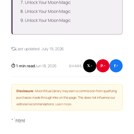
Unlock Your Moon Magic
Unlock Your Moon Magic
Unlock Your Moon Magic
Last updated:
July 19, 2026
f
P
⏱ 1 min read
Jun 18, 2026
𝕏
SHARE:
↗
↗
↗
Disclosure:
Moon Ritual Library may earn a commission from qualifying
purchases made through links on this page. This does not influence our
editorial recommendations.
Learn more
.
“`html