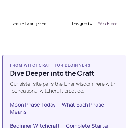
Twenty Twenty-Five
Designed with
WordPress
FROM WITCHCRAFT FOR BEGINNERS
Dive Deeper into the Craft
Our sister site pairs the lunar wisdom here with
foundational witchcraft practice.
Moon Phase Today — What Each Phase
Means
Beginner Witchcraft — Complete Starter