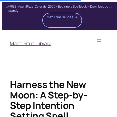
🌙 FREE: Moon Ritual Calendar 2026 + Beginner's Spellbook — Download both
instantly
Get Free Guides →
Skip
to
Moon Ritual Library
content
Harness the New
Moon: A Step-by-
Step Intention
Setting Spell