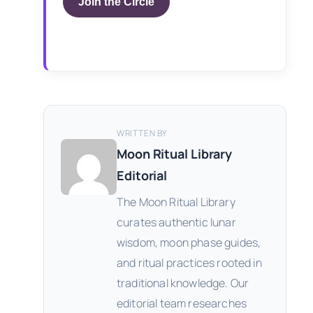
Join the Circle
WRITTEN BY
Moon Ritual Library
Editorial
The Moon Ritual Library
curates authentic lunar
wisdom, moon phase guides,
and ritual practices rooted in
traditional knowledge. Our
editorial team researches