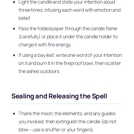
Light the candle and state your intention aloud
three times, infusing each word with emotion and
belief.
Pass the folded paper through the candle flame
(carefully) or place it under the candle holder to
charge it with fire energy.
If using a bay leaf, write one word of your intention
on it and burn it in the fireproof bowl, then scatter
the ashes outdoors.
Sealing and Releasing the Spell
Thank the moon, the elements, and any guides
you invoked, then extinguish the candle (do not
blow – use a snuffer or your fingers).