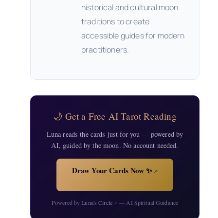
historical and cultural moon
traditions to create
accessible guides for modern
practitioners.
🌙 Get a Free AI Tarot Reading
Luna reads the cards just for you — powered by
AI, guided by the moon. No account needed.
Draw Your Cards Now ✨
↗
Powered by
Luna's Circle
— AI Spiritual Guidance
↗