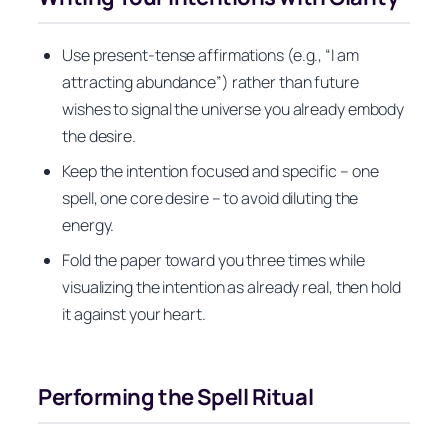
Use present‑tense affirmations (e.g., “I am
attracting abundance”) rather than future
wishes to signal the universe you already embody
the desire.
Keep the intention focused and specific – one
spell, one core desire – to avoid diluting the
energy.
Fold the paper toward you three times while
visualizing the intention as already real, then hold
it against your heart.
Performing the Spell Ritual