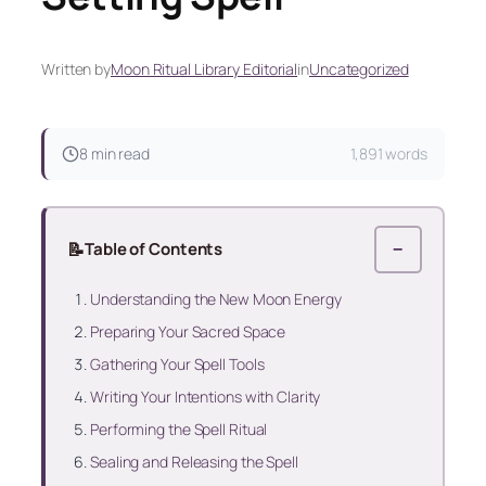
Written by
Moon Ritual Library Editorial
in
Uncategorized
8 min read
1,891 words
📝
Table of Contents
−
Understanding the New Moon Energy
Preparing Your Sacred Space
Gathering Your Spell Tools
Writing Your Intentions with Clarity
Performing the Spell Ritual
Sealing and Releasing the Spell