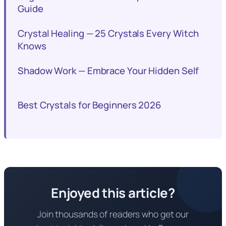
Guide
Crystal Healing — 25 Crystals Every Witch
Knows
Shadow Work — Embrace Your Hidden Self
Best Crystals for Beginners 2026
Enjoyed this article?
Join thousands of readers who get our