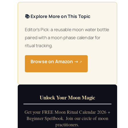
📚 Explore More on This Topic
Editor’s Pick: a reusable moon water bottle
paired with a moon phase calendar for
ritual tracking.
Browse on Amazon →
↗
Unlock Your Moon Magic
Get your FREE Moon Ritual Calendar 2026 +
Beginner Spellbook. Join our circle of moon
practitioners.