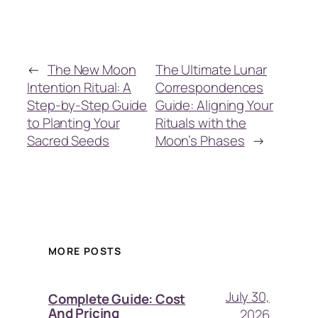
←
The New Moon
The Ultimate Lunar
Intention Ritual: A
Correspondences
Step-by-Step Guide
Guide: Aligning Your
to Planting Your
Rituals with the
Sacred Seeds
Moon’s Phases
→
MORE POSTS
July 30,
Complete Guide: Cost
And Pricing
2026