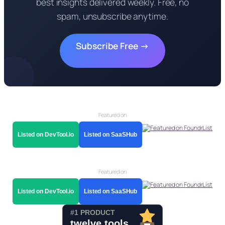
best insights delivered weekly. Free, no
spam, unsubscribe anytime.
Subscribe Free →
Featured on
Listed on DevTool.io
Listed on SaaSHub
Featured on
Listed on DevTool.io
Listed on SaaSHub