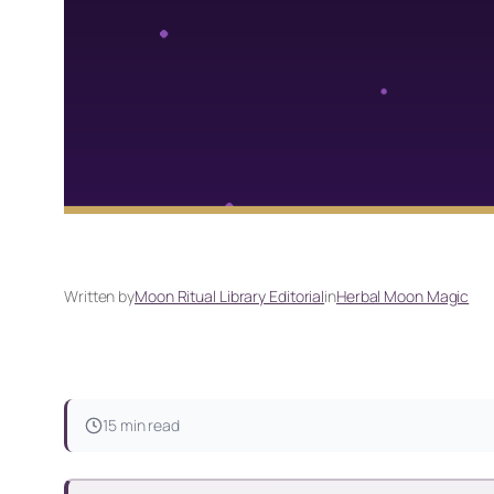
Written by
Moon Ritual Library Editorial
in
Herbal Moon Magic
15 min read