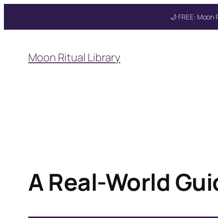
🌙 FREE: Moon R
Skip
to
Moon Ritual Library
content
Get your FREE Mo
A Real-World Gui