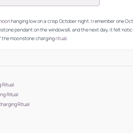
moon
hanging low on a crisp October night. I remember one Octo
moonstone pendant on the windowsill, and the next day, it felt n
f the moonstone charging
ritual
.
 Ritual
ng Ritual
harging Ritual