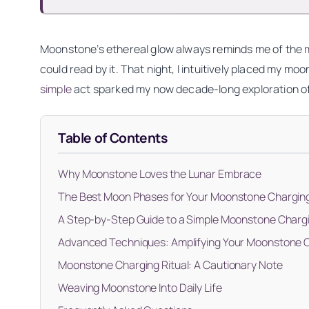
Moonstone’s ethereal glow always reminds me of the
could read by it. That night, I intuitively placed my 
simple
act sparked my now decade-long exploration o
Table of Contents
Why Moonstone Loves the Lunar Embrace
The Best Moon Phases for Your Moonstone Charging
A Step-by-Step Guide to a Simple Moonstone Chargi
Advanced Techniques: Amplifying Your Moonstone C
Moonstone Charging Ritual: A Cautionary Note
Weaving Moonstone Into Daily Life