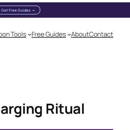
Get Free Guides →
on Tools
Free Guides
About
Contact
on practitioners.
arging Ritual