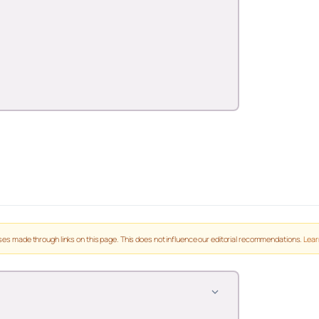
es made through links on this page. This does not influence our editorial recommendations.
Lear