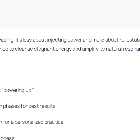
ading. It’s less about injecting
power
and more about re-establi
chance to cleanse stagnant energy and amplify its natural reso
t “powering up.”
on phases for best results.
n for a personalized practice.
process.