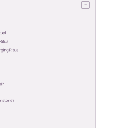
−
tual
Ritual
ging Ritual
al?
oonstone?