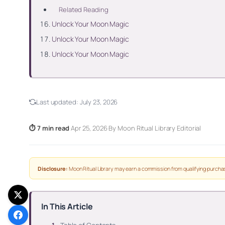
Related Reading
Unlock Your Moon Magic
Unlock Your Moon Magic
Unlock Your Moon Magic
Last updated:
July 23, 2026
⏱ 7 min read
·
Apr 25, 2026
·
By Moon Ritual Library Editorial
Disclosure:
Moon Ritual Library may earn a commission from qualifying purchas
In This Article