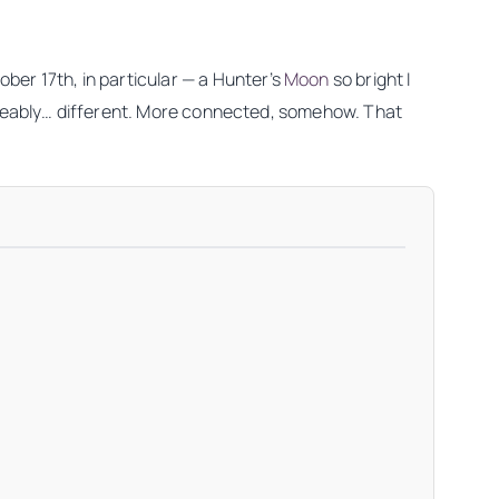
ber 17th, in particular — a Hunter’s
Moon
so bright I
oticeably… different. More connected, somehow. That