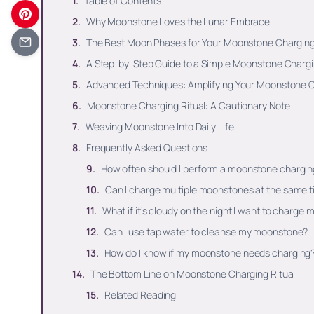
Table of Contents
Why Moonstone Loves the Lunar Embrace
The Best Moon Phases for Your Moonstone Charging
A Step-by-Step Guide to a Simple Moonstone Chargi
Advanced Techniques: Amplifying Your Moonstone C
Moonstone Charging Ritual: A Cautionary Note
Weaving Moonstone Into Daily Life
Frequently Asked Questions
How often should I perform a moonstone charging
Can I charge multiple moonstones at the same 
What if it’s cloudy on the night I want to charg
Can I use tap water to cleanse my moonstone?
How do I know if my moonstone needs charging
The Bottom Line on Moonstone Charging Ritual
Related Reading