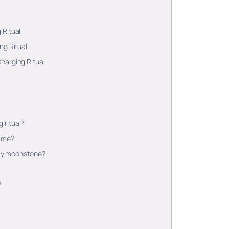
 Ritual
ng Ritual
harging Ritual
 ritual?
time?
e my moonstone?
?