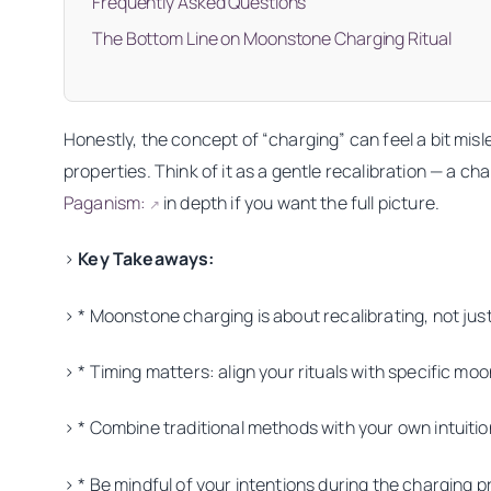
Frequently Asked Questions
The Bottom Line on Moonstone Charging Ritual
Honestly, the concept of “charging” can feel a bit misle
properties. Think of it as a gentle recalibration — a 
Paganism:
in depth if you want the full picture.
↗
>
Key Takeaways:
> * Moonstone charging is about recalibrating, not jus
> * Timing matters: align your rituals with specific mo
> * Combine traditional methods with your own intuitio
> * Be mindful of your intentions during the charging 