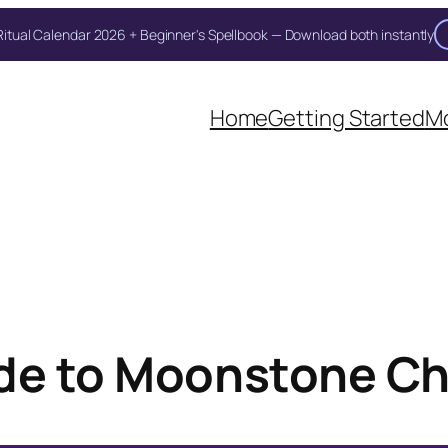
itual Calendar 2026 + Beginner's Spellbook — Download both instantly
Unlock Your Moon Magic
Home
Getting Started
Mo
on Ritual Calendar 2026 + Beginner Spellbook. Join our circle of mo
de to Moonstone Ch