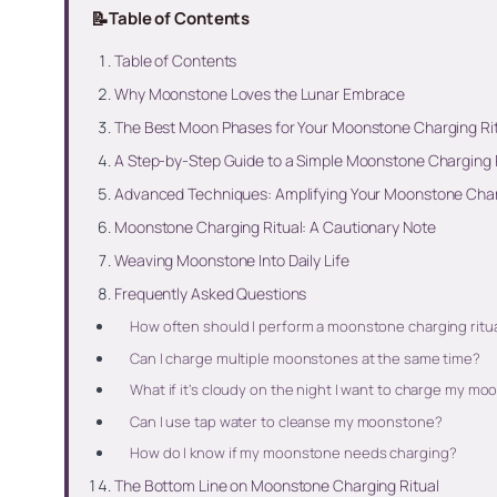
📝
Table of Contents
Table of Contents
Why Moonstone Loves the Lunar Embrace
The Best Moon Phases for Your Moonstone Charging Ri
A Step-by-Step Guide to a Simple Moonstone Charging 
Advanced Techniques: Amplifying Your Moonstone Char
Moonstone Charging Ritual: A Cautionary Note
Weaving Moonstone Into Daily Life
Frequently Asked Questions
How often should I perform a moonstone charging ritu
Can I charge multiple moonstones at the same time?
What if it’s cloudy on the night I want to charge my m
Can I use tap water to cleanse my moonstone?
How do I know if my moonstone needs charging?
The Bottom Line on Moonstone Charging Ritual