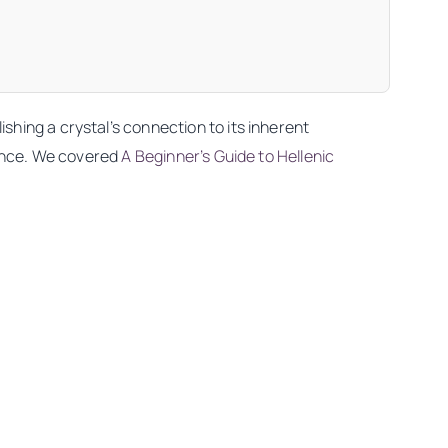
shing a crystal’s connection to its inherent
nance. We covered
A Beginner’s Guide to Hellenic