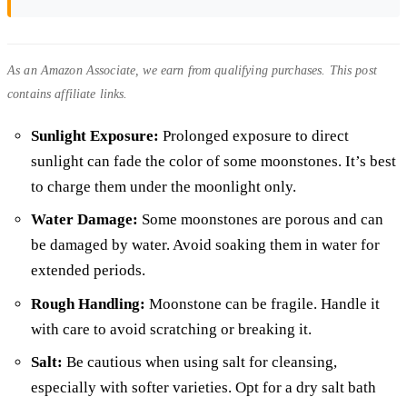
As an Amazon Associate, we earn from qualifying purchases. This post
contains affiliate links.
Sunlight Exposure:
Prolonged exposure to direct
sunlight can fade the color of some moonstones. It’s best
to charge them under the moonlight only.
Water Damage:
Some moonstones are porous and can
be damaged by water. Avoid soaking them in water for
extended periods.
Rough Handling:
Moonstone can be fragile. Handle it
with care to avoid scratching or breaking it.
Salt:
Be cautious when using salt for cleansing,
especially with softer varieties. Opt for a dry salt bath