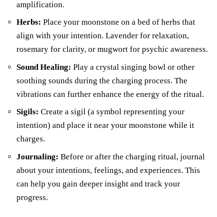
amplification.
Herbs:
Place your moonstone on a bed of herbs that
align with your intention. Lavender for relaxation,
rosemary for clarity, or mugwort for psychic awareness.
Sound Healing:
Play a crystal singing bowl or other
soothing sounds during the charging process. The
vibrations can further enhance the energy of the ritual.
Sigils:
Create a sigil (a symbol representing your
intention) and place it near your moonstone while it
charges.
Journaling:
Before or after the charging ritual, journal
about your intentions, feelings, and experiences. This
can help you gain deeper insight and track your
progress.