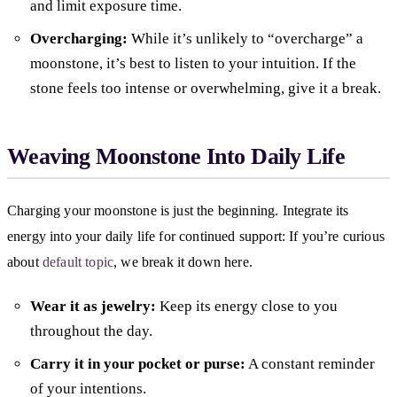
and limit exposure time.
Overcharging:
While it’s unlikely to “overcharge” a
moonstone, it’s best to listen to your intuition. If the
stone feels too intense or overwhelming, give it a break.
Weaving Moonstone Into Daily Life
Charging your moonstone is just the beginning. Integrate its
energy into your daily life for continued support: If you’re curious
about
default topic
, we break it down here.
Wear it as jewelry:
Keep its energy close to you
throughout the day.
Carry it in your pocket or purse:
A constant reminder
of your intentions.