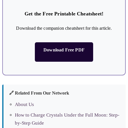
Get the Free Printable Cheatsheet!
Download the companion cheatsheet for this article.
Download Free PDF
🔗 Related From Our Network
About Us
How to Charge Crystals Under the Full Moon: Step-
by-Step Guide