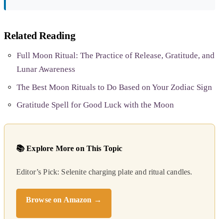
Related Reading
Full Moon Ritual: The Practice of Release, Gratitude, and
Lunar Awareness
The Best Moon Rituals to Do Based on Your Zodiac Sign
Gratitude Spell for Good Luck with the Moon
📚 Explore More on This Topic
Editor’s Pick: Selenite charging plate and ritual candles.
Browse on Amazon →