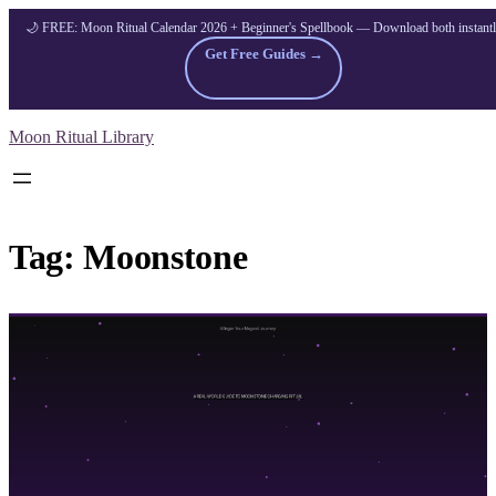
🌙 FREE: Moon Ritual Calendar 2026 + Beginner's Spellbook — Download both instant
Get Free Guides →
Skip
Moon Ritual Library
to
content
Tag:
Moonstone