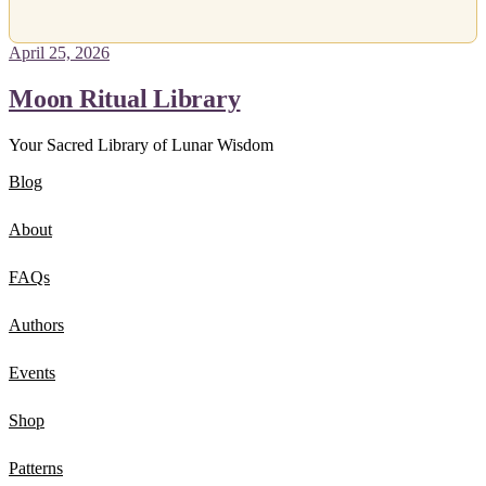
April 25, 2026
Moon Ritual Library
Your Sacred Library of Lunar Wisdom
Blog
About
FAQs
Authors
Events
Shop
Patterns