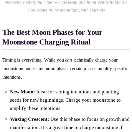
moonstone charging ritual – a close-up of a hand gently holding a
moonstone in the moonlight, with stars vis
The Best Moon Phases for Your
Moonstone Charging Ritual
Timing is everything. While you
can
technically charge your
moonstone under any moon phase, certain phases amplify specific
intentions.
New Moon:
Ideal for setting intentions and planting
seeds for new beginnings. Charge your moonstone to
amplify these intentions.
Waxing Crescent:
Use this phase to focus on growth and
manifestation. It’s a great time to charge moonstone if