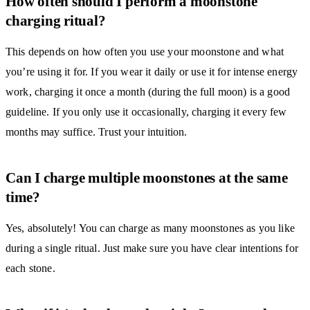
How often should I perform a moonstone
charging ritual?
This depends on how often you use your moonstone and what
you’re using it for. If you wear it daily or use it for intense energy
work, charging it once a month (during the full moon) is a good
guideline. If you only use it occasionally, charging it every few
months may suffice. Trust your intuition.
Can I charge multiple moonstones at the same
time?
Yes, absolutely! You can charge as many moonstones as you like
during a single ritual. Just make sure you have clear intentions for
each stone.