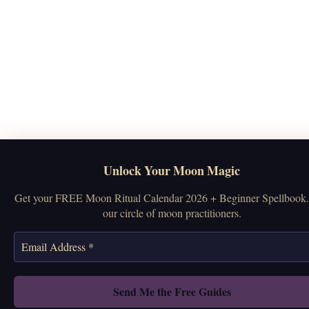
Unlock Your Moon Magic
Get your FREE Moon Ritual Calendar 2026 + Beginner Spellbook.
our circle of moon practitioners.