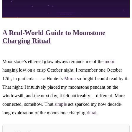
A Real-World Guide to Moonstone
Charging Ritual
Moonstone’s ethereal glow always reminds me of the
moon
hanging low on a crisp October night. I remember one October
17th, in particular — a Hunter’s
Moon
so bright I could read by it.
That night, I intuitively placed my moonstone pendant on the
windowsill, and the next day, it felt noticeably… different. More
connected, somehow. That
simple
act sparked my now decade-
long exploration of the moonstone charging
ritual
.