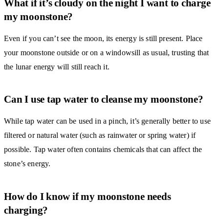
What if it’s cloudy on the night I want to charge
my moonstone?
Even if you can’t see the moon, its energy is still present. Place
your moonstone outside or on a windowsill as usual, trusting that
the lunar energy will still reach it.
Can I use tap water to cleanse my moonstone?
While tap water can be used in a pinch, it’s generally better to use
filtered or natural water (such as rainwater or spring water) if
possible. Tap water often contains chemicals that can affect the
stone’s energy.
How do I know if my moonstone needs
charging?