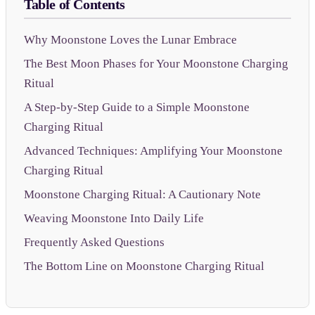
Table of Contents
Why Moonstone Loves the Lunar Embrace
The Best Moon Phases for Your Moonstone Charging
Ritual
A Step-by-Step Guide to a Simple Moonstone
Charging Ritual
Advanced Techniques: Amplifying Your Moonstone
Charging Ritual
Moonstone Charging Ritual: A Cautionary Note
Weaving Moonstone Into Daily Life
Frequently Asked Questions
The Bottom Line on Moonstone Charging Ritual