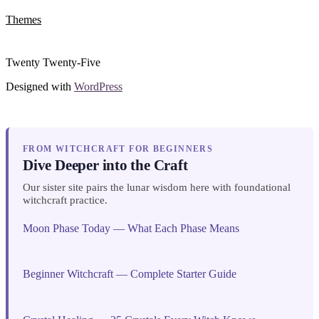
Themes
Twenty Twenty-Five
Designed with
WordPress
FROM WITCHCRAFT FOR BEGINNERS
Dive Deeper into the Craft
Our sister site pairs the lunar wisdom here with foundational
witchcraft practice.
Moon Phase Today — What Each Phase Means
Beginner Witchcraft — Complete Starter Guide