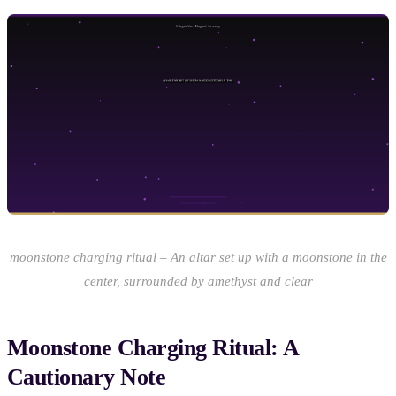
moonstone charging ritual – An altar set up with a moonstone in the
center, surrounded by amethyst and clear
Moonstone Charging Ritual: A
Cautionary Note