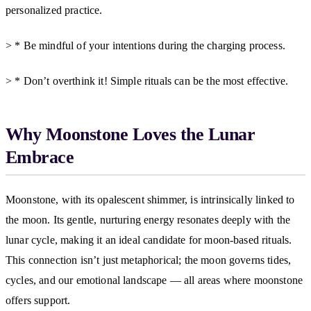
personalized practice.
> * Be mindful of your intentions during the charging process.
> * Don’t overthink it! Simple rituals can be the most effective.
Why Moonstone Loves the Lunar
Embrace
Moonstone, with its opalescent shimmer, is intrinsically linked to
the moon. Its gentle, nurturing energy resonates deeply with the
lunar cycle, making it an ideal candidate for moon-based rituals.
This connection isn’t just metaphorical; the moon governs tides,
cycles, and our emotional landscape — all areas where moonstone
offers support.