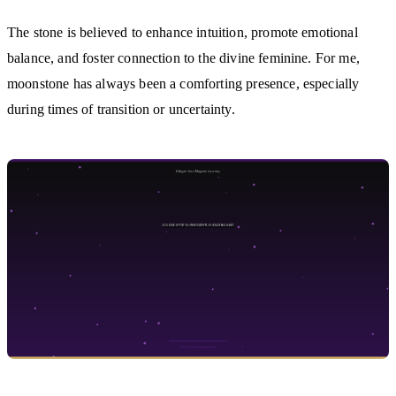
The stone is believed to enhance intuition, promote emotional
balance, and foster connection to the divine feminine. For me,
moonstone has always been a comforting presence, especially
during times of transition or uncertainty.