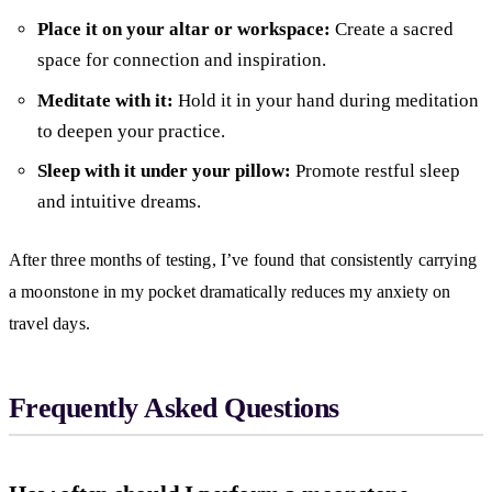
Place it on your altar or workspace:
Create a sacred
space for connection and inspiration.
Meditate with it:
Hold it in your hand during meditation
to deepen your practice.
Sleep with it under your pillow:
Promote restful sleep
and intuitive dreams.
After three months of testing, I’ve found that consistently carrying
a moonstone in my pocket dramatically reduces my anxiety on
travel days.
Frequently Asked Questions