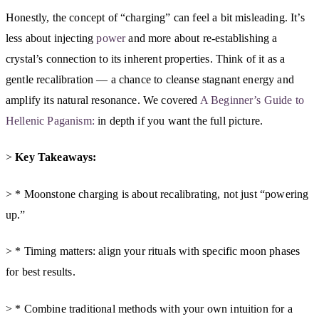
Honestly, the concept of “charging” can feel a bit misleading. It’s
less about injecting
power
and more about re-establishing a
crystal’s connection to its inherent properties. Think of it as a
gentle recalibration — a chance to cleanse stagnant energy and
amplify its natural resonance. We covered
A Beginner’s Guide to
Hellenic Paganism:
in depth if you want the full picture.
>
Key Takeaways:
> * Moonstone charging is about recalibrating, not just “powering
up.”
> * Timing matters: align your rituals with specific moon phases
for best results.
> * Combine traditional methods with your own intuition for a