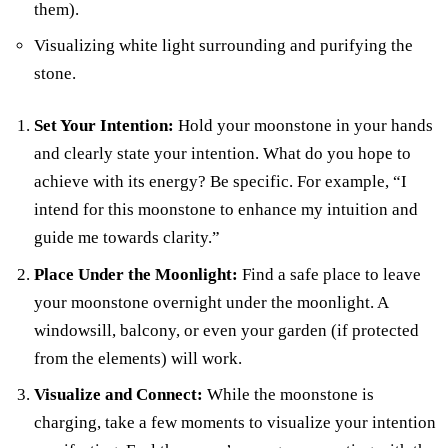
them).
Visualizing white light surrounding and purifying the
stone.
Set Your Intention:
Hold your moonstone in your hands
and clearly state your intention. What do you hope to
achieve with its energy? Be specific. For example, “I
intend for this moonstone to enhance my intuition and
guide me towards clarity.”
Place Under the Moonlight:
Find a safe place to leave
your moonstone overnight under the moonlight. A
windowsill, balcony, or even your garden (if protected
from the elements) will work.
Visualize and Connect:
While the moonstone is
charging, take a few moments to visualize your intention