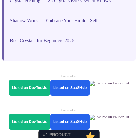
Crystal Healing — 25 Crystals Every Witch Knows
Shadow Work — Embrace Your Hidden Self
Best Crystals for Beginners 2026
Featured on
Listed on DevTool.io
Listed on SaaSHub
Featured on
Listed on DevTool.io
Listed on SaaSHub