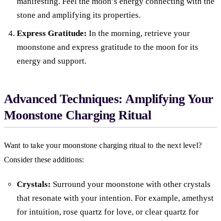
manifesting. Feel the moon’s energy connecting with the
stone and amplifying its properties.
Express Gratitude:
In the morning, retrieve your
moonstone and express gratitude to the moon for its
energy and support.
Advanced Techniques: Amplifying Your
Moonstone Charging Ritual
Want to take your moonstone charging ritual to the next level?
Consider these additions:
Crystals:
Surround your moonstone with other crystals
that resonate with your intention. For example, amethyst
for intuition, rose quartz for love, or clear quartz for