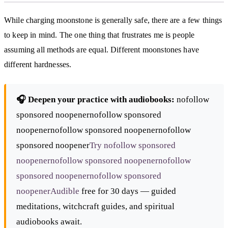
While charging moonstone is generally safe, there are a few things
to keep in mind. The one thing that frustrates me is people
assuming all methods are equal. Different moonstones have
different hardnesses.
🎧 Deepen your practice with audiobooks:
nofollow
sponsored noopenernofollow sponsored
noopenernofollow sponsored noopenernofollow
sponsored noopener
Try nofollow sponsored
noopenernofollow sponsored noopenernofollow
sponsored noopenernofollow sponsored
noopener
Audible
free for 30 days — guided
meditations, witchcraft guides, and spiritual
audiobooks await.