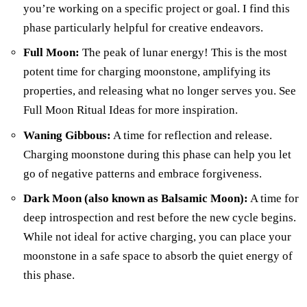
you’re working on a specific project or goal. I find this
phase particularly helpful for creative endeavors.
Full Moon:
The peak of lunar energy! This is the most
potent time for charging moonstone, amplifying its
properties, and releasing what no longer serves you. See
Full Moon Ritual Ideas for more inspiration.
Waning Gibbous:
A time for reflection and release.
Charging moonstone during this phase can help you let
go of negative patterns and embrace forgiveness.
Dark Moon (also known as Balsamic Moon):
A time for
deep introspection and rest before the new cycle begins.
While not ideal for active charging, you can place your
moonstone in a safe space to absorb the quiet energy of
this phase.