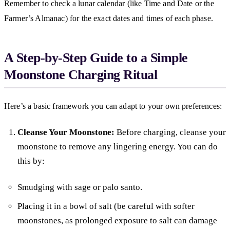
Remember to check a lunar calendar (like Time and Date or the
Farmer’s Almanac) for the exact dates and times of each phase.
A Step-by-Step Guide to a Simple
Moonstone Charging Ritual
Here’s a basic framework you can adapt to your own preferences:
Cleanse Your Moonstone:
Before charging, cleanse your
moonstone to remove any lingering energy. You can do
this by:
Smudging with sage or palo santo.
Placing it in a bowl of salt (be careful with softer
moonstones, as prolonged exposure to salt can damage