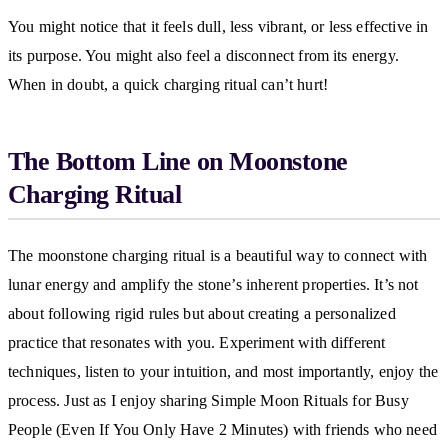
You might notice that it feels dull, less vibrant, or less effective in
its purpose. You might also feel a disconnect from its energy.
When in doubt, a quick charging ritual can’t hurt!
The Bottom Line on Moonstone
Charging Ritual
The moonstone charging ritual is a beautiful way to connect with
lunar energy and amplify the stone’s inherent properties. It’s not
about following rigid rules but about creating a personalized
practice that resonates with you. Experiment with different
techniques, listen to your intuition, and most importantly, enjoy the
process. Just as I enjoy sharing Simple Moon Rituals for Busy
People (Even If You Only Have 2 Minutes) with friends who need