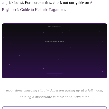
a quick boost. For more on this, check out our guide on
A
Beginner’s Guide to Hellenic Paganism:
.
moonstone charging ritual – A person gazing up at a full moon,
holding a moonstone in their hand, with a loo