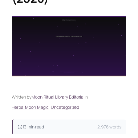
Written by
Moon Ritual Library Editorial
in
Herbal Moon Magic
, 
Uncategorized
13 min read
2,976 words