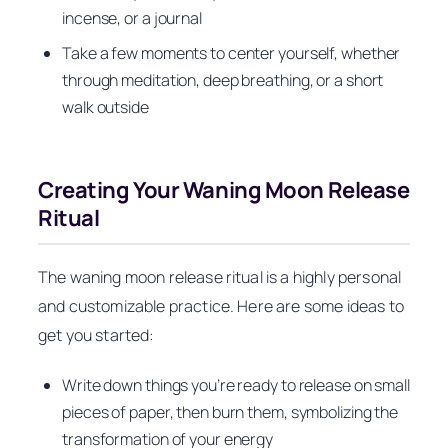
incense, or a journal
Take a few moments to center yourself, whether
through meditation, deep breathing, or a short
walk outside
Creating Your Waning Moon Release
Ritual
The waning moon release ritual is a highly personal
and customizable practice. Here are some ideas to
get you started:
Write down things you’re ready to release on small
pieces of paper, then burn them, symbolizing the
transformation of your energy