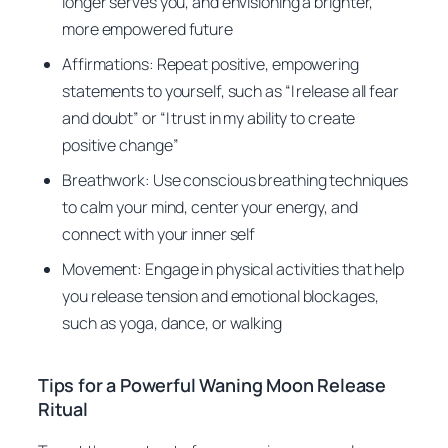
longer serves you, and envisioning a brighter,
more empowered future
Affirmations: Repeat positive, empowering
statements to yourself, such as “I release all fear
and doubt” or “I trust in my ability to create
positive change”
Breathwork: Use conscious breathing techniques
to calm your mind, center your energy, and
connect with your inner self
Movement: Engage in physical activities that help
you release tension and emotional blockages,
such as yoga, dance, or walking
Tips for a Powerful Waning Moon Release
Ritual