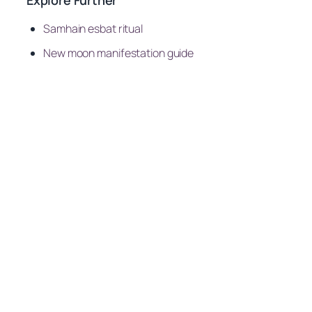
Samhain esbat ritual
New moon manifestation guide