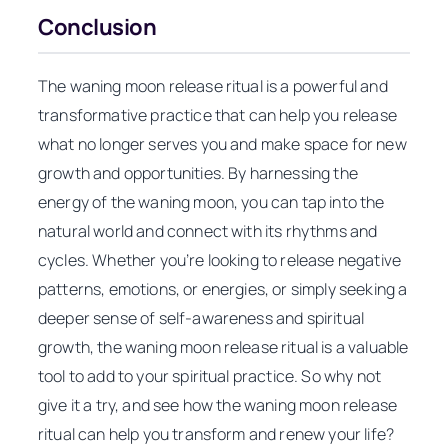
Conclusion
The waning moon release ritual is a powerful and
transformative practice that can help you release
what no longer serves you and make space for new
growth and opportunities. By harnessing the
energy of the waning moon, you can tap into the
natural world and connect with its rhythms and
cycles. Whether you’re looking to release negative
patterns, emotions, or energies, or simply seeking a
deeper sense of self-awareness and spiritual
growth, the waning moon release ritual is a valuable
tool to add to your spiritual practice. So why not
give it a try, and see how the waning moon release
ritual can help you transform and renew your life?