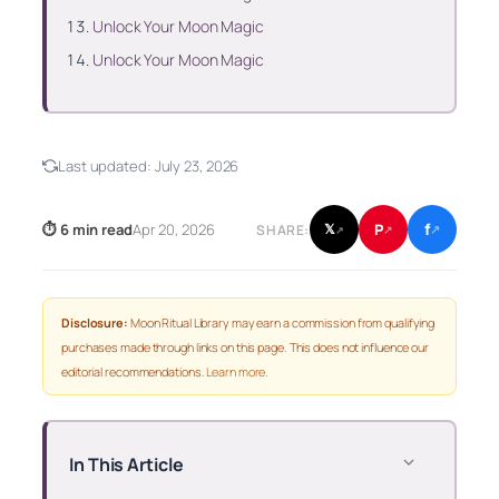
Unlock Your Moon Magic
Unlock Your Moon Magic
Last updated:
July 23, 2026
f
P
⏱ 6 min read
Apr 20, 2026
𝕏
SHARE:
↗
↗
↗
Disclosure:
Moon Ritual Library may earn a commission from qualifying
purchases made through links on this page. This does not influence our
editorial recommendations.
Learn more
.
In This Article