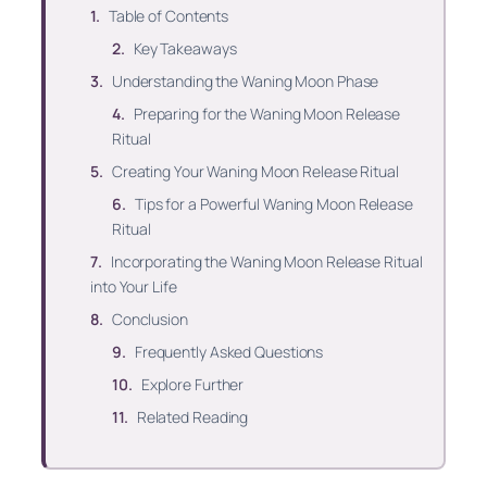
Table of Contents
Key Takeaways
Understanding the Waning Moon Phase
Preparing for the Waning Moon Release
Ritual
Creating Your Waning Moon Release Ritual
Tips for a Powerful Waning Moon Release
Ritual
Incorporating the Waning Moon Release Ritual
into Your Life
Conclusion
Frequently Asked Questions
Explore Further
Related Reading