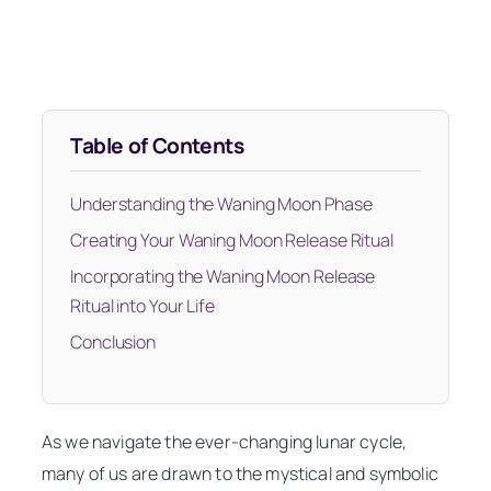
Table of Contents
Understanding the Waning Moon Phase
Creating Your Waning Moon Release Ritual
Incorporating the Waning Moon Release
Ritual into Your Life
Conclusion
As we navigate the ever-changing lunar cycle,
many of us are drawn to the mystical and symbolic