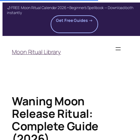
🌙 FREE: Moon Ritual Calendar 2026 + Beginner's Spellbook — Download both
instantly
Get Free Guides →
Skip
to
Moon Ritual Library
content
Waning Moon
Release Ritual:
Complete Guide
(2026)