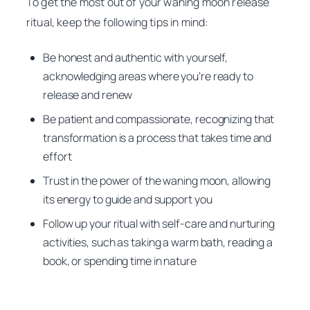
To get the most out of your waning moon release
ritual, keep the following tips in mind:
Be honest and authentic with yourself,
acknowledging areas where you’re ready to
release and renew
Be patient and compassionate, recognizing that
transformation is a process that takes time and
effort
Trust in the power of the waning moon, allowing
its energy to guide and support you
Follow up your ritual with self-care and nurturing
activities, such as taking a warm bath, reading a
book, or spending time in nature