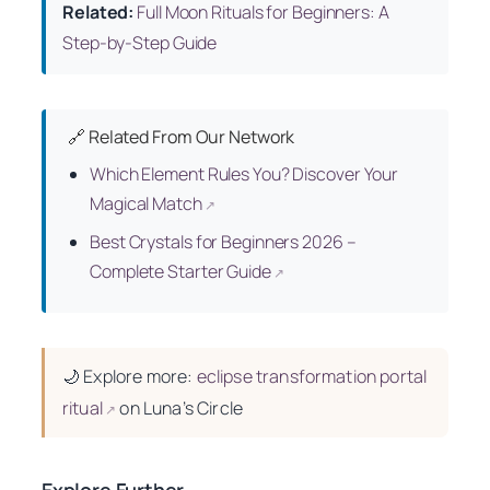
Related:
Full Moon Rituals for Beginners: A
Step-by-Step Guide
🔗 Related From Our Network
Which Element Rules You? Discover Your
Magical Match
↗
Best Crystals for Beginners 2026 –
Complete Starter Guide
↗
🌙
Explore more:
eclipse transformation portal
ritual
on Luna’s Circle
↗
Explore Further