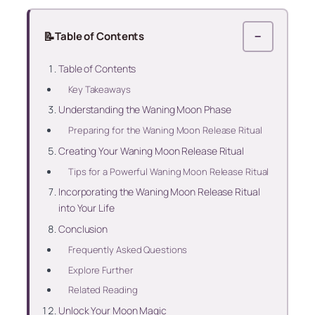
📝
Table of Contents
−
Table of Contents
Key Takeaways
Understanding the Waning Moon Phase
Preparing for the Waning Moon Release Ritual
Creating Your Waning Moon Release Ritual
Tips for a Powerful Waning Moon Release Ritual
Incorporating the Waning Moon Release Ritual
into Your Life
Conclusion
Frequently Asked Questions
Explore Further
Related Reading
Unlock Your Moon Magic