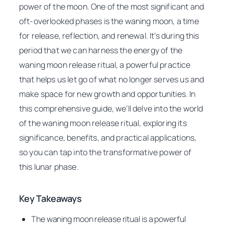
power of the moon. One of the most significant and
oft-overlooked phases is the waning moon, a time
for release, reflection, and renewal. It’s during this
period that we can harness the energy of the
waning moon release ritual, a powerful practice
that helps us let go of what no longer serves us and
make space for new growth and opportunities. In
this comprehensive guide, we’ll delve into the world
of the waning moon release ritual, exploring its
significance, benefits, and practical applications,
so you can tap into the transformative power of
this lunar phase.
Key Takeaways
The waning moon release ritual is a powerful