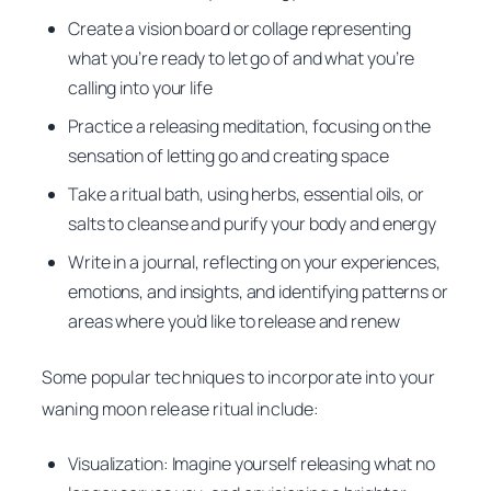
Create a vision board or collage representing
what you’re ready to let go of and what you’re
calling into your life
Practice a releasing meditation, focusing on the
sensation of letting go and creating space
Take a ritual bath, using herbs, essential oils, or
salts to cleanse and purify your body and energy
Write in a journal, reflecting on your experiences,
emotions, and insights, and identifying patterns or
areas where you’d like to release and renew
Some popular techniques to incorporate into your
waning moon release ritual include:
Visualization: Imagine yourself releasing what no