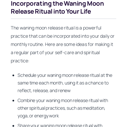
Incorporating the Waning Moon
Release Ritual into Your Life
The waning moon release ritual is a powerful
practice that can be incorporated into your daily or
monthly routine. Here are some ideas for making it
a regular part of your self-care and spiritual
practice:
Schedule your waning moon release ritual at the
same time each month, using it as a chance to
reflect, release, and renew
Combine your waning moon release ritual with
other spiritual practices, such as meditation,
yoga, or energy work
Share your waning moon release ritual with