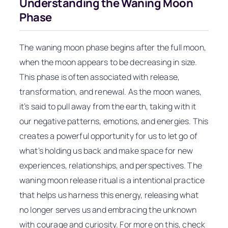
Understanding the Waning Moon
Phase
The waning moon phase begins after the full moon,
when the moon appears to be decreasing in size.
This phase is often associated with release,
transformation, and renewal. As the moon wanes,
it’s said to pull away from the earth, taking with it
our negative patterns, emotions, and energies. This
creates a powerful opportunity for us to let go of
what’s holding us back and make space for new
experiences, relationships, and perspectives. The
waning moon release ritual is a intentional practice
that helps us harness this energy, releasing what
no longer serves us and embracing the unknown
with courage and curiosity. For more on this, check