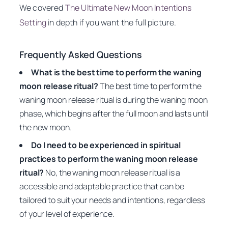
We covered
The Ultimate New Moon Intentions
Setting
in depth if you want the full picture.
Frequently Asked Questions
What is the best time to perform the waning
moon release ritual?
The best time to perform the
waning moon release ritual is during the waning moon
phase, which begins after the full moon and lasts until
the new moon.
Do I need to be experienced in spiritual
practices to perform the waning moon release
ritual?
No, the waning moon release ritual is a
accessible and adaptable practice that can be
tailored to suit your needs and intentions, regardless
of your level of experience.