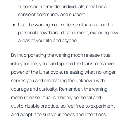
friends or like-minded individuals, creating a
sense of community and support
Use the waning moon release ritual as a tool for
personal growth and development, exploring new
areas of your life and psyche
By incorporating the waning moon release ritual
into your life, you can tap into the transformative
power of the lunar cycle, releasing what no longer
serves you and embracing the unknown with
courage and curiosity. Remember, the waning
moon release ritual is a highly personal and
customizable practice, so feel free to experiment
and adapt it to suit your needs and intentions.