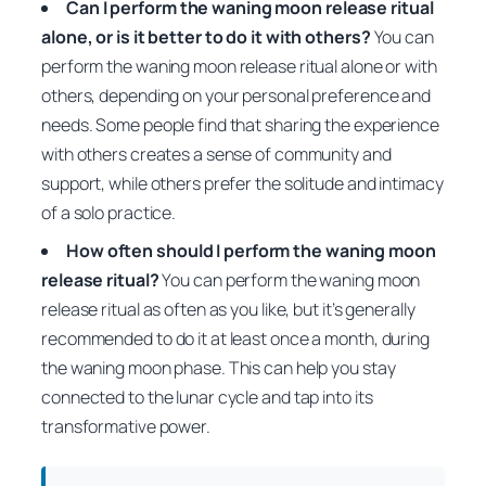
Can I perform the waning moon release ritual
alone, or is it better to do it with others?
You can
perform the waning moon release ritual alone or with
others, depending on your personal preference and
needs. Some people find that sharing the experience
with others creates a sense of community and
support, while others prefer the solitude and intimacy
of a solo practice.
How often should I perform the waning moon
release ritual?
You can perform the waning moon
release ritual as often as you like, but it’s generally
recommended to do it at least once a month, during
the waning moon phase. This can help you stay
connected to the lunar cycle and tap into its
transformative power.