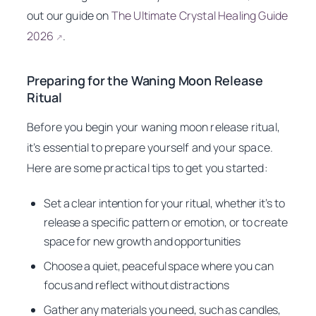
out our guide on
The Ultimate Crystal Healing Guide
2026
.
↗
Preparing for the Waning Moon Release
Ritual
Before you begin your waning moon release ritual,
it’s essential to prepare yourself and your space.
Here are some practical tips to get you started:
Set a clear intention for your ritual, whether it’s to
release a specific pattern or emotion, or to create
space for new growth and opportunities
Choose a quiet, peaceful space where you can
focus and reflect without distractions
Gather any materials you need, such as candles,