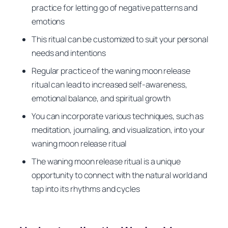
practice for letting go of negative patterns and
emotions
This ritual can be customized to suit your personal
needs and intentions
Regular practice of the waning moon release
ritual can lead to increased self-awareness,
emotional balance, and spiritual growth
You can incorporate various techniques, such as
meditation, journaling, and visualization, into your
waning moon release ritual
The waning moon release ritual is a unique
opportunity to connect with the natural world and
tap into its rhythms and cycles