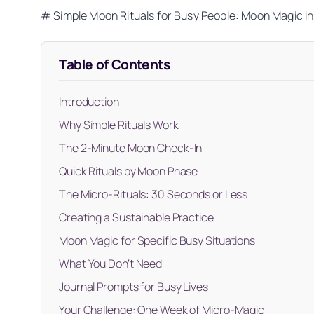
# Simple Moon Rituals for Busy People: Moon Magic i
Table of Contents
Introduction
Why Simple Rituals Work
The 2-Minute Moon Check-In
Quick Rituals by Moon Phase
The Micro-Rituals: 30 Seconds or Less
Creating a Sustainable Practice
Moon Magic for Specific Busy Situations
What You Don’t Need
Journal Prompts for Busy Lives
Your Challenge: One Week of Micro-Magic