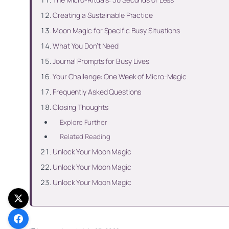
Creating a Sustainable Practice
Moon Magic for Specific Busy Situations
What You Don’t Need
Journal Prompts for Busy Lives
Your Challenge: One Week of Micro-Magic
Frequently Asked Questions
Closing Thoughts
Explore Further
Related Reading
Unlock Your Moon Magic
Unlock Your Moon Magic
Unlock Your Moon Magic