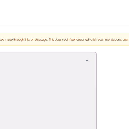
es made through links on this page. This does not influence our editorial recommendations.
Lear