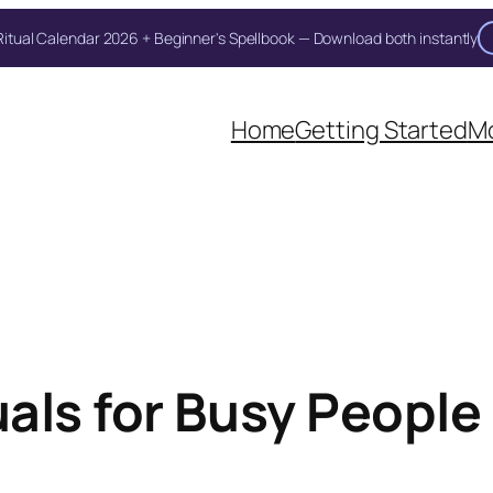
itual Calendar 2026 + Beginner's Spellbook — Download both instantly
Unlock Your Moon Magic
Home
Getting Started
Mo
on Ritual Calendar 2026 + Beginner Spellbook. Join our circle of mo
ls for Busy People 