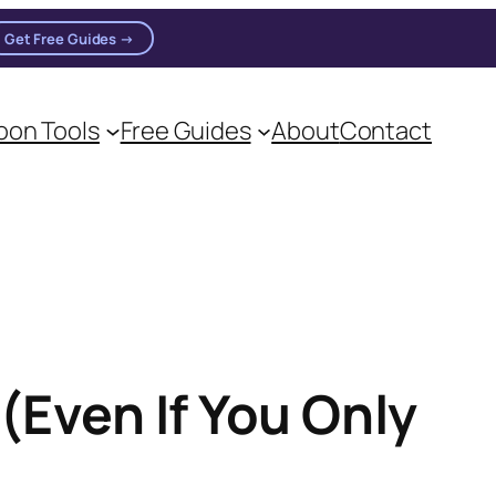
Get Free Guides →
on Tools
Free Guides
About
Contact
on practitioners.
(Even If You Only