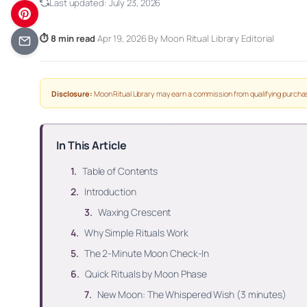
Last updated:
July 23, 2026
⏱ 8 min read
·
Apr 19, 2026
·
By Moon Ritual Library Editorial
Disclosure:
Moon Ritual Library may earn a commission from qualifying purchas
In This Article
Table of Contents
Introduction
Waxing Crescent
Why Simple Rituals Work
The 2-Minute Moon Check-In
Quick Rituals by Moon Phase
New Moon: The Whispered Wish (3 minutes)