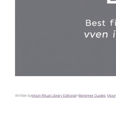
Written by
Moon Ritual Library Editorial
in
Beginner Guides
, 
Moon 