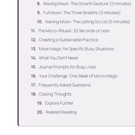
Waxing Moon: The Growth Gesture (2 minutes)
Full Moon: The Three Breaths (3 minutes)
Waning Moon: The Letting Go List (5 minutes)
The Micro-Rituals: 30 Seconds or Less
Creating a Sustainable Practice
Moon Magic for Specific Busy Situations
What You Don’t Need
Journal Prompts for Busy Lives
Your Challenge: One Week of Micro-Magic
Frequently Asked Questions
Closing Thoughts
Explore Further
Related Reading