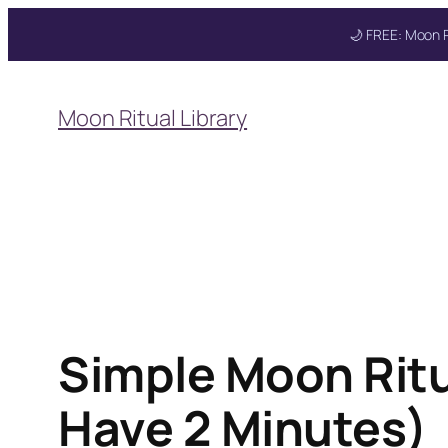
🌙 FREE: Moon R
Skip
to
Moon Ritual Library
content
Get your FREE Mo
Simple Moon Ritua
Have 2 Minutes)