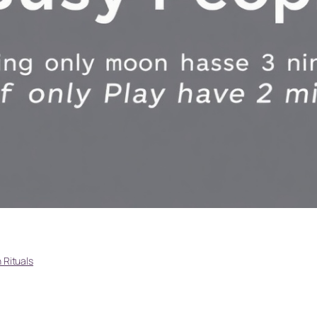
Rituals