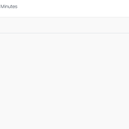
n Minutes