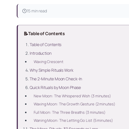
15 min read
📝
Table of Contents
Table of Contents
Introduction
Waxing Crescent
Why Simple Rituals Work
The 2-Minute Moon Check-In
Quick Rituals by Moon Phase
New Moon: The Whispered Wish (3 minutes)
Waxing Moon: The Growth Gesture (2 minutes)
Full Moon: The Three Breaths (3 minutes)
Waning Moon: The Letting Go List (5 minutes)
The Micro-Rituals: 30 Seconds or Less