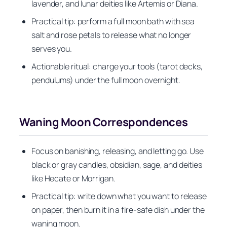
lavender, and lunar deities like Artemis or Diana.
Practical tip: perform a full moon bath with sea
salt and rose petals to release what no longer
serves you.
Actionable ritual: charge your tools (tarot decks,
pendulums) under the full moon overnight.
Waning Moon Correspondences
Focus on banishing, releasing, and letting go. Use
black or gray candles, obsidian, sage, and deities
like Hecate or Morrigan.
Practical tip: write down what you want to release
on paper, then burn it in a fire-safe dish under the
waning moon.