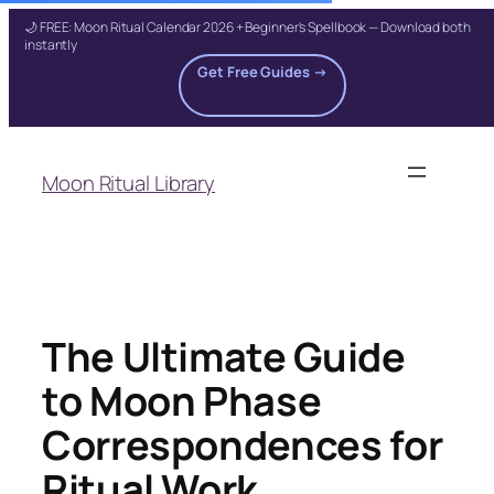
🌙 FREE: Moon Ritual Calendar 2026 + Beginner's Spellbook — Download both
instantly
Get Free Guides →
Skip
to
Moon Ritual Library
content
The Ultimate Guide
to Moon Phase
Correspondences for
Ritual Work