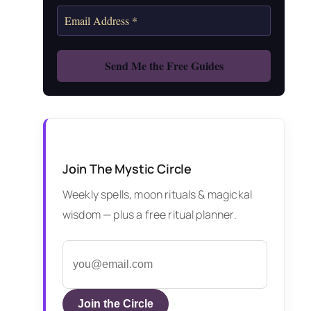
Join The Mystic Circle
Weekly spells, moon rituals & magickal
wisdom — plus a free ritual planner.
Join the Circle