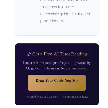
traditions to create
accessible guides for modern
practitioners.
🌙 Get a Free AI Tarot Reading
Luna reads the cards just for you — powered by
AI, guided by the moon. No account needed.
Draw Your Cards Now ✨
↗
Powered by
Luna's Circle
— AI Spiritual Guidance
↗