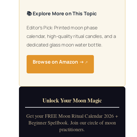
📚 Explore More on This Topic
Editor’s Pick: Printed moon phase
calendar, high-quality ritual candles, and a
dedicated glass moon water bottle.
Browse on Amazon →
↗
Unlock Your Moon Magic
Get your FREE Moon Ritual Calendar 2026 +
Beginner Spellbook. Join our circle of moon
practitioners.