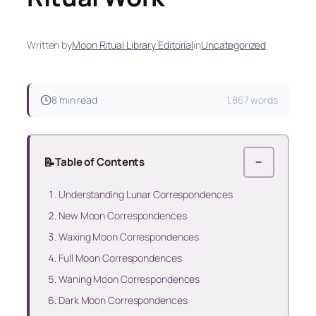
Written by
Moon Ritual Library Editorial
in
Uncategorized
8 min read
1,867 words
📝
Table of Contents
−
Understanding Lunar Correspondences
New Moon Correspondences
Waxing Moon Correspondences
Full Moon Correspondences
Waning Moon Correspondences
Dark Moon Correspondences