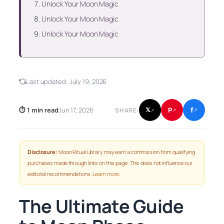
Unlock Your Moon Magic
Unlock Your Moon Magic
Unlock Your Moon Magic
Last updated:
July 19, 2026
f
P
⏱ 1 min read
Jun 17, 2026
𝕏
SHARE:
↗
↗
↗
Disclosure:
Moon Ritual Library may earn a commission from qualifying
purchases made through links on this page. This does not influence our
editorial recommendations.
Learn more
.
The Ultimate Guide