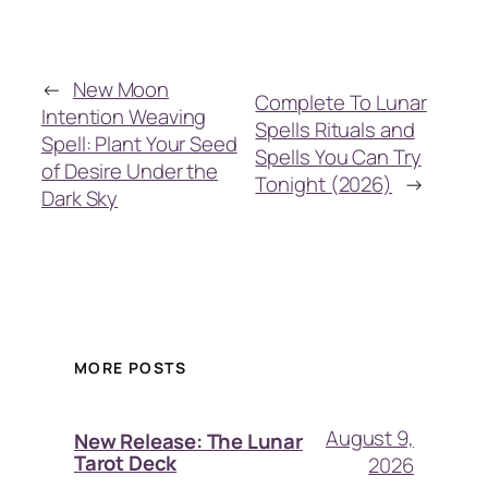
←
New Moon
Complete To Lunar
Intention Weaving
Spells Rituals and
Spell: Plant Your Seed
Spells You Can Try
of Desire Under the
Tonight (2026)
→
Dark Sky
MORE POSTS
August 9,
New Release: The Lunar
Tarot Deck
2026