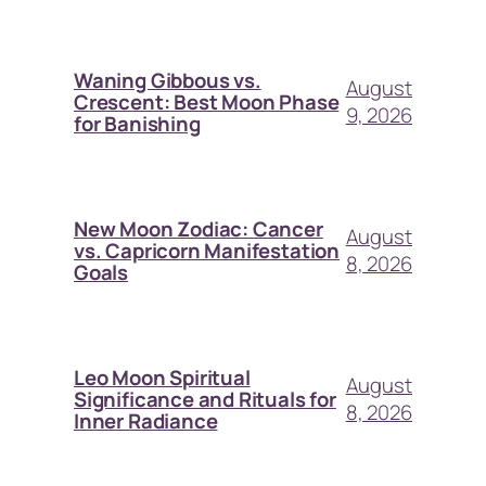
Waning Gibbous vs.
August
Crescent: Best Moon Phase
9, 2026
for Banishing
New Moon Zodiac: Cancer
August
vs. Capricorn Manifestation
8, 2026
Goals
Leo Moon Spiritual
August
Significance and Rituals for
8, 2026
Inner Radiance