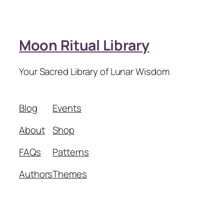
Moon Ritual Library
Your Sacred Library of Lunar Wisdom
Blog
Events
About
Shop
FAQs
Patterns
Authors
Themes