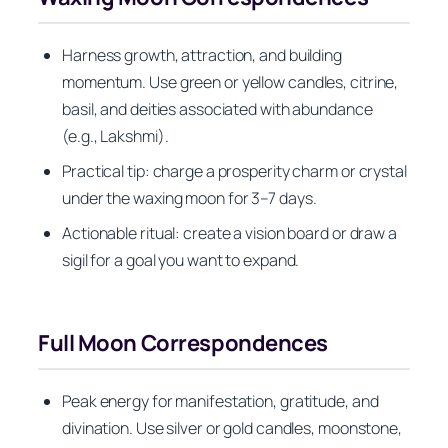
Harness growth, attraction, and building
momentum. Use green or yellow candles, citrine,
basil, and deities associated with abundance
(e.g., Lakshmi).
Practical tip: charge a prosperity charm or crystal
under the waxing moon for 3–7 days.
Actionable ritual: create a vision board or draw a
sigil for a goal you want to expand.
Full Moon Correspondences
Peak energy for manifestation, gratitude, and
divination. Use silver or gold candles, moonstone,