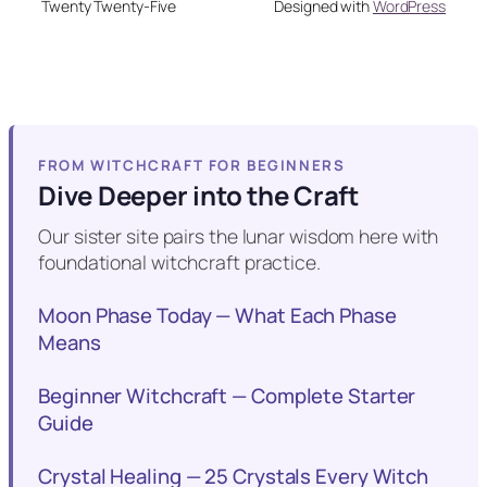
Twenty Twenty-Five
Designed with
WordPress
FROM WITCHCRAFT FOR BEGINNERS
Dive Deeper into the Craft
Our sister site pairs the lunar wisdom here with
foundational witchcraft practice.
Moon Phase Today — What Each Phase
Means
Beginner Witchcraft — Complete Starter
Guide
Crystal Healing — 25 Crystals Every Witch