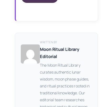
WRITTEN BY
Moon Ritual Library
Editorial
The Moon Ritual Library
curates authentic lunar
wisdom, moon phase guides,
and ritual practices rooted in
traditional knowledge. Our
editorial team researches
historical and cultural moon