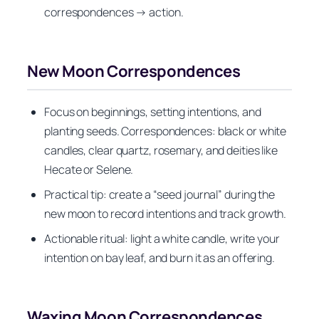
correspondences → action.
New Moon Correspondences
Focus on beginnings, setting intentions, and
planting seeds. Correspondences: black or white
candles, clear quartz, rosemary, and deities like
Hecate or Selene.
Practical tip: create a “seed journal” during the
new moon to record intentions and track growth.
Actionable ritual: light a white candle, write your
intention on bay leaf, and burn it as an offering.
Waxing Moon Correspondences