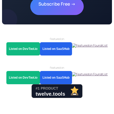
Subscribe Free →
Featured on
Listed on DevTool.io
Listed on SaaSHub
Featured on
Listed on DevTool.io
Listed on SaaSHub