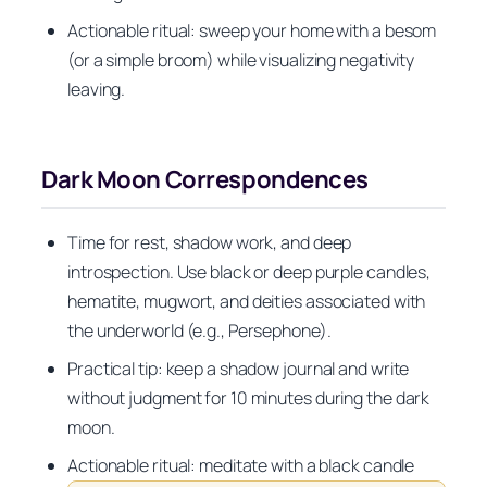
Actionable ritual: sweep your home with a besom
(or a simple broom) while visualizing negativity
leaving.
Dark Moon Correspondences
Time for rest, shadow work, and deep
introspection. Use black or deep purple candles,
hematite, mugwort, and deities associated with
the underworld (e.g., Persephone).
Practical tip: keep a shadow journal and write
without judgment for 10 minutes during the dark
moon.
Actionable ritual: meditate with a black candle