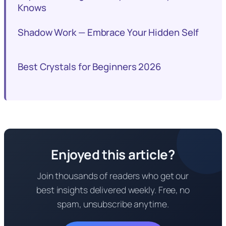
Knows
Shadow Work — Embrace Your Hidden Self
Best Crystals for Beginners 2026
Enjoyed this article?
Join thousands of readers who get our
best insights delivered weekly. Free, no
spam, unsubscribe anytime.