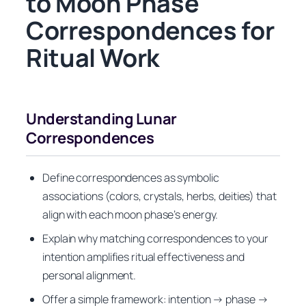
to Moon Phase
Correspondences for
Ritual Work
Understanding Lunar
Correspondences
Define correspondences as symbolic
associations (colors, crystals, herbs, deities) that
align with each moon phase’s energy.
Explain why matching correspondences to your
intention amplifies ritual effectiveness and
personal alignment.
Offer a simple framework: intention → phase →