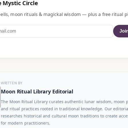
e Mystic Circle
ells, moon rituals & magickal wisdom — plus a free ritual p
Join
WRITTEN BY
Moon Ritual Library Editorial
The Moon Ritual Library curates authentic lunar wisdom, moon 
and ritual practices rooted in traditional knowledge. Our editori
researches historical and cultural moon traditions to create acce
for modern practitioners.