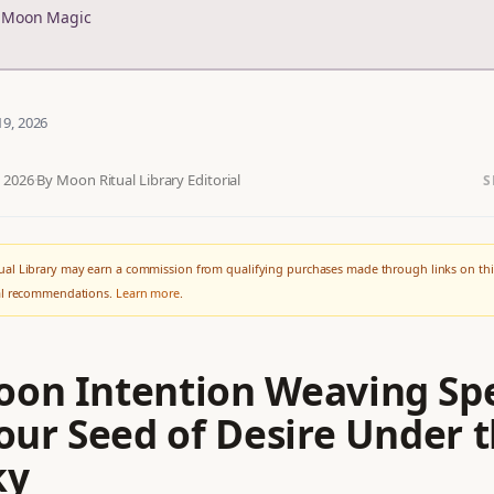
r Moon Magic
19, 2026
, 2026
·
By Moon Ritual Library Editorial
S
al Library may earn a commission from qualifying purchases made through links on thi
ial recommendations.
Learn more
.
on Intention Weaving Spe
our Seed of Desire Under 
ky