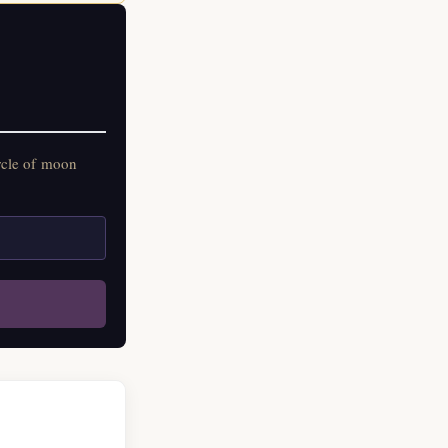
rcle of moon