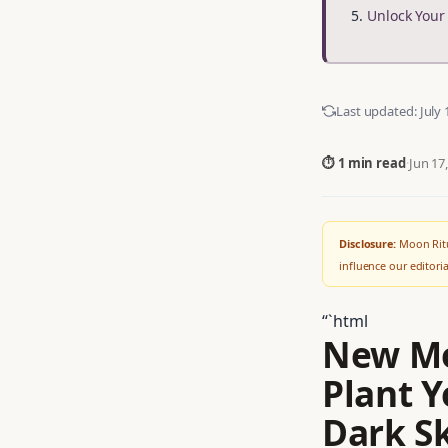
Unlock You
Last updated:
July 
⏱ 1 min read
·
Jun 17
Disclosure:
Moon Ritu
influence our editor
“`html
New Mo
Plant Y
Dark S