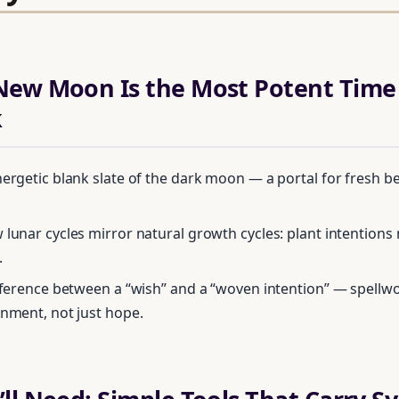
ew Moon Is the Most Potent Time 
k
nergetic blank slate of the dark moon — a portal for fresh b
 lunar cycles mirror natural growth cycles: plant intentions 
.
ifference between a “wish” and a “woven intention” — spellw
gnment, not just hope.