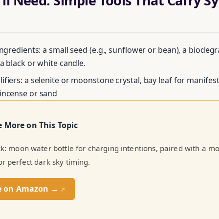
ll Need: Simple Tools That Carry S
ingredients: a small seed (e.g., sunflower or bean), a biodeg
 a black or white candle.
ifiers: a selenite or moonstone crystal, bay leaf for manifes
Unlock Your Moon Magic
incense or sand
FREE Moon Ritual Calendar 2026 + Beginner Spellbook. Join our circ
e More on This Topic
practitioners.
ick: moon water bottle for charging intentions, paired with a 
or perfect dark sky timing.
e on Amazon →
↗