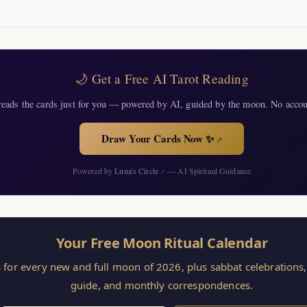
🌙 Get a Free AI Tarot Reading
eads the cards just for you — powered by AI, guided by the moon. No accou
Draw Your Cards Now ✨
↗
Powered by
Luna's Circle
— AI Spiritual Guidance
↗
Your Free Moon Ritual Calendar
s for every new and full moon of 2026, plus sabbat celebration
guide, and monthly correspondences.