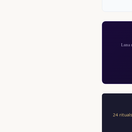
Luna r
24 ritual