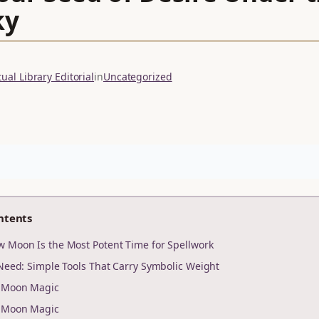
ky
ual Library Editorial
in
Uncategorized
ntents
 Moon Is the Most Potent Time for Spellwork
 Need: Simple Tools That Carry Symbolic Weight
r Moon Magic
r Moon Magic