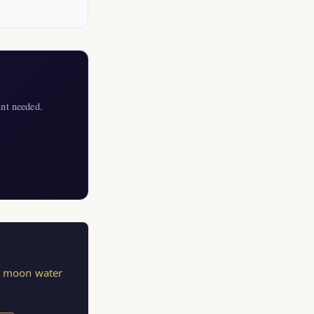
nt needed.
s, moon water