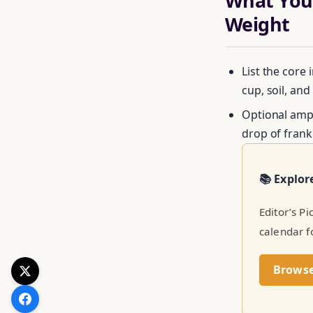
What You’
Weight
List the core 
cup, soil, and
Optional ampl
drop of frank
Get your 
📚 Explor
Editor’s P
calendar f
Brows