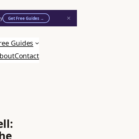
×
ly
Get Free Guides →
ree Guides
bout
Contact
ll:
the