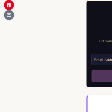
Get you