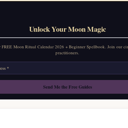
Unlock Your Moon Magic
r FREE Moon Ritual Calendar 2026 + Beginner Spellbook. Join our ci
practitioners.