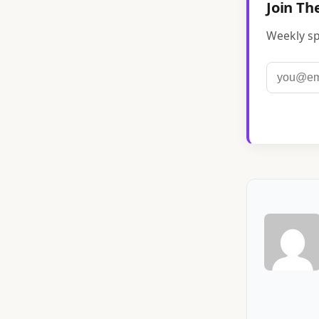
Join Th
Weekly sp