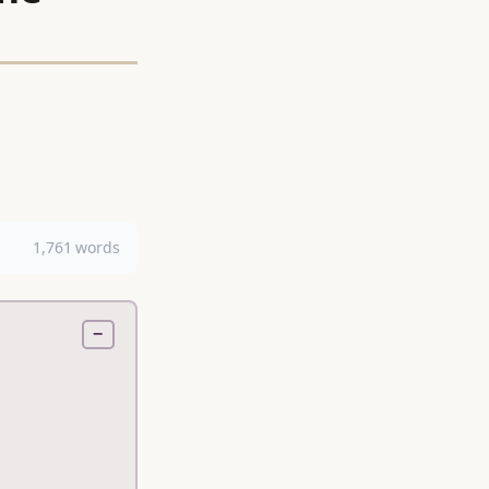
1,761 words
−