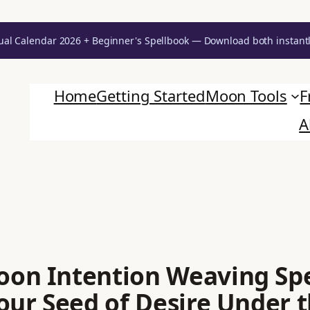
ual Calendar 2026 + Beginner's Spellbook — Download both instant
Home
Getting Started
Moon Tools
F
A
on Intention Weaving Spe
our Seed of Desire Under 