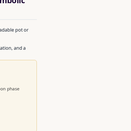
ymbolic
radable pot or
tation, and a
le of moon
moon phase