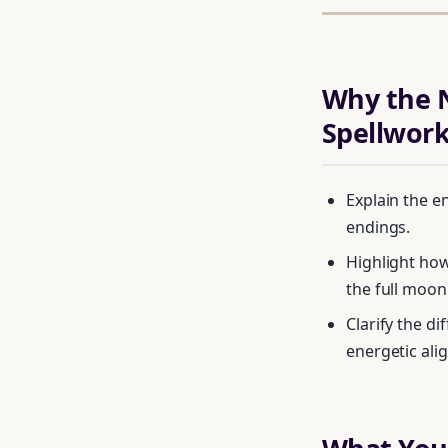
Why the N
Spellwor
Explain the e
endings.
Highlight how
the full moon
Clarify the d
energetic ali