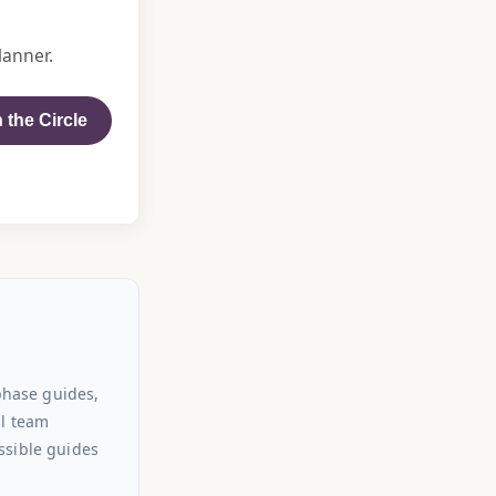
lanner.
 the Circle
phase guides,
al team
ssible guides