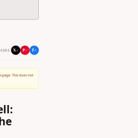
f
P
𝕏
HARE:
↗
↗
↗
s page. This does not
ll:
the