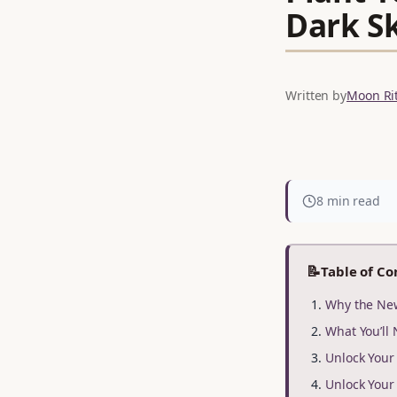
Dark S
Written by
Moon Rit
8 min read
📝
Table of Co
Why the New
What You’ll
Unlock You
Unlock You