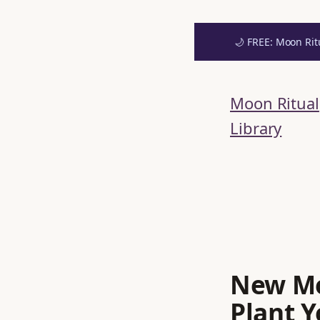
🌙 FREE: Moon Rit
Skip
to
Moon Ritual
content
Library
New Mo
Plant Y