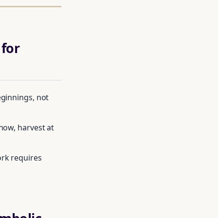
for
eginnings, not
now, harvest at
ork requires