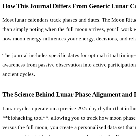
How This Journal Differs From Generic Lunar C
Most lunar calendars track phases and dates. The Moon Ritua
than simply noting when the full moon arrives, you’ll work w
how moon energy influences your energy, decisions, and rel
The journal includes specific dates for optimal ritual timi
awareness from passive observation into active participatio
ancient cycles.
The Science Behind Lunar Phase Alignment and 
Lunar cycles operate on a precise 29.5-day rhythm that infl
**biohacking tool**, allowing you to track how moon phases
versus the full moon, you create a personalized data set that