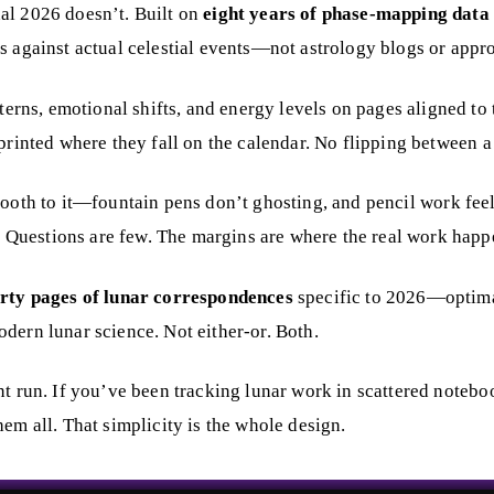
al 2026 doesn’t. Built on
eight years of phase-mapping data
s against actual celestial events—not astrology blogs or appr
tterns, emotional shifts, and energy levels on pages aligned to
nted where they fall on the calendar. No flipping between a j
tooth to it—fountain pens don’t ghosting, and pencil work feel
e. Questions are few. The margins are where the real work happ
rty pages of lunar correspondences
specific to 2026—optimal
dern lunar science. Not either-or. Both.
nt run. If you’ve been tracking lunar work in scattered noteboo
em all. That simplicity is the whole design.