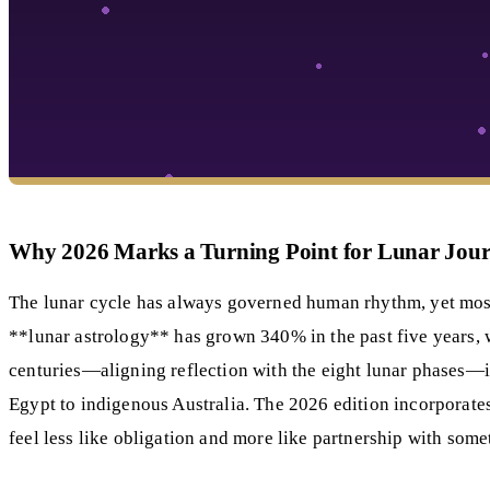
Why 2026 Marks a Turning Point for Lunar Jour
The lunar cycle has always governed human rhythm, yet most 
**lunar astrology** has grown 340% in the past five years, 
centuries—aligning reflection with the eight lunar phases—int
Egypt to indigenous Australia. The 2026 edition incorporat
feel less like obligation and more like partnership with some