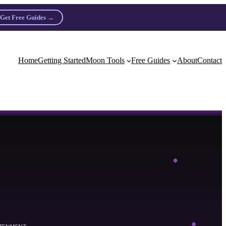
Get Free Guides →
n practitioners.
Home
Getting Started
Moon Tools
Free Guides
About
Contact