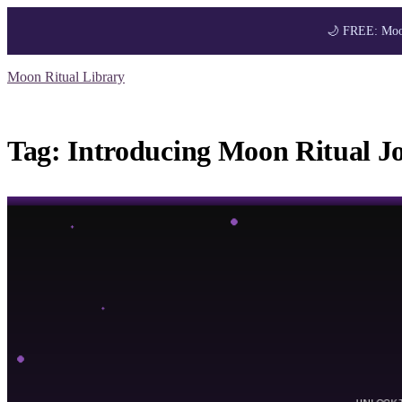
🌙 FREE: Moon
Skip
Moon Ritual Library
to
Get your FREE M
content
Tag:
Introducing Moon Ritual J