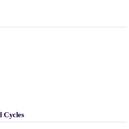
l Cycles