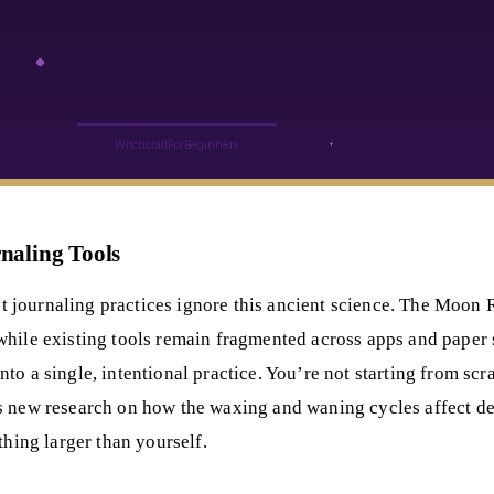
naling Tools
journaling practices ignore this ancient science. The Moon R
while existing tools remain fragmented across apps and paper 
o a single, intentional practice. You’re not starting from scr
es new research on how the waxing and waning cycles affect d
thing larger than yourself.