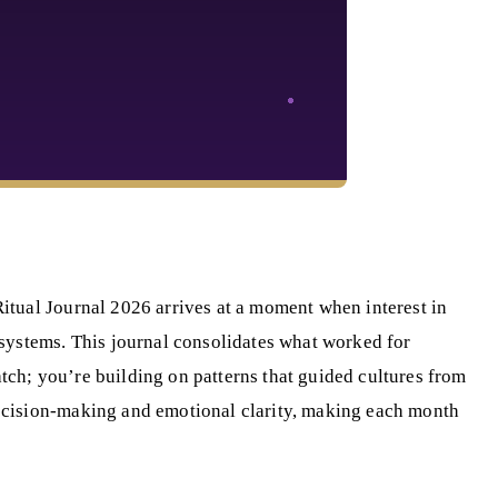
itual Journal 2026 arrives at a moment when interest in
systems. This journal consolidates what worked for
atch; you’re building on patterns that guided cultures from
ecision-making and emotional clarity, making each month