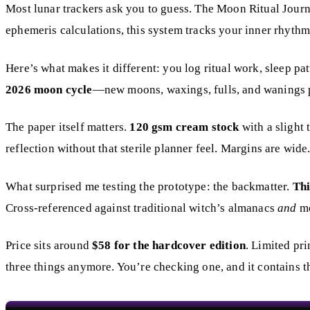
Most lunar trackers ask you to guess. The Moon Ritual Journ
ephemeris calculations, this system tracks your inner rhythm
Here’s what makes it different: you log ritual work, sleep pa
2026 moon cycle
—new moons, waxings, fulls, and wanings pri
The paper itself matters.
120 gsm cream stock
with a slight 
reflection without that sterile planner feel. Margins are wid
What surprised me testing the prototype: the backmatter.
Thi
Cross-referenced against traditional witch’s almanacs
and
mo
Price sits around
$58 for the hardcover edition
. Limited pri
three things anymore. You’re checking one, and it contains th