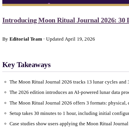
Introducing Moon Ritual Journal 2026: 30 
By
Editorial Team
·
Updated
April 19, 2026
Key Takeaways
The Moon Ritual Journal 2026 tracks 13 lunar cycles and 3
The 2026 edition introduces an AI-powered lunar data proc
The Moon Ritual Journal 2026 offers 3 formats: physical, d
Setup takes 30 minutes to 1 hour, including initial configura
Case studies show users applying the Moon Ritual Journal 