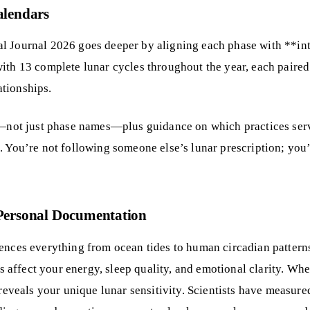
alendars
l Journal 2026 goes deeper by aligning each phase with **inte
ith 13 complete lunar cycles throughout the year, each paired w
ationships.
ng—not just phase names—plus guidance on which practices ser
n. You’re not following someone else’s lunar prescription; y
Personal Documentation
uences everything from ocean tides to human circadian pattern
 affect your energy, sleep quality, and emotional clarity. W
 reveals your unique lunar sensitivity. Scientists have measur