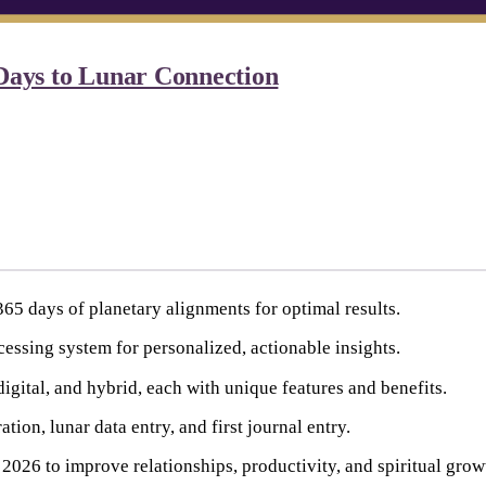
Days to Lunar Connection
65 days of planetary alignments for optimal results.
essing system for personalized, actionable insights.
igital, and hybrid, each with unique features and benefits.
tion, lunar data entry, and first journal entry.
2026 to improve relationships, productivity, and spiritual grow