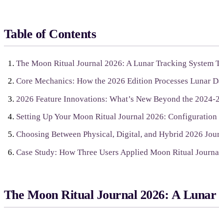
Table of Contents
The Moon Ritual Journal 2026: A Lunar Tracking System T
Core Mechanics: How the 2026 Edition Processes Lunar Da
2026 Feature Innovations: What’s New Beyond the 2024-
Setting Up Your Moon Ritual Journal 2026: Configuration
Choosing Between Physical, Digital, and Hybrid 2026 Jou
Case Study: How Three Users Applied Moon Ritual Journal
The Moon Ritual Journal 2026: A Lunar 