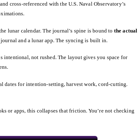
and cross-referenced with the U.S. Naval Observatory’s
oximations.
 the lunar calendar. The journal’s spine is bound to
the actual
ournal and a lunar app. The syncing is built in.
s intentional, not rushed. The layout gives you space for
ens.
 dates for intention-setting, harvest work, cord-cutting.
ks or apps, this collapses that friction. You’re not checking