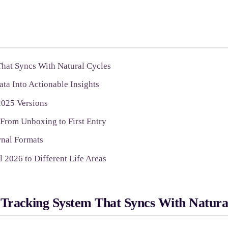
hat Syncs With Natural Cycles
ta Into Actionable Insights
2025 Versions
 From Unboxing to First Entry
rnal Formats
 2026 to Different Life Areas
Tracking System That Syncs With Natura