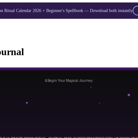
 Ritual Calendar 2026 + Beginner's Spellbook — Download both instantly
Unlock Your Moon Magic
oon Ritual Calendar 2026 + Beginner Spellbook. Join our circle of moo
ournal