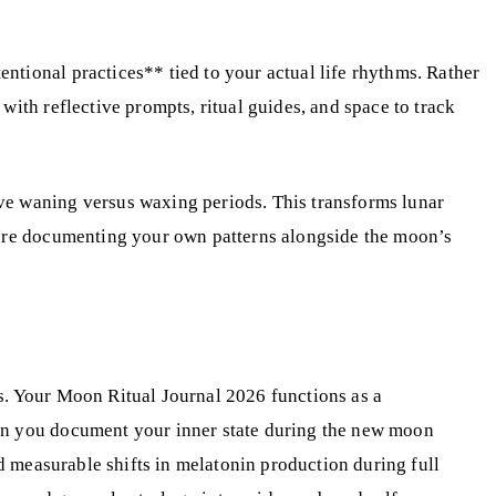
ntional practices** tied to your actual life rhythms. Rather
ith reflective prompts, ritual guides, and space to track
ve waning versus waxing periods. This transforms lunar
ou’re documenting your own patterns alongside the moon’s
s. Your Moon Ritual Journal 2026 functions as a
hen you document your inner state during the new moon
ed measurable shifts in melatonin production during full