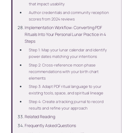
that impact usability
Author credentials and community reception
scores from 2024 reviews
Implementation Workflow: Converting PDF
Rituals Into Your Personal Lunar Practice in 4
Steps
Step 1: Map your lunar calendar and identify
power dates matching your intentions
Step 2: Cross-reference moon phase
recommendations with your birth chart
elements
Step 3: Adapt PDF ritual language to your
existing tools, space, and spiritual lineage
Step 4: Create a tracking journal to record
results and refine your approach
Related Reading
Frequently Asked Questions