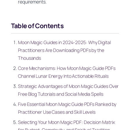
requirements.
Table of Contents
Moon Magic Guides in 2024-2025: Why Digital
Practitioners Are Downloading PDFs by the
Thousands
Core Mechanisms: How Moon Magic Guide PDFs
Channel Lunar Energy Into Actionable Rituals
Strategic Advantages of Moon Magic Guides Over
Free Blog Tutorials and Social Media Spells
Five Essential Moon Magic Guide PDFs Ranked by
Practitioner Use Cases and Skill Levels
Selecting Your Moon Magic PDF: Decision Matrix