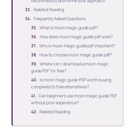
record results and refine your approach
Related Reading
Frequently Asked Questions
What is moon magic guide pdf?
How does moon magic guide pdf work?
Why is moon magic guide pdf important?
How to choose moon magic guide pdf?
Where can I download a moon magic
guide PDF for free?
Is moon magic guide PDF worth buying
compared to free alternatives?
Can beginners use moon magic guide PDF
without prior experience?
Related Reading