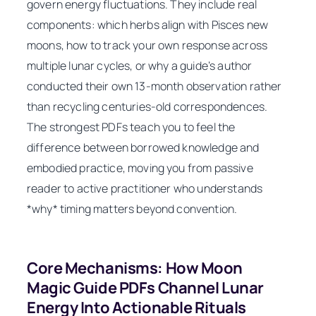
govern energy fluctuations. They include real
components: which herbs align with Pisces new
moons, how to track your own response across
multiple lunar cycles, or why a guide’s author
conducted their own 13-month observation rather
than recycling centuries-old correspondences.
The strongest PDFs teach you to feel the
difference between borrowed knowledge and
embodied practice, moving you from passive
reader to active practitioner who understands
*why* timing matters beyond convention.
Core Mechanisms: How Moon
Magic Guide PDFs Channel Lunar
Energy Into Actionable Rituals