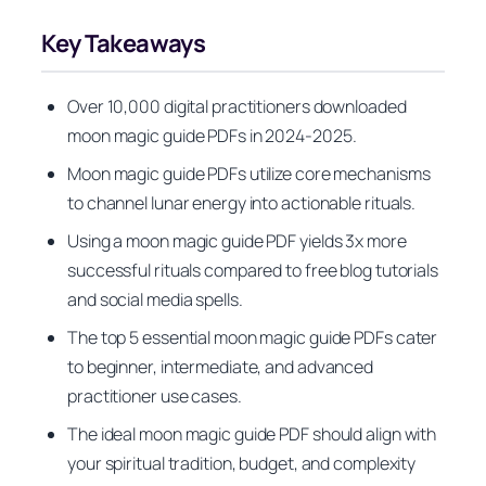
Key Takeaways
Over 10,000 digital practitioners downloaded
moon magic guide PDFs in 2024-2025.
Moon magic guide PDFs utilize core mechanisms
to channel lunar energy into actionable rituals.
Using a moon magic guide PDF yields 3x more
successful rituals compared to free blog tutorials
and social media spells.
The top 5 essential moon magic guide PDFs cater
to beginner, intermediate, and advanced
practitioner use cases.
The ideal moon magic guide PDF should align with
your spiritual tradition, budget, and complexity