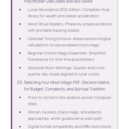
Practitioner Use Cases and Skill Levels
Lunar Abundance 2024 Edition: Complete ritual
library for wealth and career acceleration
Moon Ritual Mastery: Phase-by-phase workbook
with printable tracking sheets
Celestial Timing Grimoire: Advanced astrological
calculations for personalized moon magic
Beginner’s Moon Magic Essentials: Simplified
frameworks for first-time practitioners
Seasonal Moon Workings: Quarter and cross-
quarter day rituals aligned to lunar cycles
Selecting Your Moon Magic PDF: Decision Matrix
for Budget, Complexity, and Spiritual Tradition
Price-to-content ratio analysis across 12 popular
titles
Wiccan, hoodoo, chaos magic, and eclectic
approaches: which guides serve each path
Digital format compatibility and DRM restrictions