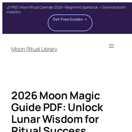
🌙 FREE: Moon Ritual Calendar 2026 + Beginner's Spellbook — Download both
instantly
Get Free Guides →
Skip
to
Moon Ritual Library
content
2026 Moon Magic
Guide PDF: Unlock
Lunar Wisdom for
Ritual Success