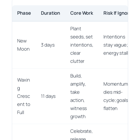
Phase
Duration
Core Work
Risk If Ignored
Plant
seeds, set
Intentions
New
3 days
intentions,
stay vague;
Moon
clear
energy stalls
clutter
Build,
Waxin
amplify,
Momentum
g
take
dies mid-
Cresc
11 days
action,
cycle; goals
ent to
witness
flatten
Full
growth
Celebrate,
release