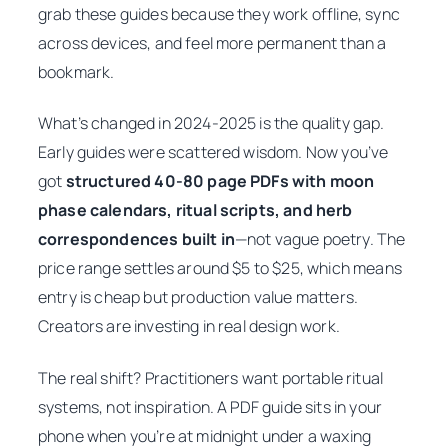
grab these guides because they work offline, sync
across devices, and feel more permanent than a
bookmark.
What’s changed in 2024-2025 is the quality gap.
Early guides were scattered wisdom. Now you’ve
got
structured 40-80 page PDFs with moon
phase calendars, ritual scripts, and herb
correspondences built in
—not vague poetry. The
price range settles around $5 to $25, which means
entry is cheap but production value matters.
Creators are investing in real design work.
The real shift? Practitioners want
portable ritual
systems
, not inspiration. A PDF guide sits in your
phone when you’re at midnight under a waxing