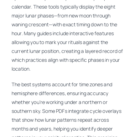
calendar. These tools typically display the eight
major lunar phases—from new moon through
waning crescent—with exact timing down to the
hour. Many guides include interactive features
allowing you to mark your rituals against the
current lunar position, creating a layered record of
which practices align with specific phases in your
location.
The best systems account for time zones and
hemisphere differences, ensuring accuracy
whether you’re working under a northern or
southern sky. Some PDFs integrate cycle overlays
that show how lunar patterns repeat across
months and years, helping you identify deeper