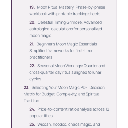
Moon Ritual Mastery: Phase-by-phase
workbook with printable tracking sheets
Celestial Timing Grimoire: Advanced
astrological calculations for personalized
moon magic
Beginner’s Moon Magic Essentials:
Simplified frameworks for first-time
practitioners
Seasonal Moon Workings: Quarter and
cross-quarter day rituals aligned to lunar
cycles
Selecting Your Moon Magic PDF: Decision
Matrix for Budget, Complexity, and Spiritual
Tradition
Price-to-content ratio analysis across 12
popular titles
Wiccan, hoodoo, chaos magic, and