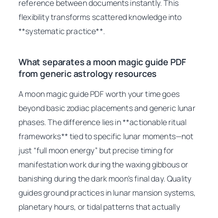
reference between documents instantly. This
flexibility transforms scattered knowledge into
**systematic practice**.
What separates a moon magic guide PDF
from generic astrology resources
A moon magic guide PDF worth your time goes
beyond basic zodiac placements and generic lunar
phases. The difference lies in **actionable ritual
frameworks** tied to specific lunar moments—not
just “full moon energy” but precise timing for
manifestation work during the waxing gibbous or
banishing during the dark moon’s final day. Quality
guides ground practices in lunar mansion systems,
planetary hours, or tidal patterns that actually