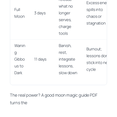
Excess energy
what no
Full
spills into
3 days
longer
Moon
chaos or
serves,
stagnation
charge
tools
Wanin
Banish,
Burnout;
g
rest,
lessons don’t
Gibbo
11 days
integrate
stick into next
us to
lessons,
cycle
Dark
slow down
The real power? A good moon magic guide PDF
turns the