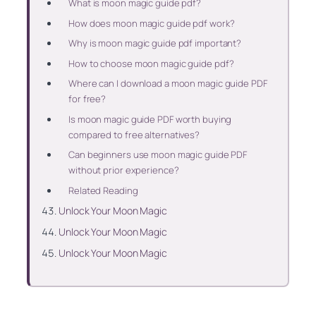
What is moon magic guide pdf?
How does moon magic guide pdf work?
Why is moon magic guide pdf important?
How to choose moon magic guide pdf?
Where can I download a moon magic guide PDF
for free?
Is moon magic guide PDF worth buying
compared to free alternatives?
Can beginners use moon magic guide PDF
without prior experience?
Related Reading
Unlock Your Moon Magic
Unlock Your Moon Magic
Unlock Your Moon Magic