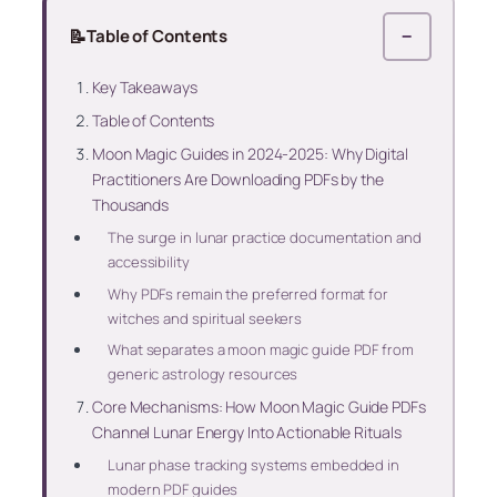
📝
Table of Contents
−
Key Takeaways
Table of Contents
Moon Magic Guides in 2024-2025: Why Digital
Practitioners Are Downloading PDFs by the
Thousands
The surge in lunar practice documentation and
accessibility
Why PDFs remain the preferred format for
witches and spiritual seekers
What separates a moon magic guide PDF from
generic astrology resources
Core Mechanisms: How Moon Magic Guide PDFs
Channel Lunar Energy Into Actionable Rituals
Lunar phase tracking systems embedded in
modern PDF guides