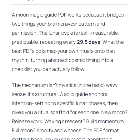
A moon magic guide PDF works because it bridges
two things your brain craves: pattern and
permission. The lunar cycle is real—measurable,
predictable, repeating every
29.5 days
. What the
best PDFs do is map your own rituals onto that
rhythm, turning abstract cosmic timing into a
checklist you can actually follow.
The mechanism isn’t mystical in the hand-wavy
sense. It’s structural. A solid guide anchors
intention-setting to specific lunar phases, then
gives you a ritual scaffold for each one. New moon?
Release work. Waxing crescent? Build momentum.
Full moon? Amplify and witness. The PDF format
matters because you can print it, annotate it,