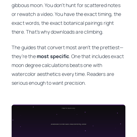
gibbous moon. You don’t hunt for scattered notes
or rewatch a video. You have the exact timing, the
exact words, the exact botanical pairings right
there. That’s why downloads are climbing.
The guides that convert most aren’t the prettiest—
they’re the
most specific
. One that includes exact
moon degree calculations beats one with
watercolor aesthetics every time. Readers are
serious enough to want precision.