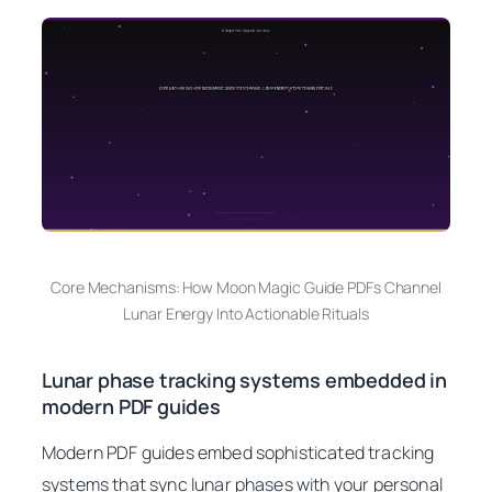
Core Mechanisms: How Moon Magic Guide PDFs Channel
Lunar Energy Into Actionable Rituals
Lunar phase tracking systems embedded in
modern PDF guides
Modern PDF guides embed sophisticated tracking
systems that sync lunar phases with your personal