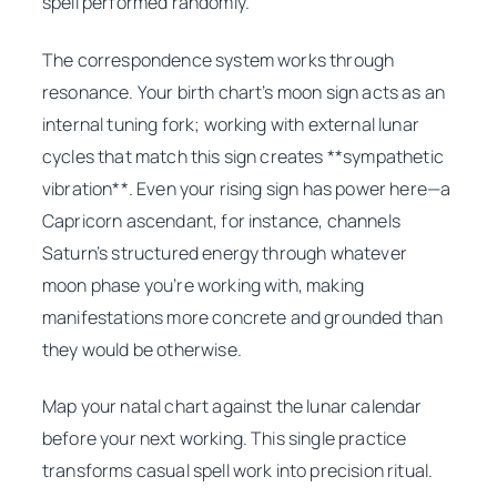
spell performed randomly.
The correspondence system works through
resonance. Your birth chart’s moon sign acts as an
internal tuning fork; working with external lunar
cycles that match this sign creates **sympathetic
vibration**. Even your rising sign has power here—a
Capricorn ascendant, for instance, channels
Saturn’s structured energy through whatever
moon phase you’re working with, making
manifestations more concrete and grounded than
they would be otherwise.
Map your natal chart against the lunar calendar
before your next working. This single practice
transforms casual spell work into precision ritual.