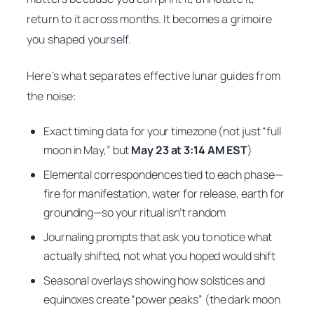
return to it across months. It becomes a grimoire
you shaped yourself.
Here’s what separates effective lunar guides from
the noise:
Exact timing data for your timezone (not just “full
moon in May,” but
May 23 at 3:14 AM EST
)
Elemental correspondences tied to each phase—
fire for manifestation, water for release, earth for
grounding—so your ritual isn’t random
Journaling prompts that ask you to notice what
actually shifted, not what you hoped would shift
Seasonal overlays showing how solstices and
equinoxes create “power peaks” (the dark moon