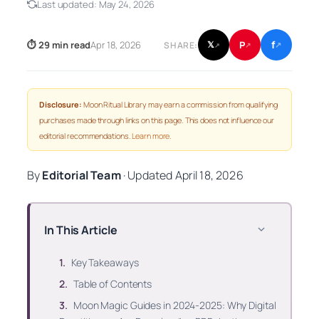
Last updated:
May 24, 2026
f
P
⏱ 29 min read
Apr 18, 2026
𝕏
SHARE:
↗
↗
↗
Disclosure:
Moon Ritual Library may earn a commission from qualifying
purchases made through links on this page. This does not influence our
editorial recommendations.
Learn more
.
By
Editorial Team
·
Updated
April 18, 2026
In This Article
Key Takeaways
Table of Contents
Moon Magic Guides in 2024-2025: Why Digital