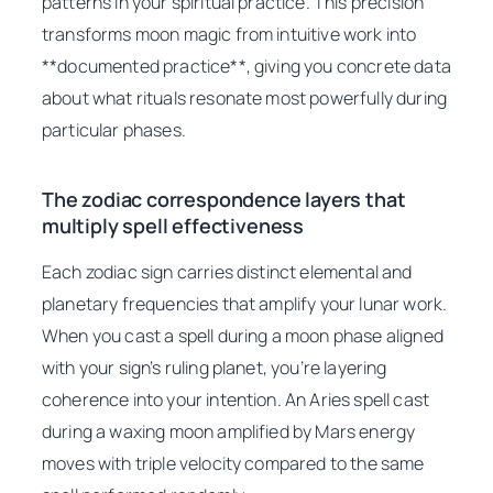
patterns in your spiritual practice. This precision
transforms moon magic from intuitive work into
**documented practice**, giving you concrete data
about what rituals resonate most powerfully during
particular phases.
The zodiac correspondence layers that
multiply spell effectiveness
Each zodiac sign carries distinct elemental and
planetary frequencies that amplify your lunar work.
When you cast a spell during a moon phase aligned
with your sign’s ruling planet, you’re layering
coherence into your intention. An Aries spell cast
during a waxing moon amplified by Mars energy
moves with triple velocity compared to the same