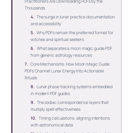
Practitioners Are Downloading PDFs by the
Thousands
The surge in lunar practice documentation
and accessibility
Why PDFs remain the preferred format for
witches and spiritual seekers
What separates a moon magic guide PDF
from generic astrology resources
Core Mechanisms: How Moon Magic Guide
PDFs Channel Lunar Energy Into Actionable
Rituals
Lunar phase tracking systems embedded
in modern PDF guides
The zodiac correspondence layers that
multiply spell effectiveness
Timing calculations: aligning intentions
with astronomical data