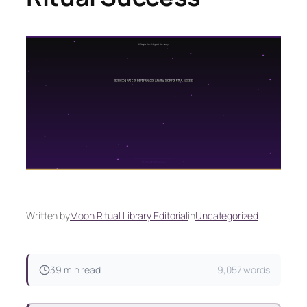
Written by
Moon Ritual Library Editorial
in
Uncategorized
39 min read
9,057 words