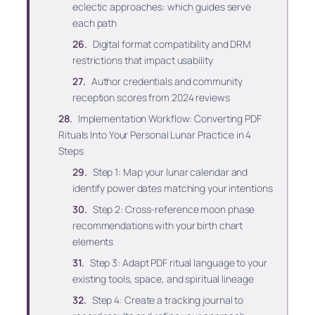
eclectic approaches: which guides serve
each path
Digital format compatibility and DRM
restrictions that impact usability
Author credentials and community
reception scores from 2024 reviews
Implementation Workflow: Converting PDF
Rituals Into Your Personal Lunar Practice in 4
Steps
Step 1: Map your lunar calendar and
identify power dates matching your intentions
Step 2: Cross-reference moon phase
recommendations with your birth chart
elements
Step 3: Adapt PDF ritual language to your
existing tools, space, and spiritual lineage
Step 4: Create a tracking journal to