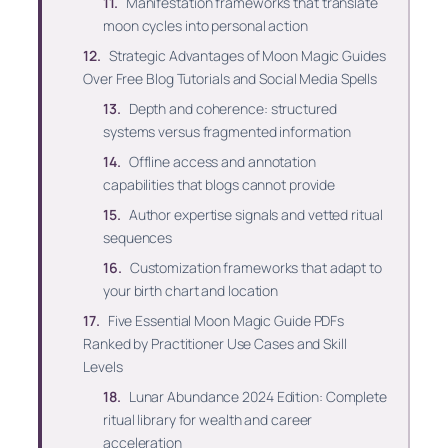
Manifestation frameworks that translate
moon cycles into personal action
Strategic Advantages of Moon Magic Guides
Over Free Blog Tutorials and Social Media Spells
Depth and coherence: structured
systems versus fragmented information
Offline access and annotation
capabilities that blogs cannot provide
Author expertise signals and vetted ritual
sequences
Customization frameworks that adapt to
your birth chart and location
Five Essential Moon Magic Guide PDFs
Ranked by Practitioner Use Cases and Skill
Levels
Lunar Abundance 2024 Edition: Complete
ritual library for wealth and career
acceleration