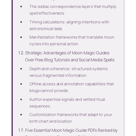
The zodiac correspondence layers that multiply
spell effectiveness
Timing calculations: aligning intentions with
astronomical data
Manifestation frameworks that translate moon
cycles into personal action
Strategic Advantages of Moon Magic Guides
Over Free Blog Tutorials and Social Media Spells
Depth and coherence: structured systems
versus fragmented information
Offline access and annotation capabilities that
blogs cannot provide
Author expertise signals and vetted ritual
sequences
Customization frameworks that adapt to your
birth chart and location
Five Essential Moon Magic Guide PDFs Ranked by