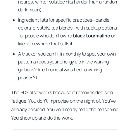
nearest winter solstice hits harder than a random
dark moon)
Ingredient lists for specific practices—candle
colors, crystals, tea blends—with backup options
for people who don’t own a
black tourmaline
or
live somewhere that sells it
A tracker you can fill in monthly to spot your own
patterns (does your energy dip in the waning
gibbous? Are financial wins tied to waxing
phases?)
The PDF also works because it removes decision
fatigue. You don’t improvise on the night of. You’ve
already decided. You’ve already read the reasoning.
You show up and do the work.