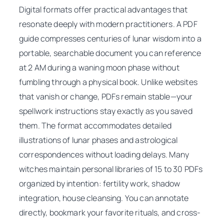
Digital formats offer practical advantages that
resonate deeply with modern practitioners. A PDF
guide compresses centuries of lunar wisdom into a
portable, searchable document you can reference
at 2 AM during a waning moon phase without
fumbling through a physical book. Unlike websites
that vanish or change, PDFs remain stable—your
spellwork instructions stay exactly as you saved
them. The format accommodates detailed
illustrations of lunar phases and astrological
correspondences without loading delays. Many
witches maintain personal libraries of 15 to 30 PDFs
organized by intention: fertility work, shadow
integration, house cleansing. You can annotate
directly, bookmark your favorite rituals, and cross-