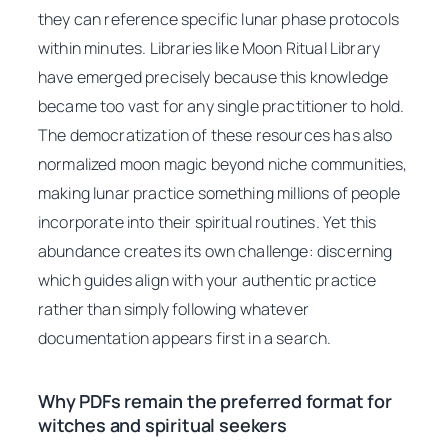
they can reference specific lunar phase protocols
within minutes. Libraries like Moon Ritual Library
have emerged precisely because this knowledge
became too vast for any single practitioner to hold.
The democratization of these resources has also
normalized moon magic beyond niche communities,
making lunar practice something millions of people
incorporate into their spiritual routines. Yet this
abundance creates its own challenge: discerning
which guides align with your authentic practice
rather than simply following whatever
documentation appears first in a search.
Why PDFs remain the preferred format for
witches and spiritual seekers