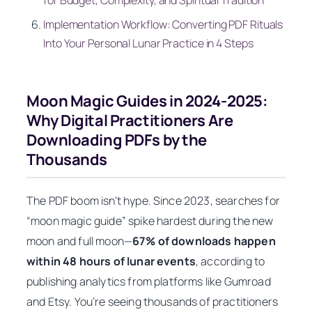
for Budget, Complexity, and Spiritual Tradition
Implementation Workflow: Converting PDF Rituals
Into Your Personal Lunar Practice in 4 Steps
Moon Magic Guides in 2024-2025:
Why Digital Practitioners Are
Downloading PDFs by the
Thousands
The PDF boom isn’t hype. Since 2023, searches for
“moon magic guide” spike hardest during the new
moon and full moon—
67% of downloads happen
within 48 hours of lunar events
, according to
publishing analytics from platforms like Gumroad
and Etsy. You’re seeing thousands of practitioners