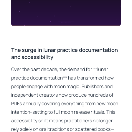
The surge in lunar practice documentation
and accessibility
Over the past decade, the demand for **lunar
practice documentation** has transformed how
people engage with moon magic. Publishers and
independent creators now produce hundreds of
PDFs annually covering everything from new moon
intention-setting to full moon release rituals. This
accessibility shift means practitioners no longer
rely solely on oral traditions or scattered books—