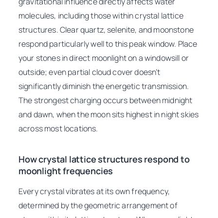
gravitational influence directly affects water
molecules, including those within crystal lattice
structures. Clear quartz, selenite, and moonstone
respond particularly well to this peak window. Place
your stones in direct moonlight on a windowsill or
outside; even partial cloud cover doesn’t
significantly diminish the energetic transmission.
The strongest charging occurs between midnight
and dawn, when the moon sits highest in night skies
across most locations.
How crystal lattice structures respond to
moonlight frequencies
Every crystal vibrates at its own frequency,
determined by the geometric arrangement of