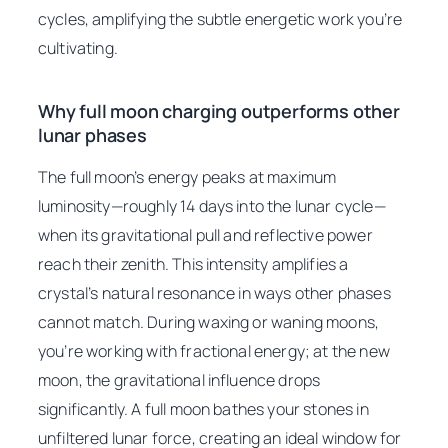
cycles, amplifying the subtle energetic work you’re
cultivating.
Why full moon charging outperforms other
lunar phases
The full moon’s energy peaks at maximum
luminosity—roughly 14 days into the lunar cycle—
when its gravitational pull and reflective power
reach their zenith. This intensity amplifies a
crystal’s natural resonance in ways other phases
cannot match. During waxing or waning moons,
you’re working with fractional energy; at the new
moon, the gravitational influence drops
significantly. A full moon bathes your stones in
unfiltered lunar force, creating an ideal window for