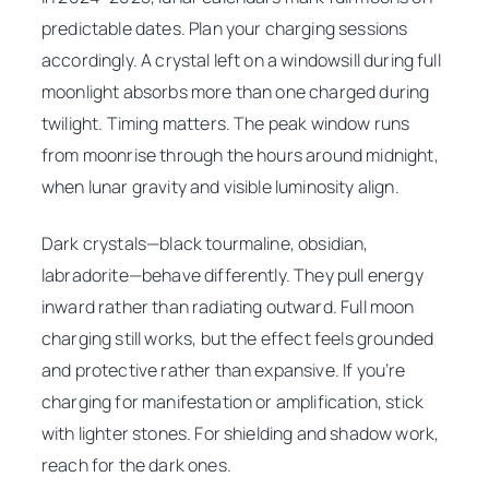
predictable dates. Plan your charging sessions
accordingly. A crystal left on a windowsill during full
moonlight absorbs more than one charged during
twilight. Timing matters. The peak window runs
from moonrise through the hours around midnight,
when lunar gravity and visible luminosity align.
Dark crystals—black tourmaline, obsidian,
labradorite—behave differently. They pull energy
inward rather than radiating outward. Full moon
charging still works, but the effect feels grounded
and protective rather than expansive. If you’re
charging for manifestation or amplification, stick
with lighter stones. For shielding and shadow work,
reach for the dark ones.