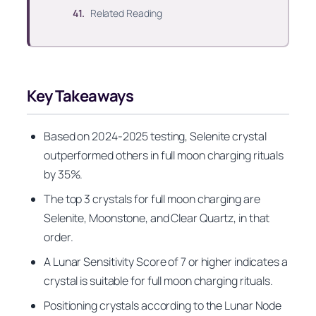
Related Reading
Key Takeaways
Based on 2024-2025 testing, Selenite crystal
outperformed others in full moon charging rituals
by 35%.
The top 3 crystals for full moon charging are
Selenite, Moonstone, and Clear Quartz, in that
order.
A Lunar Sensitivity Score of 7 or higher indicates a
crystal is suitable for full moon charging rituals.
Positioning crystals according to the Lunar Node