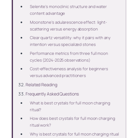
Selenite’s monoclinic structure and water
content advantage
Moonstone’s adularescence effect: light-
scattering versus energy absorption
Clear quartz versatility: why it pairs with any
intention versus specialized stones
Performance metrics from three full moon
cycles (2024-2025 observations)
Cost-effectiveness analysis for beginners
versus advanced practitioners
Related Reading
Frequently Asked Questions
What is best crystals for full moon charging
ritual?
How does best crystals for full moon charging
ritual work?
Why is best crystals for full moon charging ritual