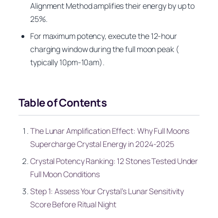
Alignment Method amplifies their energy by up to
25%.
For maximum potency, execute the 12-hour
charging window during the full moon peak (
typically 10pm-10am).
Table of Contents
The Lunar Amplification Effect: Why Full Moons
Supercharge Crystal Energy in 2024-2025
Crystal Potency Ranking: 12 Stones Tested Under
Full Moon Conditions
Step 1: Assess Your Crystal’s Lunar Sensitivity
Score Before Ritual Night