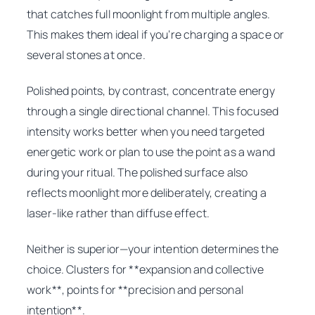
that catches full moonlight from multiple angles.
This makes them ideal if you’re charging a space or
several stones at once.
Polished points, by contrast, concentrate energy
through a single directional channel. This focused
intensity works better when you need targeted
energetic work or plan to use the point as a wand
during your ritual. The polished surface also
reflects moonlight more deliberately, creating a
laser-like rather than diffuse effect.
Neither is superior—your intention determines the
choice. Clusters for **expansion and collective
work**, points for **precision and personal
intention**.