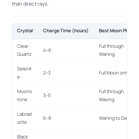
than direct rays.
Crystal
Charge Time (hours)
Best Moon Phase
Clear
Full through
4–6
Quartz
Waning
Selenit
2–3
Full Moon only
e
Moons
Full through
3–5
tone
Waxing
Labrad
6–8
Waning to Dark
orite
Black