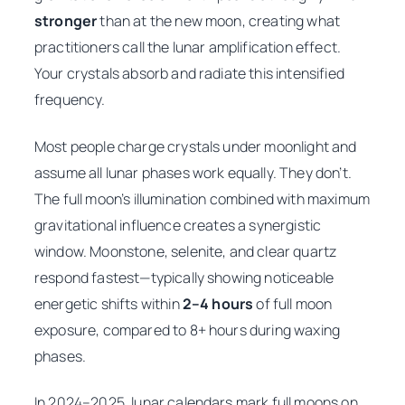
stronger
than at the new moon, creating what
practitioners call the lunar amplification effect.
Your crystals absorb and radiate this intensified
frequency.
Most people charge crystals under moonlight and
assume all lunar phases work equally. They don’t.
The full moon’s illumination combined with maximum
gravitational influence creates a synergistic
window. Moonstone, selenite, and clear quartz
respond fastest—typically showing noticeable
energetic shifts within
2–4 hours
of full moon
exposure, compared to 8+ hours during waxing
phases.
In 2024–2025, lunar calendars mark full moons on