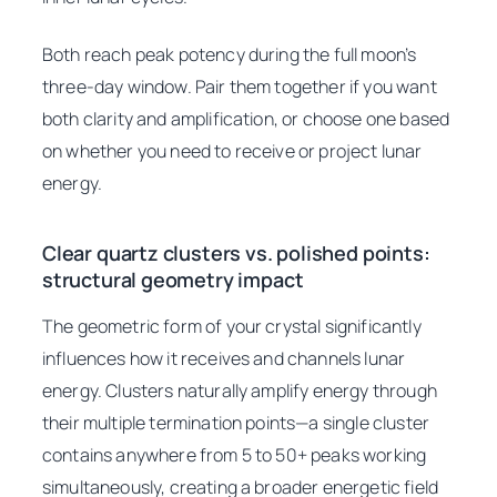
Both reach peak potency during the full moon’s
three-day window. Pair them together if you want
both clarity and amplification, or choose one based
on whether you need to receive or project lunar
energy.
Clear quartz clusters vs. polished points:
structural geometry impact
The geometric form of your crystal significantly
influences how it receives and channels lunar
energy. Clusters naturally amplify energy through
their multiple termination points—a single cluster
contains anywhere from 5 to 50+ peaks working
simultaneously, creating a broader energetic field