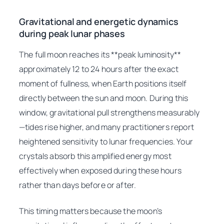
Gravitational and energetic dynamics
during peak lunar phases
The full moon reaches its **peak luminosity**
approximately 12 to 24 hours after the exact
moment of fullness, when Earth positions itself
directly between the sun and moon. During this
window, gravitational pull strengthens measurably
—tides rise higher, and many practitioners report
heightened sensitivity to lunar frequencies. Your
crystals absorb this amplified energy most
effectively when exposed during these hours
rather than days before or after.
This timing matters because the moon’s