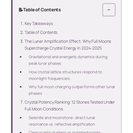
📝
Table of Contents
−
Key Takeaways
Table of Contents
The Lunar Amplification Effect: Why Full Moons
Supercharge Crystal Energy in 2024-2025
Gravitational and energetic dynamics during
peak lunar phases
How crystal lattice structures respond to
moonlight frequencies
Why full moon charging outperforms other lunar
phases
Crystal Potency Ranking: 12 Stones Tested Under
Full Moon Conditions
Selenite and moonstone: direct lunar
resonance vs. reflective amplification
Clear quartz clusters vs. polished points: