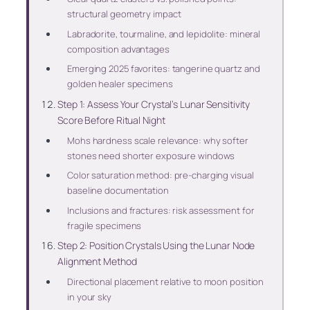
structural geometry impact
Labradorite, tourmaline, and lepidolite: mineral
composition advantages
Emerging 2025 favorites: tangerine quartz and
golden healer specimens
Step 1: Assess Your Crystal’s Lunar Sensitivity
Score Before Ritual Night
Mohs hardness scale relevance: why softer
stones need shorter exposure windows
Color saturation method: pre-charging visual
baseline documentation
Inclusions and fractures: risk assessment for
fragile specimens
Step 2: Position Crystals Using the Lunar Node
Alignment Method
Directional placement relative to moon position
in your sky