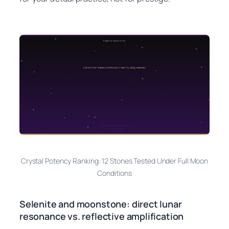
Crystal Potency Ranking: 12 Stones Tested Under Full Moon
Conditions
Selenite and moonstone: direct lunar
resonance vs. reflective amplification