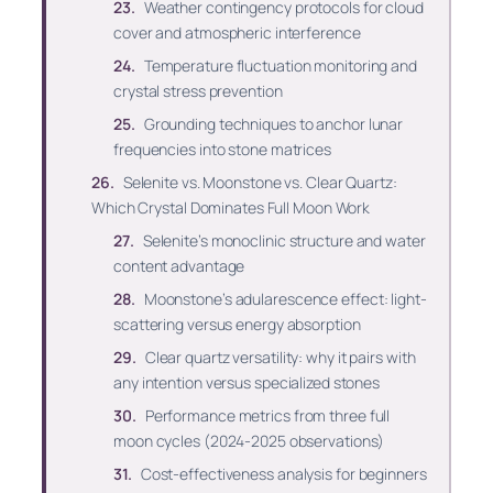
Weather contingency protocols for cloud
cover and atmospheric interference
Temperature fluctuation monitoring and
crystal stress prevention
Grounding techniques to anchor lunar
frequencies into stone matrices
Selenite vs. Moonstone vs. Clear Quartz:
Which Crystal Dominates Full Moon Work
Selenite’s monoclinic structure and water
content advantage
Moonstone’s adularescence effect: light-
scattering versus energy absorption
Clear quartz versatility: why it pairs with
any intention versus specialized stones
Performance metrics from three full
moon cycles (2024-2025 observations)
Cost-effectiveness analysis for beginners