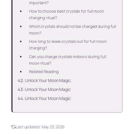
important?
How to choose best crystals for full moon
charging ritual?
Which crystals should not be charged during full
moon?
How long to leave crystals out for full moon
charging?
Can you charge crystals indoors during full
moon ritual?
Related Reading
Unlock Your Moon Magic
Unlock Your Moon Magic
Unlock Your Moon Magic
Last updated:
May 23, 2026