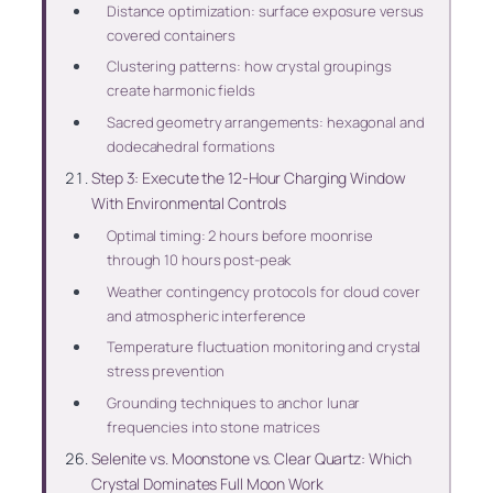
Distance optimization: surface exposure versus
covered containers
Clustering patterns: how crystal groupings
create harmonic fields
Sacred geometry arrangements: hexagonal and
dodecahedral formations
Step 3: Execute the 12-Hour Charging Window
With Environmental Controls
Optimal timing: 2 hours before moonrise
through 10 hours post-peak
Weather contingency protocols for cloud cover
and atmospheric interference
Temperature fluctuation monitoring and crystal
stress prevention
Grounding techniques to anchor lunar
frequencies into stone matrices
Selenite vs. Moonstone vs. Clear Quartz: Which
Crystal Dominates Full Moon Work