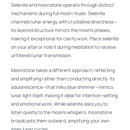
Selenite and moonstone operate through distinct
mechanisms during full moon rituals. Selenite
channels lunar energy with crystalline directness—
its layered structure mirrors the moon’s phases,
making it exceptional for clarity work. Place selenite
on your altar or hold it during meditation to receive
unfiltered lunar transmission.
Moonstone takes a different approach, reflecting
and amplifying rather than conducting directly. Its
adularescence—that milky blue shimmer—mimics
lunar light itself, making it ideal for intention-setting
and emotional work. While selenite asks you to
listen quietly to the moon’s whispers, moonstone
broadcasts them outward, amplifying your own
inner lunar cycles.