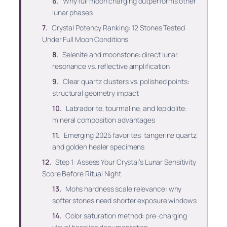
Why full moon charging outperforms other
lunar phases
Crystal Potency Ranking: 12 Stones Tested
Under Full Moon Conditions
Selenite and moonstone: direct lunar
resonance vs. reflective amplification
Clear quartz clusters vs. polished points:
structural geometry impact
Labradorite, tourmaline, and lepidolite:
mineral composition advantages
Emerging 2025 favorites: tangerine quartz
and golden healer specimens
Step 1: Assess Your Crystal’s Lunar Sensitivity
Score Before Ritual Night
Mohs hardness scale relevance: why
softer stones need shorter exposure windows
Color saturation method: pre-charging