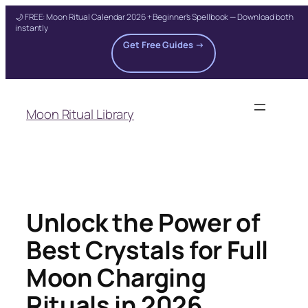
🌙 FREE: Moon Ritual Calendar 2026 + Beginner's Spellbook — Download both
instantly
Get Free Guides →
Skip
to
Moon Ritual Library
content
Unlock the Power of
Best Crystals for Full
Moon Charging
Rituals in 2026