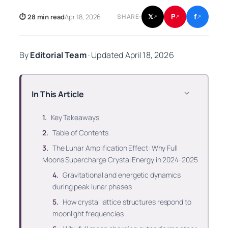
f
P
⏱ 28 min read
Apr 18, 2026
𝕏
SHARE:
↗
↗
↗
By
Editorial Team
·
Updated
April 18, 2026
In This Article
Key Takeaways
Table of Contents
The Lunar Amplification Effect: Why Full
Moons Supercharge Crystal Energy in 2024-2025
Gravitational and energetic dynamics
during peak lunar phases
How crystal lattice structures respond to
moonlight frequencies