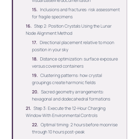
visual baseline documentation
Inclusions and fractures: risk assessment
for fragile specimens
Step 2: Position Crystals Using the Lunar
Node Alignment Method
Directional placement relative to moon
position in your sky
Distance optimization: surface exposure
versus covered containers
Clustering patterns: how crystal
groupings create harmonic fields
Sacred geometry arrangements:
hexagonal and dodecahedral formations
Step 3: Execute the 12-Hour Charging
Window With Environmental Controls
Optimal timing: 2 hours before moonrise
through 10 hours post-peak