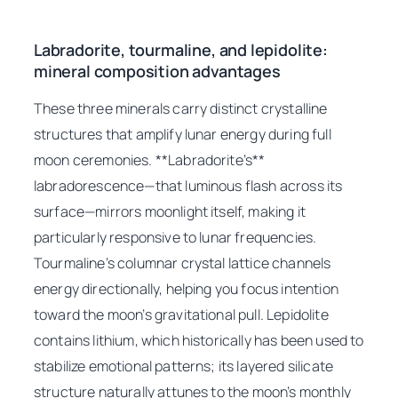
Labradorite, tourmaline, and lepidolite:
mineral composition advantages
These three minerals carry distinct crystalline
structures that amplify lunar energy during full
moon ceremonies. **Labradorite’s**
labradorescence—that luminous flash across its
surface—mirrors moonlight itself, making it
particularly responsive to lunar frequencies.
Tourmaline’s columnar crystal lattice channels
energy directionally, helping you focus intention
toward the moon’s gravitational pull. Lepidolite
contains lithium, which historically has been used to
stabilize emotional patterns; its layered silicate
structure naturally attunes to the moon’s monthly