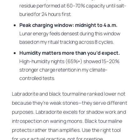
residue performed at 60–70% capacity until salt-
buried for 24 hours first.
Peak charging window: midnight to 4 a.m.
Lunar energy feels densest during this window
based on my ritual tracking across 8 cycles.
Humidity matters more than you’d expect.
High-humidity nights (65%+) showed 15–20%
stronger charge retention in my climate-
controlled tests.
Labradorite and black tourmaline ranked lower not
because they’re weak stones—they serve different
purposes. Labradorite excels for shadow work and
introspection on waning moons. Black tourmaline
protects rather than amplifies. Use the right tool
for your actual practice, not for prestige.