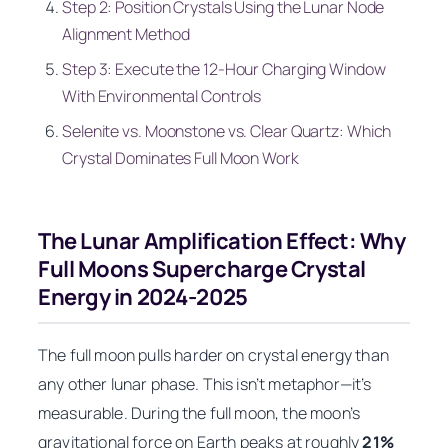
Step 2: Position Crystals Using the Lunar Node
Alignment Method
Step 3: Execute the 12-Hour Charging Window
With Environmental Controls
Selenite vs. Moonstone vs. Clear Quartz: Which
Crystal Dominates Full Moon Work
The Lunar Amplification Effect: Why
Full Moons Supercharge Crystal
Energy in 2024-2025
The full moon pulls harder on crystal energy than
any other lunar phase. This isn’t metaphor—it’s
measurable. During the full moon, the moon’s
gravitational force on Earth peaks at roughly
21%