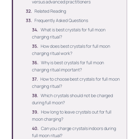
versus advanced practitioners
Related Reading
Frequently Asked Questions
What is best crystals for full moon
charging ritual?
How does best crystals for full moon
charging ritual work?
Why is best crystals for full moon
charging ritual important?
How to choose best crystals for full moon
charging ritual?
Which crystals should not be charged
during full moon?
How long to leave crystals out for full
moon charging?
Can you charge crystals indoors during
full moon ritual?