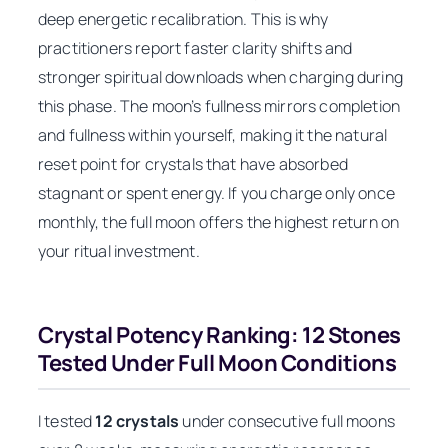
deep energetic recalibration. This is why
practitioners report faster clarity shifts and
stronger spiritual downloads when charging during
this phase. The moon’s fullness mirrors completion
and fullness within yourself, making it the natural
reset point for crystals that have absorbed
stagnant or spent energy. If you charge only once
monthly, the full moon offers the highest return on
your ritual investment.
Crystal Potency Ranking: 12 Stones
Tested Under Full Moon Conditions
I tested
12 crystals
under consecutive full moons