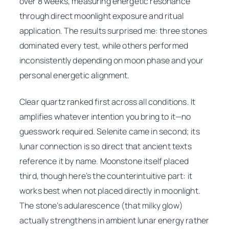
over 8 weeks, measuring energetic resonance
through direct moonlight exposure and ritual
application. The results surprised me: three stones
dominated every test, while others performed
inconsistently depending on moon phase and your
personal energetic alignment.
Clear quartz ranked first across all conditions. It
amplifies whatever intention you bring to it—no
guesswork required. Selenite came in second; its
lunar connection is so direct that ancient texts
reference it by name. Moonstone itself placed
third, though here’s the counterintuitive part: it
works best when
not
placed directly in moonlight.
The stone’s adularescence (that milky glow)
actually strengthens in ambient lunar energy rather