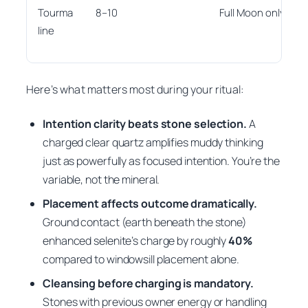
Tourma
8–10
Full Moon only
line
Here’s what matters most during your ritual:
Intention clarity beats stone selection.
A
charged clear quartz amplifies muddy thinking
just as powerfully as focused intention. You’re the
variable, not the mineral.
Placement affects outcome dramatically.
Ground contact (earth beneath the stone)
enhanced selenite’s charge by roughly
40%
compared to windowsill placement alone.
Cleansing before charging is mandatory.
Stones with previous owner energy or handling