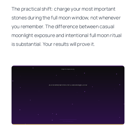
The practical shift: charge your most important
stones during the full moon window, not whenever
you remember. The difference between casual
moonlight exposure and intentional full moon ritual
is substantial. Your results will prove it.