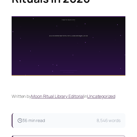
Written by
Moon Ritual Library Editorial
in
Uncategorized
36 min read
8,546 words