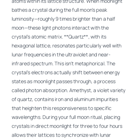
atoms within its lattice structure. When moonlight
bathes a crystal during the full moon’s peak
luminosity—roughly 9 times brighter than a half
moon—these light photons interact with the
crystal’s atomic matrix. **Quartz**, with its
hexagonal lattice, resonates particularly well with
lunar frequencies in the ultraviolet and near-
infrared spectrum. This isn’t metaphorical. The
crystal’s electrons actually shift between energy
states as moonlight passes through, a process
called photon absorption. Amethyst, a violet variety
of quartz, contains iron and aluminum impurities
that heighten this responsiveness to specific
wavelengths. During your full moon ritual, placing
crystals in direct moonlight for three to four hours
allows their lattices to synchronize with lunar