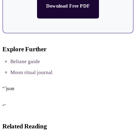
Download Free PDF
Explore Further
Beltane guide
Moon ritual journal
“`json
“`
Related Reading