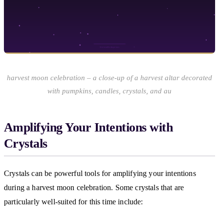
harvest moon celebration – a close-up of a harvest altar decorated
with pumpkins, candles, crystals, and au
Amplifying Your Intentions with
Crystals
Crystals can be powerful tools for amplifying your intentions
during a harvest moon celebration. Some crystals that are
particularly well-suited for this time include: