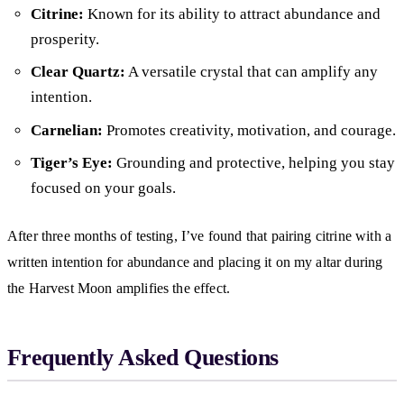
Citrine:
Known for its ability to attract abundance and
prosperity.
Clear Quartz:
A versatile crystal that can amplify any
intention.
Carnelian:
Promotes creativity, motivation, and courage.
Tiger’s Eye:
Grounding and protective, helping you stay
focused on your goals.
After three months of testing, I’ve found that pairing citrine with a
written intention for abundance and placing it on my altar during
the Harvest Moon amplifies the effect.
Frequently Asked Questions