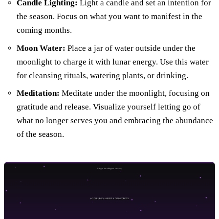
Candle Lighting:
Light a candle and set an intention for
the season. Focus on what you want to manifest in the
coming months.
Moon Water:
Place a jar of water outside under the
moonlight to charge it with lunar energy. Use this water
for cleansing rituals, watering plants, or drinking.
Meditation:
Meditate under the moonlight, focusing on
gratitude and release. Visualize yourself letting go of
what no longer serves you and embracing the abundance
of the season.