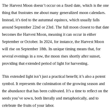
The Harvest Moon doesn’t occur on a fixed date, which is the one
thing that frustrates me about many generalized moon calendars.
Instead, it’s tied to the autumnal equinox, which usually falls
around September 22nd or 23rd. The full moon closest to that date
becomes the Harvest Moon, meaning it can occur in either
September or October. In 2024, for instance, the Harvest Moon
will rise on September 18th. Its unique timing means that, for
several evenings in a row, the moon rises shortly after sunset,
providing that extended period of light for harvesting.
This extended light isn’t just a practical benefit; it’s also a potent
symbol. It represents the culmination of the growing season and
the abundance that has been cultivated. It’s a time to reflect on the
seeds you’ve sown, both literally and metaphorically, and to
celebrate the fruits of your labor.