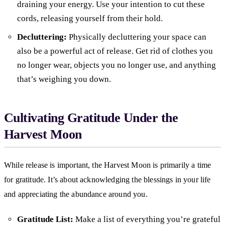
draining your energy. Use your intention to cut these
cords, releasing yourself from their hold.
Decluttering:
Physically decluttering your space can
also be a powerful act of release. Get rid of clothes you
no longer wear, objects you no longer use, and anything
that’s weighing you down.
Cultivating Gratitude Under the
Harvest Moon
While release is important, the Harvest Moon is primarily a time
for gratitude. It’s about acknowledging the blessings in your life
and appreciating the abundance around you.
Gratitude List:
Make a list of everything you’re grateful