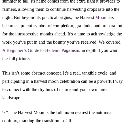
summer to fall. Its name comes from the extra light it provides to
farmers, allowing them to continue harvesting crops late into the
night. But beyond its practical origins, the Harvest
Moon
has
become a potent symbol of completion, gratitude, and preparation
for the introspective months ahead. It’s a time to acknowledge the
work you’ve put in and the bounty you’ve received. We covered
A Beginner’s Guide to Hellenic Paganism:
in depth if you want
the full picture.
This isn’t some abstract concept. It’s a real, tangible cycle, and
participating in a harvest moon celebration can be a powerful way
to connect with the rhythms of nature and your own inner
landscape.
> * The Harvest Moon is the full moon nearest the autumnal
equinox, marking the transition to fall.