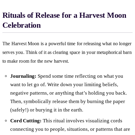
Rituals of Release for a Harvest Moon
Celebration
The Harvest Moon is a powerful time for releasing what no longer
serves you. Think of it as clearing space in your metaphorical barn
to make room for the new harvest.
Journaling:
Spend some time reflecting on what you
want to let go of. Write down your limiting beliefs,
negative patterns, or anything that’s holding you back.
Then, symbolically release them by burning the paper
(safely!) or burying it in the earth.
Cord Cutting:
This ritual involves visualizing cords
connecting you to people, situations, or patterns that are