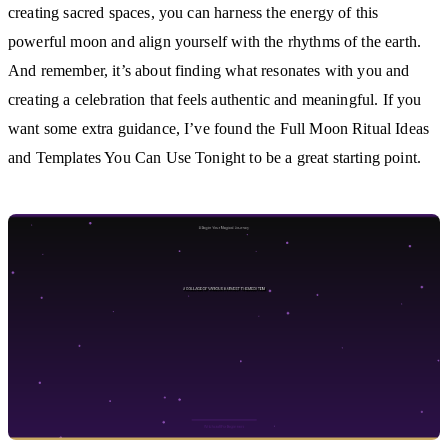
creating sacred spaces, you can harness the energy of this
powerful moon and align yourself with the rhythms of the earth.
And remember, it’s about finding what resonates with you and
creating a celebration that feels authentic and meaningful. If you
want some extra guidance, I’ve found the Full Moon Ritual Ideas
and Templates You Can Use Tonight to be a great starting point.