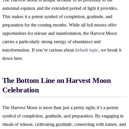
autumnal equinox and the extended period of light it provides.
This makes it a potent symbol of completion, gratitude, and
preparation for the coming months. While all full moons offer
opportunities for release and manifestation, the Harvest Moon
carries a particularly strong energy of abundance and
transformation. If you’re curious about
default topic
, we break it
down here.
The Bottom Line on Harvest Moon
Celebration
The Harvest Moon is more than just a pretty sight; it’s a potent
symbol of completion, gratitude, and preparation. By engaging in
rituals of release, cultivating gratitude, connecting with nature, and