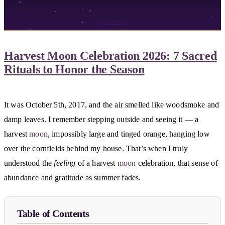
Harvest Moon Celebration 2026: 7 Sacred
Rituals to Honor the Season
It was October 5th, 2017, and the air smelled like woodsmoke and
damp leaves. I remember stepping outside and seeing it — a
harvest
moon
, impossibly large and tinged orange, hanging low
over the cornfields behind my house. That’s when I truly
understood the
feeling
of a harvest
moon
celebration, that sense of
abundance and gratitude as summer fades.
Table of Contents