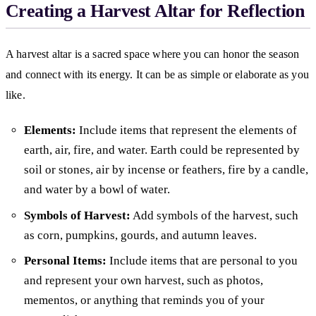
Creating a Harvest Altar for Reflection
A harvest altar is a sacred space where you can honor the season
and connect with its energy. It can be as simple or elaborate as you
like.
Elements:
Include items that represent the elements of
earth, air, fire, and water. Earth could be represented by
soil or stones, air by incense or feathers, fire by a candle,
and water by a bowl of water.
Symbols of Harvest:
Add symbols of the harvest, such
as corn, pumpkins, gourds, and autumn leaves.
Personal Items:
Include items that are personal to you
and represent your own harvest, such as photos,
mementos, or anything that reminds you of your