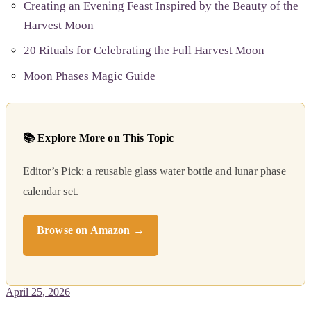
Creating an Evening Feast Inspired by the Beauty of the
Harvest Moon
20 Rituals for Celebrating the Full Harvest Moon
Moon Phases Magic Guide
📚 Explore More on This Topic
Editor’s Pick: a reusable glass water bottle and lunar phase
calendar set.
Browse on Amazon →
April 25, 2026