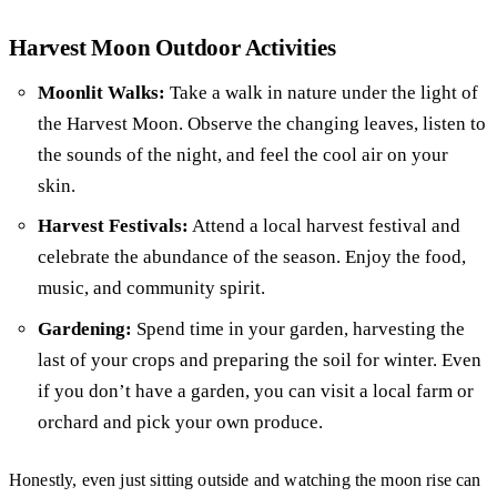
Harvest Moon Outdoor Activities
Moonlit Walks:
Take a walk in nature under the light of
the Harvest Moon. Observe the changing leaves, listen to
the sounds of the night, and feel the cool air on your
skin.
Harvest Festivals:
Attend a local harvest festival and
celebrate the abundance of the season. Enjoy the food,
music, and community spirit.
Gardening:
Spend time in your garden, harvesting the
last of your crops and preparing the soil for winter. Even
if you don’t have a garden, you can visit a local farm or
orchard and pick your own produce.
Honestly, even just sitting outside and watching the moon rise can