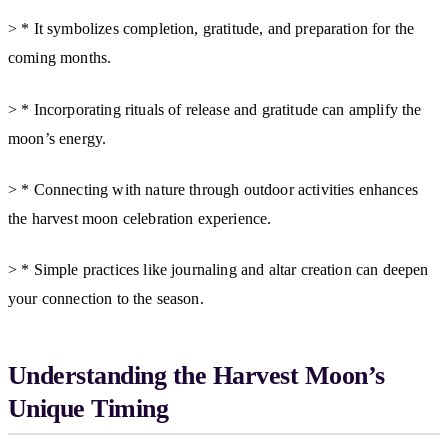
> * It symbolizes completion, gratitude, and preparation for the
coming months.
> * Incorporating rituals of release and gratitude can amplify the
moon’s energy.
> * Connecting with nature through outdoor activities enhances
the harvest moon celebration experience.
> * Simple practices like journaling and altar creation can deepen
your connection to the season.
Understanding the Harvest Moon’s
Unique Timing