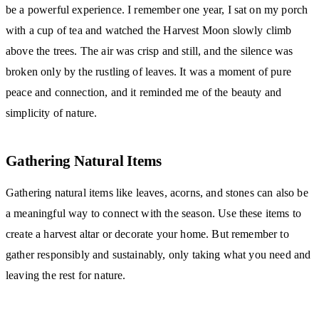
be a powerful experience. I remember one year, I sat on my porch
with a cup of tea and watched the Harvest Moon slowly climb
above the trees. The air was crisp and still, and the silence was
broken only by the rustling of leaves. It was a moment of pure
peace and connection, and it reminded me of the beauty and
simplicity of nature.
Gathering Natural Items
Gathering natural items like leaves, acorns, and stones can also be
a meaningful way to connect with the season. Use these items to
create a harvest altar or decorate your home. But remember to
gather responsibly and sustainably, only taking what you need and
leaving the rest for nature.