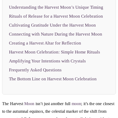
Understanding the Harvest Moon’s Unique Timing
Rituals of Release for a Harvest Moon Celebration
Cultivating Gratitude Under the Harvest Moon
Connecting with Nature During the Harvest Moon
Creating a Harvest Altar for Reflection
Harvest Moon Celebration: Simple Home Rituals
Amplifying Your Intentions with Crystals
Frequently Asked Questions
The Bottom Line on Harvest Moon Celebration
The Harvest
Moon
isn’t just another full
moon
; it’s the one closest
to the autumnal equinox, the celestial marker of the shift from