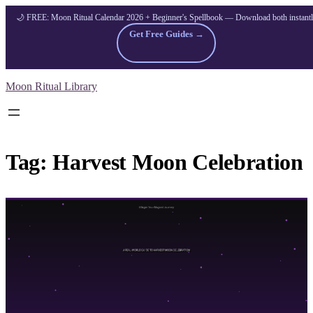
🌙 FREE: Moon Ritual Calendar 2026 + Beginner's Spellbook — Download both instant
Get Free Guides →
Skip
Moon Ritual Library
to
content
Tag:
Harvest Moon Celebration