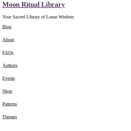
Moon Ritual Library
Your Sacred Library of Lunar Wisdom
Blog
About
FAQs
Authors
Events
Shop
Patterns
Themes