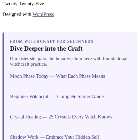
Twenty Twenty-Five
Designed with
WordPress
FROM WITCHCRAFT FOR BEGINNERS
Dive Deeper into the Craft
Our sister site pairs the lunar wisdom here with foundational
witchcraft practice.
Moon Phase Today — What Each Phase Means
Beginner Witchcraft — Complete Starter Guide
Crystal Healing — 25 Crystals Every Witch Knows
Shadow Work — Embrace Your Hidden Self