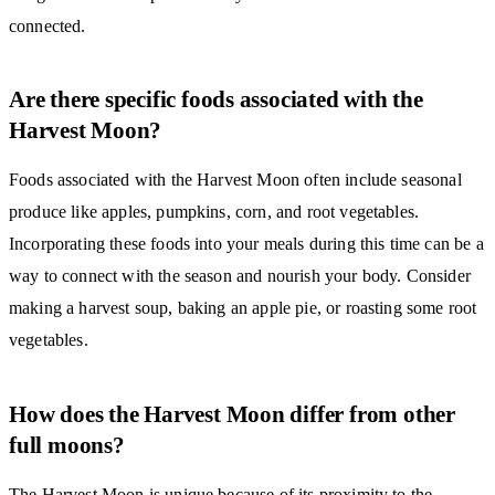
connected.
Are there specific foods associated with the
Harvest Moon?
Foods associated with the Harvest Moon often include seasonal
produce like apples, pumpkins, corn, and root vegetables.
Incorporating these foods into your meals during this time can be a
way to connect with the season and nourish your body. Consider
making a harvest soup, baking an apple pie, or roasting some root
vegetables.
How does the Harvest Moon differ from other
full moons?
The Harvest Moon is unique because of its proximity to the