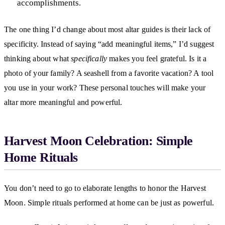
accomplishments.
The one thing I’d change about most altar guides is their lack of
specificity. Instead of saying “add meaningful items,” I’d suggest
thinking about what
specifically
makes you feel grateful. Is it a
photo of your family? A seashell from a favorite vacation? A tool
you use in your work? These personal touches will make your
altar more meaningful and powerful.
Harvest Moon Celebration: Simple
Home Rituals
You don’t need to go to elaborate lengths to honor the Harvest
Moon. Simple rituals performed at home can be just as powerful.