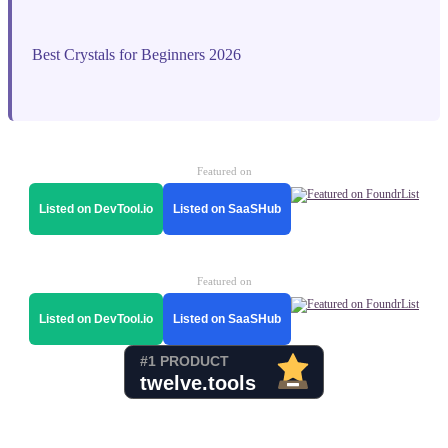
Best Crystals for Beginners 2026
Featured on
Listed on DevTool.io
Listed on SaaSHub
Featured on
Listed on DevTool.io
Listed on SaaSHub