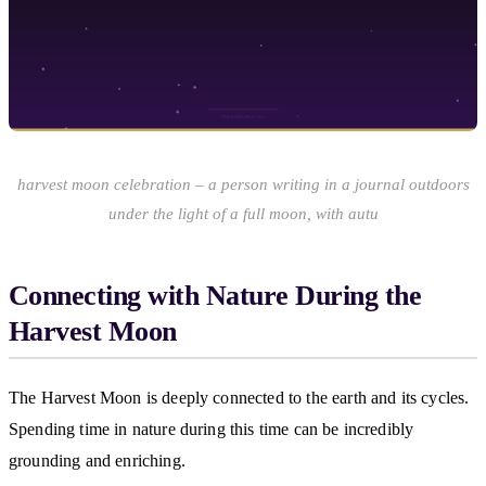
harvest moon celebration – a person writing in a journal outdoors
under the light of a full moon, with autu
Connecting with Nature During the
Harvest Moon
The Harvest Moon is deeply connected to the earth and its cycles.
Spending time in nature during this time can be incredibly
grounding and enriching.