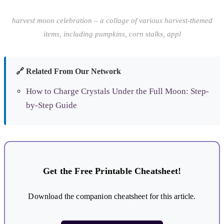
harvest moon celebration – a collage of various harvest-themed
items, including pumpkins, corn stalks, appl
🔗 Related From Our Network
How to Charge Crystals Under the Full Moon: Step-
by-Step Guide
Get the Free Printable Cheatsheet!
Download the companion cheatsheet for this article.