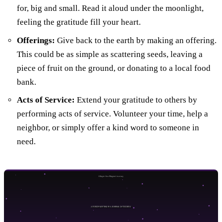
for, big and small. Read it aloud under the moonlight,
feeling the gratitude fill your heart.
Offerings:
Give back to the earth by making an offering.
This could be as simple as scattering seeds, leaving a
piece of fruit on the ground, or donating to a local food
bank.
Acts of Service:
Extend your gratitude to others by
performing acts of service. Volunteer your time, help a
neighbor, or simply offer a kind word to someone in
need.