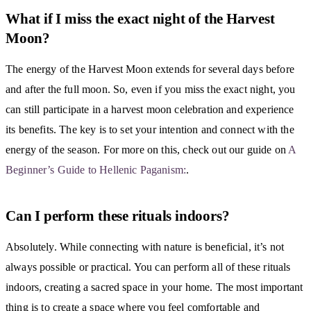
What if I miss the exact night of the Harvest
Moon?
The energy of the Harvest Moon extends for several days before
and after the full moon. So, even if you miss the exact night, you
can still participate in a harvest moon celebration and experience
its benefits. The key is to set your intention and connect with the
energy of the season. For more on this, check out our guide on
A
Beginner’s Guide to Hellenic Paganism:
.
Can I perform these rituals indoors?
Absolutely. While connecting with nature is beneficial, it’s not
always possible or practical. You can perform all of these rituals
indoors, creating a sacred space in your home. The most important
thing is to create a space where you feel comfortable and