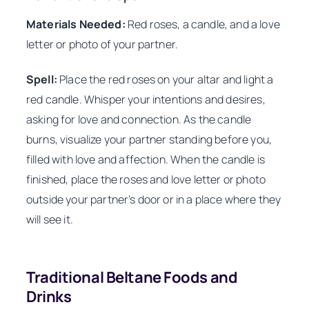
Materials Needed:
Red roses, a candle, and a love
letter or photo of your partner.
Spell:
Place the red roses on your altar and light a
red candle. Whisper your intentions and desires,
asking for love and connection. As the candle
burns, visualize your partner standing before you,
filled with love and affection. When the candle is
finished, place the roses and love letter or photo
outside your partner’s door or in a place where they
will see it.
Traditional Beltane Foods and
Drinks