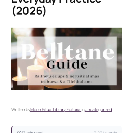
(2026)
Written by
Moon Ritual Library Editorial
in
Uncategorized
13 min read
2,864 words