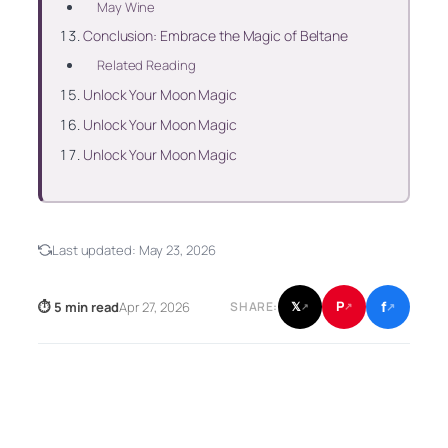
May Wine
Conclusion: Embrace the Magic of Beltane
Related Reading
Unlock Your Moon Magic
Unlock Your Moon Magic
Unlock Your Moon Magic
Last updated:
May 23, 2026
f
P
⏱ 5 min read
Apr 27, 2026
𝕏
SHARE:
↗
↗
↗