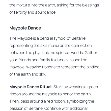
the mixture into the earth, asking for the blessings
of fertility and abundance.
Maypole Dance
The Maypole is a central symbol of Beltane,
representing the axis mundi or the connection
between the physical and spiritual worlds. Gather
your friends and family to dance around the
maypole, weaving ribbons to represent the binding
of the earth and sky.
Maypole Dance Ritual:
Start by weaving a green
ribbon around the maypole to honor the earth.
Then, pass around a red ribbon, symbolizing the
passion of Beltane. Continue with additional