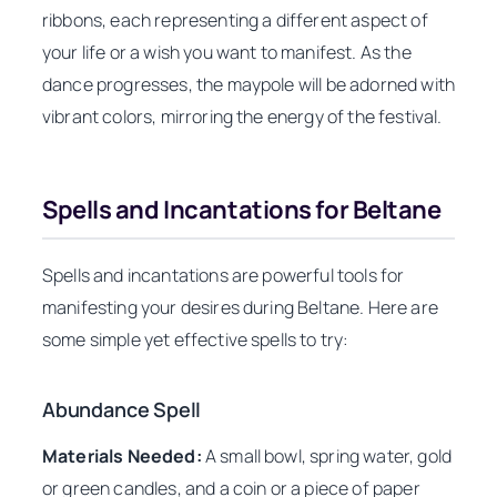
ribbons, each representing a different aspect of
your life or a wish you want to manifest. As the
dance progresses, the maypole will be adorned with
vibrant colors, mirroring the energy of the festival.
Spells and Incantations for Beltane
Spells and incantations are powerful tools for
manifesting your desires during Beltane. Here are
some simple yet effective spells to try:
Abundance Spell
Materials Needed:
A small bowl, spring water, gold
or green candles, and a coin or a piece of paper