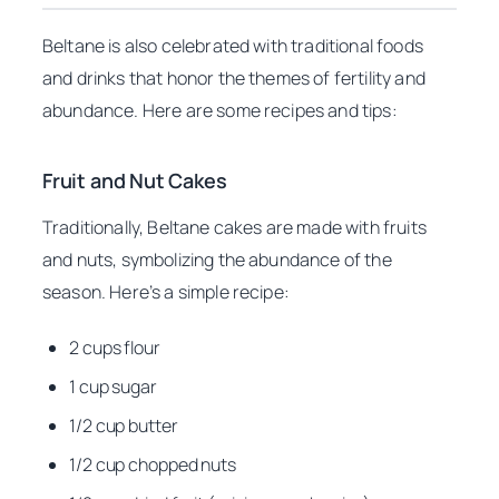
Beltane is also celebrated with traditional foods
and drinks that honor the themes of fertility and
abundance. Here are some recipes and tips:
Fruit and Nut Cakes
Traditionally, Beltane cakes are made with fruits
and nuts, symbolizing the abundance of the
season. Here’s a simple recipe:
2 cups flour
1 cup sugar
1/2 cup butter
1/2 cup chopped nuts