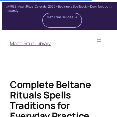
🌙 FREE: Moon Ritual Calendar 2026 + Beginner's Spellbook — Download both
instantly
Get Free Guides →
Skip
to
Moon Ritual Library
content
Complete Beltane
Rituals Spells
Traditions for
Everyday Practice