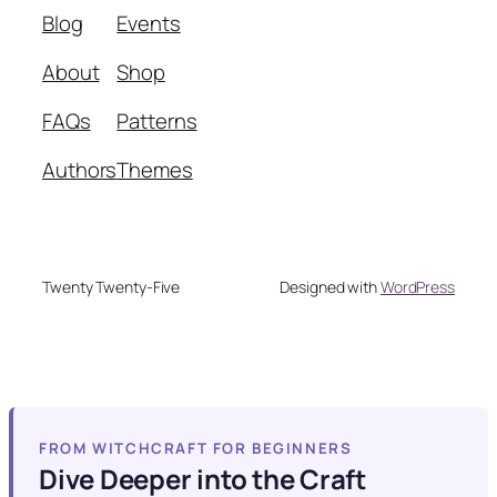
Blog
Events
About
Shop
FAQs
Patterns
Authors
Themes
Twenty Twenty-Five
Designed with
WordPress
FROM WITCHCRAFT FOR BEGINNERS
Dive Deeper into the Craft