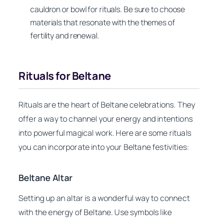
cauldron or bowl for rituals. Be sure to choose
materials that resonate with the themes of
fertility and renewal.
Rituals for Beltane
Rituals are the heart of Beltane celebrations. They
offer a way to channel your energy and intentions
into powerful magical work. Here are some rituals
you can incorporate into your Beltane festivities:
Beltane Altar
Setting up an altar is a wonderful way to connect
with the energy of Beltane. Use symbols like