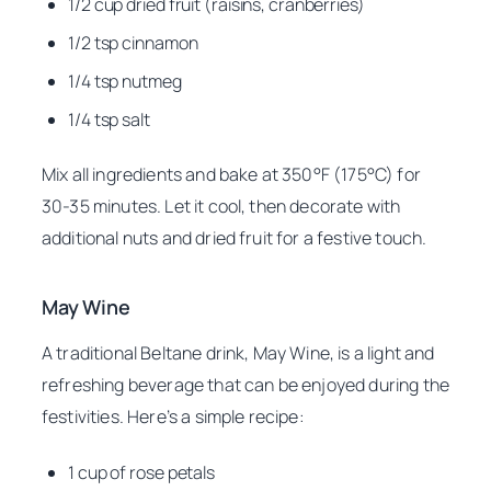
1/2 cup dried fruit (raisins, cranberries)
1/2 tsp cinnamon
1/4 tsp nutmeg
1/4 tsp salt
Mix all ingredients and bake at 350°F (175°C) for
30-35 minutes. Let it cool, then decorate with
additional nuts and dried fruit for a festive touch.
May Wine
A traditional Beltane drink, May Wine, is a light and
refreshing beverage that can be enjoyed during the
festivities. Here’s a simple recipe:
1 cup of rose petals