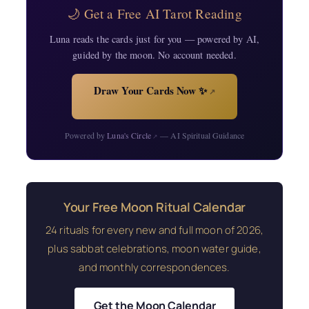
🌙 Get a Free AI Tarot Reading
Luna reads the cards just for you — powered by AI,
guided by the moon. No account needed.
Draw Your Cards Now ✨
↗
Powered by
Luna's Circle
— AI Spiritual Guidance
↗
Your Free Moon Ritual Calendar
24 rituals for every new and full moon of 2026,
plus sabbat celebrations, moon water guide,
and monthly correspondences.
Get the Moon Calendar