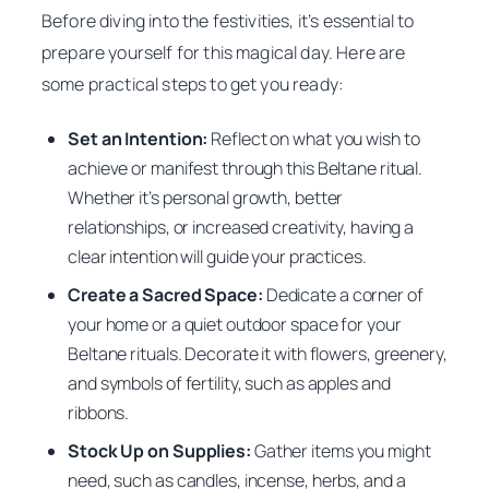
Before diving into the festivities, it’s essential to
prepare yourself for this magical day. Here are
some practical steps to get you ready:
Set an Intention:
Reflect on what you wish to
achieve or manifest through this Beltane ritual.
Whether it’s personal growth, better
relationships, or increased creativity, having a
clear intention will guide your practices.
Create a Sacred Space:
Dedicate a corner of
your home or a quiet outdoor space for your
Beltane rituals. Decorate it with flowers, greenery,
and symbols of fertility, such as apples and
ribbons.
Stock Up on Supplies:
Gather items you might
need, such as candles, incense, herbs, and a