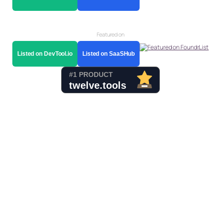
Featured on
Listed on DevTool.io
Listed on SaaSHub