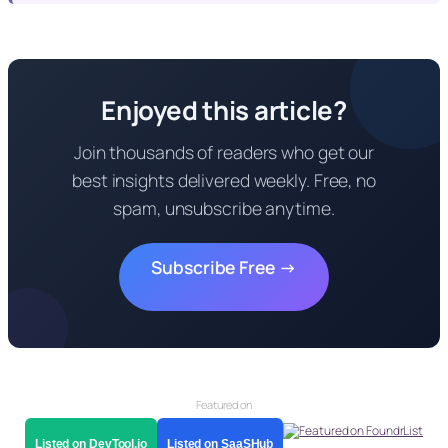
Enjoyed this article?
Join thousands of readers who get our
best insights delivered weekly. Free, no
spam, unsubscribe anytime.
Subscribe Free →
Featured on
Listed on DevTool.io
Listed on SaaSHub