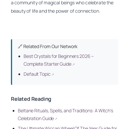
a community of magical beings who celebrate the
beauty of life and the power of connection.
🔗 Related From Our Network
Best Crystals for Beginners 2026 –
Complete Starter Guide
↗
Default Topic
↗
Related Reading
Beltane Rituals, Spells, and Traditions: A Witch’s
Celebration Guide
↗
The Ultimate Wiccan Wheel Of The Year Guide for