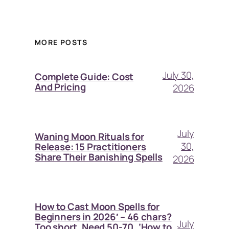
MORE POSTS
July 30,
Complete Guide: Cost
And Pricing
2026
July
Waning Moon Rituals for
30,
Release: 15 Practitioners
Share Their Banishing Spells
2026
How to Cast Moon Spells for
Beginners in 2026′ – 46 chars?
July
Too short. Need 50-70. ‘How to