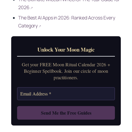
2026
↗
The Best AI Apps in 2026: Ranked Across Every
Category
↗
Unlock Your Moon Magic
Get your FREE Moon Ritual Calendar 2026 +
Beginner Spellbook. Join our circle of moon
practitioners.