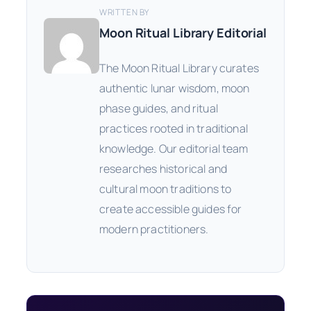
WRITTEN BY
Moon Ritual Library Editorial
The Moon Ritual Library curates
authentic lunar wisdom, moon
phase guides, and ritual
practices rooted in traditional
knowledge. Our editorial team
researches historical and
cultural moon traditions to
create accessible guides for
modern practitioners.