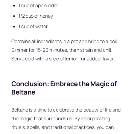
1 cup of apple cider
1/2 cup of honey
1 cup of water
Combine all ingredients in a pot and bring to a boil.
Simmer for 15-20 minutes, then strain and chill.
Serve cold with a slice of lemon for added flavor.
Conclusion: Embrace the Magic of
Beltane
Beltane is a time to celebrate the beauty of life and
the magic that surrounds us. By incorporating
rituals, spells, and traditional practices, you can