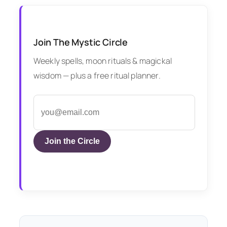
Join The Mystic Circle
Weekly spells, moon rituals & magickal
wisdom — plus a free ritual planner.
Join the Circle