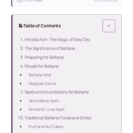
📝
Table of Contents
−
Introduction: The Magic of May Day
The Significance of Beltane
Preparing for Beltane
Rituals for Beltane
Beltane Altar
Maypole Dance
Spells and Incantations for Beltane
Abundance Spell
Romantic Love Spell
Traditional Beltane Foods and Drinks
Fruit and Nut Cakes