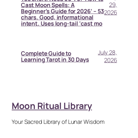
29,
Cast Moon Spells: A
Beginner’s Guide for 2026’ – 53
2026
chars. Good, informational
intent. Uses long-tail ‘cast mo
July 28,
Complete Guide to
Learning Tarot in 30 Days
2026
Moon Ritual Library
Your Sacred Library of Lunar Wisdom