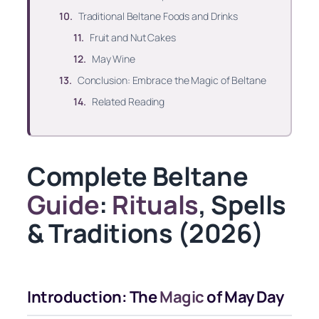
Traditional Beltane Foods and Drinks
Fruit and Nut Cakes
May Wine
Conclusion: Embrace the Magic of Beltane
Related Reading
Complete Beltane
Guide
:
Rituals
, Spells
& Traditions (2026)
Introduction: The
Magic
of May Day