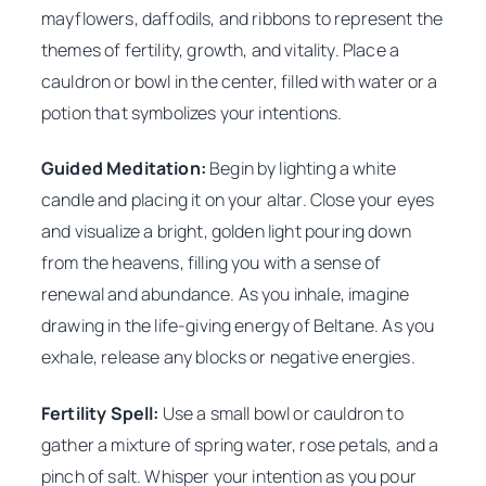
mayflowers, daffodils, and ribbons to represent the
themes of fertility, growth, and vitality. Place a
cauldron or bowl in the center, filled with water or a
potion that symbolizes your intentions.
Guided Meditation:
Begin by lighting a white
candle and placing it on your altar. Close your eyes
and visualize a bright, golden light pouring down
from the heavens, filling you with a sense of
renewal and abundance. As you inhale, imagine
drawing in the life-giving energy of Beltane. As you
exhale, release any blocks or negative energies.
Fertility Spell:
Use a small bowl or cauldron to
gather a mixture of spring water, rose petals, and a
pinch of salt. Whisper your intention as you pour