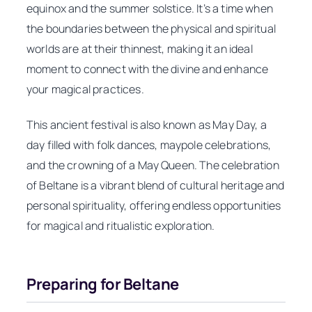
equinox and the summer solstice. It’s a time when
the boundaries between the physical and spiritual
worlds are at their thinnest, making it an ideal
moment to connect with the divine and enhance
your magical practices.
This ancient festival is also known as May Day, a
day filled with folk dances, maypole celebrations,
and the crowning of a May Queen. The celebration
of Beltane is a vibrant blend of cultural heritage and
personal spirituality, offering endless opportunities
for magical and ritualistic exploration.
Preparing for Beltane