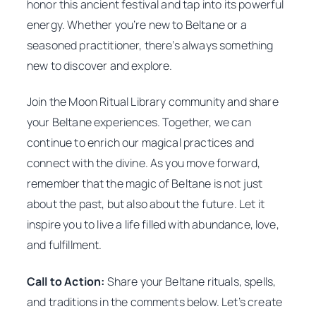
honor this ancient festival and tap into its powerful
energy. Whether you’re new to Beltane or a
seasoned practitioner, there’s always something
new to discover and explore.
Join the Moon Ritual Library community and share
your Beltane experiences. Together, we can
continue to enrich our magical practices and
connect with the divine. As you move forward,
remember that the magic of Beltane is not just
about the past, but also about the future. Let it
inspire you to live a life filled with abundance, love,
and fulfillment.
Call to Action:
Share your Beltane rituals, spells,
and traditions in the comments below. Let’s create