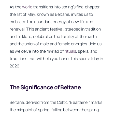
As the
world
transitions into spring’s final chapter,
the 1st of May, known as Beltane, invites us to
embrace the abundant energy of new life and
renewal. This ancient festival, steeped in tradition
and folklore, celebrates the fertility of the earth
and the union of male and female energies. Join us
as we delve into the myriad of
rituals
, spells, and
traditions that will help you honor this special day in
2026.
The Significance of Beltane
Beltane, derived from the Celtic “Bealtaine,” marks
the midpoint of spring, falling between the spring