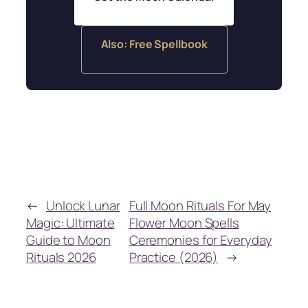
Also: Free Spellbook
←
Unlock Lunar
Full Moon Rituals For May
Magic: Ultimate
Flower Moon Spells
Guide to Moon
Ceremonies for Everyday
Rituals 2026
Practice (2026)
→