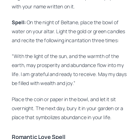
with your name written on it.
Spell:
On the night of Beltane, place the bowl of
water on your altar. Light the gold or green candles
and recite the following incantation three times:
“With the light of the sun, and the warmth of the
earth, may prosperity and abundance flow into my
life. I am grateful and ready to receive. May my days
be filled with wealth and joy.”
Place the coin or paper in the bowl, and let it sit
overnight. The next day, bury it in your garden or a
place that symbolizes abundance in your life.
Romantic Love Spell