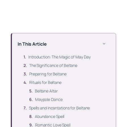
In This Article
Introduction: The Magic of May Day
The Significance of Beltane
Preparing for Beltane
Rituals for Beltane
Beltane Altar
Maypole Dance
Spells and Incantations for Beltane
Abundance Spell
Romantic Love Spell