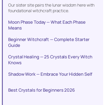
Our sister site pairs the lunar wisdom here with
foundational witchcraft practice.
Moon Phase Today — What Each Phase
Means
Beginner Witchcraft — Complete Starter
Guide
Crystal Healing — 25 Crystals Every Witch
Knows
Shadow Work — Embrace Your Hidden Self
Best Crystals for Beginners 2026