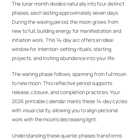
The lunar month divides naturally into four distinct
phases, each lasting approximately seven days.
During the waxing period, the moon grows from
new to full, building energy for manifestation and
initiation work. This 14-day arc offers an ideal
window for intention-setting rituals, starting
projects, and inviting abundance into your life.
The waning phase follows, spanning from full moon
to new moon. This reflective period supports
release, closure, and completion practices. Your
2026 printable calendar marks these 14-day cycles
with visual clarity, allowing you to align personal
work with the moon’s decreasing light.
Understanding these quarter phases transforms