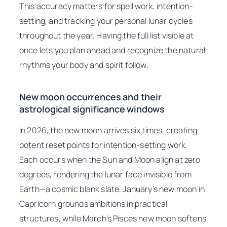
This accuracy matters for spell work, intention-
setting, and tracking your personal lunar cycles
throughout the year. Having the full list visible at
once lets you plan ahead and recognize the natural
rhythms your body and spirit follow.
New moon occurrences and their
astrological significance windows
In 2026, the new moon arrives six times, creating
potent reset points for intention-setting work.
Each occurs when the Sun and Moon align at zero
degrees, rendering the lunar face invisible from
Earth—a cosmic blank slate. January’s new moon in
Capricorn grounds ambitions in practical
structures, while March’s Pisces new moon softens