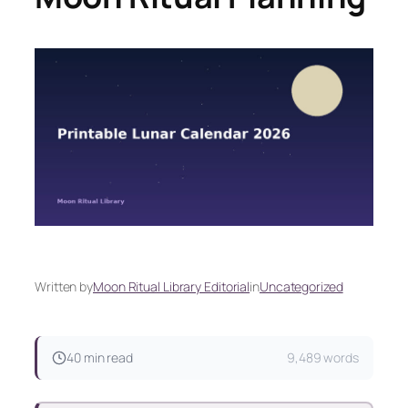
Written by
Moon Ritual Library Editorial
in
Uncategorized
40 min read
9,489 words