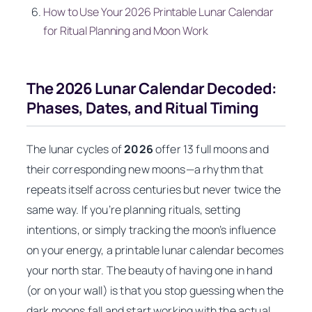
How to Use Your 2026 Printable Lunar Calendar
for Ritual Planning and Moon Work
The 2026 Lunar Calendar Decoded:
Phases, Dates, and Ritual Timing
The lunar cycles of
2026
offer 13 full moons and
their corresponding new moons—a rhythm that
repeats itself across centuries but never twice the
same way. If you’re planning rituals, setting
intentions, or simply tracking the moon’s influence
on your energy, a printable lunar calendar becomes
your north star. The beauty of having one in hand
(or on your wall) is that you stop guessing when the
dark moons fall and start working
with
the actual