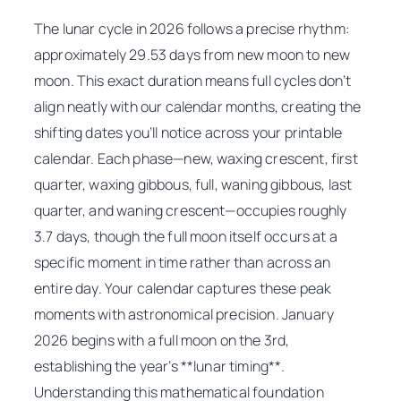
The lunar cycle in 2026 follows a precise rhythm:
approximately 29.53 days from new moon to new
moon. This exact duration means full cycles don’t
align neatly with our calendar months, creating the
shifting dates you’ll notice across your printable
calendar. Each phase—new, waxing crescent, first
quarter, waxing gibbous, full, waning gibbous, last
quarter, and waning crescent—occupies roughly
3.7 days, though the full moon itself occurs at a
specific moment in time rather than across an
entire day. Your calendar captures these peak
moments with astronomical precision. January
2026 begins with a full moon on the 3rd,
establishing the year’s **lunar timing**.
Understanding this mathematical foundation