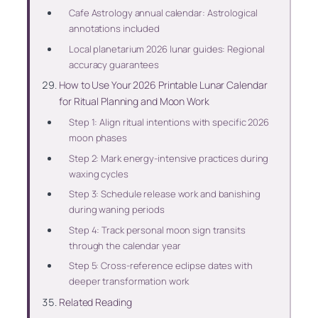
Cafe Astrology annual calendar: Astrological
annotations included
Local planetarium 2026 lunar guides: Regional
accuracy guarantees
How to Use Your 2026 Printable Lunar Calendar
for Ritual Planning and Moon Work
Step 1: Align ritual intentions with specific 2026
moon phases
Step 2: Mark energy-intensive practices during
waxing cycles
Step 3: Schedule release work and banishing
during waning periods
Step 4: Track personal moon sign transits
through the calendar year
Step 5: Cross-reference eclipse dates with
deeper transformation work
Related Reading