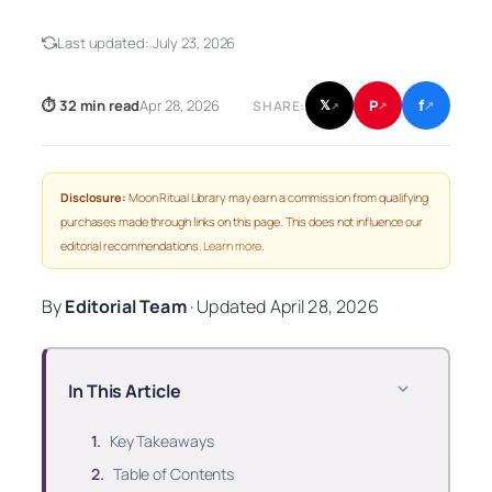
Last updated:
July 23, 2026
f
P
⏱ 32 min read
Apr 28, 2026
𝕏
SHARE:
↗
↗
↗
Disclosure:
Moon Ritual Library may earn a commission from qualifying
purchases made through links on this page. This does not influence our
editorial recommendations.
Learn more
.
By
Editorial Team
·
Updated
April 28, 2026
In This Article
Key Takeaways
Table of Contents