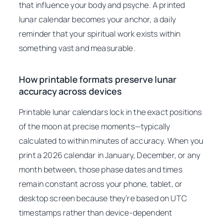
that influence your body and psyche. A printed
lunar calendar becomes your anchor, a daily
reminder that your spiritual work exists within
something vast and measurable.
How printable formats preserve lunar
accuracy across devices
Printable lunar calendars lock in the exact positions
of the moon at precise moments—typically
calculated to within minutes of accuracy. When you
print a 2026 calendar in January, December, or any
month between, those phase dates and times
remain constant across your phone, tablet, or
desktop screen because they’re based on UTC
timestamps rather than device-dependent