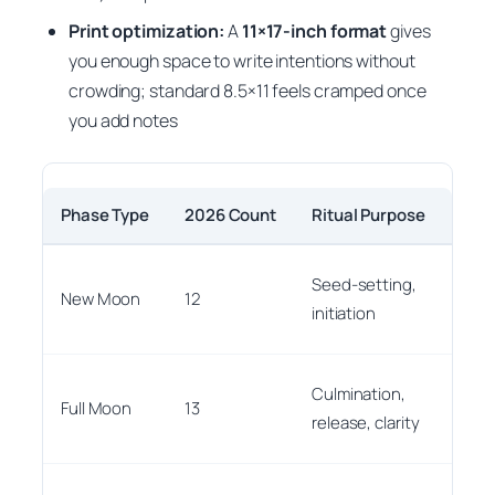
Print optimization:
A
11×17-inch format
gives
you enough space to write intentions without
crowding; standard 8.5×11 feels cramped once
you add notes
Phase Type
2026 Count
Ritual Purpose
Print
Mark 
Seed-setting,
New Moon
12
this 
initiation
can
Use 
Culmination,
Full Moon
13
pen 
release, clarity
pop
Use 