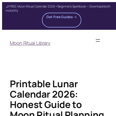
🌙 FREE: Moon Ritual Calendar 2026 + Beginner's Spellbook — Download both
instantly
Get Free Guides →
Skip
to
Moon Ritual Library
content
Printable Lunar
Calendar 2026:
Honest Guide to
Moon Ritual Planning