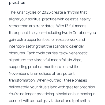
practice
The lunar cycles of 2026 create a rhythm that
aligns your spiritual practice with celestial reality
rather than arbitrary dates. With 13 full moons
throughout the year—including two in October—you
gain extra opportunities for release work and
intention-setting that the standard calendar
obscures. Each cycle carries its own energetic
signature: the March full moon falls in Virgo,
supporting practical manifestation, while
November’s lunar eclipse offers potent
transformation. When you track these phases
deliberately, your rituals land with greater precision.
You’re no longer practicing in isolation but moving in
concert with actual gravitational and light shifts