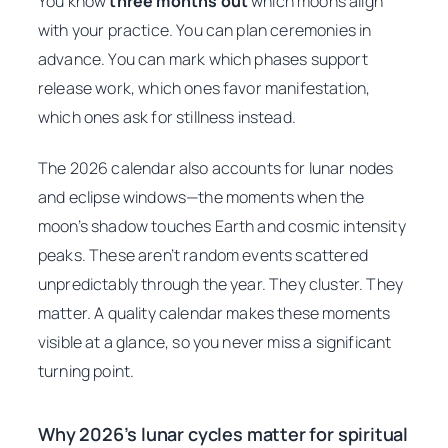
You know
three months out
which moons align
with your practice. You can plan ceremonies in
advance. You can mark which phases support
release work, which ones favor manifestation,
which ones ask for stillness instead.
The 2026 calendar also accounts for lunar nodes
and eclipse windows—the moments when the
moon’s shadow touches Earth and cosmic intensity
peaks. These aren’t random events scattered
unpredictably through the year. They cluster. They
matter. A quality calendar makes these moments
visible at a glance, so you never miss a significant
turning point.
Why 2026’s lunar cycles matter for spiritual