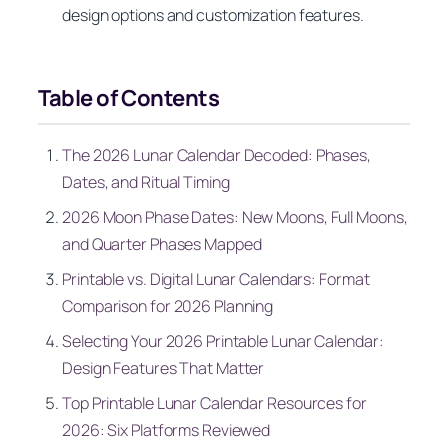
design options and customization features.
Table of Contents
The 2026 Lunar Calendar Decoded: Phases,
Dates, and Ritual Timing
2026 Moon Phase Dates: New Moons, Full Moons,
and Quarter Phases Mapped
Printable vs. Digital Lunar Calendars: Format
Comparison for 2026 Planning
Selecting Your 2026 Printable Lunar Calendar:
Design Features That Matter
Top Printable Lunar Calendar Resources for
2026: Six Platforms Reviewed