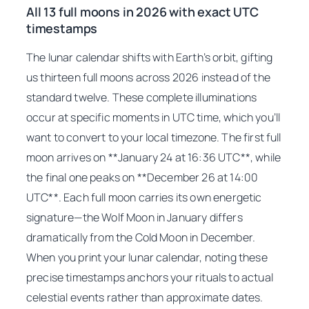
All 13 full moons in 2026 with exact UTC
timestamps
The lunar calendar shifts with Earth’s orbit, gifting
us thirteen full moons across 2026 instead of the
standard twelve. These complete illuminations
occur at specific moments in UTC time, which you’ll
want to convert to your local timezone. The first full
moon arrives on **January 24 at 16:36 UTC**, while
the final one peaks on **December 26 at 14:00
UTC**. Each full moon carries its own energetic
signature—the Wolf Moon in January differs
dramatically from the Cold Moon in December.
When you print your lunar calendar, noting these
precise timestamps anchors your rituals to actual
celestial events rather than approximate dates.