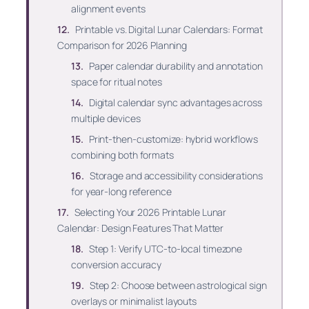
alignment events
Printable vs. Digital Lunar Calendars: Format
Comparison for 2026 Planning
Paper calendar durability and annotation
space for ritual notes
Digital calendar sync advantages across
multiple devices
Print-then-customize: hybrid workflows
combining both formats
Storage and accessibility considerations
for year-long reference
Selecting Your 2026 Printable Lunar
Calendar: Design Features That Matter
Step 1: Verify UTC-to-local timezone
conversion accuracy
Step 2: Choose between astrological sign
overlays or minimalist layouts