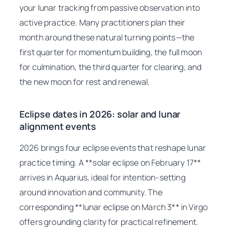
your lunar tracking from passive observation into
active practice. Many practitioners plan their
month around these natural turning points—the
first quarter for momentum building, the full moon
for culmination, the third quarter for clearing, and
the new moon for rest and renewal.
Eclipse dates in 2026: solar and lunar
alignment events
2026 brings four eclipse events that reshape lunar
practice timing. A **solar eclipse on February 17**
arrives in Aquarius, ideal for intention-setting
around innovation and community. The
corresponding **lunar eclipse on March 3** in Virgo
offers grounding clarity for practical refinement.