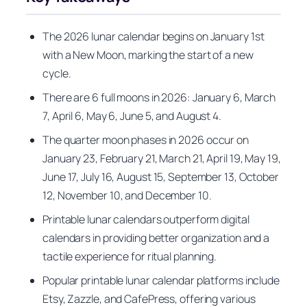
The 2026 lunar calendar begins on January 1st
with a New Moon, marking the start of a new
cycle.
There are 6 full moons in 2026: January 6, March
7, April 6, May 6, June 5, and August 4.
The quarter moon phases in 2026 occur on
January 23, February 21, March 21, April 19, May 19,
June 17, July 16, August 15, September 13, October
12, November 10, and December 10.
Printable lunar calendars outperform digital
calendars in providing better organization and a
tactile experience for ritual planning.
Popular printable lunar calendar platforms include
Etsy, Zazzle, and CafePress, offering various