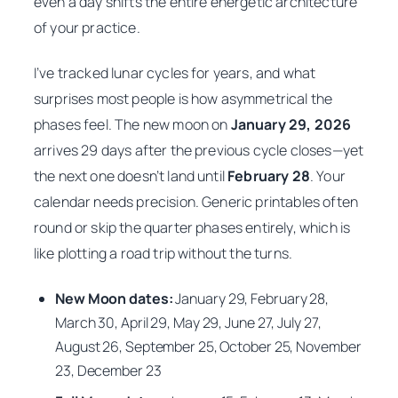
even a day shifts the entire energetic architecture
of your practice.
I’ve tracked lunar cycles for years, and what
surprises most people is how asymmetrical the
phases feel. The new moon on
January 29, 2026
arrives 29 days after the previous cycle closes—yet
the next one doesn’t land until
February 28
. Your
calendar needs precision. Generic printables often
round or skip the quarter phases entirely, which is
like plotting a road trip without the turns.
New Moon dates:
January 29, February 28,
March 30, April 29, May 29, June 27, July 27,
August 26, September 25, October 25, November
23, December 23