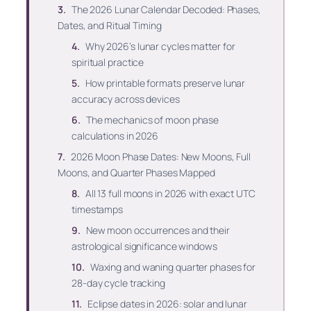
The 2026 Lunar Calendar Decoded: Phases,
Dates, and Ritual Timing
Why 2026’s lunar cycles matter for
spiritual practice
How printable formats preserve lunar
accuracy across devices
The mechanics of moon phase
calculations in 2026
2026 Moon Phase Dates: New Moons, Full
Moons, and Quarter Phases Mapped
All 13 full moons in 2026 with exact UTC
timestamps
New moon occurrences and their
astrological significance windows
Waxing and waning quarter phases for
28-day cycle tracking
Eclipse dates in 2026: solar and lunar