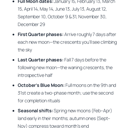
Full Moon dates:
January 15, February 13, March
15, April 14, May 14, June 13, July 13, August 12,
September 10, October 9 & 31, November 30,
December 29
First Quarter phases:
Arrive roughly 7 days after
each new moon—the crescents you’ll see climbing
the sky
Last Quarter phases:
Fall 7 days before the
following new moon—the waning crescents, the
introspective half
October’s Blue Moon:
Full moons on the 9th and
31st create a two-phase month; use the second
for completion rituals
Seasonal shifts:
Spring new moons (Feb–Apr)
land early in their months; autumn ones (Sept–
Nov) compress toward month’s end