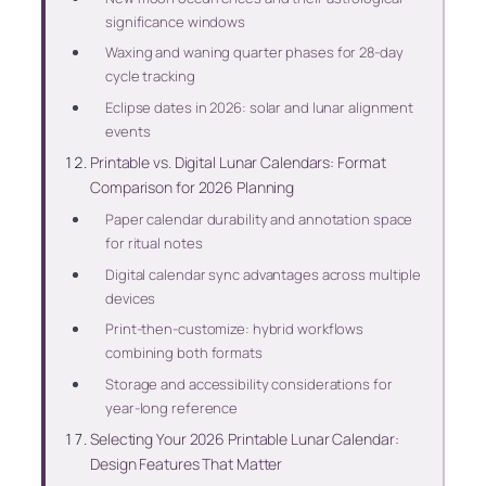
significance windows
Waxing and waning quarter phases for 28-day
cycle tracking
Eclipse dates in 2026: solar and lunar alignment
events
Printable vs. Digital Lunar Calendars: Format
Comparison for 2026 Planning
Paper calendar durability and annotation space
for ritual notes
Digital calendar sync advantages across multiple
devices
Print-then-customize: hybrid workflows
combining both formats
Storage and accessibility considerations for
year-long reference
Selecting Your 2026 Printable Lunar Calendar:
Design Features That Matter