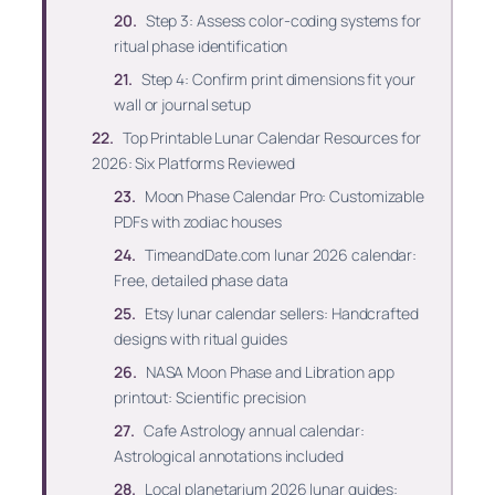
Step 3: Assess color-coding systems for
ritual phase identification
Step 4: Confirm print dimensions fit your
wall or journal setup
Top Printable Lunar Calendar Resources for
2026: Six Platforms Reviewed
Moon Phase Calendar Pro: Customizable
PDFs with zodiac houses
TimeandDate.com lunar 2026 calendar:
Free, detailed phase data
Etsy lunar calendar sellers: Handcrafted
designs with ritual guides
NASA Moon Phase and Libration app
printout: Scientific precision
Cafe Astrology annual calendar:
Astrological annotations included
Local planetarium 2026 lunar guides: