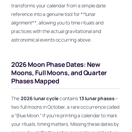
transforms your calendar from a simple date
reference into a genuine tool for **lunar
alignment**, allowing you to time rituals and
practices with the actual gravitational and
astronomical events occurring above.
2026 Moon Phase Dates: New
Moons, Full Moons, and Quarter
Phases Mapped
The
2026 lunar cycle
contains
13 lunar phases
—
two full moons in October, a rare occurrence called
a “Blue Moon.” If you’re printing a calendar to mark
your rituals, timing matters. Missing these dates by