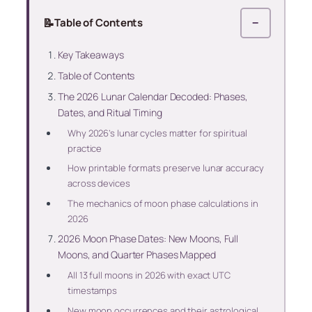
📝
Table of Contents
−
Key Takeaways
Table of Contents
The 2026 Lunar Calendar Decoded: Phases,
Dates, and Ritual Timing
Why 2026’s lunar cycles matter for spiritual
practice
How printable formats preserve lunar accuracy
across devices
The mechanics of moon phase calculations in
2026
2026 Moon Phase Dates: New Moons, Full
Moons, and Quarter Phases Mapped
All 13 full moons in 2026 with exact UTC
timestamps
New moon occurrences and their astrological