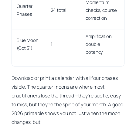
Momentum
Quarter
to d
24 total
checks, course
Phases
from
correction
pha
Amplification,
Star
Blue Moon
1
double
it w
(Oct 31)
potency
unti
Download or print a calendar with all four phases
visible. The quarter moons are where most
practitioners lose the thread—they’re subtle, easy
to miss, but they’re the spine of your month. A good
2026 printable shows you not just
when
the moon
changes, but