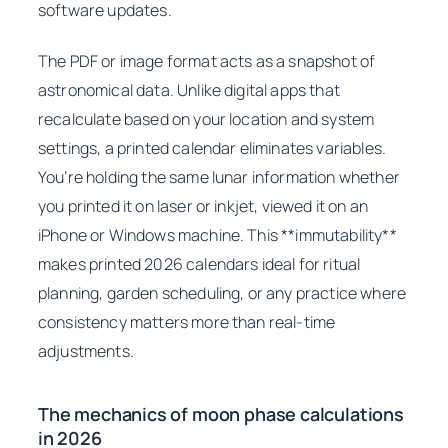
software updates.
The PDF or image format acts as a snapshot of
astronomical data. Unlike digital apps that
recalculate based on your location and system
settings, a printed calendar eliminates variables.
You’re holding the same lunar information whether
you printed it on laser or inkjet, viewed it on an
iPhone or Windows machine. This **immutability**
makes printed 2026 calendars ideal for ritual
planning, garden scheduling, or any practice where
consistency matters more than real-time
adjustments.
The mechanics of moon phase calculations
in 2026