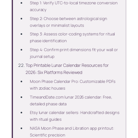
Step 1: Verify UTC-to-local timezone conversion
accuracy
Step 2: Choose between astrological sign
overlays or minimalist layouts
Step 3: Assess color-coding systems for ritual
phase identification
Step 4: Confirm print dimensions fit your wall or
journal setup
Top Printable Lunar Calendar Resources for
2026: Six Platforms Reviewed
Moon Phase Calendar Pro: Customizable PDFs
with zodiac houses
TimeandDate.com lunar 2026 calendar: Free,
detailed phase data
Etsy lunar calendar sellers: Handcrafted designs
with ritual guides
NASA Moon Phase and Libration app printout:
Scientific precision