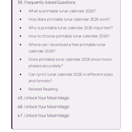
Frequently Asked Questions
What is printable lunar calendar 2026?
How does printable lunar calendar 2026 work?
Why is printable lunar calendar 2026 important?
How to choose printable lunar calendar 2026?
Where can I download a free printable lunar
calendar 2026?
Does printable lunar calendar 2026 show moon
phases accurately?
Can I print lunar calendar 2026 in different sizes
and formats?
Related Reading
Unlock Your Moon Magic
Unlock Your Moon Magic
Unlock Your Moon Magic