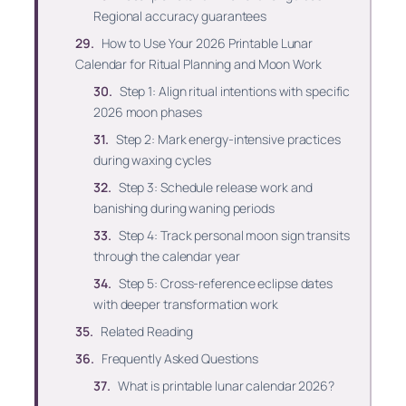
Regional accuracy guarantees
How to Use Your 2026 Printable Lunar
Calendar for Ritual Planning and Moon Work
Step 1: Align ritual intentions with specific
2026 moon phases
Step 2: Mark energy-intensive practices
during waxing cycles
Step 3: Schedule release work and
banishing during waning periods
Step 4: Track personal moon sign transits
through the calendar year
Step 5: Cross-reference eclipse dates
with deeper transformation work
Related Reading
Frequently Asked Questions
What is printable lunar calendar 2026?