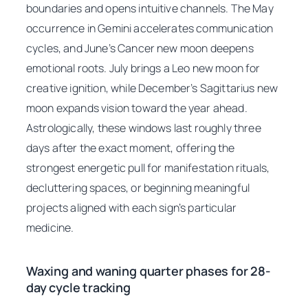
boundaries and opens intuitive channels. The May
occurrence in Gemini accelerates communication
cycles, and June’s Cancer new moon deepens
emotional roots. July brings a Leo new moon for
creative ignition, while December’s Sagittarius new
moon expands vision toward the year ahead.
Astrologically, these windows last roughly three
days after the exact moment, offering the
strongest energetic pull for manifestation rituals,
decluttering spaces, or beginning meaningful
projects aligned with each sign’s particular
medicine.
Waxing and waning quarter phases for 28-
day cycle tracking