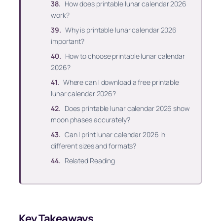
How does printable lunar calendar 2026
work?
Why is printable lunar calendar 2026
important?
How to choose printable lunar calendar
2026?
Where can I download a free printable
lunar calendar 2026?
Does printable lunar calendar 2026 show
moon phases accurately?
Can I print lunar calendar 2026 in
different sizes and formats?
Related Reading
Key Takeaways