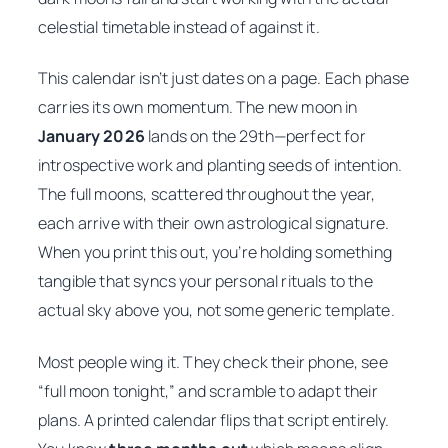
celestial timetable instead of against it.
This calendar isn’t just dates on a page. Each phase
carries its own momentum. The new moon in
January 2026
lands on the 29th—perfect for
introspective work and planting seeds of intention.
The full moons, scattered throughout the year,
each arrive with their own astrological signature.
When you print this out, you’re holding something
tangible that syncs your personal rituals to the
actual sky above you, not some generic template.
Most people wing it. They check their phone, see
“full moon tonight,” and scramble to adapt their
plans. A printed calendar flips that script entirely.