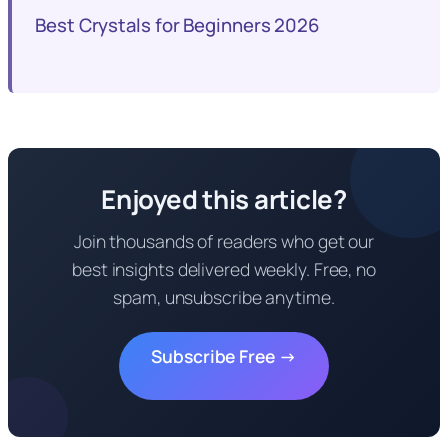
Best Crystals for Beginners 2026
Enjoyed this article?
Join thousands of readers who get our
best insights delivered weekly. Free, no
spam, unsubscribe anytime.
Subscribe Free →