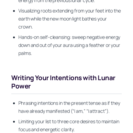
energy from the previous lunar cycle.
Visualizing roots extending from your feet into the
earth while the new moon light bathes your
crown.
Hands-on self-cleansing: sweep negative energy
down and out of your aura using a feather or your
palms.
Writing Your Intentions with Lunar
Power
Phrasing intentions in the present tense as if they
have already manifested (“I am,” “I attract”).
Limiting your list to three core desires to maintain
focus and energetic clarity.