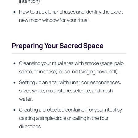
intention).
How to track lunar phases and identify the exact
new moon window for your ritual.
Preparing Your Sacred Space
Cleansing your ritual area with smoke (sage, palo
santo, or incense) or sound (singing bowl, bell).
Setting up an altar with lunar correspondences:
silver, white, moonstone, selenite, and fresh
water.
Creating a protected container for your ritual by
casting a simple circle or calling in the four
directions.