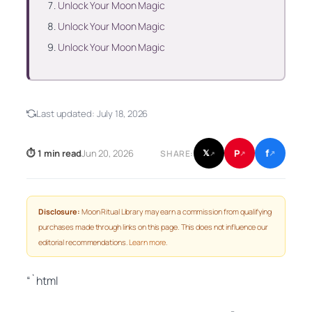
Unlock Your Moon Magic
Unlock Your Moon Magic
Unlock Your Moon Magic
Last updated:
July 18, 2026
f
P
⏱ 1 min read
Jun 20, 2026
𝕏
SHARE:
↗
↗
↗
Disclosure:
Moon Ritual Library may earn a commission from qualifying
purchases made through links on this page. This does not influence our
editorial recommendations.
Learn more
.
“`html