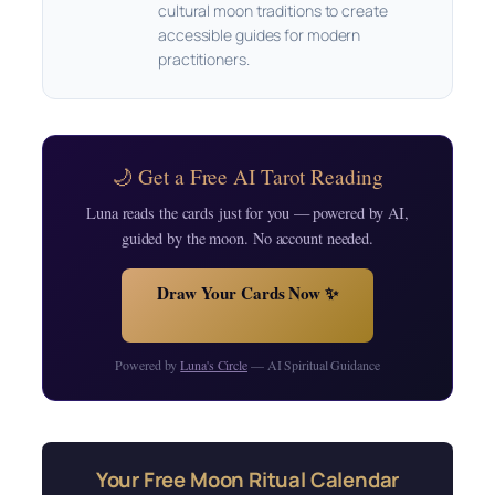
cultural moon traditions to create
accessible guides for modern
practitioners.
🌙 Get a Free AI Tarot Reading
Luna reads the cards just for you — powered by AI,
guided by the moon. No account needed.
Draw Your Cards Now ✨
Powered by
Luna's Circle
— AI Spiritual Guidance
Your Free Moon Ritual Calendar