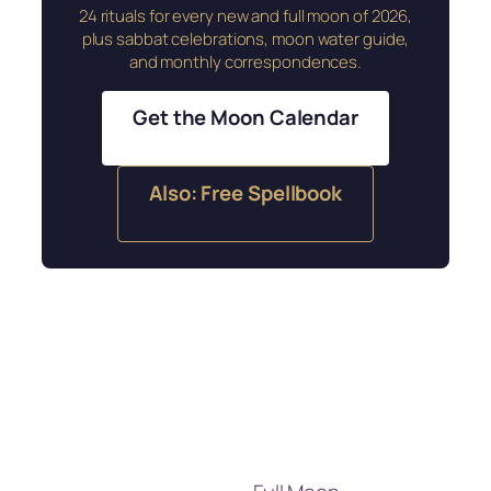
24 rituals for every new and full moon of 2026,
plus sabbat celebrations, moon water guide,
and monthly correspondences.
Get the Moon Calendar
Also: Free Spellbook