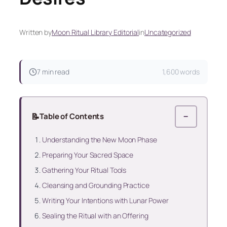
Written by
Moon Ritual Library Editorial
in
Uncategorized
7 min read
1,600 words
📝
Table of Contents
−
Understanding the New Moon Phase
Preparing Your Sacred Space
Gathering Your Ritual Tools
Cleansing and Grounding Practice
Writing Your Intentions with Lunar Power
Sealing the Ritual with an Offering