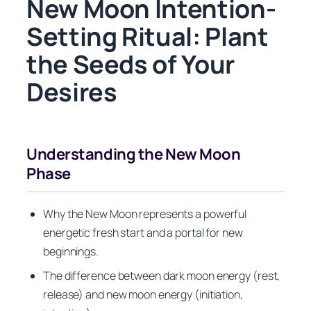
New Moon Intention-
Setting Ritual: Plant
the Seeds of Your
Desires
Understanding the New Moon
Phase
Why the New Moon represents a powerful
energetic fresh start and a portal for new
beginnings.
The difference between dark moon energy (rest,
release) and new moon energy (initiation,