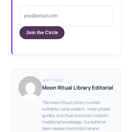
Join the Circle
WRITTEN BY
Moon Ritual Library Editorial
The Moon Ritual Library curates
authentic lunar wisdom, moon phase
guides, and ritual practices rooted in
traditional knowledge. Our editorial
team researches historical and