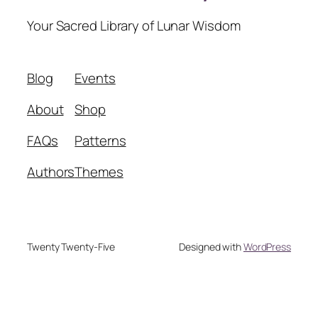
Your Sacred Library of Lunar Wisdom
Blog
Events
About
Shop
FAQs
Patterns
Authors
Themes
Twenty Twenty-Five
Designed with
WordPress