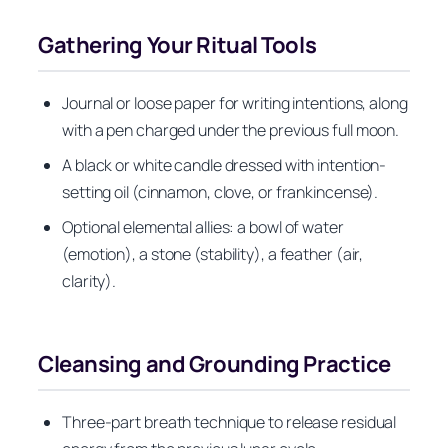
Gathering Your Ritual Tools
Journal or loose paper for writing intentions, along
with a pen charged under the previous full moon.
A black or white candle dressed with intention-
setting oil (cinnamon, clove, or frankincense).
Optional elemental allies: a bowl of water
(emotion), a stone (stability), a feather (air,
clarity).
Cleansing and Grounding Practice
Three-part breath technique to release residual