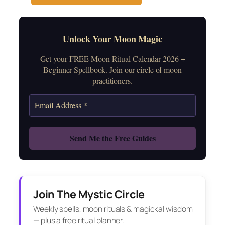
Unlock Your Moon Magic
Get your FREE Moon Ritual Calendar 2026 +
Beginner Spellbook. Join our circle of moon
practitioners.
Join The Mystic Circle
Weekly spells, moon rituals & magickal wisdom
— plus a free ritual planner.