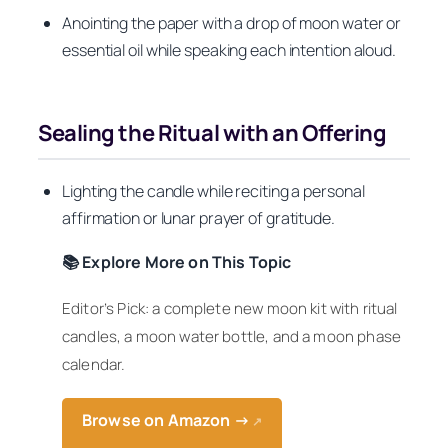
Anointing the paper with a drop of moon water or
essential oil while speaking each intention aloud.
Sealing the Ritual with an Offering
Lighting the candle while reciting a personal
affirmation or lunar prayer of gratitude.
📚 Explore More on This Topic
Editor’s Pick: a complete new moon kit with ritual
candles, a moon water bottle, and a moon phase
calendar.
Browse on Amazon →
↗