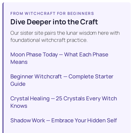
FROM WITCHCRAFT FOR BEGINNERS
Dive Deeper into the Craft
Our sister site pairs the lunar wisdom here with
foundational witchcraft practice.
Moon Phase Today — What Each Phase
Means
Beginner Witchcraft — Complete Starter
Guide
Crystal Healing — 25 Crystals Every Witch
Knows
Shadow Work — Embrace Your Hidden Self