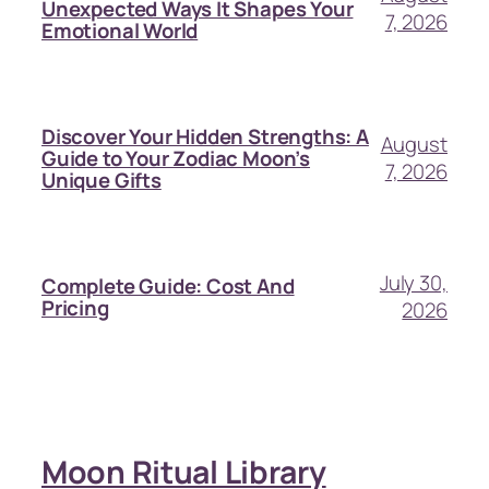
Unexpected Ways It Shapes Your
7, 2026
Emotional World
Discover Your Hidden Strengths: A
August
Guide to Your Zodiac Moon’s
7, 2026
Unique Gifts
July 30,
Complete Guide: Cost And
Pricing
2026
Moon Ritual Library