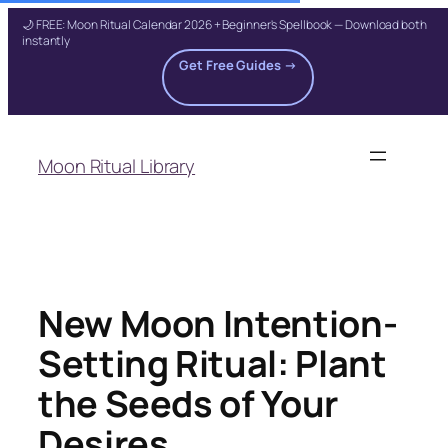
🌙 FREE: Moon Ritual Calendar 2026 + Beginner's Spellbook — Download both
instantly
Get Free Guides →
Skip
to
Moon Ritual Library
content
New Moon Intention-
Setting Ritual: Plant
the Seeds of Your
Desires