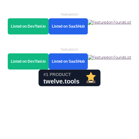
Featured on
Listed on DevTool.io
Listed on SaaSHub
Featured on
Listed on DevTool.io
Listed on SaaSHub