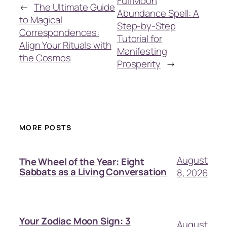
Full Moon
←
The Ultimate Guide
Abundance Spell: A
to Magical
Step-by-Step
Correspondences:
Tutorial for
Align Your Rituals with
Manifesting
the Cosmos
Prosperity
→
MORE POSTS
August
The Wheel of the Year: Eight
Sabbats as a Living Conversation
8, 2026
Your Zodiac Moon Sign: 3
August