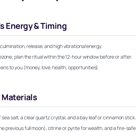
’s Energy & Timing
culmination, release, and high vibrational energy.
zone; plan the ritual within the 12‑hour window before or after.
ns to you (money, love, health, opportunities).
& Materials
f sea salt, a clear quartz crystal, and a bay leaf or cinnamon stick
previous full moon), citrine or pyrite for wealth, and a fire‑safe