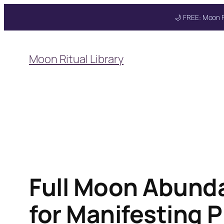
🌙 FREE: Moon R
Skip
to
Moon Ritual Library
content
Full Moon Abunda
for Manifesting P