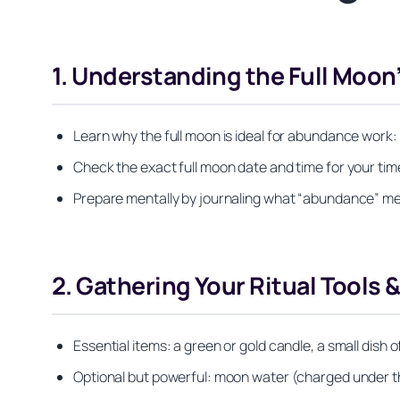
1. Understanding the Full Moon
Learn why the full moon is ideal for abundance work: 
Check the exact full moon date and time for your time
Prepare mentally by journaling what “abundance” mea
2. Gathering Your Ritual Tools 
Essential items: a green or gold candle, a small dish o
Optional but powerful: moon water (charged under the 