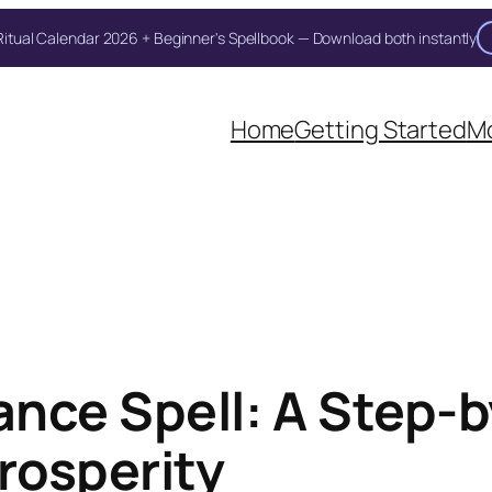
itual Calendar 2026 + Beginner's Spellbook — Download both instantly
Home
Getting Started
Mo
nce Spell: A Step-b
rosperity