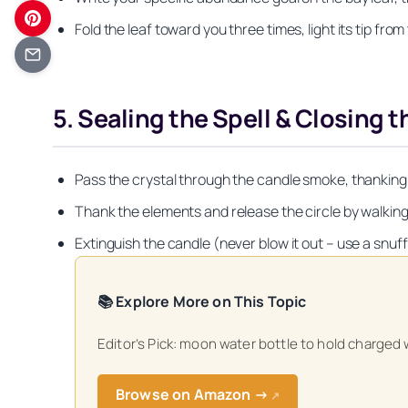
Fold the leaf toward you three times, light its tip from
5. Sealing the Spell & Closing t
Pass the crystal through the candle smoke, thanking it 
Thank the elements and release the circle by walking 
Extinguish the candle (never blow it out – use a snuff
📚 Explore More on This Topic
Get your FREE Mo
Editor’s Pick: moon water bottle to hold charged 
Browse on Amazon →
↗