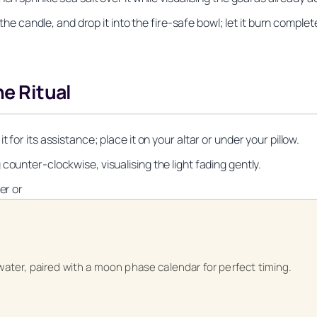
 the candle, and drop it into the fire‑safe bowl; let it burn complete
he Ritual
for its assistance; place it on your altar or under your pillow.
counter‑clockwise, visualising the light fading gently.
er or
Unlock Your Moon Magic
on Ritual Calendar 2026 + Beginner Spellbook. Join our circle of mo
water, paired with a moon phase calendar for perfect timing.