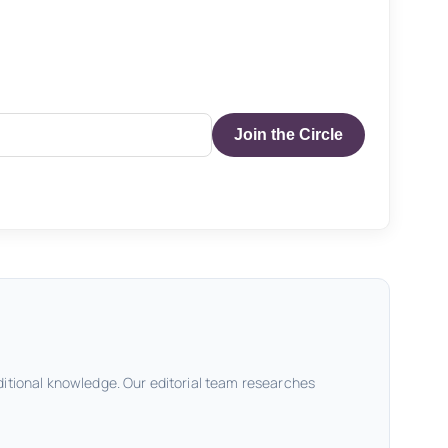
Join the Circle
ditional knowledge. Our editorial team researches