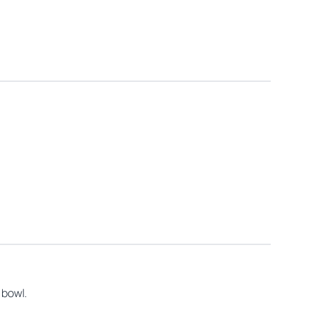
.
 bowl.