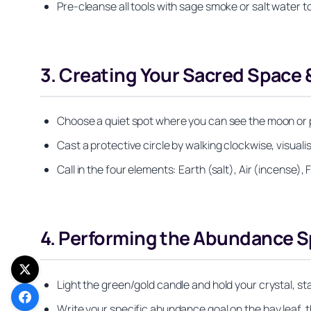
Pre‑cleanse all tools with sage smoke or salt water t
3. Creating Your Sacred Space 
Choose a quiet spot where you can see the moon or p
Cast a protective circle by walking clockwise, visual
Call in the four elements: Earth (salt), Air (incense),
4. Performing the Abundance Sp
Light the green/gold candle and hold your crystal, sta
Write your specific abundance goal on the bay leaf, th