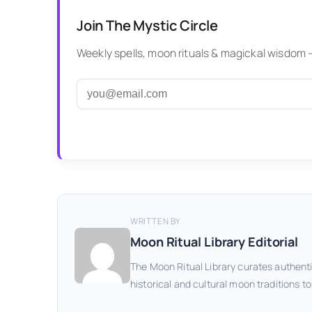
Join The Mystic Circle
Weekly spells, moon rituals & magickal wisdom — 
WRITTEN BY
Moon Ritual Library Editorial
The Moon Ritual Library curates authenti
historical and cultural moon traditions t