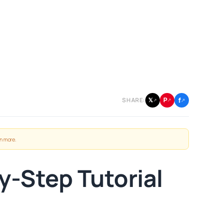
f
P
𝕏
SHARE:
↗
↗
↗
n more
.
y-Step Tutorial