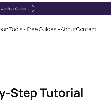
Get Free Guides →
on Tools
Free Guides
About
Contact
y-Step Tutorial