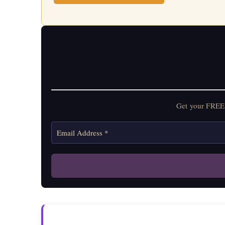
Get your FREE 