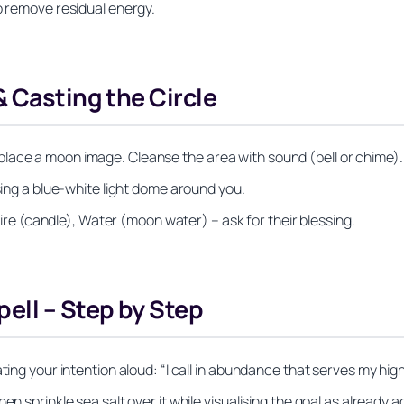
o remove residual energy.
& Casting the Circle
lace a moon image. Cleanse the area with sound (bell or chime).
ising a blue‑white light dome around you.
 Fire (candle), Water (moon water) – ask for their blessing.
ell – Step by Step
ting your intention aloud: “I call in abundance that serves my hig
en sprinkle sea salt over it while visualising the goal as already 