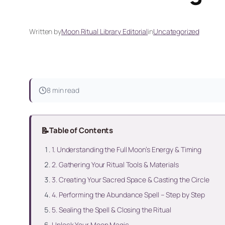
Written by
Moon Ritual Library Editorial
in
Uncategorized
8 min read
📝
Table of Contents
1. Understanding the Full Moon’s Energy & Timing
2. Gathering Your Ritual Tools & Materials
3. Creating Your Sacred Space & Casting the Circle
4. Performing the Abundance Spell – Step by Step
5. Sealing the Spell & Closing the Ritual
Unlock Your Moon Magic