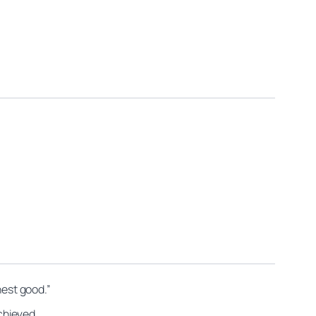
hest good.”
achieved.