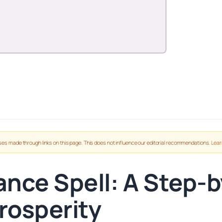
es made through links on this page. This does not influence our editorial recommendations.
Lear
nce Spell: A Step-b
rosperity