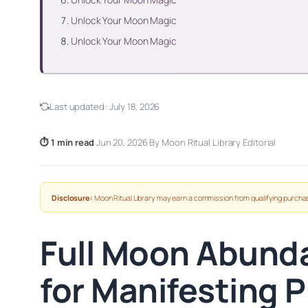
Unlock Your Moon Magic
Unlock Your Moon Magic
Last updated:
July 18, 2026
⏱ 1 min read
·
Jun 20, 2026
·
By Moon Ritual Library Editorial
Disclosure:
Moon Ritual Library may earn a commission from qualifying purchas
Full Moon Abunda
for Manifesting P