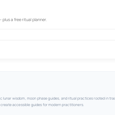
plus a free ritual planner.
c lunar wisdom, moon phase guides, and ritual practices rooted in tra
o create accessible guides for modern practitioners.