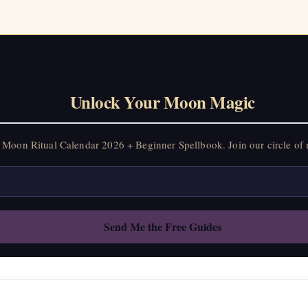
Unlock Your Moon Magic
Moon Ritual Calendar 2026 + Beginner Spellbook. Join our circle of 