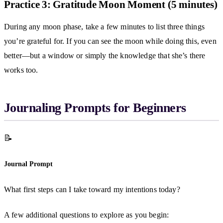
Practice 3: Gratitude Moon Moment (5 minutes)
During any moon phase, take a few minutes to list three things
you’re grateful for. If you can see the moon while doing this, even
better—but a window or simply the knowledge that she’s there
works too.
Journaling Prompts for Beginners
📝
Journal Prompt
What first steps can I take toward my intentions today?
A few additional questions to explore as you begin: