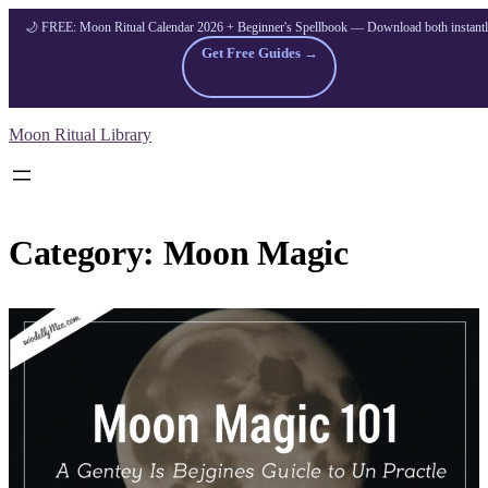
🌙 FREE: Moon Ritual Calendar 2026 + Beginner's Spellbook — Download both instant
Get Free Guides →
Skip
Moon Ritual Library
to
content
Category:
Moon Magic