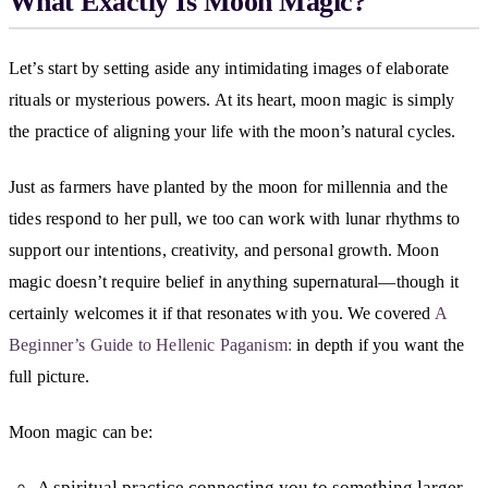
What Exactly Is Moon Magic?
Let’s start by setting aside any intimidating images of elaborate
rituals or mysterious powers. At its heart, moon magic is simply
the practice of aligning your life with the moon’s natural cycles.
Just as farmers have planted by the moon for millennia and the
tides respond to her pull, we too can work with lunar rhythms to
support our intentions, creativity, and personal growth. Moon
magic doesn’t require belief in anything supernatural—though it
certainly welcomes it if that resonates with you. We covered
A
Beginner’s Guide to Hellenic Paganism:
in depth if you want the
full picture.
Moon magic can be:
A spiritual practice connecting you to something larger