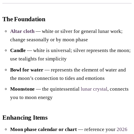
The Foundation
Altar cloth
— white or silver for general lunar work;
change seasonally or by moon phase
Candle
— white is universal; silver represents the moon;
use tealights for simplicity
Bowl for water
— represents the element of water and
the moon’s connection to tides and emotions
Moonstone
— the quintessential
lunar crystal
, connects
you to moon energy
Enhancing Items
Moon phase calendar or chart
— reference your
2026