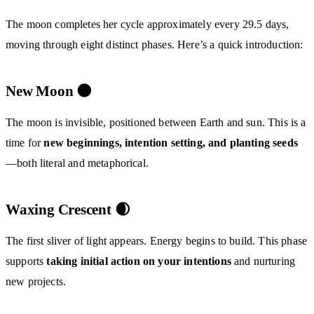
The moon completes her cycle approximately every 29.5 days,
moving through eight distinct phases. Here’s a quick introduction:
New Moon 🌑
The moon is invisible, positioned between Earth and sun. This is a
time for
new beginnings, intention setting, and planting seeds
—both literal and metaphorical.
Waxing Crescent 🌒
The first sliver of light appears. Energy begins to build. This phase
supports
taking initial action on your intentions
and nurturing
new projects.