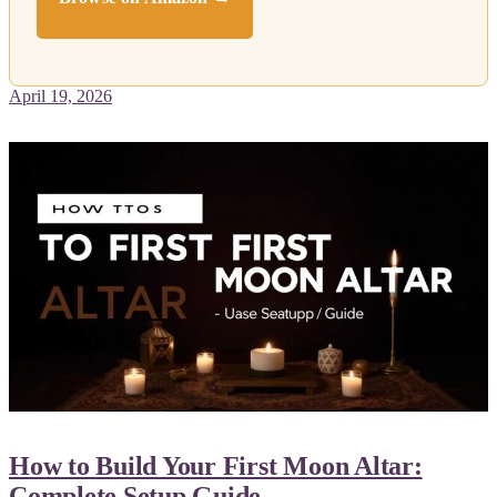
April 19, 2026
How to Build Your First Moon Altar:
Complete Setup Guide