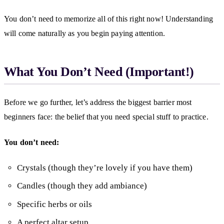
You don’t need to memorize all of this right now! Understanding
will come naturally as you begin paying attention.
What You Don’t Need (Important!)
Before we go further, let’s address the biggest barrier most
beginners face: the belief that you need special stuff to practice.
You don’t need:
Crystals (though they’re lovely if you have them)
Candles (though they add ambiance)
Specific herbs or oils
A perfect altar setup