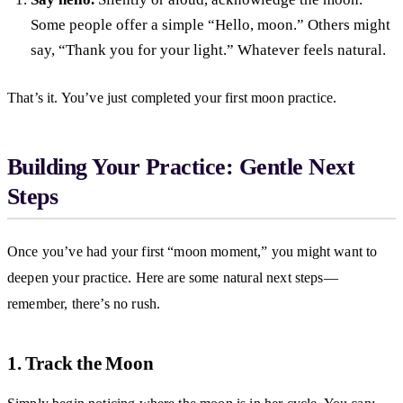
Some people offer a simple “Hello, moon.” Others might
say, “Thank you for your light.” Whatever feels natural.
That’s it. You’ve just completed your first moon practice.
Building Your Practice: Gentle Next
Steps
Once you’ve had your first “moon moment,” you might want to
deepen your practice. Here are some natural next steps—
remember, there’s no rush.
1. Track the Moon