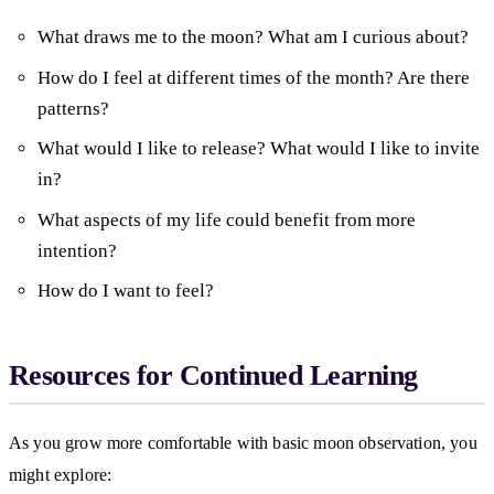
What draws me to the moon? What am I curious about?
How do I feel at different times of the month? Are there
patterns?
What would I like to release? What would I like to invite
in?
What aspects of my life could benefit from more
intention?
How do I want to feel?
Resources for Continued Learning
As you grow more comfortable with basic moon observation, you
might explore: