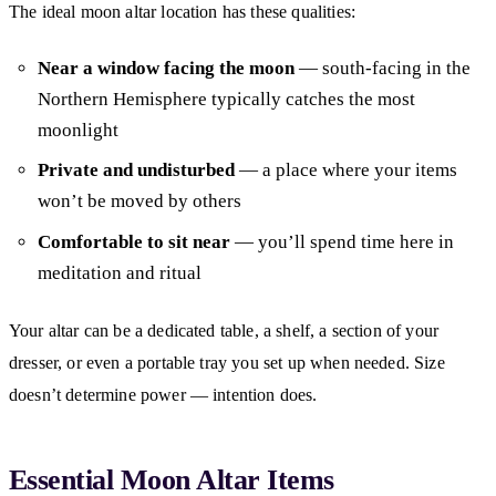
The ideal moon altar location has these qualities:
Near a window facing the moon
— south-facing in the
Northern Hemisphere typically catches the most
moonlight
Private and undisturbed
— a place where your items
won’t be moved by others
Comfortable to sit near
— you’ll spend time here in
meditation and ritual
Your altar can be a dedicated table, a shelf, a section of your
dresser, or even a portable tray you set up when needed. Size
doesn’t determine power — intention does.
Essential Moon Altar Items