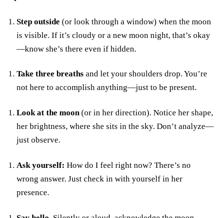
Step outside
(or look through a window) when the moon
is visible. If it’s cloudy or a new moon night, that’s okay
—know she’s there even if hidden.
Take three breaths
and let your shoulders drop. You’re
not here to accomplish anything—just to be present.
Look at the moon
(or in her direction). Notice her shape,
her brightness, where she sits in the sky. Don’t analyze—
just observe.
Ask yourself:
How do I feel right now? There’s no
wrong answer. Just check in with yourself in her
presence.
Say hello.
Silently or aloud, acknowledge the moon.