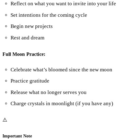
Reflect on what you want to invite into your life
Set intentions for the coming cycle
Begin new projects
Rest and dream
Full Moon Practice:
Celebrate what’s bloomed since the new moon
Practice gratitude
Release what no longer serves you
Charge crystals in moonlight (if you have any)
⚠️
Important Note