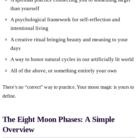
than yourself
A psychological framework for self-reflection and
intentional living
A creative ritual bringing beauty and meaning to your
days
A way to honor natural cycles in our artificially lit world
All of the above, or something entirely your own
There’s no “correct” way to practice. Your moon magic is yours to
define.
The Eight Moon Phases: A Simple
Overview