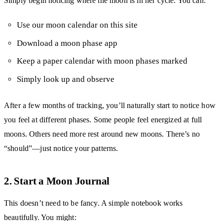
Simply begin noticing where the moon is in her cycle. You can:
Use our moon calendar on this site
Download a moon phase app
Keep a paper calendar with moon phases marked
Simply look up and observe
After a few months of tracking, you’ll naturally start to notice how
you feel at different phases. Some people feel energized at full
moons. Others need more rest around new moons. There’s no
“should”—just notice your patterns.
2. Start a Moon Journal
This doesn’t need to be fancy. A simple notebook works
beautifully. You might: