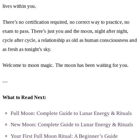
lives within you.
There’s no certification required, no correct way to practice, no
exam to pass. There’s just you and the moon, night after night,
cycle after cycle, a relationship as old as human consciousness and
as fresh as tonight’s sky.
Welcome to moon magic. The moon has been waiting for you.
—
What to Read Next:
Full Moon: Complete Guide to Lunar Energy & Rituals
New Moon: Complete Guide to Lunar Energy & Rituals
Your First Full Moon Ritual: A Beginner’s Guide