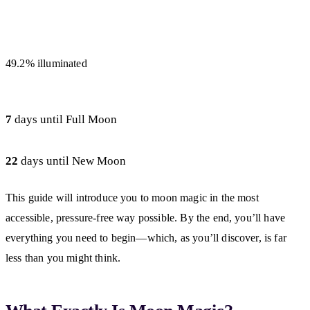
49.2% illuminated
7
days until Full Moon
22
days until New Moon
This guide will introduce you to moon magic in the most
accessible, pressure-free way possible. By the end, you’ll have
everything you need to begin—which, as you’ll discover, is far
less than you might think.