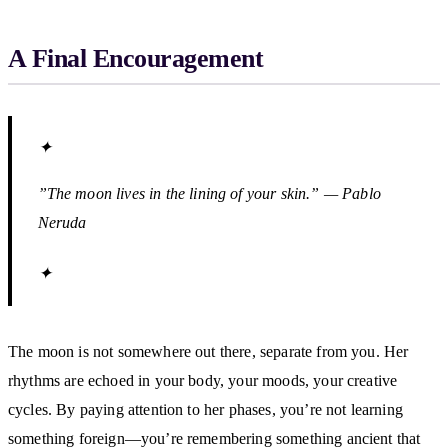
A Final Encouragement
✦
”The moon lives in the lining of your skin.” — Pablo
Neruda
✦
The moon is not somewhere out there, separate from you. Her
rhythms are echoed in your body, your moods, your creative
cycles. By paying attention to her phases, you’re not learning
something foreign—you’re remembering something ancient that