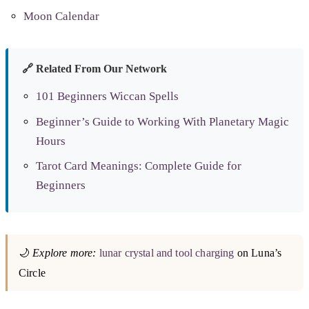
Moon Calendar
🔗 Related From Our Network
101 Beginners Wiccan Spells
Beginner’s Guide to Working With Planetary Magic
Hours
Tarot Card Meanings: Complete Guide for
Beginners
🌙
Explore more:
lunar crystal and tool charging
on Luna’s
Circle