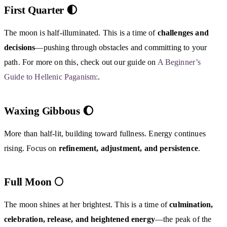
First Quarter 🌓
The moon is half-illuminated. This is a time of
challenges and
decisions
—pushing through obstacles and committing to your
path. For more on this, check out our guide on
A Beginner’s
Guide to Hellenic Paganism:
.
Waxing Gibbous 🌔
More than half-lit, building toward fullness. Energy continues
rising. Focus on
refinement, adjustment, and persistence
.
Full Moon 🌕
The moon shines at her brightest. This is a time of
culmination,
celebration, release, and heightened energy
—the peak of the