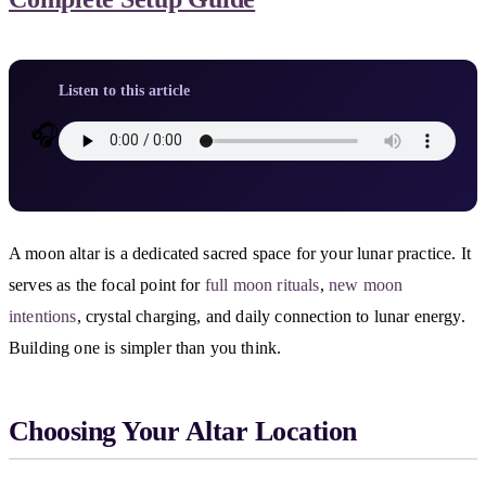
Listen to this article
🎧
A moon altar is a dedicated sacred space for your lunar practice. It
serves as the focal point for
full moon rituals
,
new moon
intentions
, crystal charging, and daily connection to lunar energy.
Building one is simpler than you think.
Choosing Your Altar Location