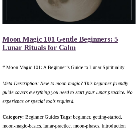
Moon Magic 101 Gentle Beginners: 5
Lunar Rituals for Calm
# Moon Magic 101: A Beginner’s Guide to Lunar Spirituality
Meta Description: New to moon magic? This beginner-friendly
guide covers everything you need to start your lunar practice. No
experience or special tools required.
Category:
Beginner Guides
Tags:
beginner, getting-started,
moon-magic-basics, lunar-practice, moon-phases, introduction