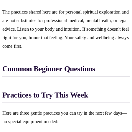
The practices shared here are for personal spiritual exploration and
are not substitutes for professional medical, mental health, or legal
advice. Listen to your body and intuition. If something doesn't feel
right for you, honor that feeling. Your safety and wellbeing always
come first.
Common Beginner Questions
Practices to Try This Week
Here are three gentle practices you can try in the next few days—
no special equipment needed: