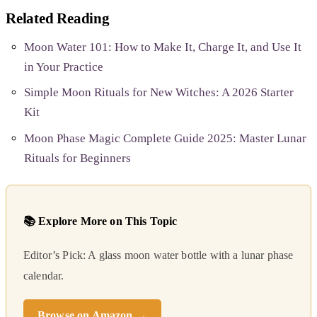
Related Reading
Moon Water 101: How to Make It, Charge It, and Use It
in Your Practice
Simple Moon Rituals for New Witches: A 2026 Starter
Kit
Moon Phase Magic Complete Guide 2025: Master Lunar
Rituals for Beginners
📚 Explore More on This Topic
Editor’s Pick: A glass moon water bottle with a lunar phase
calendar.
Browse on Amazon →