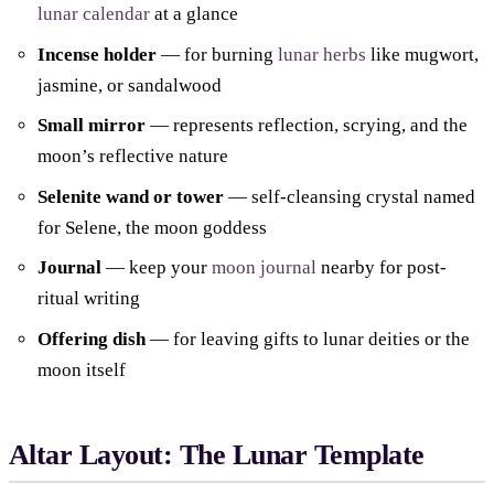
lunar calendar
at a glance
Incense holder
— for burning
lunar herbs
like mugwort,
jasmine, or sandalwood
Small mirror
— represents reflection, scrying, and the
moon’s reflective nature
Selenite wand or tower
— self-cleansing crystal named
for Selene, the moon goddess
Journal
— keep your
moon journal
nearby for post-
ritual writing
Offering dish
— for leaving gifts to lunar deities or the
moon itself
Altar Layout: The Lunar Template