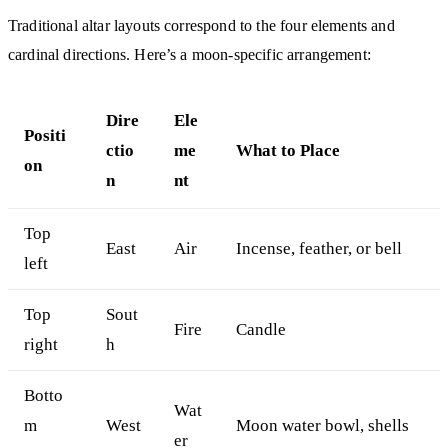
Traditional altar layouts correspond to the four elements and
cardinal directions. Here’s a moon-specific arrangement:
Dire
Ele
Positi
ctio
me
What to Place
on
n
nt
Top
East
Air
Incense, feather, or bell
left
Top
Sout
Fire
Candle
right
h
Botto
Wat
m
West
Moon water bowl, shells
er