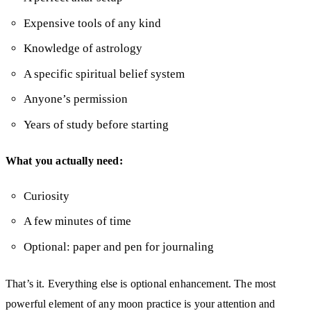
Expensive tools of any kind
Knowledge of astrology
A specific spiritual belief system
Anyone’s permission
Years of study before starting
What you actually need:
Curiosity
A few minutes of time
Optional: paper and pen for journaling
That’s it. Everything else is optional enhancement. The most
powerful element of any moon practice is your attention and