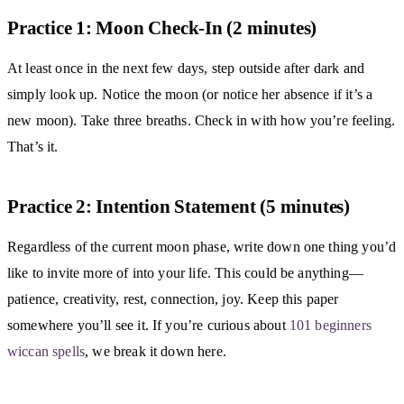
Practice 1: Moon Check-In (2 minutes)
At least once in the next few days, step outside after dark and
simply look up. Notice the moon (or notice her absence if it’s a
new moon). Take three breaths. Check in with how you’re feeling.
That’s it.
Practice 2: Intention Statement (5 minutes)
Regardless of the current moon phase, write down one thing you’d
like to invite more of into your life. This could be anything—
patience, creativity, rest, connection, joy. Keep this paper
somewhere you’ll see it. If you’re curious about
101 beginners
wiccan spells
, we break it down here.