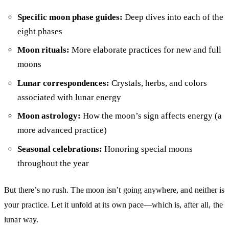
Specific moon phase guides:
Deep dives into each of the
eight phases
Moon rituals:
More elaborate practices for new and full
moons
Lunar correspondences:
Crystals, herbs, and colors
associated with lunar energy
Moon astrology:
How the moon’s sign affects energy (a
more advanced practice)
Seasonal celebrations:
Honoring special moons
throughout the year
But there’s no rush. The moon isn’t going anywhere, and neither is
your practice. Let it unfold at its own pace—which is, after all, the
lunar way.