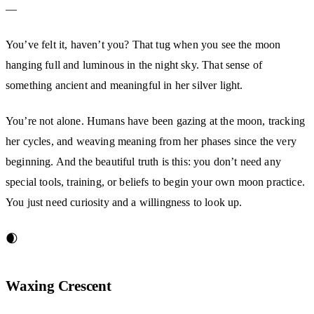
—
You’ve felt it, haven’t you? That tug when you see the moon
hanging full and luminous in the night sky. That sense of
something ancient and meaningful in her silver light.
You’re not alone. Humans have been gazing at the moon, tracking
her cycles, and weaving meaning from her phases since the very
beginning. And the beautiful truth is this: you don’t need any
special tools, training, or beliefs to begin your own moon practice.
You just need curiosity and a willingness to look up.
🌒
Waxing Crescent