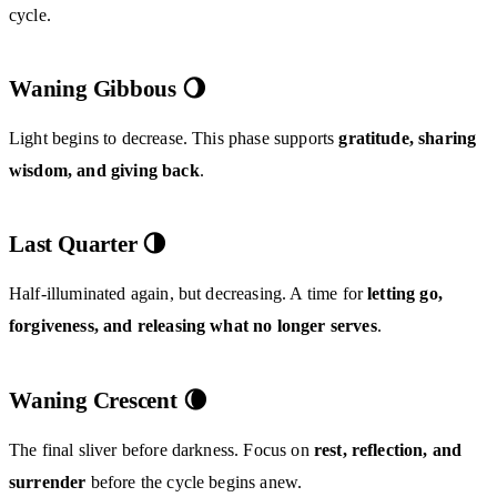
cycle.
Waning Gibbous 🌖
Light begins to decrease. This phase supports
gratitude, sharing
wisdom, and giving back
.
Last Quarter 🌗
Half-illuminated again, but decreasing. A time for
letting go,
forgiveness, and releasing what no longer serves
.
Waning Crescent 🌘
The final sliver before darkness. Focus on
rest, reflection, and
surrender
before the cycle begins anew.