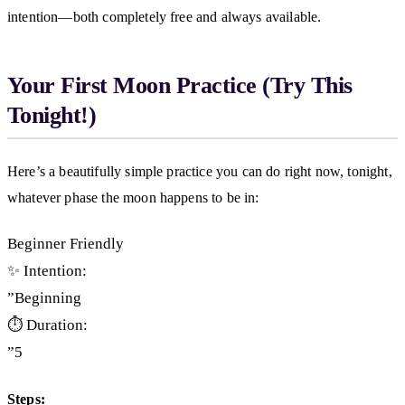
intention—both completely free and always available.
Your First Moon Practice (Try This
Tonight!)
Here’s a beautifully simple practice you can do right now, tonight,
whatever phase the moon happens to be in:
Beginner Friendly
✨ Intention:
”Beginning
⏱️ Duration:
”5
Steps: