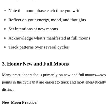
Note the moon phase each time you write
Reflect on your energy, mood, and thoughts
Set intentions at new moons
Acknowledge what’s manifested at full moons
Track patterns over several cycles
3. Honor New and Full Moons
Many practitioners focus primarily on new and full moons—two
points in the cycle that are easiest to track and most energetically
distinct.
New Moon Practice: