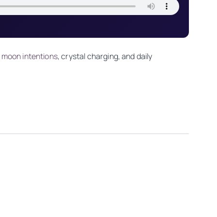
 moon intentions
, crystal charging, and daily