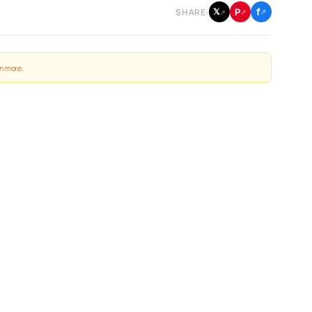
f
P
𝕏
SHARE:
↗
↗
↗
n more
.