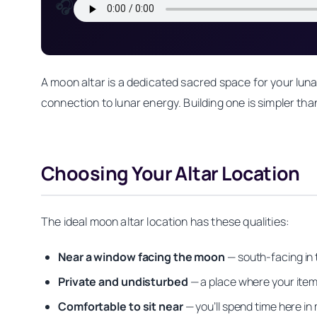
🎧
A moon altar is a dedicated sacred space for your lunar
connection to lunar energy. Building one is simpler tha
Choosing Your Altar Location
The ideal moon altar location has these qualities:
Near a window facing the moon
— south-facing in
Private and undisturbed
— a place where your item
Comfortable to sit near
— you’ll spend time here in 