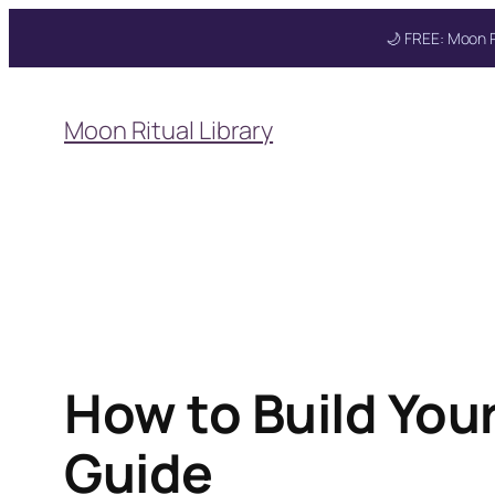
🌙 FREE: Moon R
Skip
to
Moon Ritual Library
content
How to Build You
Guide