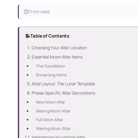
11 min read
📝
Table of Contents
Choosing Your Altar Location
Essential Moon Altar Items
The Foundation
Enhancing Items
Altar Layout: The Lunar Template
Phase-Specific Altar Decorations
New Moon Altar
Waxing Moon Altar
Full Moon Altar
Waning Moon Altar
Maintaining Your Moon Altar