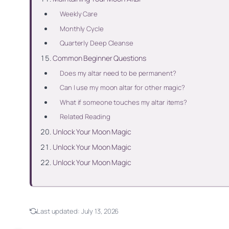
Weekly Care
Monthly Cycle
Quarterly Deep Cleanse
Common Beginner Questions
Does my altar need to be permanent?
Can I use my moon altar for other magic?
What if someone touches my altar items?
Related Reading
Unlock Your Moon Magic
Unlock Your Moon Magic
Unlock Your Moon Magic
Last updated:
July 13, 2026