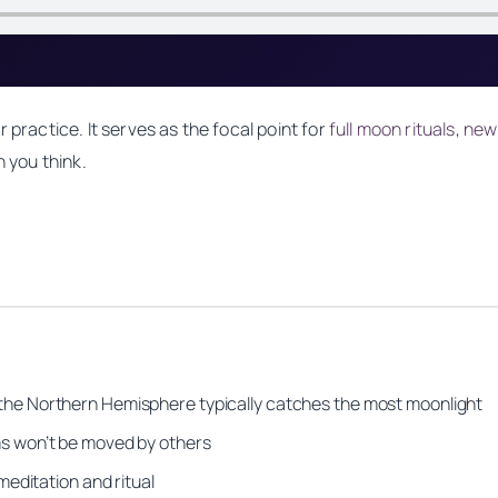
 practice. It serves as the focal point for
full moon rituals
,
new
n you think.
 the Northern Hemisphere typically catches the most moonlight
s won’t be moved by others
meditation and ritual