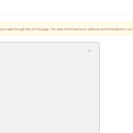
es made through links on this page. This does not influence our editorial recommendations.
Lear