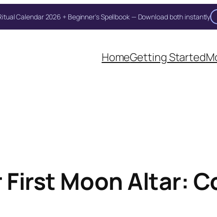
itual Calendar 2026 + Beginner's Spellbook — Download both instantly
Home
Getting Started
Mo
r First Moon Altar: 