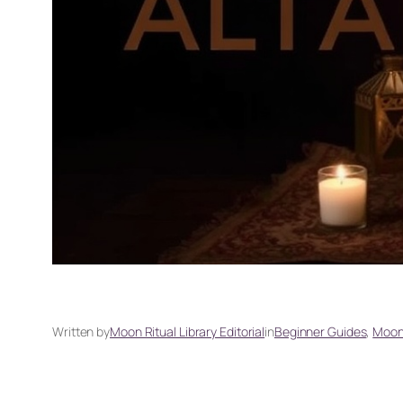
Written by
Moon Ritual Library Editorial
in
Beginner Guides
, 
Moon