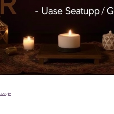
 Magic