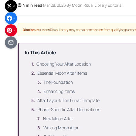
⏱ 4 min read
·
Mar 28, 2026
·
By Moon Ritual Library Editorial
↗
↗
Disclosure:
Moon Ritual Library may earn a commission from qualifying purchas
↗
In This Article
Choosing Your Altar Location
Essential Moon Altar Items
The Foundation
Enhancing Items
Altar Layout: The Lunar Template
Phase-Specific Altar Decorations
New Moon Altar
Waxing Moon Altar