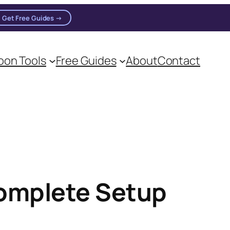
Get Free Guides →
on Tools
Free Guides
About
Contact
Complete Setup