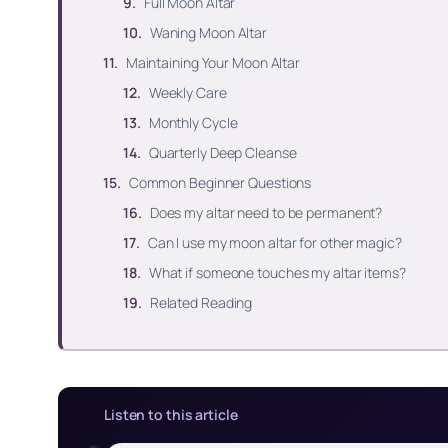
Full Moon Altar
Waning Moon Altar
Maintaining Your Moon Altar
Weekly Care
Monthly Cycle
Quarterly Deep Cleanse
Common Beginner Questions
Does my altar need to be permanent?
Can I use my moon altar for other magic?
What if someone touches my altar items?
Related Reading
Listen to this article