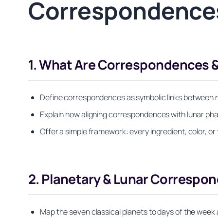
Correspondences
1. What Are Correspondences 
Define correspondences as symbolic links between nat
Explain how aligning correspondences with lunar pha
Offer a simple framework: every ingredient, color, o
2. Planetary & Lunar Correspon
Map the seven classical planets to days of the wee