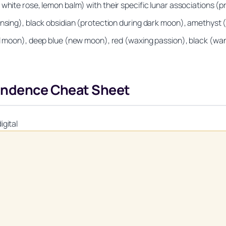
white rose, lemon balm) with their specific lunar associations (pr
ansing), black obsidian (protection during dark moon), amethyst (
ll moon), deep blue (new moon), red (waxing passion), black (wa
pondence Cheat Sheet
igital
Unlock Your Moon Magic
on Ritual Calendar 2026 + Beginner Spellbook. Join our circle of mo