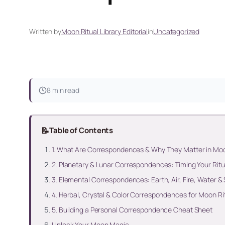
Written by
Moon Ritual Library Editorial
in
Uncategorized
8 min read
📝
Table of Contents
1. What Are Correspondences & Why They Matter in Mo
2. Planetary & Lunar Correspondences: Timing Your Ritu
3. Elemental Correspondences: Earth, Air, Fire, Water & S
4. Herbal, Crystal & Color Correspondences for Moon Ri
5. Building a Personal Correspondence Cheat Sheet
Unlock Your Moon Magic