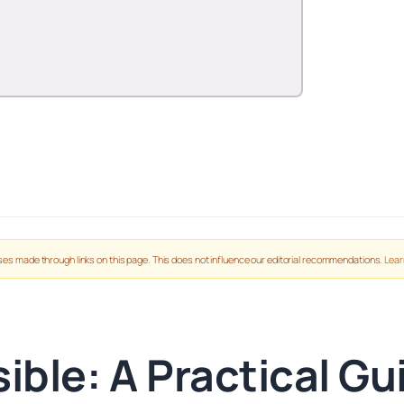
es made through links on this page. This does not influence our editorial recommendations.
Lear
ible: A Practical Gu