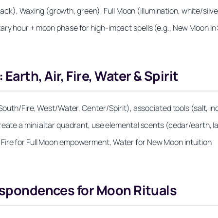
), Waxing (growth, green), Full Moon (illumination, white/silve
ary hour + moon phase for high‑impact spells (e.g., New Moon in
arth, Air, Fire, Water & Spirit
South/Fire, West/Water, Center/Spirit), associated tools (salt, in
reate a mini altar quadrant, use elemental scents (cedar/earth, 
 Fire for Full Moon empowerment, Water for New Moon intuition
respondences for Moon Rituals