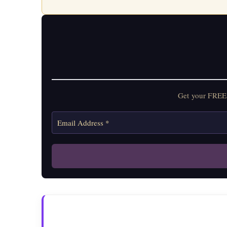
Get your FREE 