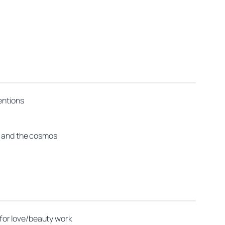
entions
us and the cosmos
for love/beauty work