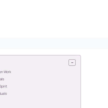
−
on Work
als
pirit
tuals