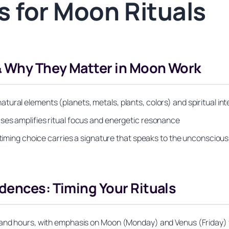
 for Moon Rituals
& Why They Matter in Moon Work
ural elements (planets, metals, plants, colors) and spiritual int
ses amplifies ritual focus and energetic resonance
r timing choice carries a signature that speaks to the unconscio
dences: Timing Your Rituals
k and hours, with emphasis on Moon (Monday) and Venus (Friday) 