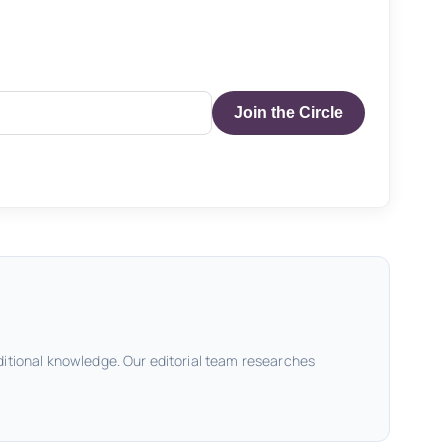
Join the Circle
ditional knowledge. Our editorial team researches