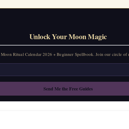
Unlock Your Moon Magic
Moon Ritual Calendar 2026 + Beginner Spellbook. Join our circle of 