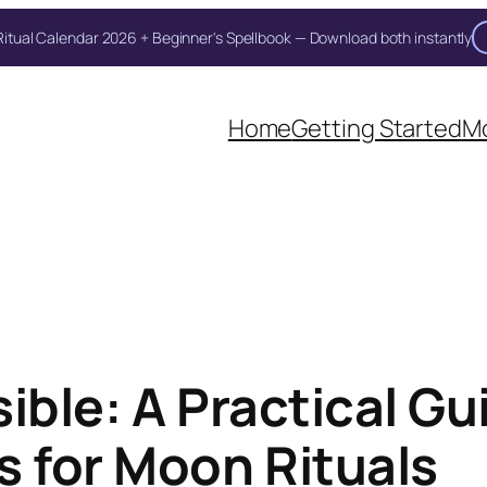
itual Calendar 2026 + Beginner's Spellbook — Download both instantly
Home
Getting Started
Mo
ible: A Practical Gu
 for Moon Rituals