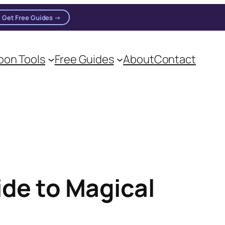
Get Free Guides →
on Tools
Free Guides
About
Contact
ide to Magical