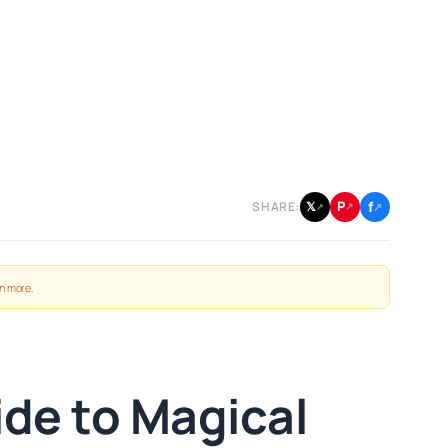
f
P
𝕏
SHARE:
↗
↗
↗
n more
.
ide to Magical