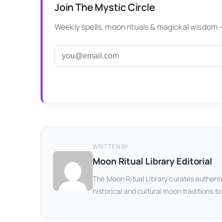
Join The Mystic Circle
Weekly spells, moon rituals & magickal wisdom — 
WRITTEN BY
Moon Ritual Library Editorial
The Moon Ritual Library curates authenti
historical and cultural moon traditions t