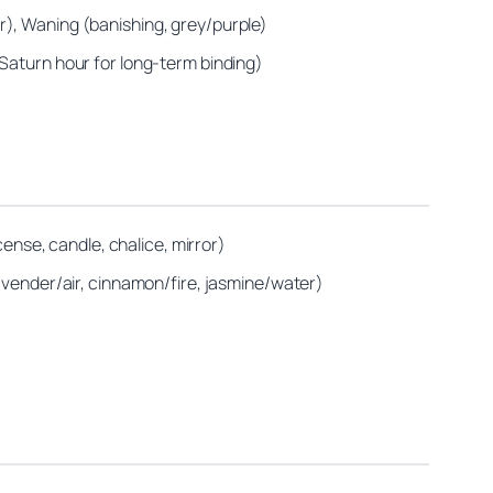
r), Waning (banishing, grey/purple)
 Saturn hour for long‑term binding)
cense, candle, chalice, mirror)
lavender/air, cinnamon/fire, jasmine/water)