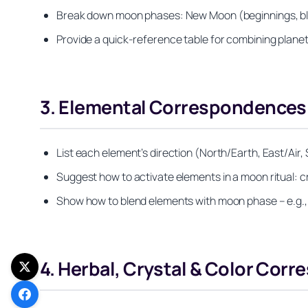
Break down moon phases: New Moon (beginnings, black
Provide a quick-reference table for combining planet
3. Elemental Correspondences: E
List each element’s direction (North/Earth, East/Air, 
Suggest how to activate elements in a moon ritual: c
Show how to blend elements with moon phase – e.g.,
4. Herbal, Crystal & Color Cor