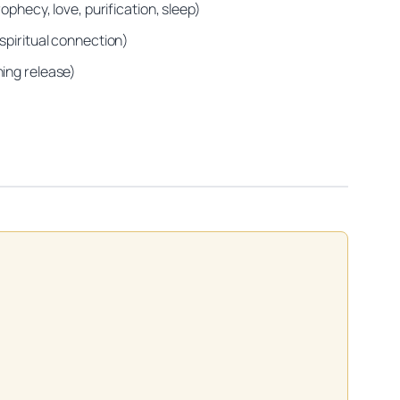
ophecy, love, purification, sleep)
spiritual connection)
ning release)
on practitioners.