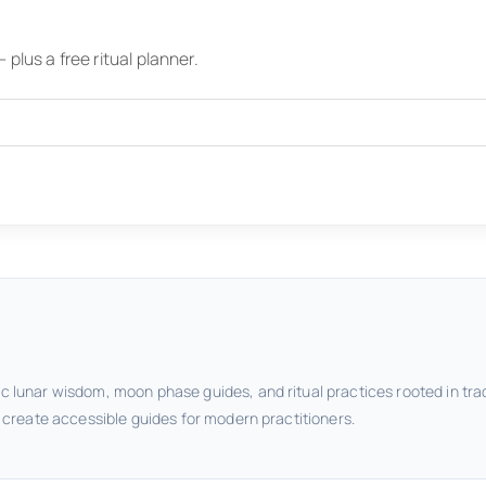
plus a free ritual planner.
c lunar wisdom, moon phase guides, and ritual practices rooted in tra
o create accessible guides for modern practitioners.