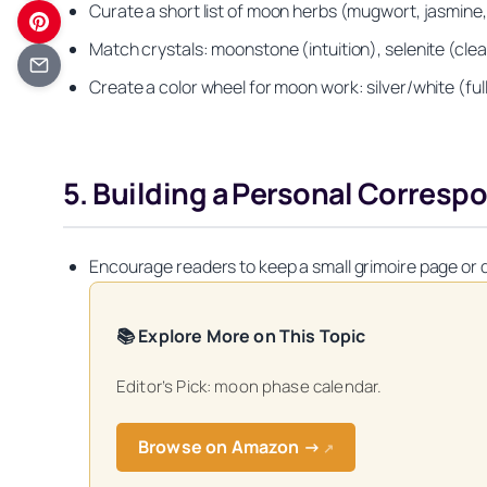
Curate a short list of moon herbs (mugwort, jasmine, 
Match crystals: moonstone (intuition), selenite (cle
Create a color wheel for moon work: silver/white (fu
5. Building a Personal Corres
Encourage readers to keep a small grimoire page or d
📚 Explore More on This Topic
Editor’s Pick: moon phase calendar.
Get your FREE Mo
Browse on Amazon →
↗