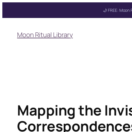
🌙 FREE: Moon R
Skip
to
Moon Ritual Library
content
Mapping the Invis
Correspondences