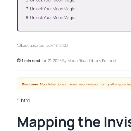
Unlock Your Moon Magic
Unlock Your Moon Magic
Last updated:
July 18, 2026
⏱ 1 min read
·
Jun 21, 2026
·
By Moon Ritual Library Editorial
Disclosure:
Moon Ritual Library may earn a commission from qualifying purchas
“`html
Mapping the Invis