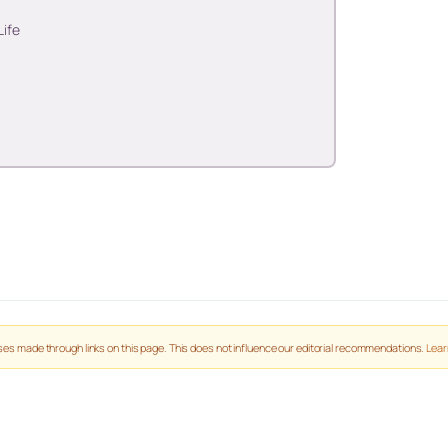
Life
es made through links on this page. This does not influence our editorial recommendations.
Lear