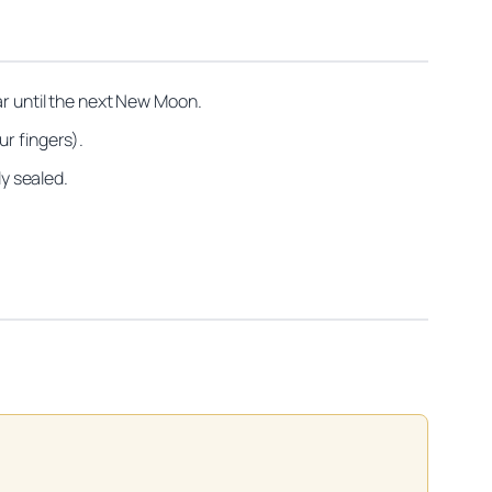
ar until the next New Moon.
ur fingers).
ly sealed.