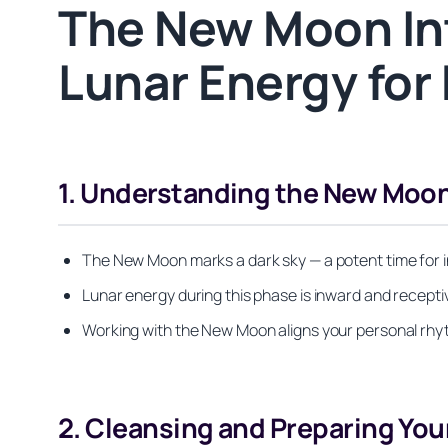
The New Moon Int
Lunar Energy for
1. Understanding the New Moon
The New Moon marks a dark sky — a potent time for int
Lunar energy during this phase is inward and receptive, 
Working with the New Moon aligns your personal rhyth
2. Cleansing and Preparing Yo