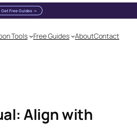
Get Free Guides →
on Tools
Free Guides
About
Contact
al: Align with