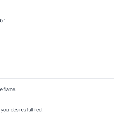
b.”
he flame.
your desires fulfilled.