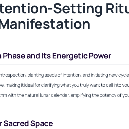
ention-Setting Ritu
 Manifestation
 Phase and Its Energetic Power
rospection, planting seeds of intention, and initiating new cycle
making it ideal for clarifying what you truly want to call into your
m with the natural lunar calendar, amplifying the potency of yo
ur Sacred Space