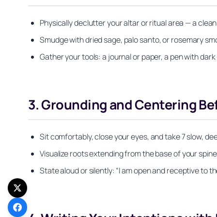
Physically declutter your altar or ritual area — a cle
Smudge with dried sage, palo santo, or rosemary smok
Gather your tools: a journal or paper, a pen with dark
3. Grounding and Centering Be
Sit comfortably, close your eyes, and take 7 slow, dee
Visualize roots extending from the base of your spin
State aloud or silently: “I am open and receptive to 