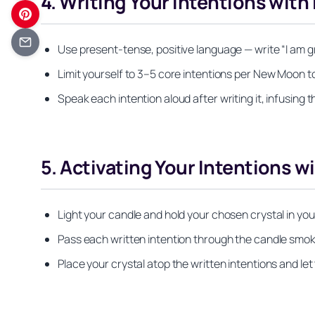
4. Writing Your Intentions with
Use present-tense, positive language — write “I am gra
Limit yourself to 3–5 core intentions per New Moon to
Speak each intention aloud after writing it, infusing 
5. Activating Your Intentions w
Light your candle and hold your chosen crystal in you
Pass each written intention through the candle smoke (
Place your crystal atop the written intentions and let 