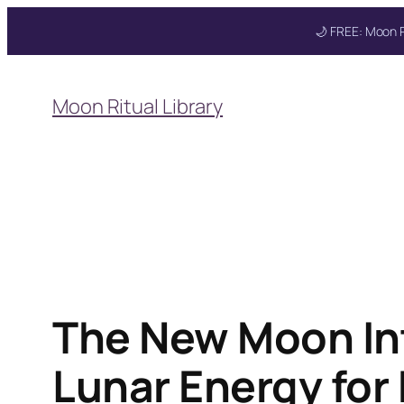
🌙 FREE: Moon R
Skip
to
Moon Ritual Library
content
The New Moon Int
Lunar Energy for