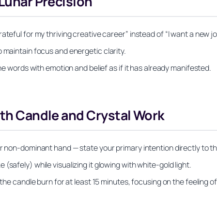
 Lunar Precision
teful for my thriving creative career” instead of “I want a new jo
 maintain focus and energetic clarity.
the words with emotion and belief as if it has already manifested.
ith Candle and Crystal Work
r non-dominant hand — state your primary intention directly to t
safely) while visualizing it glowing with white-gold light.
the candle burn for at least 15 minutes, focusing on the feeling of 