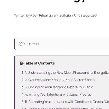
Written by
Moon Ritual Library Editorial
in
Uncategorized
9 min read
📝
Table of Contents
1. Understanding the New Moon Phase and Its Energeti
2. Cleansing and Preparing Your Sacred Space
3. Grounding and Centering Before You Begin
4. Writing Your Intentions with Lunar Precision
5. Activating Your Intentions with Candle and Crystal Wo
6. Sealing and Releasing Your Ritual to the Universe