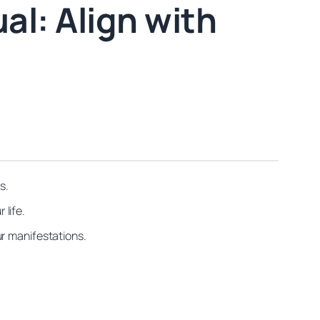
al: Align with
s.
 life.
ur manifestations.