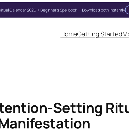
itual Calendar 2026 + Beginner's Spellbook — Download both instantly
Home
Getting Started
Mo
ention-Setting Ritu
 Manifestation