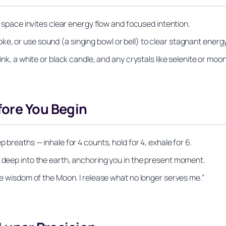
an space invites clear energy flow and focused intention.
e, or use sound (a singing bowl or bell) to clear stagnant energy
 ink, a white or black candle, and any crystals like selenite or moo
fore You Begin
p breaths — inhale for 4 counts, hold for 4, exhale for 6.
e deep into the earth, anchoring you in the present moment.
the wisdom of the Moon. I release what no longer serves me.”