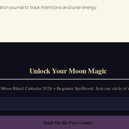
on Ritual Calendar 2026 + Beginner Spellbook. Join our circle of mo
ion journal to track intentions and lunar energy.
Unlock Your Moon Magic
Moon Ritual Calendar 2026 + Beginner Spellbook. Join our circle of 