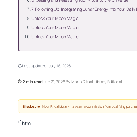
7. Following Up: Integrating Lunar Energy into Your Daily 
Unlock Your Moon Magic
Unlock Your Moon Magic
Unlock Your Moon Magic
Last updated:
July 18, 2026
⏱ 2 min read
·
Jun 21, 2026
·
By Moon Ritual Library Editorial
Disclosure:
Moon Ritual Library may earn a commission from qualifying purchas
“`html