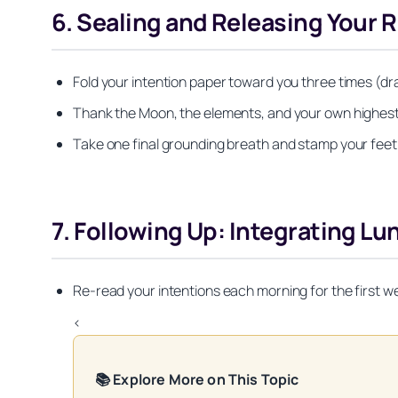
6. Sealing and Releasing Your R
Fold your intention paper toward you three times (dra
Thank the Moon, the elements, and your own highest se
Take one final grounding breath and stamp your feet li
7. Following Up: Integrating Lun
Re-read your intentions each morning for the first w
<
📚 Explore More on This Topic