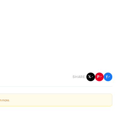
f
P
𝕏
SHARE:
↗
↗
↗
n more
.