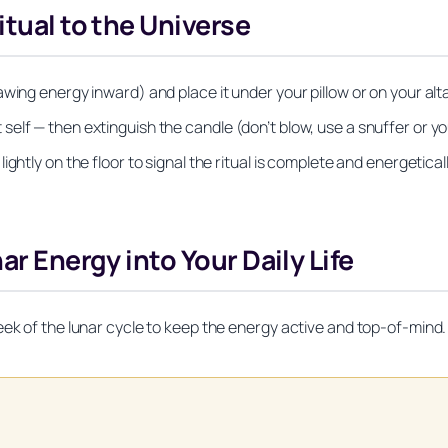
itual to the Universe
wing energy inward) and place it under your pillow or on your alt
lf — then extinguish the candle (don’t blow, use a snuffer or yo
ghtly on the floor to signal the ritual is complete and energetical
ar Energy into Your Daily Life
eek of the lunar cycle to keep the energy active and top-of-mind.
Unlock Your Moon Magic