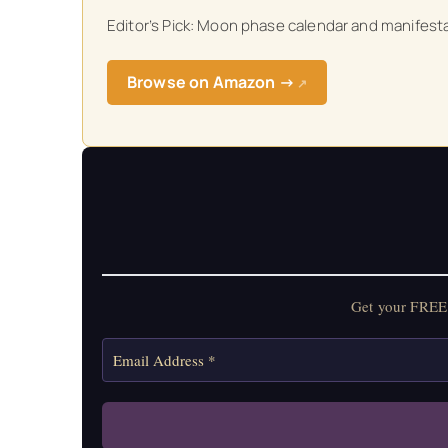
Get your FREE Mo
Editor’s Pick: Moon phase calendar and manifestat
Browse on Amazon →
↗
Get your FREE 