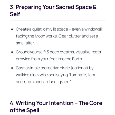
3. Preparing Your Sacred Space &
Self
Create a quiet, dimly lit space – even a windowsill
facing the Moon works. Clear clutter and set a
small altar.
Ground yourself: 3 deep breaths, visualize roots
growing from your feet into the Earth.
Cast a simple protective circle (optional) by
walking clockwise and saying “I am safe, I am
seen, I am open to lunar grace.”
4. Writing Your Intention – The Core
of the Spell