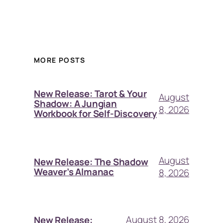
MORE POSTS
New Release: Tarot & Your
August
Shadow: A Jungian
8, 2026
Workbook for Self-Discovery
August
New Release: The Shadow
Weaver’s Almanac
8, 2026
August 8, 2026
New Release: