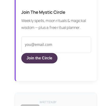
Join The Mystic Circle
Weekly spells, moon rituals & magickal
wisdom — plus a free ritual planner.
Join the Circle
WRITTEN BY