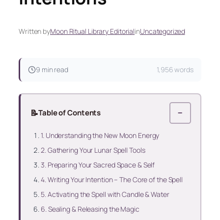
Written by
Moon Ritual Library Editorial
in
Uncategorized
9 min read
1,956 words
📝
Table of Contents
−
1. Understanding the New Moon Energy
2. Gathering Your Lunar Spell Tools
3. Preparing Your Sacred Space & Self
4. Writing Your Intention – The Core of the Spell
5. Activating the Spell with Candle & Water
6. Sealing & Releasing the Magic