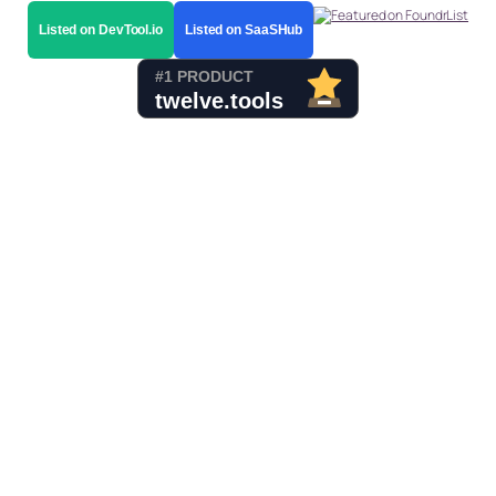
Listed on DevTool.io
Listed on SaaSHub