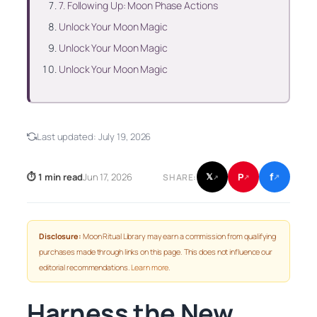
7. Following Up: Moon Phase Actions
Unlock Your Moon Magic
Unlock Your Moon Magic
Unlock Your Moon Magic
Last updated:
July 19, 2026
f
P
⏱ 1 min read
Jun 17, 2026
𝕏
SHARE:
↗
↗
↗
Disclosure:
Moon Ritual Library may earn a commission from qualifying
purchases made through links on this page. This does not influence our
editorial recommendations.
Learn more
.
Harness the New