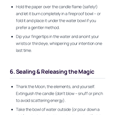
Hold the paper over the candle flame (safely!)
and let it burn completely in a fireproof bowl – or
fold it and place it under the water bowl if you
prefer a gentler method.
Dip your fingertips in the water and anoint your
wrists or third eye, whispering your intention one
last time.
6. Sealing & Releasing the Magic
Thank the Moon, the elements, and yourself.
Extinguish the candle (don’t blow – snuff or pinch
to avoid scattering energy).
Take the bowl of water outside (or pour down a