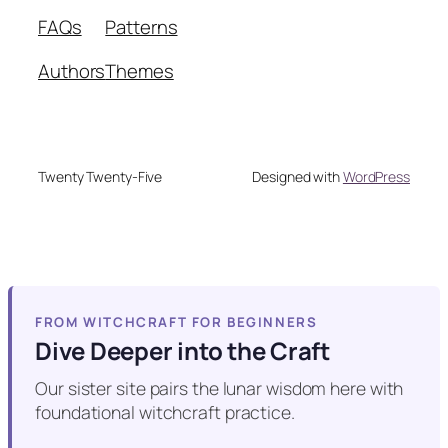
FAQs
Patterns
Authors
Themes
Twenty Twenty-Five
Designed with
WordPress
FROM WITCHCRAFT FOR BEGINNERS
Dive Deeper into the Craft
Our sister site pairs the lunar wisdom here with
foundational witchcraft practice.