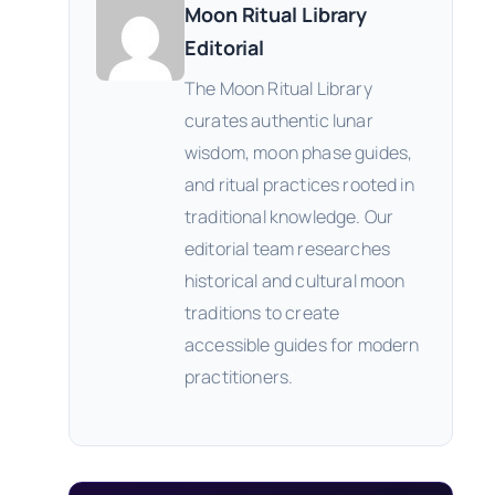
Moon Ritual Library
Editorial
The Moon Ritual Library
curates authentic lunar
wisdom, moon phase guides,
and ritual practices rooted in
traditional knowledge. Our
editorial team researches
historical and cultural moon
traditions to create
accessible guides for modern
practitioners.