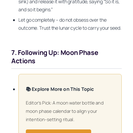
sink) and release it with gratitude, saying “So it is,
and so it begins.”
Let go completely – do not obsess over the
outcome. Trust the lunar cycle to carry your seed.
7. Following Up: Moon Phase
Actions
📚 Explore More on This Topic
Editor’s Pick: A moon water bottle and
moon phase calendar to align your
intention-setting ritual.