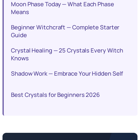
Moon Phase Today — What Each Phase
Means
Beginner Witchcraft — Complete Starter
Guide
Crystal Healing — 25 Crystals Every Witch
Knows
Shadow Work — Embrace Your Hidden Self
Best Crystals for Beginners 2026