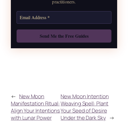
practitioners.
Get the Moon Calendar
Also: Free Spellbook
←
New Moon
New Moon Intention
Manifestation Ritual:
Weaving Spell: Plant
Align Your Intentions
Your Seed of Desire
with Lunar Power
Under the Dark Sky
→