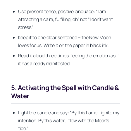
Use present tense, positive language: “I am
attracting a calm, fulfilling job” not “I don’t want
stress.”
Keep it to one clear sentence – the New Moon
loves focus. Write it on the paper in black ink.
Read it aloud three times, feeling the emotion as if
it has already manifested.
5. Activating the Spell with Candle &
Water
Light the candle and say: “By this flame, I ignite my
intention. By this water, I flow with the Moon’s
tide.”