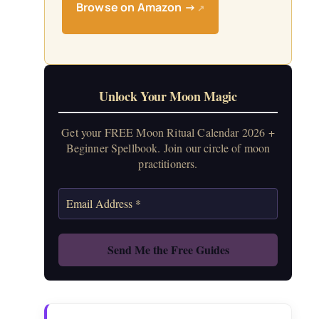
Browse on Amazon →
↗
Unlock Your Moon Magic
Get your FREE Moon Ritual Calendar 2026 +
Beginner Spellbook. Join our circle of moon
practitioners.