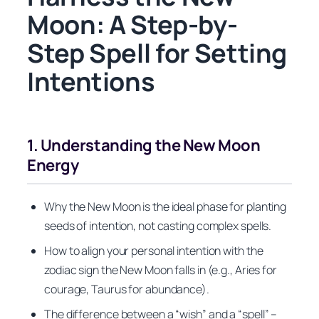
Moon: A Step-by-
Step Spell for Setting
Intentions
1. Understanding the New Moon
Energy
Why the New Moon is the ideal phase for planting
seeds of intention, not casting complex spells.
How to align your personal intention with the
zodiac sign the New Moon falls in (e.g., Aries for
courage, Taurus for abundance).
The difference between a “wish” and a “spell” –