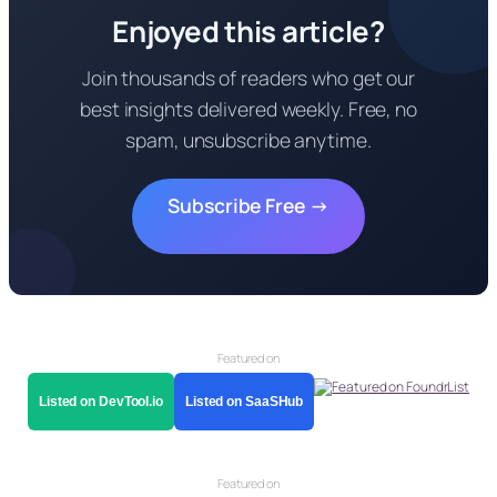
Enjoyed this article?
Join thousands of readers who get our
best insights delivered weekly. Free, no
spam, unsubscribe anytime.
Subscribe Free →
Featured on
Listed on DevTool.io
Listed on SaaSHub
Featured on