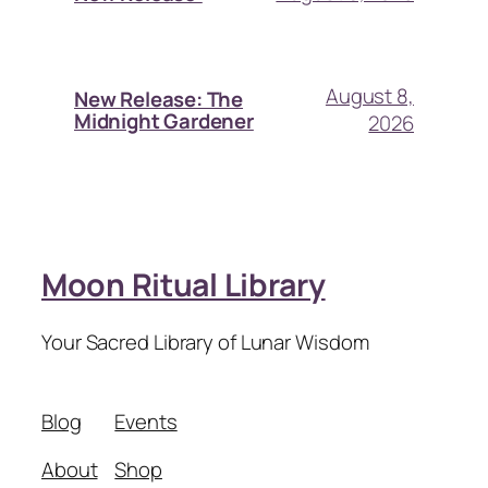
August 8,
New Release: The
Midnight Gardener
2026
Moon Ritual Library
Your Sacred Library of Lunar Wisdom
Blog
Events
About
Shop