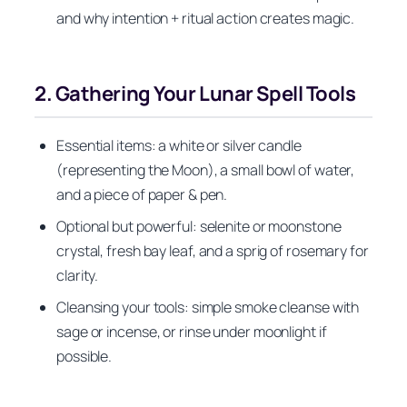
and why intention + ritual action creates magic.
2. Gathering Your Lunar Spell Tools
Essential items: a white or silver candle
(representing the Moon), a small bowl of water,
and a piece of paper & pen.
Optional but powerful: selenite or moonstone
crystal, fresh bay leaf, and a sprig of rosemary for
clarity.
Cleansing your tools: simple smoke cleanse with
sage or incense, or rinse under moonlight if
possible.