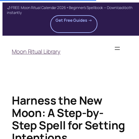
🌙 FREE: Moon Ritual Calendar 2026 + Beginner's Spellbook — Download both
instantly
Get Free Guides →
Skip
to
Moon Ritual Library
content
Harness the New
Moon: A Step-by-
Step Spell for Setting
Intentions