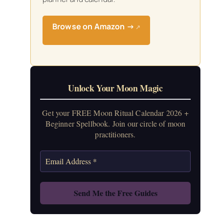
Browse on Amazon →
↗
Unlock Your Moon Magic
Get your FREE Moon Ritual Calendar 2026 +
Beginner Spellbook. Join our circle of moon
practitioners.