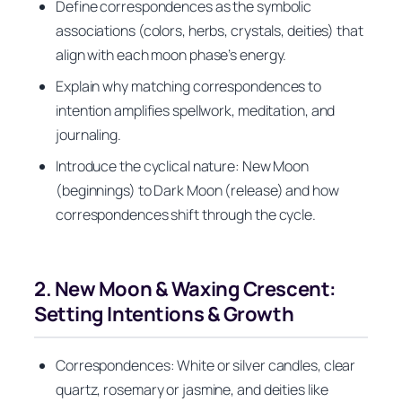
Define correspondences as the symbolic
associations (colors, herbs, crystals, deities) that
align with each moon phase’s energy.
Explain why matching correspondences to
intention amplifies spellwork, meditation, and
journaling.
Introduce the cyclical nature: New Moon
(beginnings) to Dark Moon (release) and how
correspondences shift through the cycle.
2. New Moon & Waxing Crescent:
Setting Intentions & Growth
Correspondences: White or silver candles, clear
quartz, rosemary or jasmine, and deities like