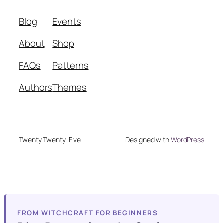
Blog
Events
About
Shop
FAQs
Patterns
Authors
Themes
Twenty Twenty-Five
Designed with
WordPress
FROM WITCHCRAFT FOR BEGINNERS