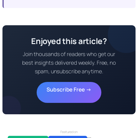
Enjoyed this article?
Join thousands of readers who get our
best insights delivered weekly. Free, no
spam, unsubscribe anytime.
Subscribe Free →
Featured on