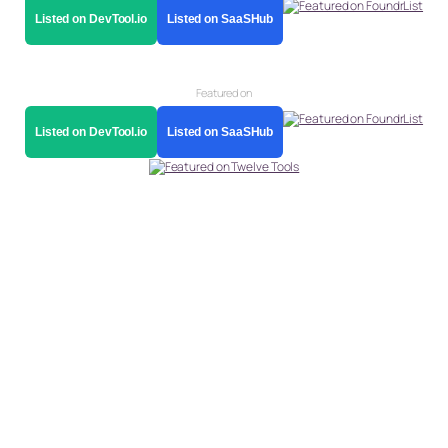
Listed on DevTool.io
Listed on SaaSHub
Featured on
Listed on DevTool.io
Listed on SaaSHub