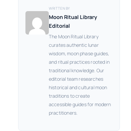
WRITTEN BY
Moon Ritual Library
Editorial
The Moon Ritual Library
curates authentic lunar
wisdom, moon phase guides,
and ritual practices rooted in
traditional knowledge. Our
editorial team researches
historical and cultural moon
traditions to create
accessible guides for modern
practitioners.