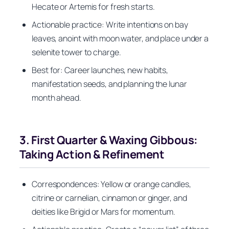
Hecate or Artemis for fresh starts.
Actionable practice: Write intentions on bay
leaves, anoint with moon water, and place under a
selenite tower to charge.
Best for: Career launches, new habits,
manifestation seeds, and planning the lunar
month ahead.
3. First Quarter & Waxing Gibbous:
Taking Action & Refinement
Correspondences: Yellow or orange candles,
citrine or carnelian, cinnamon or ginger, and
deities like Brigid or Mars for momentum.