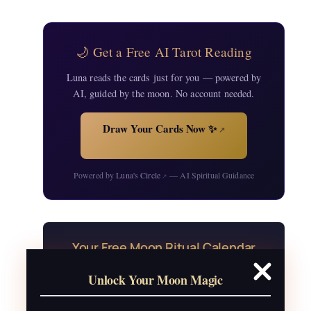
🌙 Get a Free AI Tarot Reading
Luna reads the cards just for you — powered by
AI, guided by the moon. No account needed.
Draw Your Cards Now ✨
↗
Powered by
Luna's Circle
— AI Spiritual Guidance
↗
Your Free Moon Ritual Calendar
24 rituals for every new and full moon of
Unlock Your Moon Magic
2026, plus sabbat celebrations, moon
water guide, and monthly