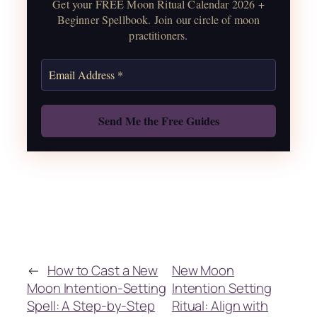
Get your FREE Moon Ritual Calendar 2026 +
correspondences.
Beginner Spellbook. Join our circle of moon
practitioners.
Get the Moon Calendar
Also: Free Spellbook
←
How to Cast a New
New Moon
Moon Intention-Setting
Intention Setting
Spell: A Step-by-Step
Ritual: Align with