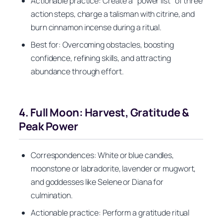
Actionable practice: Create a “power list” of three
action steps, charge a talisman with citrine, and
burn cinnamon incense during a ritual.
Best for: Overcoming obstacles, boosting
confidence, refining skills, and attracting
abundance through effort.
4. Full Moon: Harvest, Gratitude &
Peak Power
Correspondences: White or blue candles,
moonstone or labradorite, lavender or mugwort,
and goddesses like Selene or Diana for
culmination.
Actionable practice: Perform a gratitude ritual