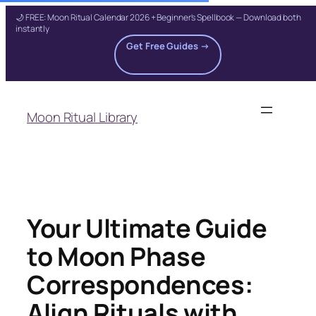
🌙 FREE: Moon Ritual Calendar 2026 + Beginner's Spellbook — Download both
instantly
Get Free Guides →
Skip
to
Moon Ritual Library
content
Your Ultimate Guide
to Moon Phase
Correspondences:
Align Rituals with