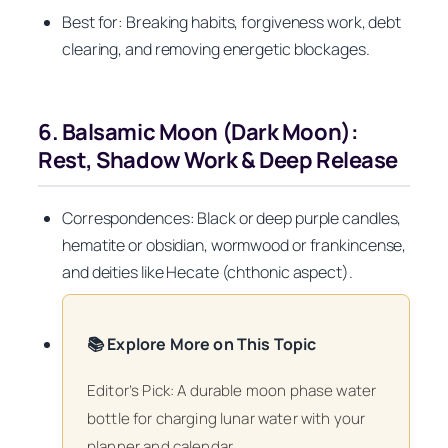
Best for: Breaking habits, forgiveness work, debt
clearing, and removing energetic blockages.
6. Balsamic Moon (Dark Moon):
Rest, Shadow Work & Deep Release
Correspondences: Black or deep purple candles,
hematite or obsidian, wormwood or frankincense,
and deities like Hecate (chthonic aspect).
📚 Explore More on This Topic
Editor’s Pick: A durable moon phase water
bottle for charging lunar water with your
planner and calendar.