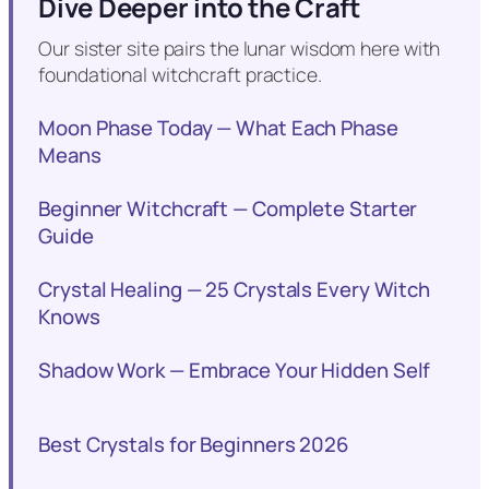
Dive Deeper into the Craft
Our sister site pairs the lunar wisdom here with
foundational witchcraft practice.
Moon Phase Today — What Each Phase
Means
Beginner Witchcraft — Complete Starter
Guide
Crystal Healing — 25 Crystals Every Witch
Knows
Shadow Work — Embrace Your Hidden Self
Best Crystals for Beginners 2026