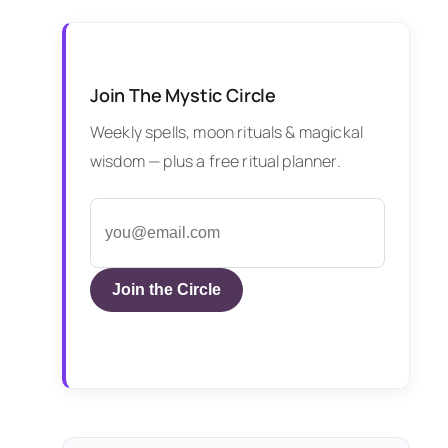
Join The Mystic Circle
Weekly spells, moon rituals & magickal
wisdom — plus a free ritual planner.
Join the Circle