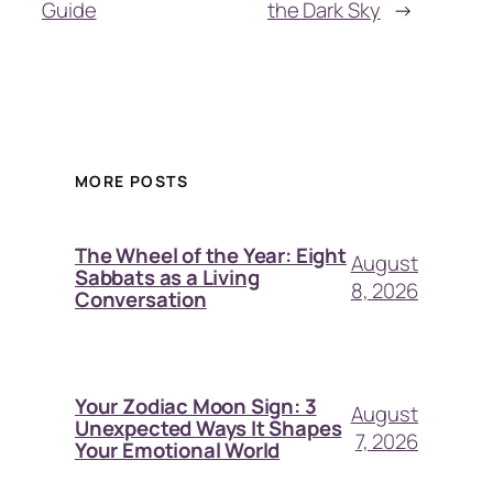
Guide
the Dark Sky
→
MORE POSTS
The Wheel of the Year: Eight
August
Sabbats as a Living
8, 2026
Conversation
Your Zodiac Moon Sign: 3
August
Unexpected Ways It Shapes
7, 2026
Your Emotional World