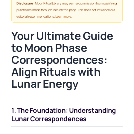
Disclosure:
Moon Ritual Library may earn a commission from qualifying
purchases made through links on this page. This does not influence our
editorial recommendations.
Learn more
.
Your Ultimate Guide
to Moon Phase
Correspondences:
Align Rituals with
Lunar Energy
1. The Foundation: Understanding
Lunar Correspondences