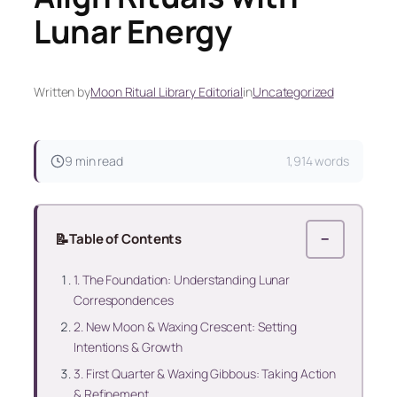
Lunar Energy
Written by
Moon Ritual Library Editorial
in
Uncategorized
9 min read
1,914 words
📝
Table of Contents
−
1. The Foundation: Understanding Lunar
Correspondences
2. New Moon & Waxing Crescent: Setting
Intentions & Growth
3. First Quarter & Waxing Gibbous: Taking Action
& Refinement