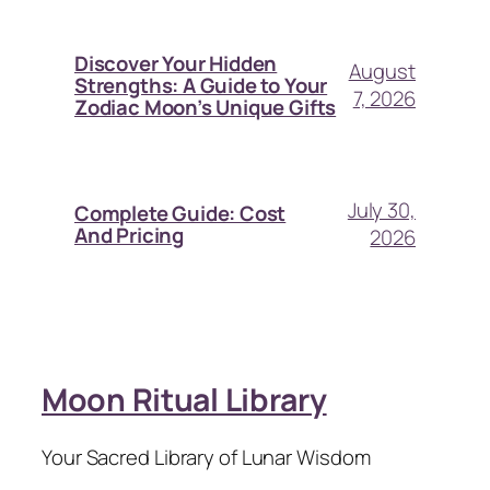
Discover Your Hidden
August
Strengths: A Guide to Your
7, 2026
Zodiac Moon’s Unique Gifts
July 30,
Complete Guide: Cost
And Pricing
2026
Moon Ritual Library
Your Sacred Library of Lunar Wisdom