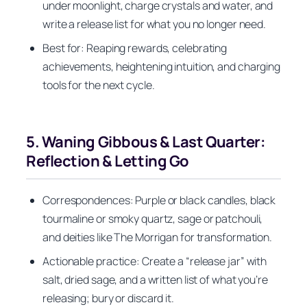
under moonlight, charge crystals and water, and
write a release list for what you no longer need.
Best for: Reaping rewards, celebrating
achievements, heightening intuition, and charging
tools for the next cycle.
5. Waning Gibbous & Last Quarter:
Reflection & Letting Go
Correspondences: Purple or black candles, black
tourmaline or smoky quartz, sage or patchouli,
and deities like The Morrigan for transformation.
Actionable practice: Create a “release jar” with
salt, dried sage, and a written list of what you’re
releasing; bury or discard it.