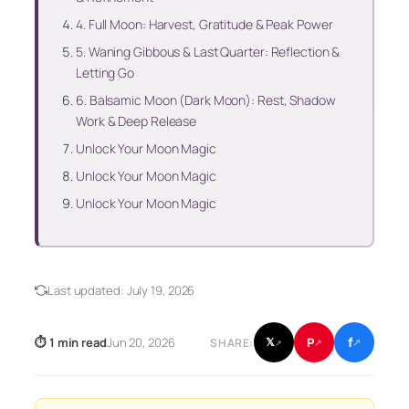
4. Full Moon: Harvest, Gratitude & Peak Power
5. Waning Gibbous & Last Quarter: Reflection &
Letting Go
6. Balsamic Moon (Dark Moon): Rest, Shadow
Work & Deep Release
Unlock Your Moon Magic
Unlock Your Moon Magic
Unlock Your Moon Magic
Last updated:
July 19, 2026
f
P
⏱ 1 min read
Jun 20, 2026
𝕏
SHARE:
↗
↗
↗