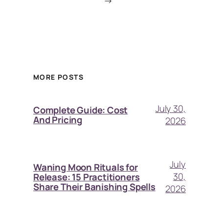
→
MORE POSTS
July 30,
Complete Guide: Cost
And Pricing
2026
July
Waning Moon Rituals for
30,
Release: 15 Practitioners
Share Their Banishing Spells
2026