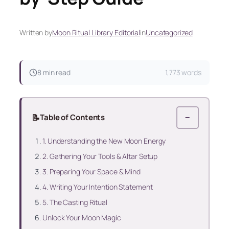
Written by
Moon Ritual Library Editorial
in
Uncategorized
8 min read
1,773 words
📝
Table of Contents
−
1. Understanding the New Moon Energy
2. Gathering Your Tools & Altar Setup
3. Preparing Your Space & Mind
4. Writing Your Intention Statement
5. The Casting Ritual
Unlock Your Moon Magic