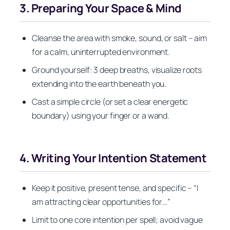
3. Preparing Your Space & Mind
Cleanse the area with smoke, sound, or salt – aim
for a calm, uninterrupted environment.
Ground yourself: 3 deep breaths, visualize roots
extending into the earth beneath you.
Cast a simple circle (or set a clear energetic
boundary) using your finger or a wand.
4. Writing Your Intention Statement
Keep it positive, present tense, and specific – “I
am attracting clear opportunities for…”
Limit to one core intention per spell; avoid vague