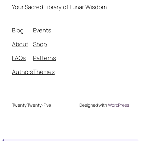
Your Sacred Library of Lunar Wisdom
Blog
Events
About
Shop
FAQs
Patterns
Authors
Themes
Twenty Twenty-Five
Designed with
WordPress