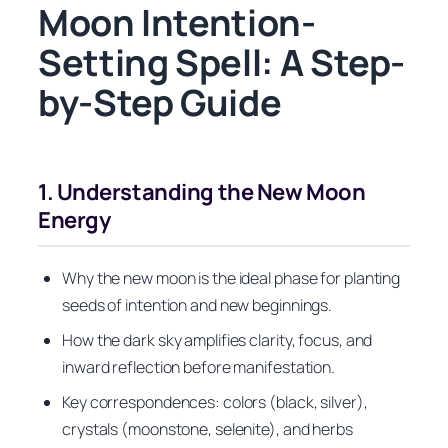
Moon Intention-
Setting Spell: A Step-
by-Step Guide
1. Understanding the New Moon
Energy
Why the new moon is the ideal phase for planting
seeds of intention and new beginnings.
How the dark sky amplifies clarity, focus, and
inward reflection before manifestation.
Key correspondences: colors (black, silver),
crystals (moonstone, selenite), and herbs