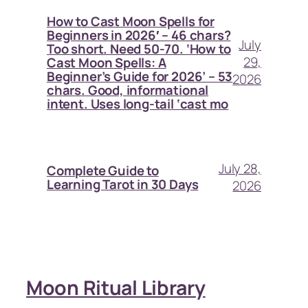
How to Cast Moon Spells for
Beginners in 2026′ – 46 chars?
July
Too short. Need 50-70. ‘How to
29,
Cast Moon Spells: A
Beginner’s Guide for 2026’ – 53
2026
chars. Good, informational
intent. Uses long-tail ‘cast mo
July 28,
Complete Guide to
Learning Tarot in 30 Days
2026
Moon Ritual Library