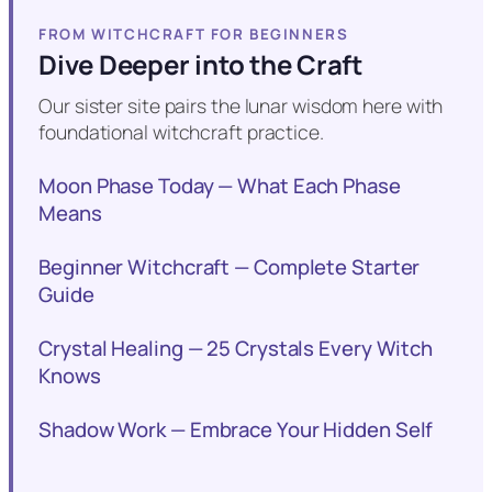
FROM WITCHCRAFT FOR BEGINNERS
Dive Deeper into the Craft
Our sister site pairs the lunar wisdom here with
foundational witchcraft practice.
Moon Phase Today — What Each Phase
Means
Beginner Witchcraft — Complete Starter
Guide
Crystal Healing — 25 Crystals Every Witch
Knows
Shadow Work — Embrace Your Hidden Self