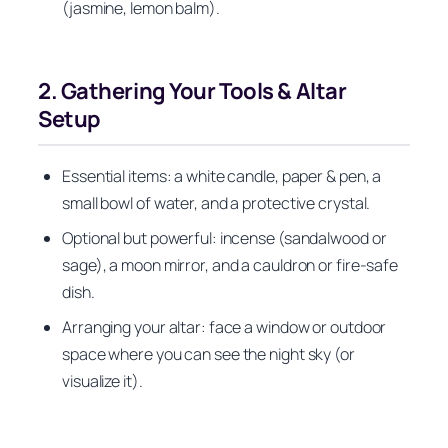
(jasmine, lemon balm).
2. Gathering Your Tools & Altar
Setup
Essential items: a white candle, paper & pen, a
small bowl of water, and a protective crystal.
Optional but powerful: incense (sandalwood or
sage), a moon mirror, and a cauldron or fire-safe
dish.
Arranging your altar: face a window or outdoor
space where you can see the night sky (or
visualize it).