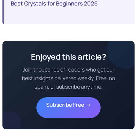
Best Crystals for Beginners 2026
Enjoyed this article?
Join thousands of readers who get our
best insights delivered weekly. Free, no
spam, unsubscribe anytime.
Subscribe Free →