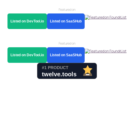
Featured on
Listed on DevTool.io
Listed on SaaSHub
Featured on
Listed on DevTool.io
Listed on SaaSHub