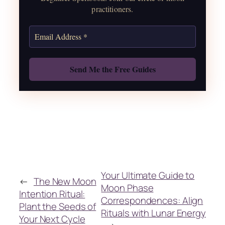
practitioners.
Get the Moon Calendar
Also: Free Spellbook
Your Ultimate Guide to
←
The New Moon
Moon Phase
Intention Ritual:
Correspondences: Align
Plant the Seeds of
Rituals with Lunar Energy
Your Next Cycle