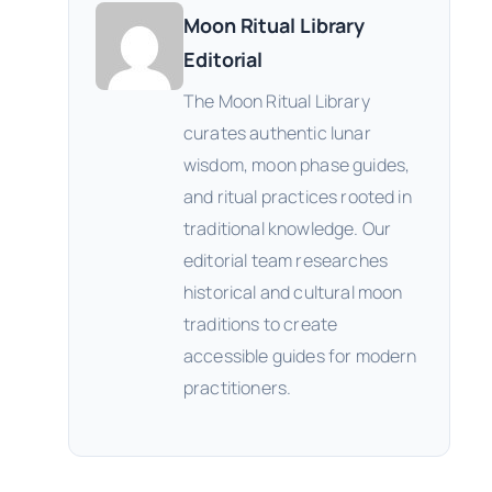
Moon Ritual Library
Editorial
The Moon Ritual Library
curates authentic lunar
wisdom, moon phase guides,
and ritual practices rooted in
traditional knowledge. Our
editorial team researches
historical and cultural moon
traditions to create
accessible guides for modern
practitioners.