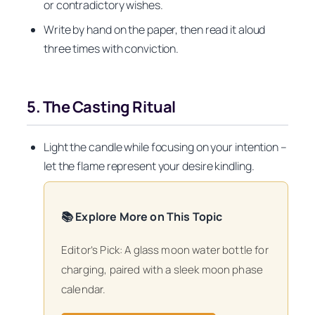
or contradictory wishes.
Write by hand on the paper, then read it aloud
three times with conviction.
5. The Casting Ritual
Light the candle while focusing on your intention –
let the flame represent your desire kindling.
📚 Explore More on This Topic
Editor’s Pick: A glass moon water bottle for
charging, paired with a sleek moon phase
calendar.