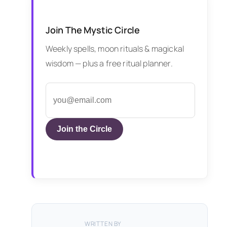
Join The Mystic Circle
Weekly spells, moon rituals & magickal
wisdom — plus a free ritual planner.
Join the Circle
WRITTEN BY