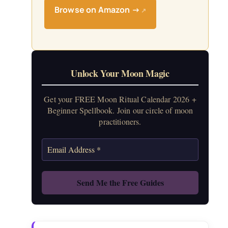
Browse on Amazon →
↗
Unlock Your Moon Magic
Get your FREE Moon Ritual Calendar 2026 +
Beginner Spellbook. Join our circle of moon
practitioners.