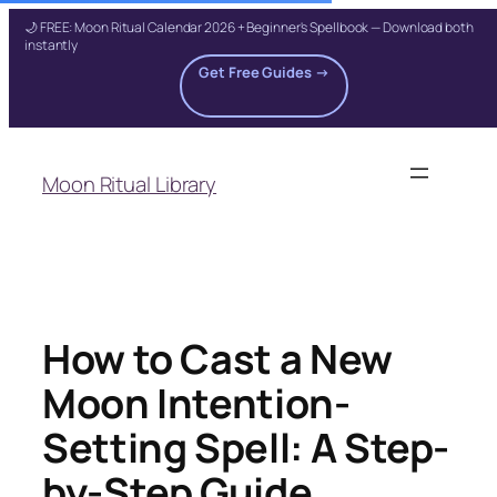
🌙 FREE: Moon Ritual Calendar 2026 + Beginner's Spellbook — Download both
instantly
Get Free Guides →
Skip
to
Moon Ritual Library
content
How to Cast a New
Moon Intention-
Setting Spell: A Step-
by-Step Guide