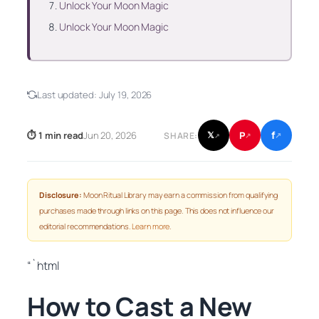
Unlock Your Moon Magic
Unlock Your Moon Magic
Last updated:
July 19, 2026
f
P
⏱ 1 min read
Jun 20, 2026
𝕏
SHARE:
↗
↗
↗
Disclosure:
Moon Ritual Library may earn a commission from qualifying
purchases made through links on this page. This does not influence our
editorial recommendations.
Learn more
.
“`html
How to Cast a New