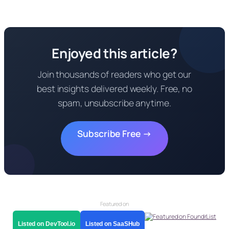
Enjoyed this article?
Join thousands of readers who get our
best insights delivered weekly. Free, no
spam, unsubscribe anytime.
Subscribe Free →
Featured on
Listed on DevTool.io
Listed on SaaSHub