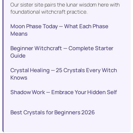
Our sister site pairs the lunar wisdom here with
foundational witchcraft practice.
Moon Phase Today — What Each Phase
Means
Beginner Witchcraft — Complete Starter
Guide
Crystal Healing — 25 Crystals Every Witch
Knows
Shadow Work — Embrace Your Hidden Self
Best Crystals for Beginners 2026