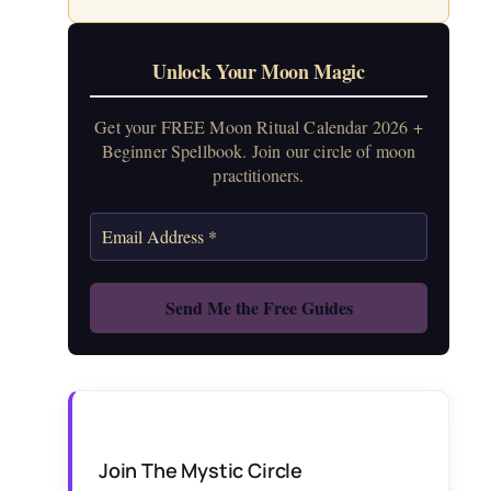
Unlock Your Moon Magic
Get your FREE Moon Ritual Calendar 2026 +
Beginner Spellbook. Join our circle of moon
practitioners.
Join The Mystic Circle