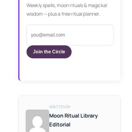
Weekly spells, moon rituals & magickal
wisdom — plus a free ritual planner.
Join the Circle
WRITTEN BY
Moon Ritual Library
Editorial