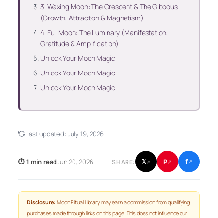
3. Waxing Moon: The Crescent & The Gibbous
(Growth, Attraction & Magnetism)
4. Full Moon: The Luminary (Manifestation,
Gratitude & Amplification)
Unlock Your Moon Magic
Unlock Your Moon Magic
Unlock Your Moon Magic
Last updated:
July 19, 2026
f
P
⏱ 1 min read
Jun 20, 2026
𝕏
SHARE:
↗
↗
↗
Disclosure:
Moon Ritual Library may earn a commission from qualifying
purchases made through links on this page. This does not influence our