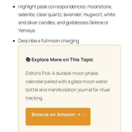
Highlight peak correspondences: moonstone,
selenite, clear quartz, lavender, mugwort, white
and silver candles, and goddesses Selene or
Yemaya.
Describe a full moon charging
📚 Explore More on This Topic
Editor’s Pick: A durable moon phase
calendar paired with a glass moon water
bottle and manifestation journal for ritual
tracking.
Browse on Amazon →
↗