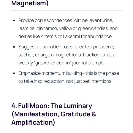
Magnetism)
Provide correspondences: citrine, aventurine,
jasmine, cinnamon, yellow or green candles, and
deities like Artemis or Lakshmi for abundance.
Suggest actionable rituals: create a prosperity
sachet, charge a magnet for attraction, or do a
weekly “growth check-in” journal prompt.
Emphasize momentum building—this is the phase
to take inspired action, not just set intentions.
4. Full Moon: The Luminary
(Manifestation, Gratitude &
Amplification)