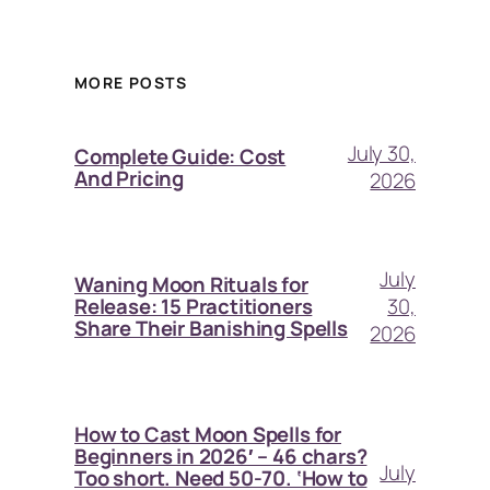
MORE POSTS
July 30,
Complete Guide: Cost
And Pricing
2026
July
Waning Moon Rituals for
30,
Release: 15 Practitioners
Share Their Banishing Spells
2026
How to Cast Moon Spells for
Beginners in 2026′ – 46 chars?
July
Too short. Need 50-70. ‘How to