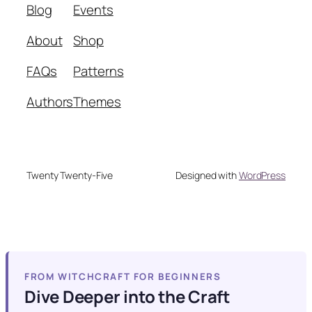
Blog
Events
About
Shop
FAQs
Patterns
Authors
Themes
Twenty Twenty-Five
Designed with
WordPress
FROM WITCHCRAFT FOR BEGINNERS
Dive Deeper into the Craft