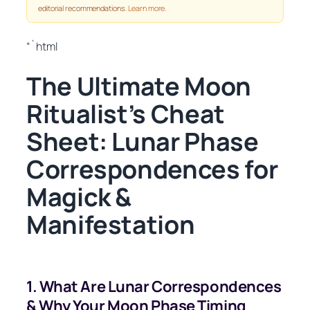
editorial recommendations.
Learn more
.
“`html
The Ultimate Moon
Ritualist’s Cheat
Sheet: Lunar Phase
Correspondences for
Magick &
Manifestation
1. What Are Lunar Correspondences
& Why Your Moon Phase Timing