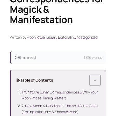
Magick &
Manifestation
Written by
Moon Ritual Library Editorial
in
Uncategorized
8 min read
1,816 words
📝
Table of Contents
−
1. What Are Lunar Correspondences & Why Your
Moon Phase Timing Matters
2. New Moon & Dark Moon: The Void & The Seed
(Setting Intentions & Shadow Work)