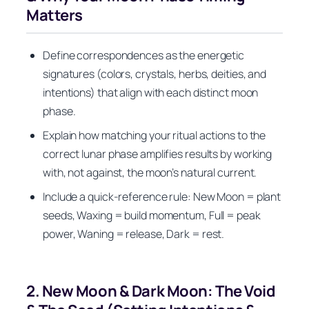
Matters
Define correspondences as the energetic
signatures (colors, crystals, herbs, deities, and
intentions) that align with each distinct moon
phase.
Explain how matching your ritual actions to the
correct lunar phase amplifies results by working
with, not against, the moon’s natural current.
Include a quick-reference rule: New Moon = plant
seeds, Waxing = build momentum, Full = peak
power, Waning = release, Dark = rest.
2. New Moon & Dark Moon: The Void