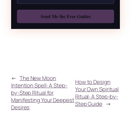
Also: Free Spellbook
←
The New Moon
How to Design
Intention Spell: A Step-
Your Own Spiritual
by-Step Ritual for
Ritual: A Step-by-
Manifesting Your Deepest
Step Guide
→
Desires