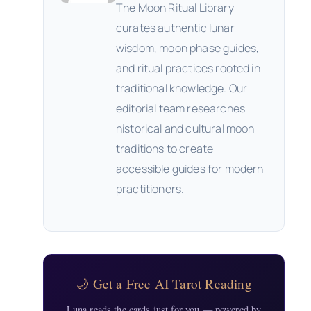
The Moon Ritual Library
curates authentic lunar
wisdom, moon phase guides,
and ritual practices rooted in
traditional knowledge. Our
editorial team researches
historical and cultural moon
traditions to create
accessible guides for modern
practitioners.
🌙 Get a Free AI Tarot Reading
Luna reads the cards just for you — powered by