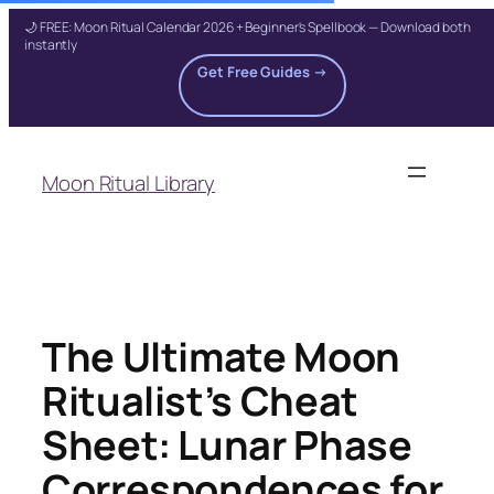
🌙 FREE: Moon Ritual Calendar 2026 + Beginner's Spellbook — Download both
instantly
Get Free Guides →
Skip
to
Moon Ritual Library
content
The Ultimate Moon
Ritualist’s Cheat
Sheet: Lunar Phase
Correspondences for