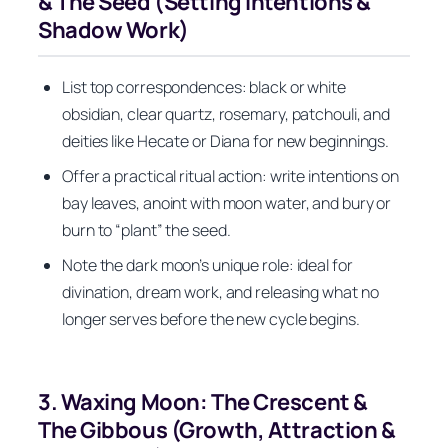
& The Seed (Setting Intentions &
Shadow Work)
List top correspondences: black or white
obsidian, clear quartz, rosemary, patchouli, and
deities like Hecate or Diana for new beginnings.
Offer a practical ritual action: write intentions on
bay leaves, anoint with moon water, and bury or
burn to “plant” the seed.
Note the dark moon’s unique role: ideal for
divination, dream work, and releasing what no
longer serves before the new cycle begins.
3. Waxing Moon: The Crescent &
The Gibbous (Growth, Attraction &