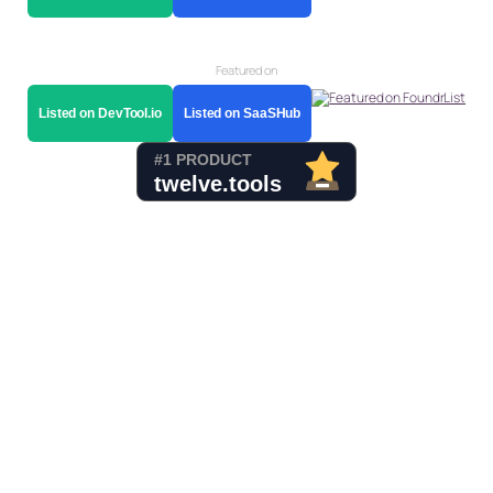
Featured on
Listed on DevTool.io
Listed on SaaSHub