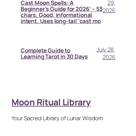
29,
Cast Moon Spells: A
Beginner’s Guide for 2026’ – 53
2026
chars. Good, informational
intent. Uses long-tail ‘cast mo
July 28,
Complete Guide to
Learning Tarot in 30 Days
2026
Moon Ritual Library
Your Sacred Library of Lunar Wisdom