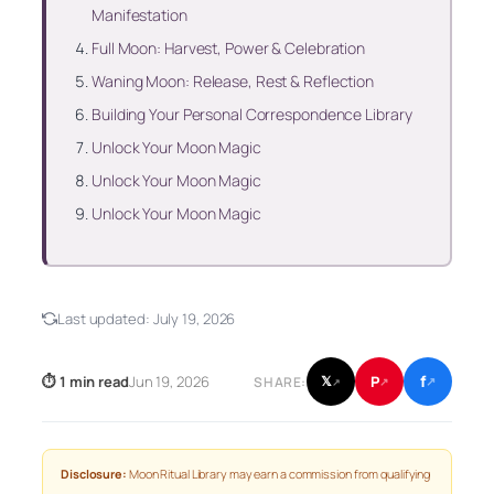
Manifestation
Full Moon: Harvest, Power & Celebration
Waning Moon: Release, Rest & Reflection
Building Your Personal Correspondence Library
Unlock Your Moon Magic
Unlock Your Moon Magic
Unlock Your Moon Magic
Last updated:
July 19, 2026
f
P
⏱ 1 min read
Jun 19, 2026
𝕏
SHARE:
↗
↗
↗
Disclosure:
Moon Ritual Library may earn a commission from qualifying