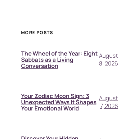
MORE POSTS
The Wheel of the Year: Eight
August
Sabbats as a Living
8, 2026
Conversation
Your Zodiac Moon Sign: 3
August
Unexpected Ways It Shapes
7, 2026
Your Emotional World
Discover Your Hidden