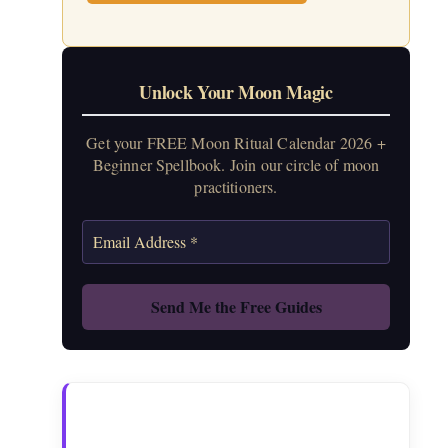
Unlock Your Moon Magic
Get your FREE Moon Ritual Calendar 2026 +
Beginner Spellbook. Join our circle of moon
practitioners.