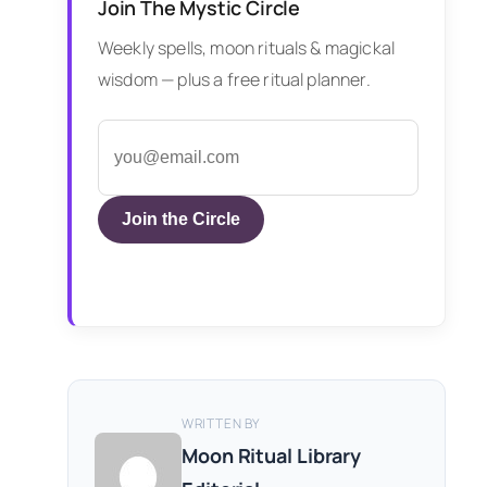
Join The Mystic Circle
Weekly spells, moon rituals & magickal
wisdom — plus a free ritual planner.
Join the Circle
WRITTEN BY
Moon Ritual Library