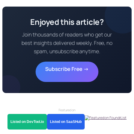
Enjoyed this article?
Join thousands of readers who get our
best insights delivered weekly. Free, no
spam, unsubscribe anytime.
Subscribe Free →
Featured on
Listed on DevTool.io
Listed on SaaSHub