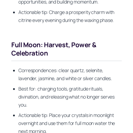
opportunities, and building momentum.
Actionable tip: Charge a prosperity charm with
citrine every evening during the waxing phase.
Full Moon: Harvest, Power &
Celebration
Correspondences: clear quartz, selenite,
lavender, jasmine, and white or silver candles.
Best for: charging tools, gratitude rituals,
divination, and releasing what no longer serves
you.
Actionable tip: Place your crystals in moonlight
overnight and use them for full moon water the
next morning.