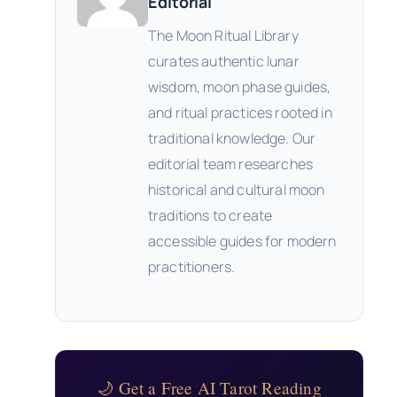
Editorial
The Moon Ritual Library
curates authentic lunar
wisdom, moon phase guides,
and ritual practices rooted in
traditional knowledge. Our
editorial team researches
historical and cultural moon
traditions to create
accessible guides for modern
practitioners.
🌙 Get a Free AI Tarot Reading