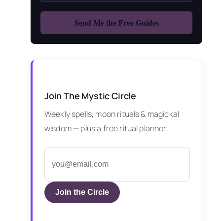
Join The Mystic Circle
Weekly spells, moon rituals & magickal
wisdom — plus a free ritual planner.
Join the Circle