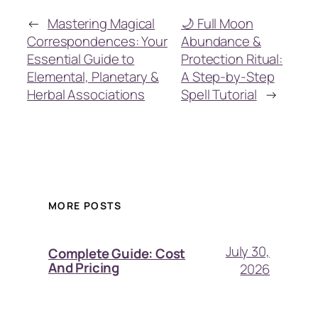
←
Mastering Magical
🌙 Full Moon
Correspondences: Your
Abundance &
Essential Guide to
Protection Ritual:
Elemental, Planetary &
A Step-by-Step
Herbal Associations
Spell Tutorial
→
MORE POSTS
July 30,
Complete Guide: Cost
And Pricing
2026