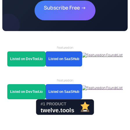
Subscribe Free →
Featured on
Listed on DevTool.io
Listed on SaaSHub
Featured on
Listed on DevTool.io
Listed on SaaSHub