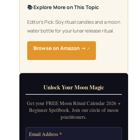
📚 Explore More on This Topic
Editor’s Pick: Soy ritual candles and a moon
water bottle for your lunar release ritual.
Browse on Amazon →
↗
Unlock Your Moon Magic
Get your FREE Moon Ritual Calendar 2026 +
Beginner Spellbook. Join our circle of moon
practitioners.