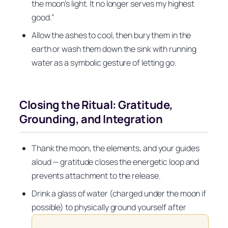
the moon’s light. It no longer serves my highest
good.”
Allow the ashes to cool, then bury them in the
earth or wash them down the sink with running
water as a symbolic gesture of letting go.
Closing the Ritual: Gratitude,
Grounding, and Integration
Thank the moon, the elements, and your guides
aloud — gratitude closes the energetic loop and
prevents attachment to the release.
Drink a glass of water (charged under the moon if
possible) to physically ground yourself after