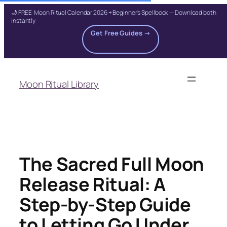
🌙 FREE: Moon Ritual Calendar 2026 + Beginner's Spellbook — Download both
instantly
Get Free Guides →
Skip
to
Moon Ritual Library
content
The Sacred Full Moon
Release Ritual: A
Step-by-Step Guide
to Letting Go Under