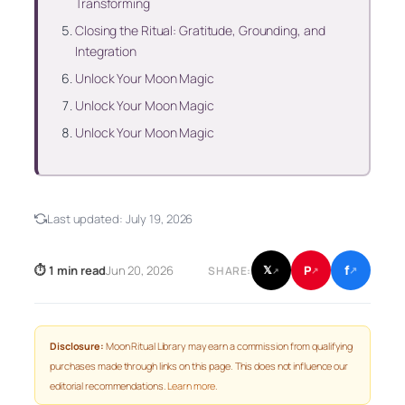
Transforming
Closing the Ritual: Gratitude, Grounding, and
Integration
Unlock Your Moon Magic
Unlock Your Moon Magic
Unlock Your Moon Magic
Last updated:
July 19, 2026
f
P
⏱ 1 min read
Jun 20, 2026
𝕏
SHARE:
↗
↗
↗
Disclosure:
Moon Ritual Library may earn a commission from qualifying
purchases made through links on this page. This does not influence our
editorial recommendations.
Learn more
.