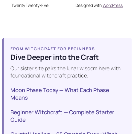
Twenty Twenty-Five
Designed with
WordPress
FROM WITCHCRAFT FOR BEGINNERS
Dive Deeper into the Craft
Our sister site pairs the lunar wisdom here with
foundational witchcraft practice.
Moon Phase Today — What Each Phase
Means
Beginner Witchcraft — Complete Starter
Guide