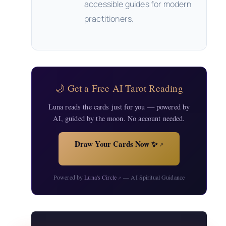
accessible guides for modern
practitioners.
🌙 Get a Free AI Tarot Reading
Luna reads the cards just for you — powered by
AI, guided by the moon. No account needed.
Draw Your Cards Now ✨
↗
Powered by
Luna's Circle
— AI Spiritual Guidance
↗