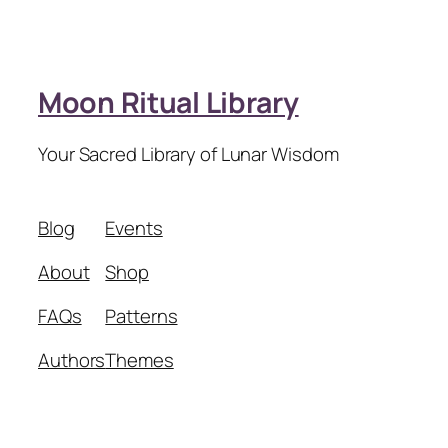
Moon Ritual Library
Your Sacred Library of Lunar Wisdom
Blog
Events
About
Shop
FAQs
Patterns
Authors
Themes