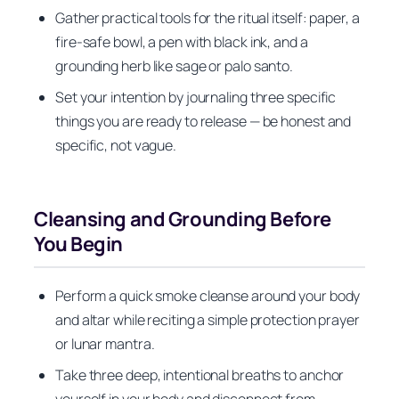
Gather practical tools for the ritual itself: paper, a
fire-safe bowl, a pen with black ink, and a
grounding herb like sage or palo santo.
Set your intention by journaling three specific
things you are ready to release — be honest and
specific, not vague.
Cleansing and Grounding Before
You Begin
Perform a quick smoke cleanse around your body
and altar while reciting a simple protection prayer
or lunar mantra.
Take three deep, intentional breaths to anchor