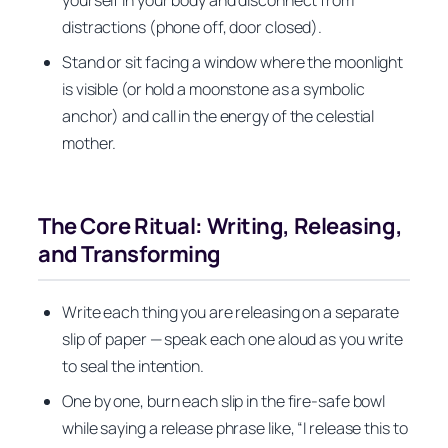
yourself in your body and disconnect from
distractions (phone off, door closed).
Stand or sit facing a window where the moonlight
is visible (or hold a moonstone as a symbolic
anchor) and call in the energy of the celestial
mother.
The Core Ritual: Writing, Releasing,
and Transforming
Write each thing you are releasing on a separate
slip of paper — speak each one aloud as you write
to seal the intention.
One by one, burn each slip in the fire-safe bowl
while saying a release phrase like, “I release this to