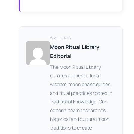
WRITTEN BY
Moon Ritual Library
Editorial
The Moon Ritual Library
curates authentic lunar
wisdom, moon phase guides,
and ritual practices rooted in
traditional knowledge. Our
editorial team researches
historical and cultural moon
traditions to create