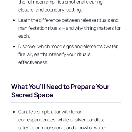
the full moon amplifies emotional clearing,
closure, and boundary-setting.
Learn the difference between release rituals and
manifestation rituals — and why timing matters for
each.
Discover which moon signs and elements (water,
fire, air, earth) intensify your ritual’s
effectiveness.
What You’ll Need to Prepare Your
Sacred Space
Curate a simple altar with lunar
correspondences: white or silver candles,
selenite or moonstone, and a bowl of water.