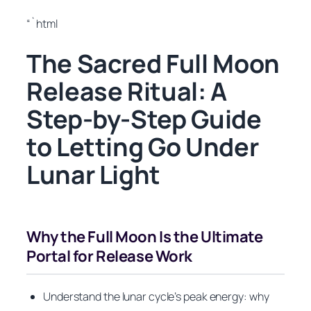
“`html
The Sacred Full Moon
Release Ritual: A
Step-by-Step Guide
to Letting Go Under
Lunar Light
Why the Full Moon Is the Ultimate
Portal for Release Work
Understand the lunar cycle’s peak energy: why