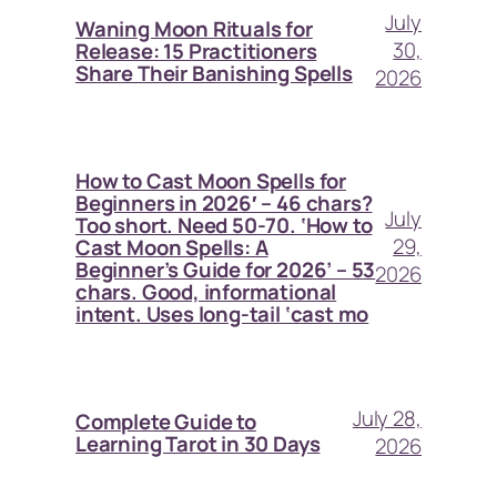
July
Waning Moon Rituals for
30,
Release: 15 Practitioners
Share Their Banishing Spells
2026
How to Cast Moon Spells for
Beginners in 2026′ – 46 chars?
July
Too short. Need 50-70. ‘How to
29,
Cast Moon Spells: A
Beginner’s Guide for 2026’ – 53
2026
chars. Good, informational
intent. Uses long-tail ‘cast mo
July 28,
Complete Guide to
Learning Tarot in 30 Days
2026