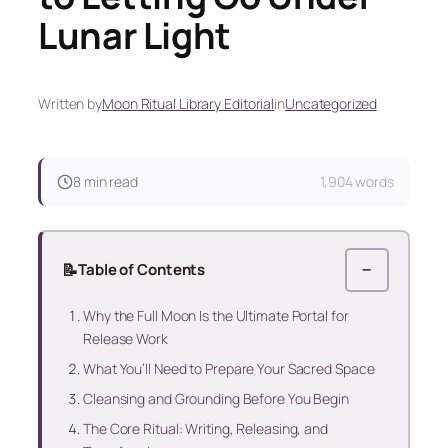
Lunar Light
Written by
Moon Ritual Library Editorial
in
Uncategorized
8 min read
1,904 words
📝
Table of Contents
−
Why the Full Moon Is the Ultimate Portal for
Release Work
What You’ll Need to Prepare Your Sacred Space
Cleansing and Grounding Before You Begin
The Core Ritual: Writing, Releasing, and