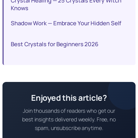
Crystal Healing — 25 Crystals Every Witch
Knows
Shadow Work — Embrace Your Hidden Self
Best Crystals for Beginners 2026
Enjoyed this article?
Join thousands of readers who get our
best insights delivered weekly. Free, no
spam, unsubscribe anytime.