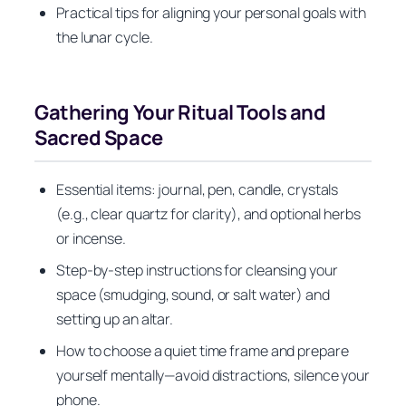
Practical tips for aligning your personal goals with
the lunar cycle.
Gathering Your Ritual Tools and
Sacred Space
Essential items: journal, pen, candle, crystals
(e.g., clear quartz for clarity), and optional herbs
or incense.
Step-by-step instructions for cleansing your
space (smudging, sound, or salt water) and
setting up an altar.
How to choose a quiet time frame and prepare
yourself mentally—avoid distractions, silence your
phone.