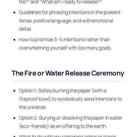
life?” and “What am I ready to release?”
Guidelines for phrasing intentions in the present
tense, positive language, and with emotional
detail.
How to prioritize 3–5 intentions rather than
overwhelming yourself with too many goals.
The Fire or Water Release Ceremony
Option 1: Safely burning the paper (with a
fireproof bowl) to symbolically send intentions to
the universe.
Option 2: Burying or dissolving the paper in water
(eco-friendly) as an offering to the earth.
What to do with any remaining ashes or paper