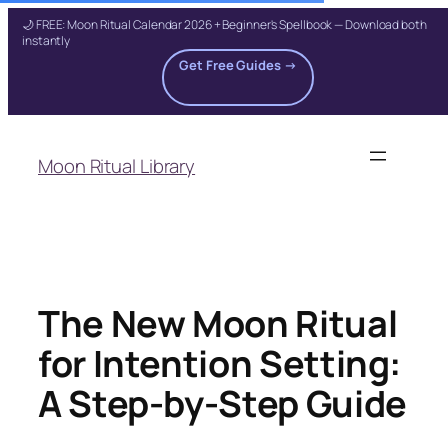
🌙 FREE: Moon Ritual Calendar 2026 + Beginner's Spellbook — Download both
instantly
Get Free Guides →
Skip
to
Moon Ritual Library
content
The New Moon Ritual
for Intention Setting:
A Step-by-Step Guide