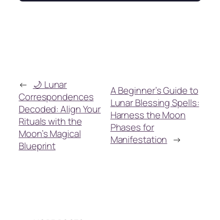
←
🌙 Lunar
A Beginner’s Guide to
Correspondences
Lunar Blessing Spells:
Decoded: Align Your
Harness the Moon
Rituals with the
Phases for
Moon’s Magical
Manifestation
→
Blueprint