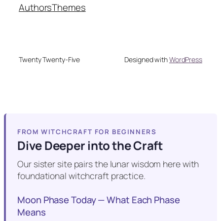
Authors
Themes
Twenty Twenty-Five
Designed with
WordPress
FROM WITCHCRAFT FOR BEGINNERS
Dive Deeper into the Craft
Our sister site pairs the lunar wisdom here with
foundational witchcraft practice.
Moon Phase Today — What Each Phase
Means