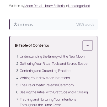
Written by
Moon Ritual Library Editorial
in
Uncategorized
9 min read
1,959 words
📝
Table of Contents
−
Understanding the Energy of the New Moon
Gathering Your Ritual Tools and Sacred Space
Centering and Grounding Practice
Writing Your New Moon Intentions
The Fire or Water Release Ceremony
Sealing the Ritual with Gratitude and a Closing
Tracking and Nurturing Your Intentions
Throughout the Lunar Cycle