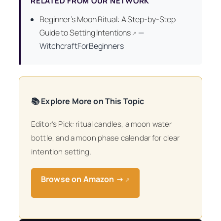
RELATED FROM OUR NETWORK
Beginner’s Moon Ritual: A Step-by-Step
Guide to Setting Intentions
—
↗
WitchcraftForBeginners
📚 Explore More on This Topic
Editor’s Pick: ritual candles, a moon water
bottle, and a moon phase calendar for clear
intention setting.
Browse on Amazon →
↗