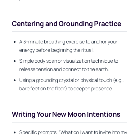
Centering and Grounding Practice
A 3-minute breathing exercise to anchor your
energy before beginning the ritual.
Simple body scan or visualization technique to
release tension and connect to the earth.
Using a grounding crystal or physical touch (e.g.,
bare feet on the floor) to deepen presence.
Writing Your New Moon Intentions
Specific prompts: “What do I want to invite into my