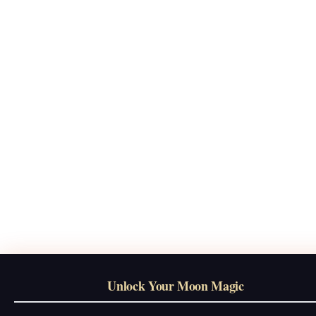
Unlock Your Moon Magic