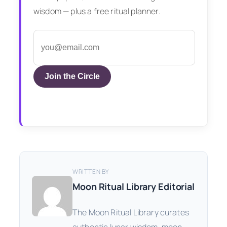
wisdom — plus a free ritual planner.
Join the Circle
WRITTEN BY
Moon Ritual Library Editorial
The Moon Ritual Library curates
authentic lunar wisdom, moon