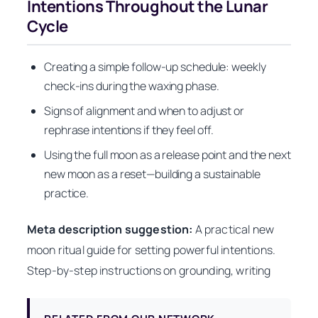
Intentions Throughout the Lunar
Cycle
Creating a simple follow-up schedule: weekly
check-ins during the waxing phase.
Signs of alignment and when to adjust or
rephrase intentions if they feel off.
Using the full moon as a release point and the next
new moon as a reset—building a sustainable
practice.
Meta description suggestion:
A practical new
moon ritual guide for setting powerful intentions.
Step-by-step instructions on grounding, writing