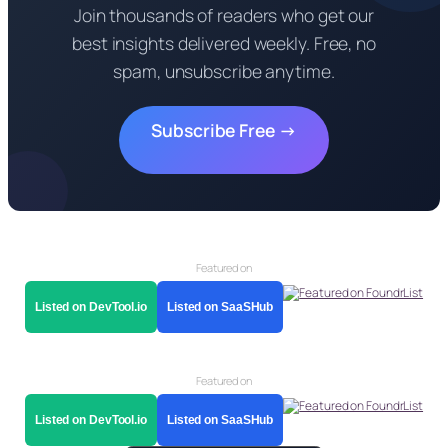
Join thousands of readers who get our
best insights delivered weekly. Free, no
spam, unsubscribe anytime.
Subscribe Free →
Featured on
Listed on DevTool.io
Listed on SaaSHub
Featured on
Listed on DevTool.io
Listed on SaaSHub