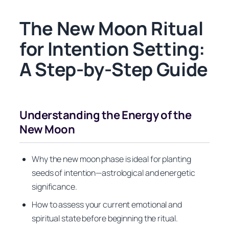
The New Moon Ritual
for Intention Setting:
A Step-by-Step Guide
Understanding the Energy of the
New Moon
Why the new moon phase is ideal for planting
seeds of intention—astrological and energetic
significance.
How to assess your current emotional and
spiritual state before beginning the ritual.