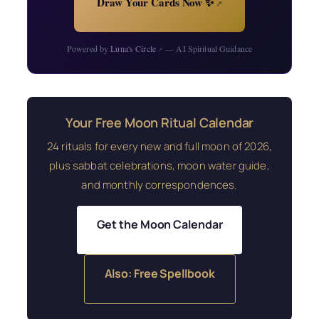
Draw Your Cards Now ✨
↗
Powered by
Luna's Circle
— AI Spiritual Guidance
↗
Your Free Moon Ritual Calendar
24 rituals for every new and full moon of 2026,
plus sabbat celebrations, moon water guide,
and monthly correspondences.
Get the Moon Calendar
Also: Free Spellbook