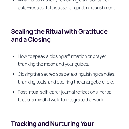
pulp—respectful disposal or garden nourishment.
Sealing the Ritual with Gratitude
and a Closing
How to speak a closing affirmation or prayer
thanking the moon and your guides.
Closing the sacred space: extinguishing candles,
thanking tools, and opening the energetic circle.
Post-ritual self-care: journal reflections, herbal
tea, or a mindful walk to integrate the work.
Tracking and Nurturing Your