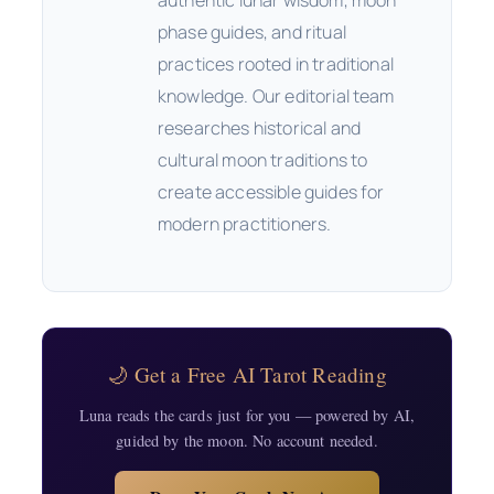
phase guides, and ritual
practices rooted in traditional
knowledge. Our editorial team
researches historical and
cultural moon traditions to
create accessible guides for
modern practitioners.
🌙 Get a Free AI Tarot Reading
Luna reads the cards just for you — powered by AI,
guided by the moon. No account needed.