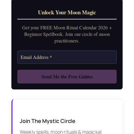
Unlock Your Moon Magic
Get your FREE Moon Ritual Calendar 2026 +
Beginner Spellbook. Join our circle of moon
practitioners.
Join The Mystic Circle
Weekly spells, moon rituals & magickal