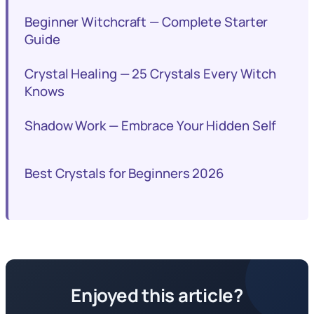
Beginner Witchcraft — Complete Starter
Guide
Crystal Healing — 25 Crystals Every Witch
Knows
Shadow Work — Embrace Your Hidden Self
Best Crystals for Beginners 2026
Enjoyed this article?