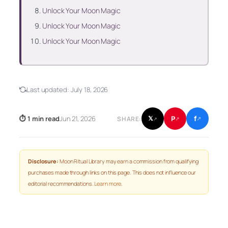
Unlock Your Moon Magic
Unlock Your Moon Magic
Unlock Your Moon Magic
Last updated:
July 18, 2026
f
P
⏱ 1 min read
Jun 21, 2026
𝕏
SHARE:
↗
↗
↗
Disclosure:
Moon Ritual Library may earn a commission from qualifying
purchases made through links on this page. This does not influence our
editorial recommendations.
Learn more
.