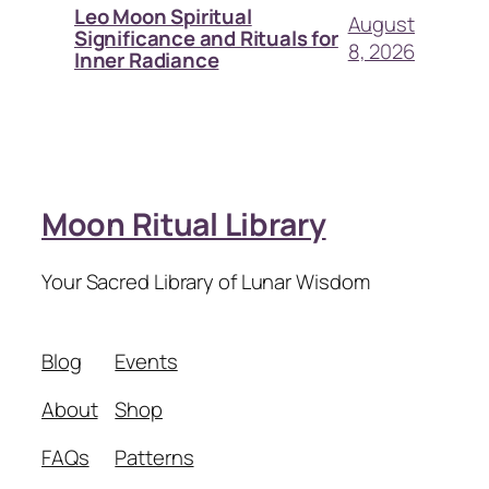
Leo Moon Spiritual
August
Significance and Rituals for
8, 2026
Inner Radiance
Moon Ritual Library
Your Sacred Library of Lunar Wisdom
Blog
Events
About
Shop
FAQs
Patterns