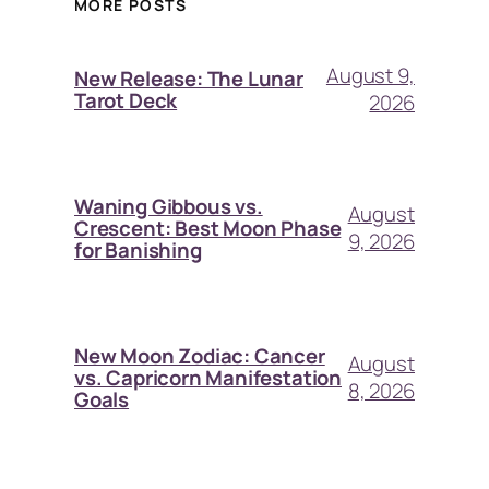
MORE POSTS
August 9,
New Release: The Lunar
Tarot Deck
2026
Waning Gibbous vs.
August
Crescent: Best Moon Phase
9, 2026
for Banishing
New Moon Zodiac: Cancer
August
vs. Capricorn Manifestation
8, 2026
Goals