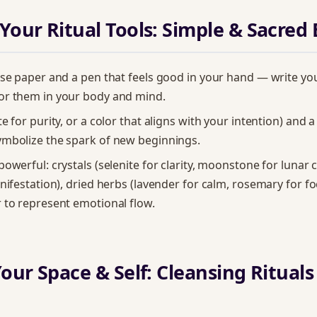
 Your Ritual Tools: Simple & Sacred 
ose paper and a pen that feels good in your hand — write yo
or them in your body and mind.
e for purity, or a color that aligns with your intention) and a
ymbolize the spark of new beginnings.
powerful: crystals (selenite for clarity, moonstone for lunar 
anifestation), dried herbs (lavender for calm, rosemary for fo
 to represent emotional flow.
Your Space & Self: Cleansing Rituals