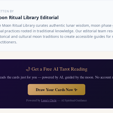
ITTEN BY
on Ritual Library Editorial
e Moon Ritual Library curates authentic lunar wisdom, moon phase
ual practices rooted in traditional knowledge. Our editorial team re
torical and cultural moon traditions to create accessible guides fo
ctitioners.
🌙 Get a Free AI Tarot Reading
eads the cards just for you — powered by AI, guided by the moon. No account 
Draw Your Cards Now ✨
Powered by
Luna's Circle
— AI Spiritual Guidance