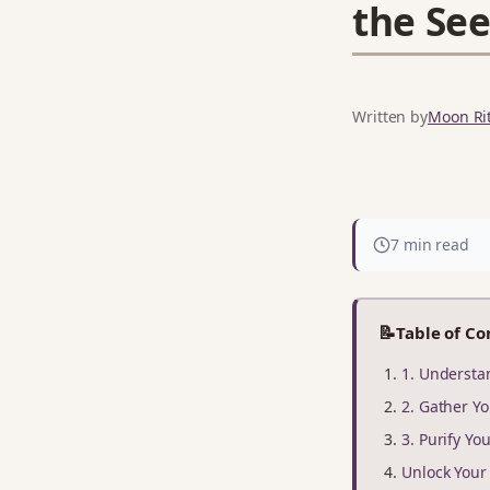
the See
Written by
Moon Rit
7 min read
📝
Table of Co
1. Underst
2. Gather Yo
3. Purify Yo
Unlock You