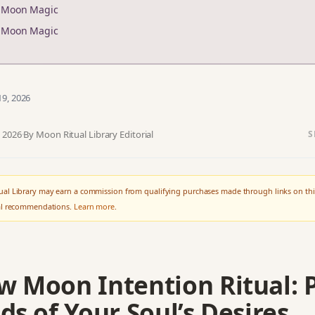
r Moon Magic
r Moon Magic
19, 2026
, 2026
·
By Moon Ritual Library Editorial
S
al Library may earn a commission from qualifying purchases made through links on thi
ial recommendations.
Learn more
.
w Moon Intention Ritual: 
ds of Your Soul’s Desires