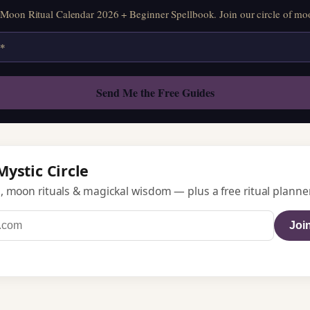
oon Ritual Calendar 2026 + Beginner Spellbook. Join our circle of moo
Mystic Circle
, moon rituals & magickal wisdom — plus a free ritual planner
Join