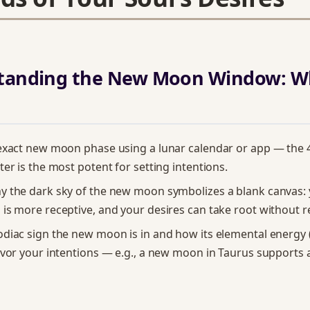
standing the New Moon Window: W
 exact new moon phase using a lunar calendar or app — the
ter is the most potent for setting intentions.
y the dark sky of the new moon symbolizes a blank canvas:
is more receptive, and your desires can take root without r
diac sign the new moon is in and how its elemental energy (fi
avor your intentions — e.g., a new moon in Taurus support