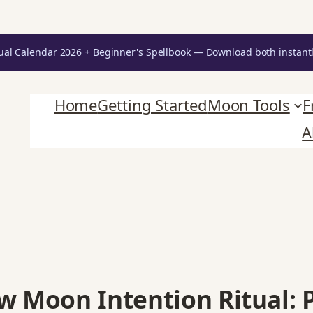
Unlock Your Moon Magic
ual Calendar 2026 + Beginner's Spellbook — Download both instant
oon Ritual Calendar 2026 + Beginner Spellbook. Join our circle of moo
Home
Getting Started
Moon Tools
F
A
w Moon Intention Ritual: 