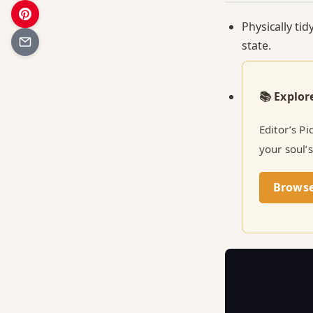
Physically tid
state.
📚 Explor
Editor’s P
your soul’s
Brows