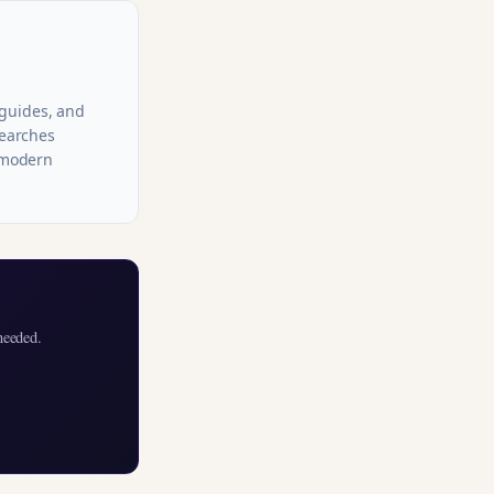
 guides, and
searches
r modern
needed.