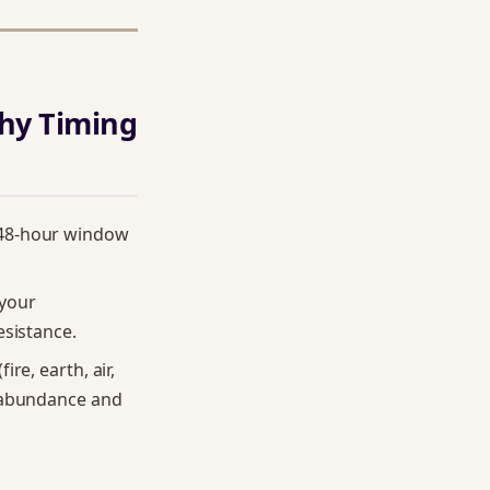
hy Timing
 48-hour window
 your
esistance.
re, earth, air,
s abundance and