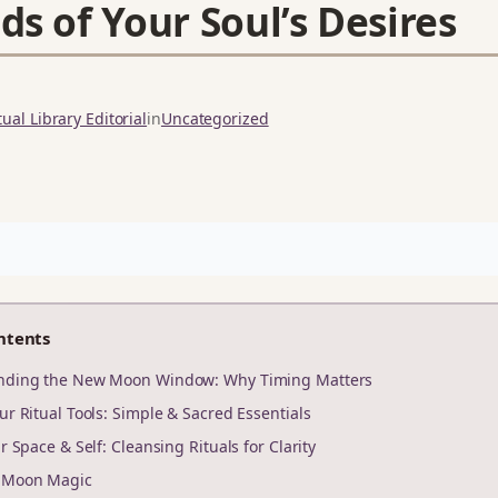
ds of Your Soul’s Desires
ual Library Editorial
in
Uncategorized
ntents
anding the New Moon Window: Why Timing Matters
ur Ritual Tools: Simple & Sacred Essentials
ur Space & Self: Cleansing Rituals for Clarity
r Moon Magic