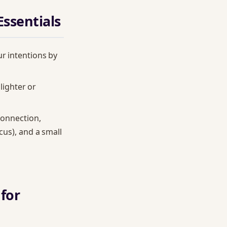
Essentials
ur intentions by
 lighter or
connection,
cus), and a small
 for