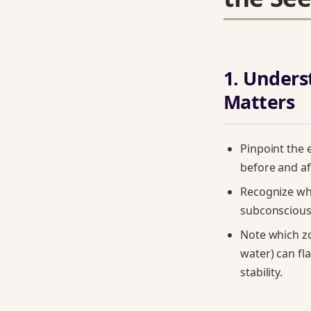
1. Under
Matters
Pinpoint the
before and af
Recognize wh
subconscious 
Note which zo
water) can fl
stability.