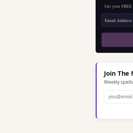
Get your FREE M
Join The 
Weekly spells