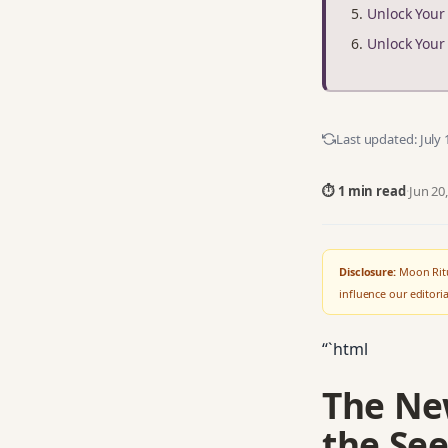
Unlock You
Unlock You
Last updated:
July 
⏱ 1 min read
·
Jun 20
Disclosure:
Moon Ritu
influence our editor
“`html
The Ne
the See