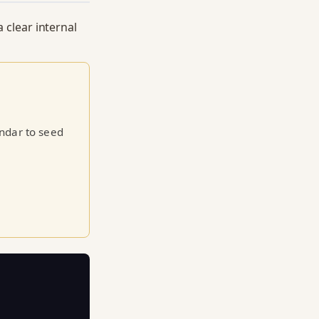
a clear internal
endar to seed