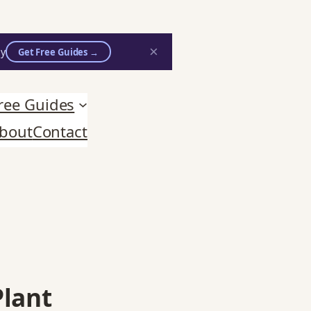
×
ly
Get Free Guides →
n practitioners.
ree Guides
bout
Contact
Plant