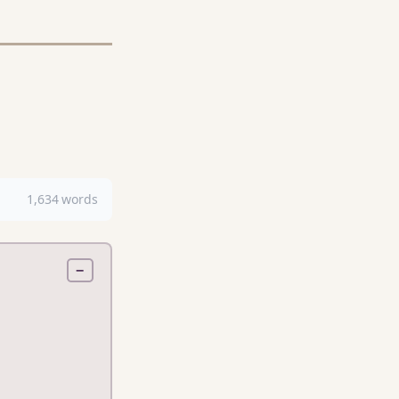
1,634 words
−