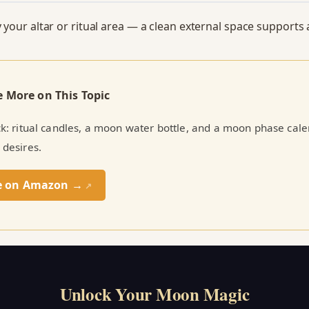
y your altar or ritual area — a clean external space supports 
e More on This Topic
ick: ritual candles, a moon water bottle, and a moon phase cal
 desires.
e on Amazon →
↗
Unlock Your Moon Magic