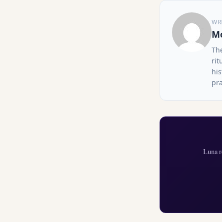
WR
Mo
Th
rit
his
pra
Luna r