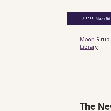
🌙 FREE: Moon Rit
Skip
Get your FREE M
to
Moon Ritual
content
Library
The Ne