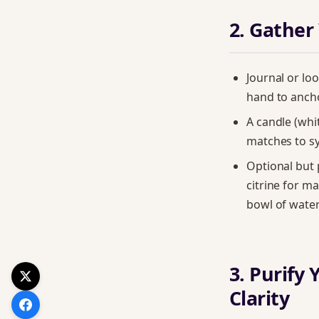
2. Gather
Journal or lo
hand to anch
A candle (whit
matches to s
Optional but 
citrine for m
bowl of water
3. Purify 
Clarity