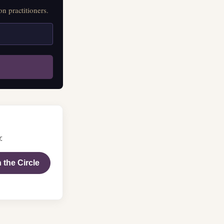
n practitioners.
.
 the Circle