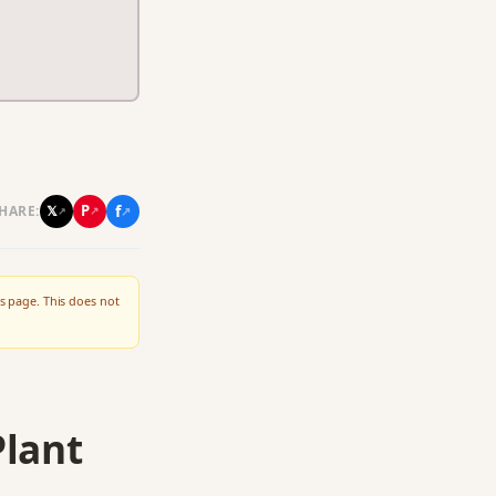
f
P
𝕏
HARE:
↗
↗
↗
s page. This does not
Plant