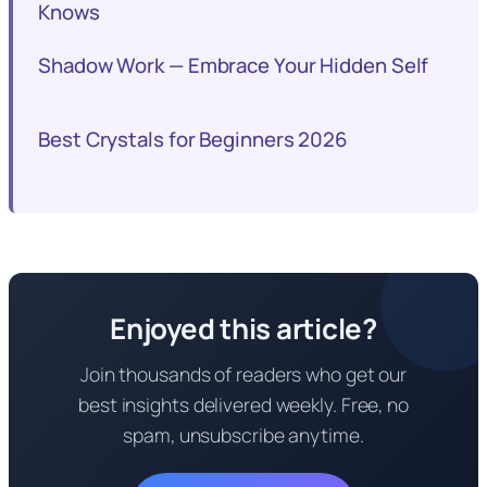
Knows
Shadow Work — Embrace Your Hidden Self
Best Crystals for Beginners 2026
Enjoyed this article?
Join thousands of readers who get our
best insights delivered weekly. Free, no
spam, unsubscribe anytime.