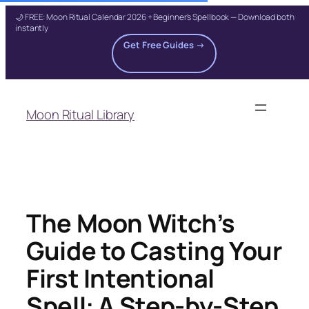
🌙 FREE: Moon Ritual Calendar 2026 + Beginner's Spellbook — Download both
instantly
Get Free Guides →
Skip
to
Moon Ritual Library
content
The Moon Witch’s
Guide to Casting Your
First Intentional
Spell: A Step-by-Step