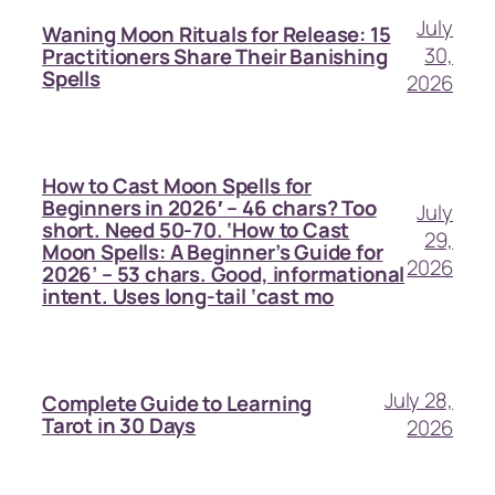
July
Waning Moon Rituals for Release: 15
30,
Practitioners Share Their Banishing
Spells
2026
How to Cast Moon Spells for
Beginners in 2026′ – 46 chars? Too
July
short. Need 50-70. ‘How to Cast
29,
Moon Spells: A Beginner’s Guide for
2026
2026’ – 53 chars. Good, informational
intent. Uses long-tail ‘cast mo
July 28,
Complete Guide to Learning
Tarot in 30 Days
2026