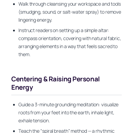
Walk through cleansing your workspace and tools
(smudging, sound, or salt-water spray) to remove
lingering energy.
Instruct readers on setting up a simple altar:
compass orientation, covering with natural fabric,
arranging elements in a way that feels sacred to
them.
Centering & Raising Personal
Energy
Guide a 3-minute grounding meditation: visualize
roots from your feet into the earth, inhale light,
exhale tension.
Teach the “spiral breath” method — a rhythmic