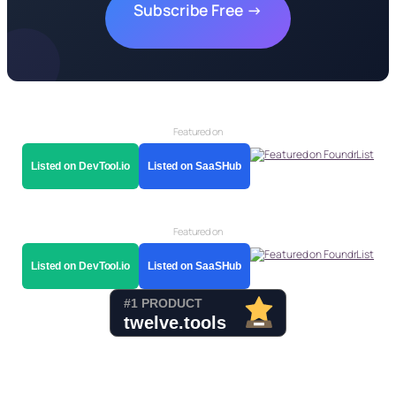
Subscribe Free →
Featured on
Listed on DevTool.io
Listed on SaaSHub
Featured on
Listed on DevTool.io
Listed on SaaSHub