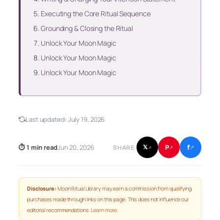
Executing the Core Ritual Sequence
Grounding & Closing the Ritual
Unlock Your Moon Magic
Unlock Your Moon Magic
Unlock Your Moon Magic
Last updated:
July 19, 2026
f
P
⏱ 1 min read
Jun 20, 2026
𝕏
SHARE:
↗
↗
↗
Disclosure:
Moon Ritual Library may earn a commission from qualifying
purchases made through links on this page. This does not influence our
editorial recommendations.
Learn more
.