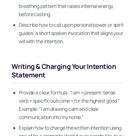
breathing pattern that raises internal energy
before casting.
Describe how to call upon personal power or spirit
guides: a short spoken invocation that aligns your
will with the intention.
Writing & Charging Your Intention
Statement
Provide a clear formula: “I am + present-tense
verb + specific outcome + for the highest good.”
Example: “I am drawing calm and clear
communication into my home.”
Explain how to charge the written intention using
one of four elements (hold it over candle fire, bury