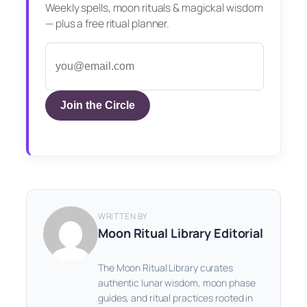
Weekly spells, moon rituals & magickal wisdom
— plus a free ritual planner.
Join the Circle
WRITTEN BY
Moon Ritual Library Editorial
The Moon Ritual Library curates
authentic lunar wisdom, moon phase
guides, and ritual practices rooted in