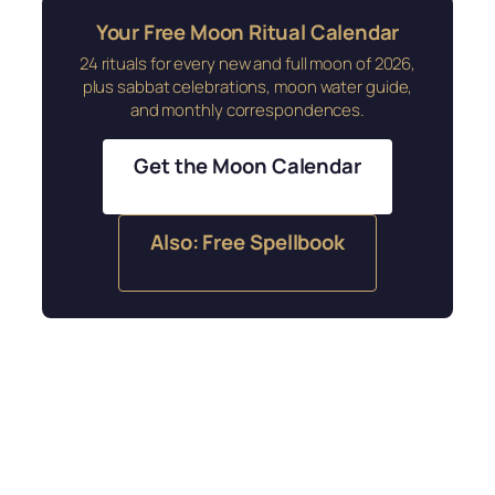
Your Free Moon Ritual Calendar
24 rituals for every new and full moon of 2026,
plus sabbat celebrations, moon water guide,
and monthly correspondences.
Get the Moon Calendar
Also: Free Spellbook