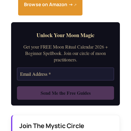
Browse on Amazon →
↗
Unlock Your Moon Magic
Get your FREE Moon Ritual Calendar 2026 +
Beginner Spellbook. Join our circle of moon
practitioners.
Join The Mystic Circle