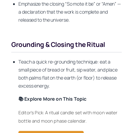
Emphasize the closing “So mote it be” or “Amen” —
a declaration that the work is complete and
released to the universe.
Grounding & Closing the Ritual
Teach a quick re-grounding technique: eat a
small piece of bread or fruit, sip water, and place
both palms flat on the earth (or floor) to release
excess energy.
📚 Explore More on This Topic
Editor’s Pick: A ritual candle set with moon water
bottle and moon phase calendar.