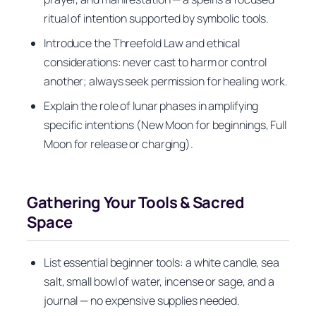
ritual of intention supported by symbolic tools.
Introduce the Threefold Law and ethical
considerations: never cast to harm or control
another; always seek permission for healing work.
Explain the role of lunar phases in amplifying
specific intentions (New Moon for beginnings, Full
Moon for release or charging).
Gathering Your Tools & Sacred
Space
List essential beginner tools: a white candle, sea
salt, small bowl of water, incense or sage, and a
journal — no expensive supplies needed.