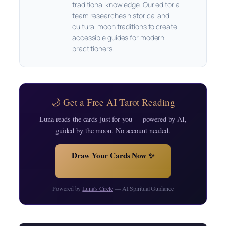
traditional knowledge. Our editorial
team researches historical and
cultural moon traditions to create
accessible guides for modern
practitioners.
🌙 Get a Free AI Tarot Reading
Luna reads the cards just for you — powered by AI,
guided by the moon. No account needed.
Draw Your Cards Now ✨
Powered by
Luna's Circle
— AI Spiritual Guidance