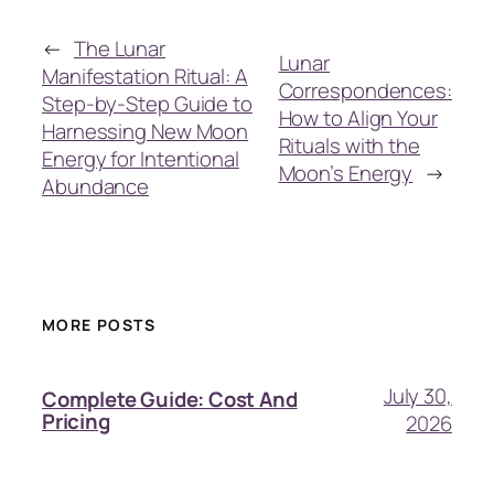
←
The Lunar
Lunar
Manifestation Ritual: A
Correspondences:
Step-by-Step Guide to
How to Align Your
Harnessing New Moon
Rituals with the
Energy for Intentional
Moon’s Energy
→
Abundance
MORE POSTS
July 30,
Complete Guide: Cost And
Pricing
2026