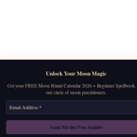
Unlock Your Moon Magic
Get your FREE Moon Ritual Calendar 2026 + Beginner Spellbook. 
our circle of moon practitioners.