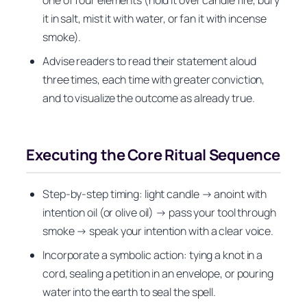
it in salt, mist it with water, or fan it with incense
smoke).
Advise readers to read their statement aloud
three times, each time with greater conviction,
and to visualize the outcome as already true.
Executing the Core Ritual Sequence
Step-by-step timing: light candle → anoint with
intention oil (or olive oil) → pass your tool through
smoke → speak your intention with a clear voice.
Incorporate a symbolic action: tying a knot in a
cord, sealing a petition in an envelope, or pouring
water into the earth to seal the spell.