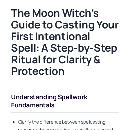
The Moon Witch’s
Guide to Casting Your
First Intentional
Spell: A Step-by-Step
Ritual for Clarity &
Protection
Understanding Spellwork
Fundamentals
Clarify the difference between spellcasting,
prayer, and manifestation — a spell is a focused