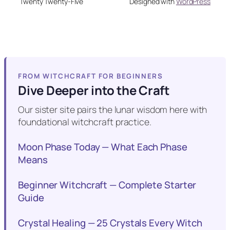
Twenty Twenty-Five
Designed with
WordPress
FROM WITCHCRAFT FOR BEGINNERS
Dive Deeper into the Craft
Our sister site pairs the lunar wisdom here with
foundational witchcraft practice.
Moon Phase Today — What Each Phase
Means
Beginner Witchcraft — Complete Starter
Guide
Crystal Healing — 25 Crystals Every Witch