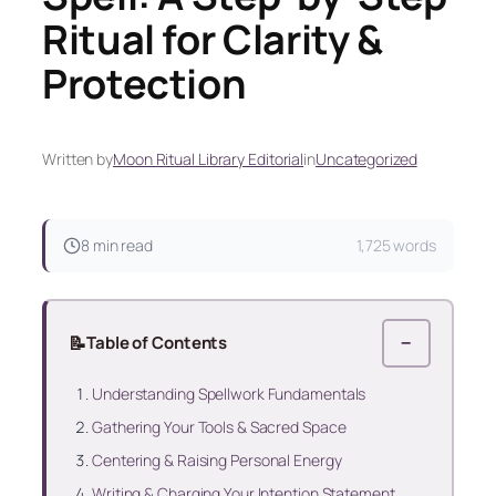
Ritual for Clarity &
Protection
Written by
Moon Ritual Library Editorial
in
Uncategorized
8 min read
1,725 words
📝
Table of Contents
−
Understanding Spellwork Fundamentals
Gathering Your Tools & Sacred Space
Centering & Raising Personal Energy
Writing & Charging Your Intention Statement