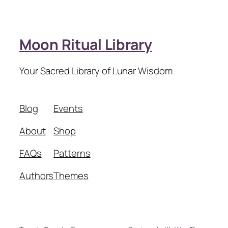
Moon Ritual Library
Your Sacred Library of Lunar Wisdom
Blog
Events
About
Shop
FAQs
Patterns
Authors
Themes