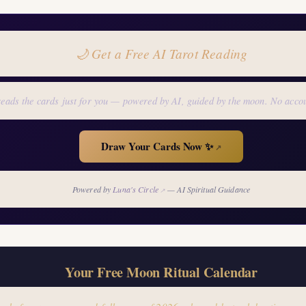
🌙 Get a Free AI Tarot Reading
eads the cards just for you — powered by AI, guided by the moon. No acco
Draw Your Cards Now ✨
↗
Powered by
Luna's Circle
— AI Spiritual Guidance
↗
Your Free Moon Ritual Calendar