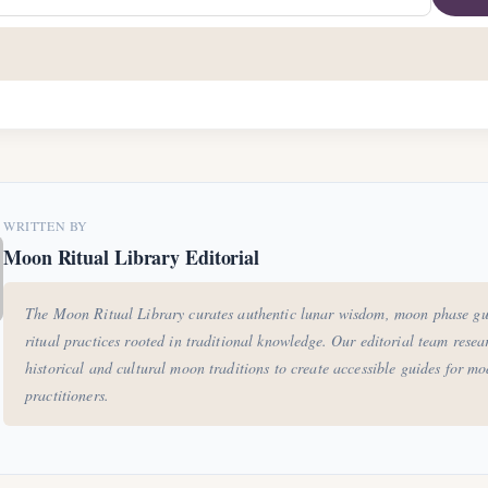
WRITTEN BY
Moon Ritual Library Editorial
The Moon Ritual Library curates authentic lunar wisdom, moon phase gu
ritual practices rooted in traditional knowledge. Our editorial team resea
historical and cultural moon traditions to create accessible guides for m
practitioners.