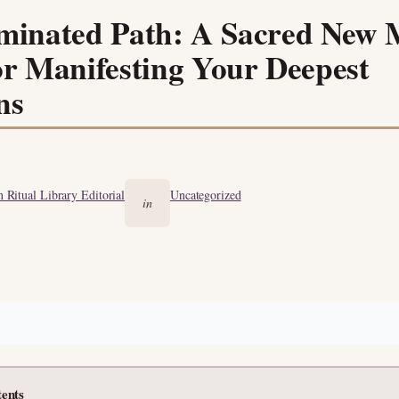
uminated Path: A Sacred New
or Manifesting Your Deepest
ns
 Ritual Library Editorial
Uncategorized
in
tents