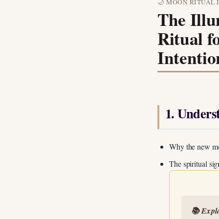
🌙 MOON RITUAL 
The Ill
Ritual f
Intentio
1. Unders
Why the new moon
The spiritual si
📚 Expl