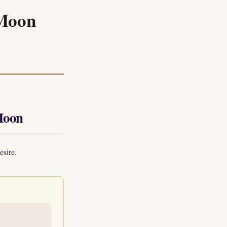
 Moon
Moon
esire.