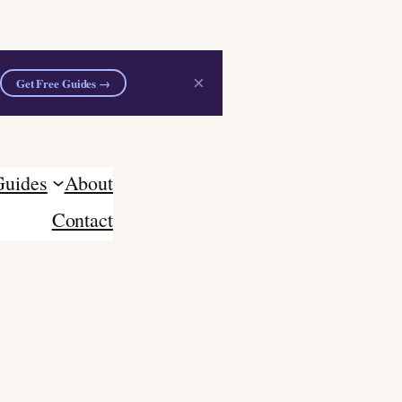
×
Get Free Guides →
Guides
About
Contact