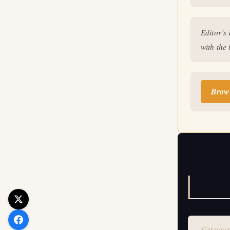
Get your 
Editor’s
with the 
Brow
Get your