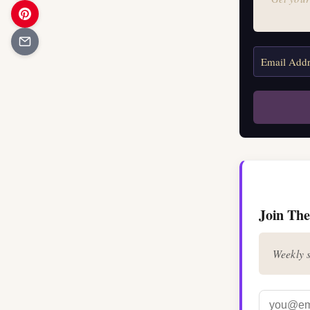
Join The
Weekly s