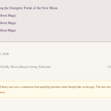
ing the Energetic Portal of the New Moon
Moon Magic
Moon Magic
Moon Magic
9, 2026
2026
·
By Moon Ritual Library Editorial
S
ibrary may earn a commission from qualifying purchases made through links on this page. This does not i
 more
.