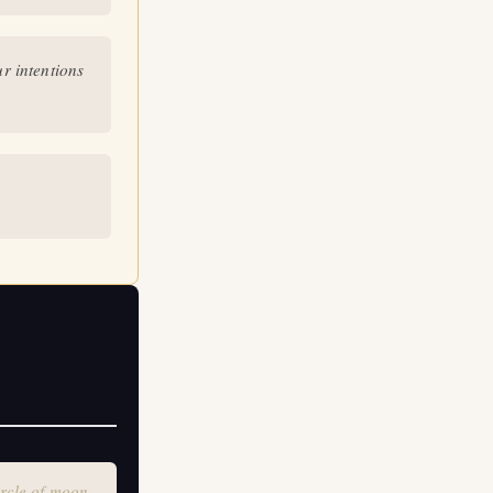
le of moon
r intentions
rcle of moon