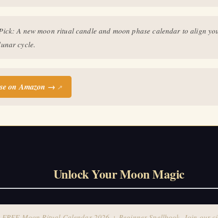
FREE Moon Ritual Calendar 2026 + Beginner Spellbook. Join our circ
practitioners.
 Pick: A new moon ritual candle and moon phase calendar to align you
lunar cycle.
se on Amazon →
↗
Unlock Your Moon Magic
 FREE Moon Ritual Calendar 2026 + Beginner Spellbook. Join our ci