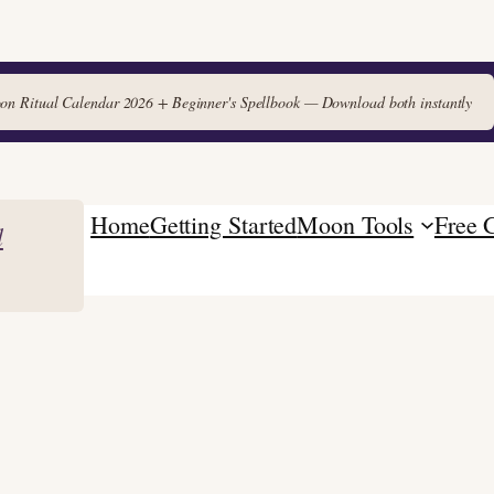
 Ritual Calendar 2026 + Beginner's Spellbook — Download both instantly
Home
Getting Started
Moon Tools
Free 
l