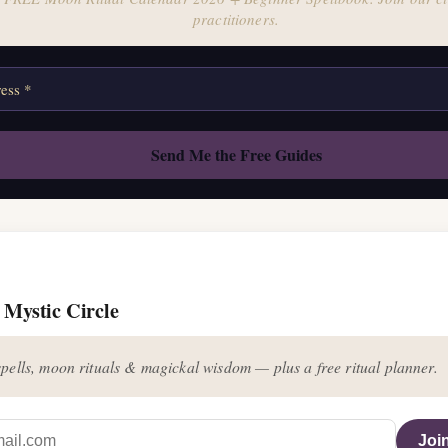
practitioners.
 Mystic Circle
pells, moon rituals & magickal wisdom — plus a free ritual planner.
Join