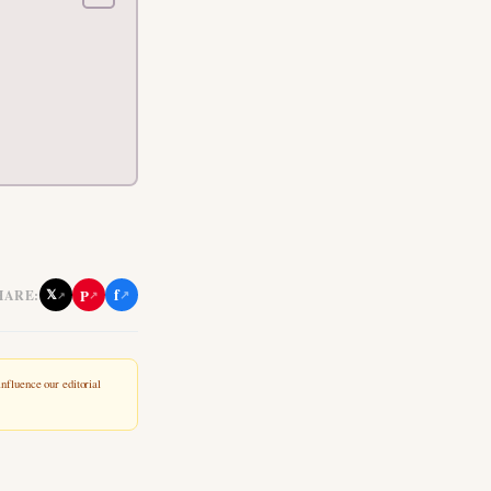
f
P
𝕏
HARE:
↗
↗
↗
nfluence our editorial