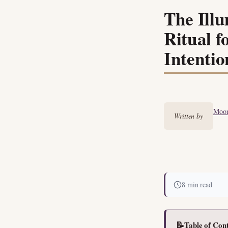
The Ill
Ritual f
Intentio
Moon
Written by
8 min read
📝
Table of Con