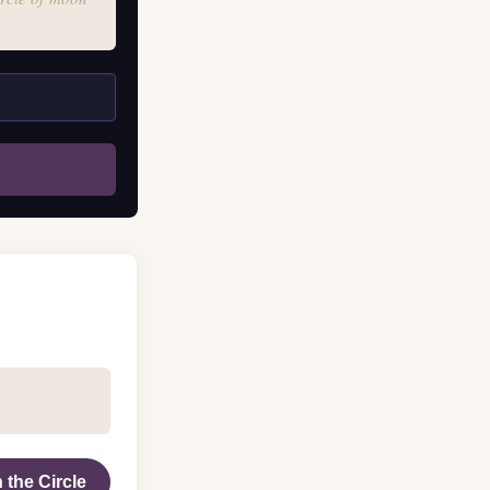
 the Circle