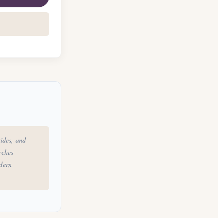
ides, and
rches
odern