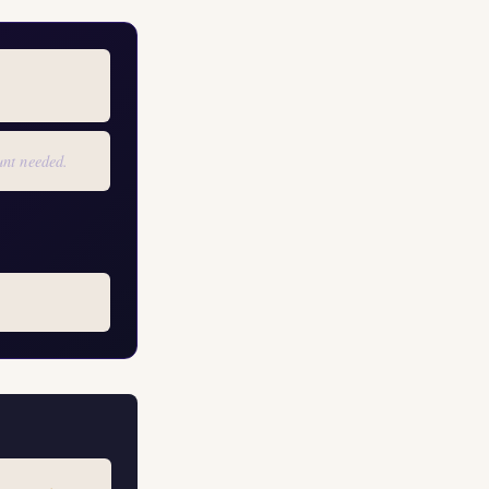
unt needed.