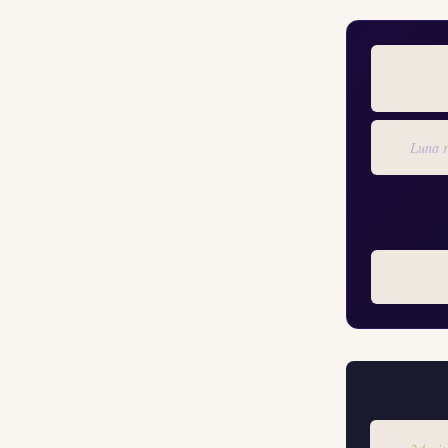
Luna r