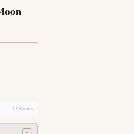
 Moon
1,698 words
−