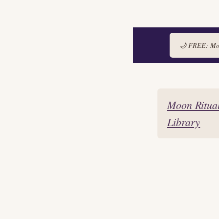
🌙 FREE: Moon
Skip
to
Moon Ritua
content
Library