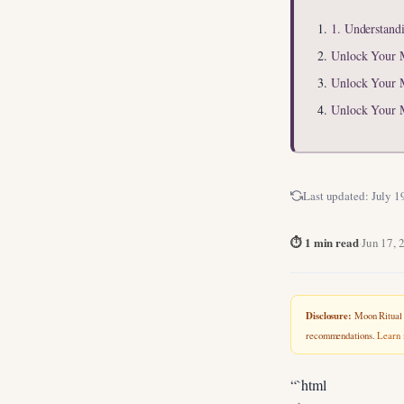
1. Understand
Unlock Your 
Unlock Your 
Unlock Your 
Last updated:
July 1
⏱ 1 min read
·
Jun 17, 
Disclosure:
Moon Ritual L
recommendations.
Learn
“`html