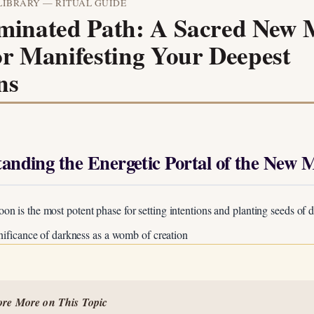
LIBRARY — RITUAL GUIDE
uminated Path: A Sacred New
or Manifesting Your Deepest
ns
tanding the Energetic Portal of the New 
 is the most potent phase for setting intentions and planting seeds of d
gnificance of darkness as a womb of creation
Unlock Your Moon Magic
ore More on This Topic