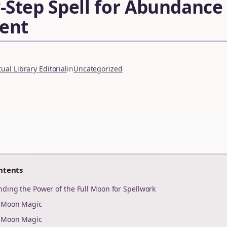
-Step Spell for Abundance
ent
ual Library Editorial
in
Uncategorized
ntents
nding the Power of the Full Moon for Spellwork
r Moon Magic
r Moon Magic