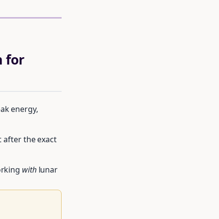
 for
eak energy,
t after the exact
orking
with
lunar
le of moon