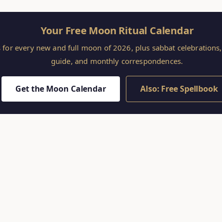
Your Free Moon Ritual Calendar
s for every new and full moon of 2026, plus sabbat celebration
guide, and monthly correspondences.
Get the Moon Calendar
Also: Free Spellbook