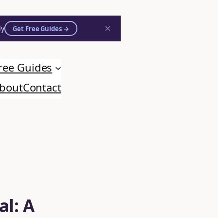
×
ly
Get Free Guides →
ree Guides
bout
Contact
al: A