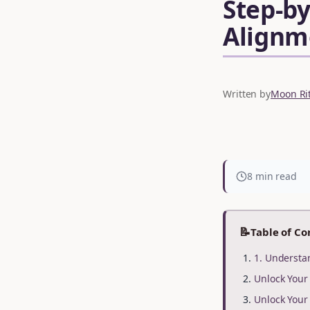
Step-by
Alignm
Written by
Moon Rit
8 min read
📝
Table of Co
1. Understa
Unlock You
Unlock You