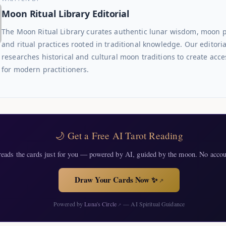
Moon Ritual Library Editorial
The Moon Ritual Library curates authentic lunar wisdom, moon 
and ritual practices rooted in traditional knowledge. Our editori
researches historical and cultural moon traditions to create acce
for modern practitioners.
🌙 Get a Free AI Tarot Reading
eads the cards just for you — powered by AI, guided by the moon. No accou
Draw Your Cards Now ✨
↗
Powered by
Luna's Circle
— AI Spiritual Guidance
↗