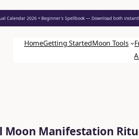
ual Calendar 2026 + Beginner's Spellbook — Download both instant
Home
Getting Started
Moon Tools
F
A
l Moon Manifestation Ritu