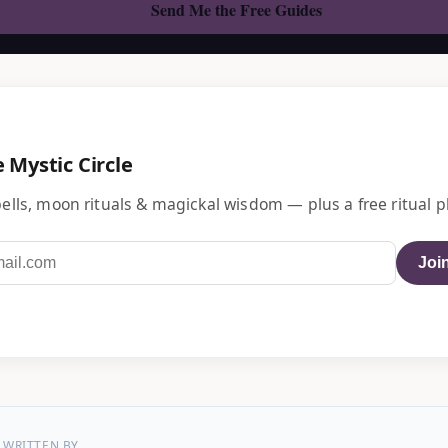
e Mystic Circle
ells, moon rituals & magickal wisdom — plus a free ritual p
Join
WRITTEN BY