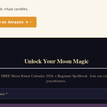
ck: ritual candles.
e on Amazon →
↗
Unlock Your Moon Magic
r FREE Moon Ritual Calendar 2026 + Beginner Spellbook. Join our ci
practitioners.