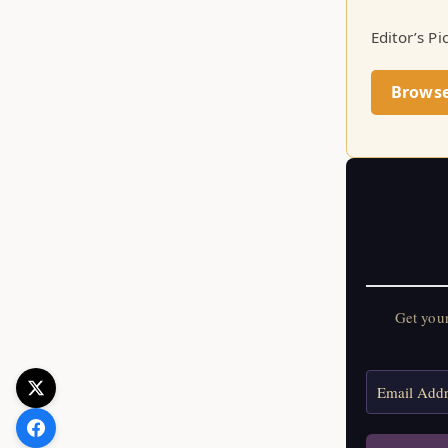
Editor’s Pi
Brows
Get you