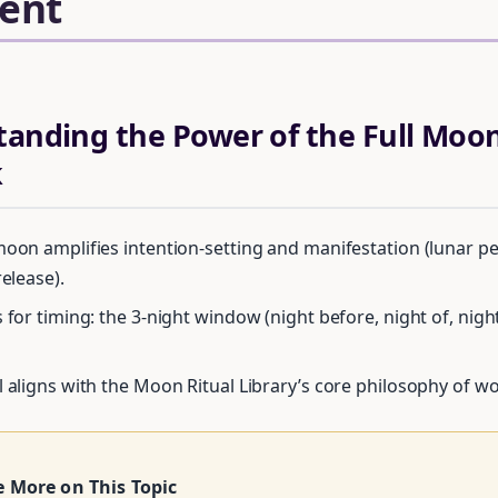
ent
tanding the Power of the Full Moon
k
moon amplifies intention-setting and manifestation (lunar p
release).
 for timing: the 3-night window (night before, night of, nigh
Unlock Your Moon Magic
l aligns with the Moon Ritual Library’s core philosophy of w
FREE Moon Ritual Calendar 2026 + Beginner Spellbook. Join our circ
practitioners.
e More on This Topic