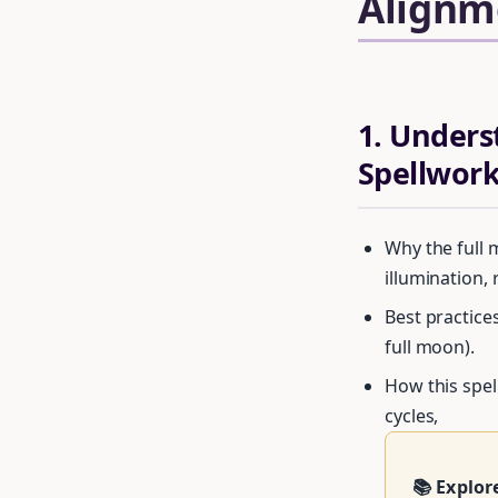
Alignm
1. Unders
Spellwor
Why the full 
illumination, 
Best practices
full moon).
How this spel
Get your 
cycles,
📚 Explor