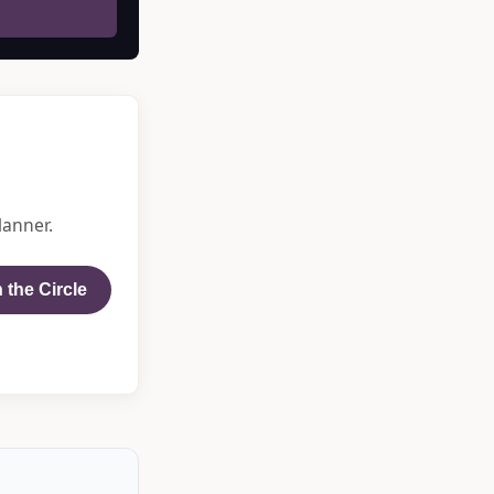
lanner.
 the Circle