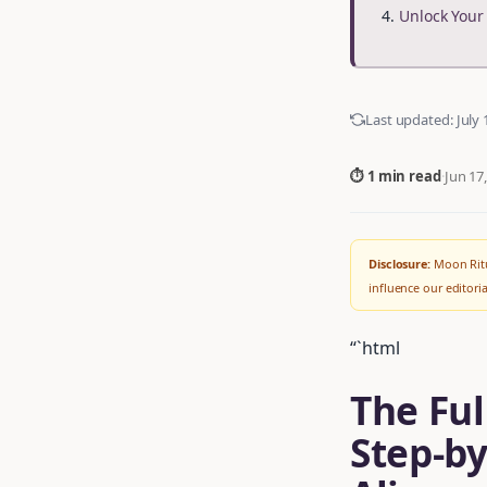
Unlock You
Last updated:
July 
⏱ 1 min read
·
Jun 17
Disclosure:
Moon Ritu
influence our editor
“`html
The Ful
Step-by