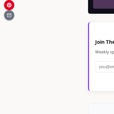
Join Th
Weekly sp