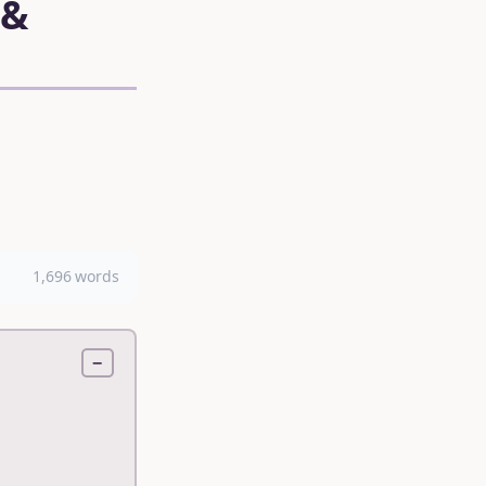
 &
1,696 words
−