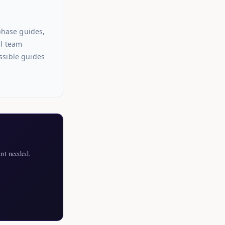
phase guides,
al team
ssible guides
nt needed.