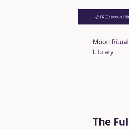
🌙 FREE: Moon Rit
Skip
to
Moon Ritual
content
Library
The Ful