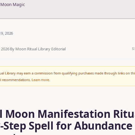
r Moon Magic
19, 2026
, 2026
·
By Moon Ritual Library Editorial
S
al Library may earn a commission from qualifying purchases made through links on thi
ial recommendations.
Learn more
.
l Moon Manifestation Ritu
-Step Spell for Abundance