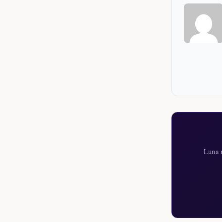
Luna r