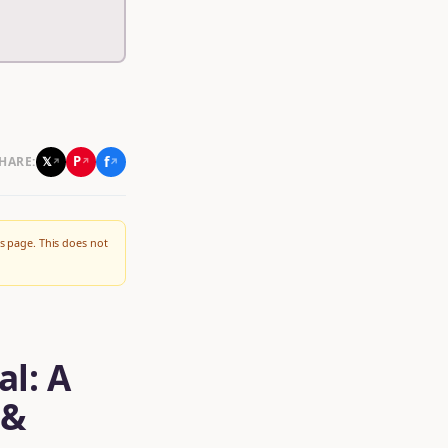
f
P
𝕏
HARE:
↗
↗
↗
s page. This does not
al: A
 &