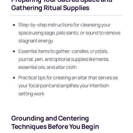
Gathering Ritual Supplies
Step-by-step instructions for cleansing your
space using sage, palo santo, or sound to remove
stagnant energy
Essential items to gather: candles, crystals,
journal, pen, and optional supplies like herbs,
essential oils, and altar cloth
Practical tips for creating an altar that serves as
your focal point and amplifies your intention-
setting work
Grounding and Centering
Techniques Before You Begin