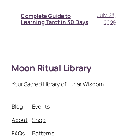
July 28,
Complete Guide to
Learning Tarot in 30 Days
2026
Moon Ritual Library
Your Sacred Library of Lunar Wisdom
Blog
Events
About
Shop
FAQs
Patterns