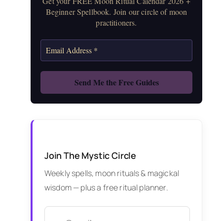
Get your FREE Moon Ritual Calendar 2026 +
Beginner Spellbook. Join our circle of moon
practitioners.
Join The Mystic Circle
Weekly spells, moon rituals & magickal
wisdom — plus a free ritual planner.