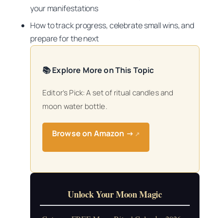
your manifestations
How to track progress, celebrate small wins, and
prepare for the next
📚 Explore More on This Topic
Editor’s Pick: A set of ritual candles and
moon water bottle.
Browse on Amazon →
↗
Unlock Your Moon Magic