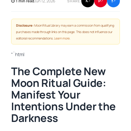
f
P
⏱ 1 min read
Jun 12, 2026
𝕏
SHARE:
↗
↗
↗
Disclosure:
Moon Ritual Library may earn a commission from qualifying
purchases made through links on this page. This does not influence our
editorial recommendations.
Learn more
.
“`html
The Complete New
Moon Ritual Guide:
Manifest Your
Intentions Under the
Darkness