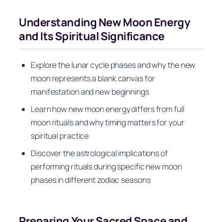
Understanding New Moon Energy
and Its Spiritual Significance
Explore the lunar cycle phases and why the new
moon represents a blank canvas for
manifestation and new beginnings
Learn how new moon energy differs from full
moon rituals and why timing matters for your
spiritual practice
Discover the astrological implications of
performing rituals during specific new moon
phases in different zodiac seasons
Preparing Your Sacred Space and