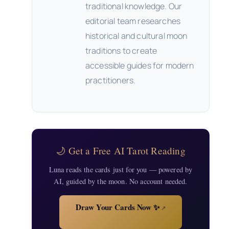
traditional knowledge. Our
editorial team researches
historical and cultural moon
traditions to create
accessible guides for modern
practitioners.
🌙 Get a Free AI Tarot Reading
Luna reads the cards just for you — powered by
AI, guided by the moon. No account needed.
Draw Your Cards Now ✨
↗