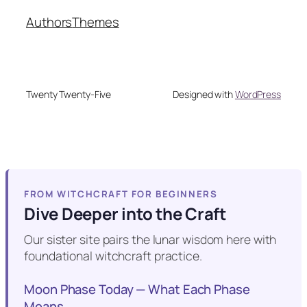
Authors
Themes
Twenty Twenty-Five
Designed with
WordPress
FROM WITCHCRAFT FOR BEGINNERS
Dive Deeper into the Craft
Our sister site pairs the lunar wisdom here with
foundational witchcraft practice.
Moon Phase Today — What Each Phase
Means