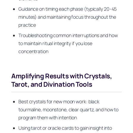
Guidance on timing each phase (typically 20-45
minutes) and maintaining focus throughout the
practice
Troubleshooting common interruptions and how
to maintain ritual integrity if you lose
concentration
Amplifying Results with Crystals,
Tarot, and Divination Tools
Best crystals for new moon work: black
tourmaline, moonstone, clear quartz, and how to
program them with intention
Using tarot or oracle cards to gain insight into