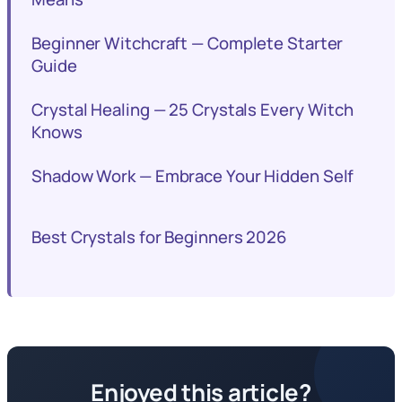
Beginner Witchcraft — Complete Starter
Guide
Crystal Healing — 25 Crystals Every Witch
Knows
Shadow Work — Embrace Your Hidden Self
Best Crystals for Beginners 2026
Enjoyed this article?