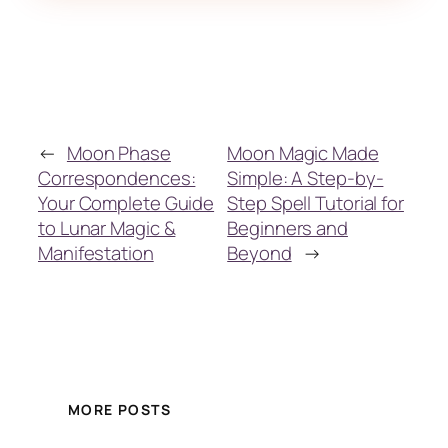
←
Moon Phase
Moon Magic Made
Correspondences:
Simple: A Step-by-
Your Complete Guide
Step Spell Tutorial for
to Lunar Magic &
Beginners and
Manifestation
Beyond
→
MORE POSTS