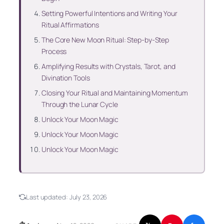
Setting Powerful Intentions and Writing Your
Ritual Affirmations
The Core New Moon Ritual: Step-by-Step
Process
Amplifying Results with Crystals, Tarot, and
Divination Tools
Closing Your Ritual and Maintaining Momentum
Through the Lunar Cycle
Unlock Your Moon Magic
Unlock Your Moon Magic
Unlock Your Moon Magic
Last updated:
July 23, 2026