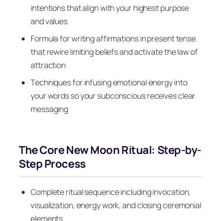
intentions that align with your highest purpose
and values
Formula for writing affirmations in present tense
that rewire limiting beliefs and activate the law of
attraction
Techniques for infusing emotional energy into
your words so your subconscious receives clear
messaging
The Core New Moon Ritual: Step-by-
Step Process
Complete ritual sequence including invocation,
visualization, energy work, and closing ceremonial
elements