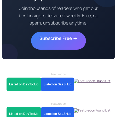
Join thousands of readers who get our
best insights delivered weekly. Free, no
spam, unsubscribe anytime.
Subscribe Free →
Featured on
Listed on DevTool.io
Listed on SaaSHub
Featured on
Listed on DevTool.io
Listed on SaaSHub