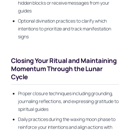
hidden blocks or receive messages from your
guides
Optional divination practices to clarify which
intentions to prioritize and track manifestation
signs
Closing Your Ritual and Maintaining
Momentum Through the Lunar
Cycle
Proper closure techniques including grounding,
journaling reflections, and expressing gratitude to
spiritual guides
Daily practices during the waxing moon phase to
reinforce your intentions and align actions with