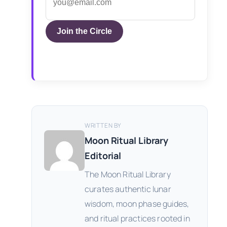
Join the Circle
WRITTEN BY
Moon Ritual Library
Editorial
The Moon Ritual Library
curates authentic lunar
wisdom, moon phase guides,
and ritual practices rooted in