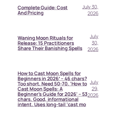
July 30,
Complete Guide: Cost
And Pricing
2026
July
Waning Moon Rituals for
30,
Release: 15 Practitioners
Share Their Banishing Spells
2026
How to Cast Moon Spells for
Beginners in 2026′ – 46 chars?
July
Too short. Need 50-70. ‘How to
29,
Cast Moon Spells: A
Beginner’s Guide for 2026’ – 53
2026
chars. Good, informational
intent. Uses long-tail ‘cast mo