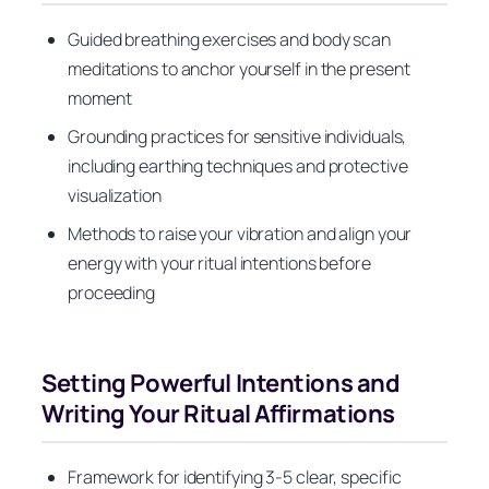
Guided breathing exercises and body scan
meditations to anchor yourself in the present
moment
Grounding practices for sensitive individuals,
including earthing techniques and protective
visualization
Methods to raise your vibration and align your
energy with your ritual intentions before
proceeding
Setting Powerful Intentions and
Writing Your Ritual Affirmations
Framework for identifying 3-5 clear, specific