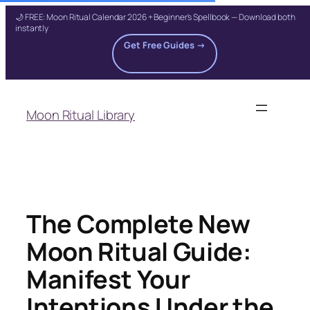
🌙 FREE: Moon Ritual Calendar 2026 + Beginner's Spellbook — Download both
instantly
Get Free Guides →
Skip
to
Moon Ritual Library
content
The Complete New
Moon Ritual Guide:
Manifest Your
Intentions Under the