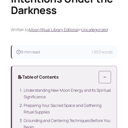
Darkness
Written by
Moon Ritual Library Editorial
in
Uncategorized
9 min read
1,953 words
📝
Table of Contents
−
Understanding New Moon Energy and Its Spiritual
Significance
Preparing Your Sacred Space and Gathering
Ritual Supplies
Grounding and Centering Techniques Before You
Begin