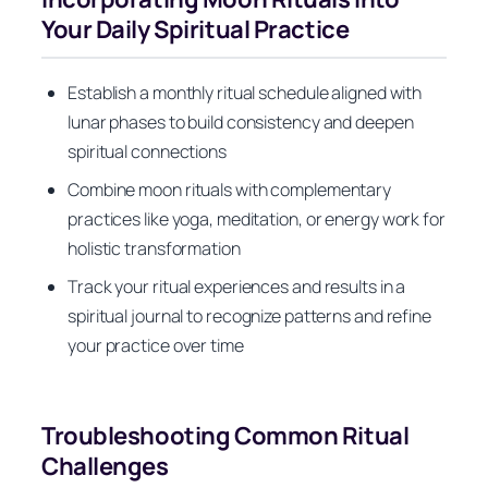
Your Daily Spiritual Practice
Establish a monthly ritual schedule aligned with
lunar phases to build consistency and deepen
spiritual connections
Combine moon rituals with complementary
practices like yoga, meditation, or energy work for
holistic transformation
Track your ritual experiences and results in a
spiritual journal to recognize patterns and refine
your practice over time
Troubleshooting Common Ritual
Challenges