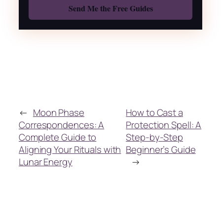
←
Moon Phase
How to Cast a
Correspondences: A
Protection Spell: A
Complete Guide to
Step-by-Step
Aligning Your Rituals with
Beginner’s Guide
Lunar Energy
→