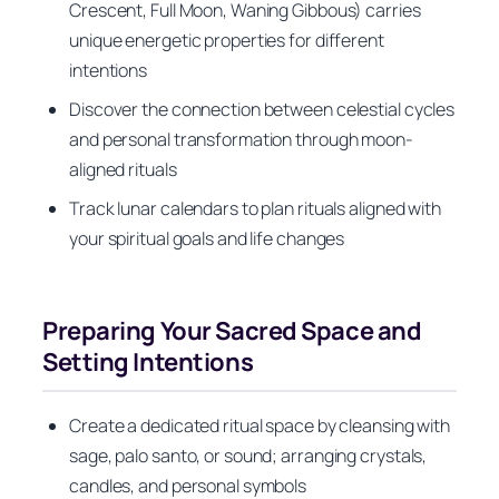
Crescent, Full Moon, Waning Gibbous) carries
unique energetic properties for different
intentions
Discover the connection between celestial cycles
and personal transformation through moon-
aligned rituals
Track lunar calendars to plan rituals aligned with
your spiritual goals and life changes
Preparing Your Sacred Space and
Setting Intentions
Create a dedicated ritual space by cleansing with
sage, palo santo, or sound; arranging crystals,
candles, and personal symbols