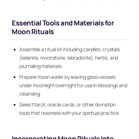
Essential Tools and Materials for
Moon Rituals
Assemble a ritual kit including candles, crystals
(selenite, moonstone, labradorite), herbs, and
journaling materials
Prepare moon water by leaving glass vessels
under moonlight overnight for use in blessings and
cleansing
Select tarot, oracle cards, or other divination
tools that resonate with your spiritual practice
Incorporating Moon Rituals Into