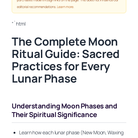
editorial recommendations.
Learn more
.
“`html
The Complete Moon
Ritual Guide: Sacred
Practices for Every
Lunar Phase
Understanding Moon Phases and
Their Spiritual Significance
Learn how each lunar phase (New Moon, Waxing