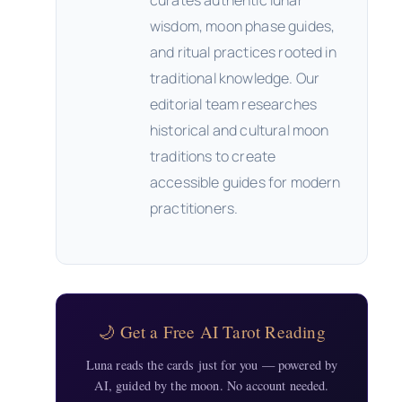
curates authentic lunar
wisdom, moon phase guides,
and ritual practices rooted in
traditional knowledge. Our
editorial team researches
historical and cultural moon
traditions to create
accessible guides for modern
practitioners.
🌙 Get a Free AI Tarot Reading
Luna reads the cards just for you — powered by
AI, guided by the moon. No account needed.