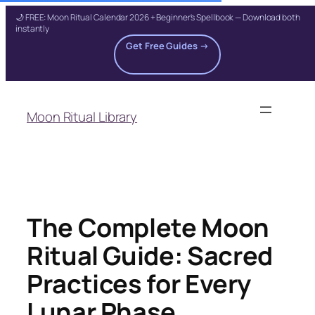
🌙 FREE: Moon Ritual Calendar 2026 + Beginner's Spellbook — Download both
instantly
Get Free Guides →
Skip
to
Moon Ritual Library
content
The Complete Moon
Ritual Guide: Sacred
Practices for Every
Lunar Phase