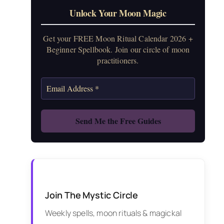
Unlock Your Moon Magic
Get your FREE Moon Ritual Calendar 2026 +
Beginner Spellbook. Join our circle of moon
practitioners.
Join The Mystic Circle
Weekly spells, moon rituals & magickal