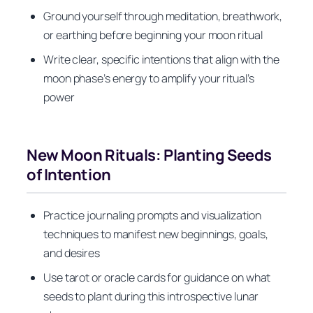
Ground yourself through meditation, breathwork,
or earthing before beginning your moon ritual
Write clear, specific intentions that align with the
moon phase’s energy to amplify your ritual’s
power
New Moon Rituals: Planting Seeds
of Intention
Practice journaling prompts and visualization
techniques to manifest new beginnings, goals,
and desires
Use tarot or oracle cards for guidance on what
seeds to plant during this introspective lunar