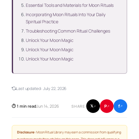
Essential Tools and Materials for Moon Rituals
Incorporating Moon Rituals Into Your Daily
Spiritual Practice
Troubleshooting Common Ritual Challenges
Unlock Your Moon Magic
Unlock Your Moon Magic
Unlock Your Moon Magic
Last updated:
July 22, 2026
f
P
⏱ 1 min read
Jun 14, 2026
𝕏
SHARE:
↗
↗
↗
Disclosure:
Moon Ritual Library may earn a commission from qualifying
purchases made through links on this page. This does not influence our