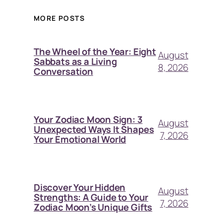
MORE POSTS
The Wheel of the Year: Eight
August
Sabbats as a Living
8, 2026
Conversation
Your Zodiac Moon Sign: 3
August
Unexpected Ways It Shapes
7, 2026
Your Emotional World
Discover Your Hidden
August
Strengths: A Guide to Your
7, 2026
Zodiac Moon’s Unique Gifts