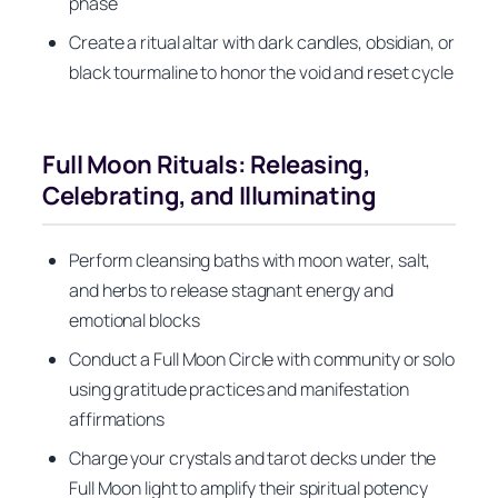
phase
Create a ritual altar with dark candles, obsidian, or
black tourmaline to honor the void and reset cycle
Full Moon Rituals: Releasing,
Celebrating, and Illuminating
Perform cleansing baths with moon water, salt,
and herbs to release stagnant energy and
emotional blocks
Conduct a Full Moon Circle with community or solo
using gratitude practices and manifestation
affirmations
Charge your crystals and tarot decks under the
Full Moon light to amplify their spiritual potency