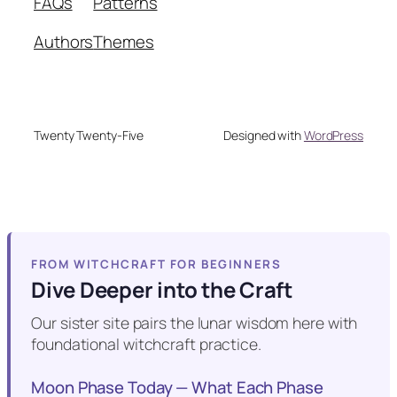
FAQs
Patterns
Authors
Themes
Twenty Twenty-Five
Designed with
WordPress
FROM WITCHCRAFT FOR BEGINNERS
Dive Deeper into the Craft
Our sister site pairs the lunar wisdom here with
foundational witchcraft practice.
Moon Phase Today — What Each Phase