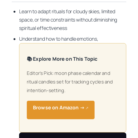
Learn to adapt rituals for cloudy skies, limited
space, or time constraints without diminishing
spiritual effectiveness
Understand how to handle emotions,
📚 Explore More on This Topic
Editor’s Pick: moon phase calendar and
ritual candles set for tracking cycles and
intention-setting.
Browse on Amazon →
↗