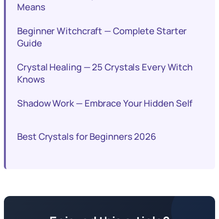
Means
Beginner Witchcraft — Complete Starter
Guide
Crystal Healing — 25 Crystals Every Witch
Knows
Shadow Work — Embrace Your Hidden Self
Best Crystals for Beginners 2026