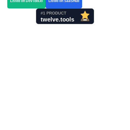
Listed on DevTool.io
Listed on SaaSHub