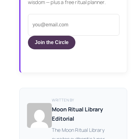
wisdom — plus a free ritual planner.
Join the Circle
WRITTEN BY
Moon Ritual Library
Editorial
The Moon Ritual Library