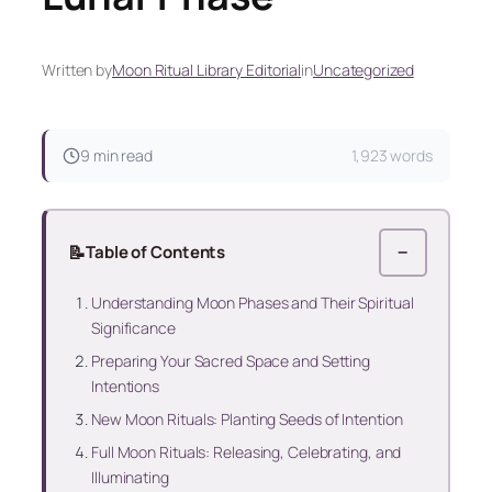
Written by
Moon Ritual Library Editorial
in
Uncategorized
9 min read
1,923 words
📝
Table of Contents
−
Understanding Moon Phases and Their Spiritual
Significance
Preparing Your Sacred Space and Setting
Intentions
New Moon Rituals: Planting Seeds of Intention
Full Moon Rituals: Releasing, Celebrating, and
Illuminating