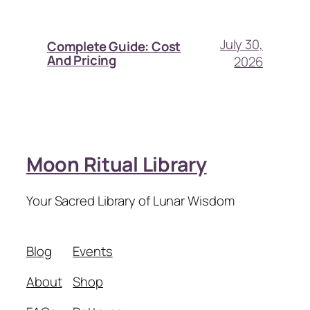
July 30,
Complete Guide: Cost
And Pricing
2026
Moon Ritual Library
Your Sacred Library of Lunar Wisdom
Blog
Events
About
Shop