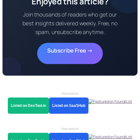
Enjoyed this article?
Join thousands of readers who get our
best insights delivered weekly. Free, no
spam, unsubscribe anytime.
Subscribe Free →
Featured on
Listed on DevTool.io
Listed on SaaSHub
Featured on