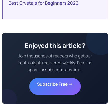
Best Crystals for Beginners 2026
Enjoyed this article?
Join thousands of readers who get our
best insights delivered weekly. Free, no
spam, unsubscribe anytime.
Subscribe Free →