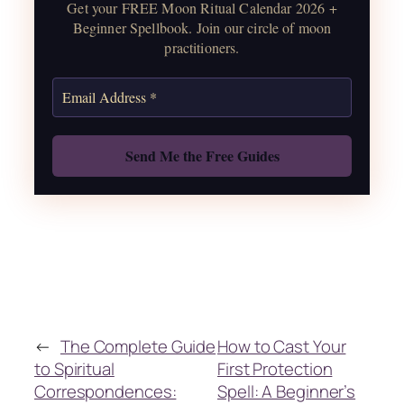
Get your FREE Moon Ritual Calendar 2026 +
correspondences.
Beginner Spellbook. Join our circle of moon
practitioners.
Get the Moon Calendar
Also: Free Spellbook
←
The Complete Guide
How to Cast Your
to Spiritual
First Protection
Correspondences:
Spell: A Beginner’s