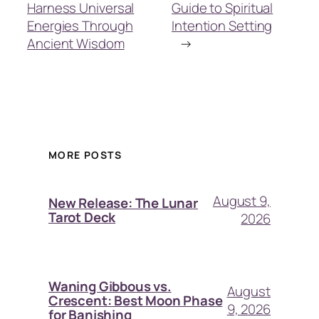
Harness Universal
Guide to Spiritual
Energies Through
Intention Setting
Ancient Wisdom
→
MORE POSTS
August 9,
New Release: The Lunar
Tarot Deck
2026
Waning Gibbous vs.
August
Crescent: Best Moon Phase
9, 2026
for Banishing