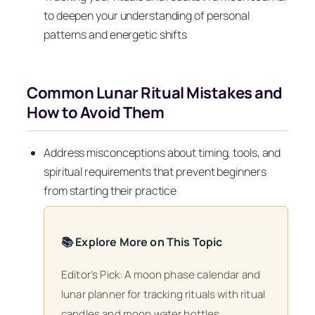
to deepen your understanding of personal
patterns and energetic shifts
Common Lunar Ritual Mistakes and
How to Avoid Them
Address misconceptions about timing, tools, and
spiritual requirements that prevent beginners
from starting their practice
📚 Explore More on This Topic
Editor’s Pick: A moon phase calendar and
lunar planner for tracking rituals with ritual
candles and moon water bottles.