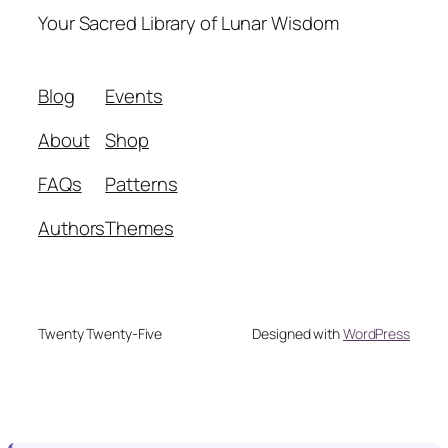
Your Sacred Library of Lunar Wisdom
Blog
Events
About
Shop
FAQs
Patterns
Authors
Themes
Twenty Twenty-Five
Designed with
WordPress