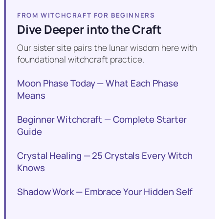
FROM WITCHCRAFT FOR BEGINNERS
Dive Deeper into the Craft
Our sister site pairs the lunar wisdom here with
foundational witchcraft practice.
Moon Phase Today — What Each Phase
Means
Beginner Witchcraft — Complete Starter
Guide
Crystal Healing — 25 Crystals Every Witch
Knows
Shadow Work — Embrace Your Hidden Self