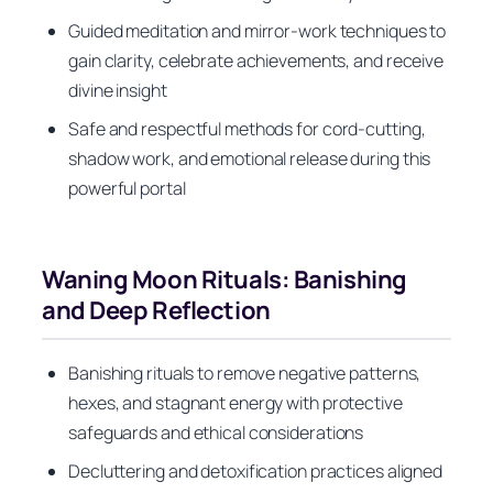
Guided meditation and mirror-work techniques to
gain clarity, celebrate achievements, and receive
divine insight
Safe and respectful methods for cord-cutting,
shadow work, and emotional release during this
powerful portal
Waning Moon Rituals: Banishing
and Deep Reflection
Banishing rituals to remove negative patterns,
hexes, and stagnant energy with protective
safeguards and ethical considerations
Decluttering and detoxification practices aligned