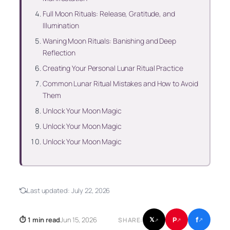
Full Moon Rituals: Release, Gratitude, and
Illumination
Waning Moon Rituals: Banishing and Deep
Reflection
Creating Your Personal Lunar Ritual Practice
Common Lunar Ritual Mistakes and How to Avoid
Them
Unlock Your Moon Magic
Unlock Your Moon Magic
Unlock Your Moon Magic
Last updated:
July 22, 2026
f
P
⏱ 1 min read
Jun 15, 2026
𝕏
SHARE:
↗
↗
↗