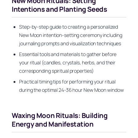
New Moon Rituals: Setting
Intentions and Planting Seeds
Step-by-step guide to creating a personalized
New Moon intention-setting ceremony including
journaling prompts and visualization techniques
Essential tools and materials to gather before
your ritual (candles, crystals, herbs, and their
corresponding spiritual properties)
Practical timing tips for performing your ritual
during the optimal 24-36 hour New Moon window
Waxing Moon Rituals: Building
Energy and Manifestation