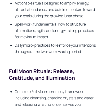
Actionable rituals designed to amplify energy,
attract abundance, and build momentum toward
your goals during the growing lunar phase
Spell-work fundamentals: how to structure
affirmations, sigils, and energy-raising practices
for maximum impact
Daily micro-practices to reinforce your intentions
throughout the two-week waxing period
Full Moon Rituals: Release,
Gratitude, and Illumination
Complete Full Moon ceremony framework
including cleansing, charging crystals and water,
and releasing what no longer serves you