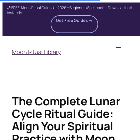
🌙 FREE: Moon Ritual Calendar 2026 + Beginner's Spellbook — Download both
instantly
Get Free Guides →
Skip
to
Moon Ritual Library
content
The Complete Lunar
Cycle Ritual Guide:
Align Your Spiritual
Practice with Moon