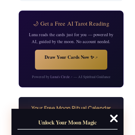
🌙 Get a Free AI Tarot Reading
Luna reads the cards just for you — powered by
AI, guided by the moon. No account needed.
Draw Your Cards Now ✨
↗
Powered by
Luna's Circle
— AI Spiritual Guidance
↗
Your Free Moon Ritual Calendar
24 rituals for every new and full moon of
Unlock Your Moon Magic
2026, plus sabbat celebrations, moon
water guide, and monthly