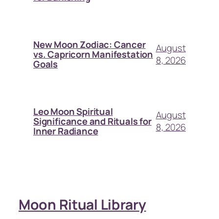
New Moon Zodiac: Cancer
August
vs. Capricorn Manifestation
8, 2026
Goals
Leo Moon Spiritual
August
Significance and Rituals for
8, 2026
Inner Radiance
Moon Ritual Library