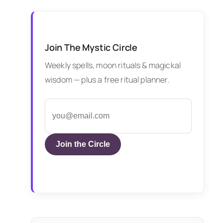
Join The Mystic Circle
Weekly spells, moon rituals & magickal
wisdom — plus a free ritual planner.
Join the Circle