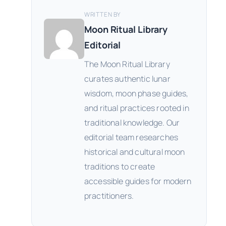
WRITTEN BY
Moon Ritual Library
Editorial
The Moon Ritual Library
curates authentic lunar
wisdom, moon phase guides,
and ritual practices rooted in
traditional knowledge. Our
editorial team researches
historical and cultural moon
traditions to create
accessible guides for modern
practitioners.