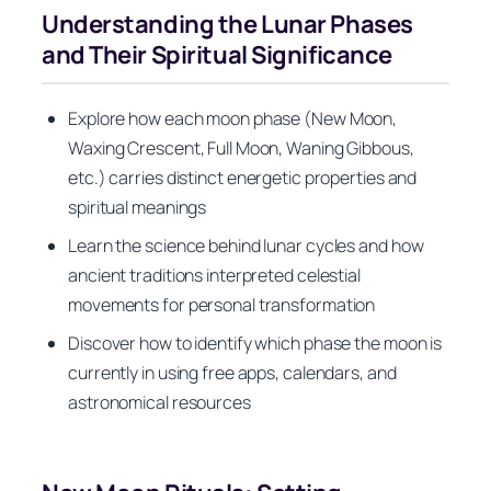
Understanding the Lunar Phases
and Their Spiritual Significance
Explore how each moon phase (New Moon,
Waxing Crescent, Full Moon, Waning Gibbous,
etc.) carries distinct energetic properties and
spiritual meanings
Learn the science behind lunar cycles and how
ancient traditions interpreted celestial
movements for personal transformation
Discover how to identify which phase the moon is
currently in using free apps, calendars, and
astronomical resources