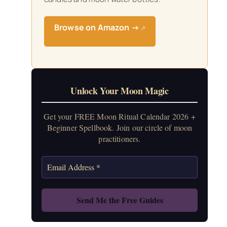
Browse on Amazon →
↗
Unlock Your Moon Magic
Get your FREE Moon Ritual Calendar 2026 +
Beginner Spellbook. Join our circle of moon
practitioners.