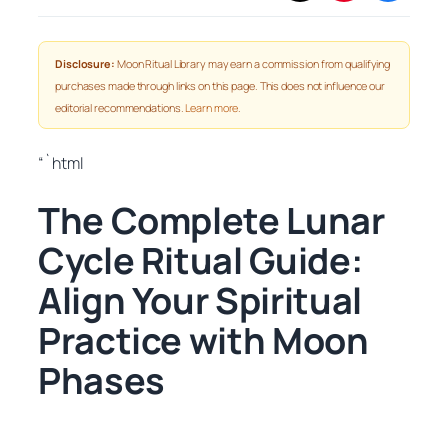
Disclosure:
Moon Ritual Library may earn a commission from qualifying
purchases made through links on this page. This does not influence our
editorial recommendations.
Learn more
.
“`html
The Complete Lunar
Cycle Ritual Guide:
Align Your Spiritual
Practice with Moon
Phases