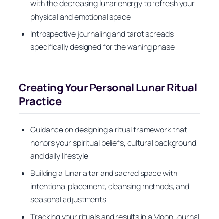
with the decreasing lunar energy to refresh your
physical and emotional space
Introspective journaling and tarot spreads
specifically designed for the waning phase
Creating Your Personal Lunar Ritual
Practice
Guidance on designing a ritual framework that
honors your spiritual beliefs, cultural background,
and daily lifestyle
Building a lunar altar and sacred space with
intentional placement, cleansing methods, and
seasonal adjustments
Tracking your rituals and results in a Moon Journal