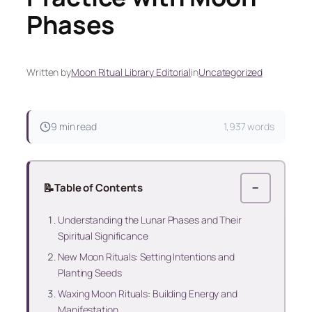
Phases
Written by
Moon Ritual Library Editorial
in
Uncategorized
9 min read
1,937 words
📝
Table of Contents
−
Understanding the Lunar Phases and Their
Spiritual Significance
New Moon Rituals: Setting Intentions and
Planting Seeds
Waxing Moon Rituals: Building Energy and
Manifestation