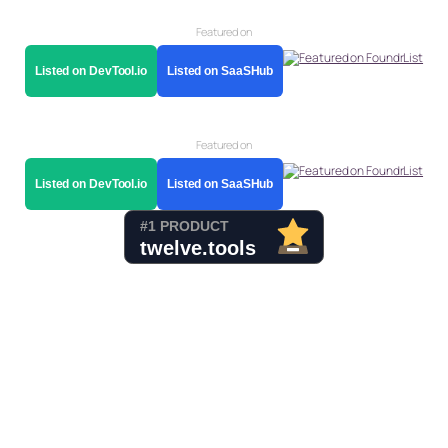
Featured on
Listed on DevTool.io
Listed on SaaSHub
Featured on
Listed on DevTool.io
Listed on SaaSHub