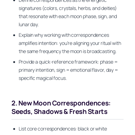
signatures (colors, crystals, herbs, and deities)
that resonate with each moon phase, sign, and
lunar day.
Explain why working with correspondences
amplifies intention: you’re aligning your ritual with
the same frequency the moon is broadcasting.
Provide a quick-reference framework: phase =
primary intention, sign = emotional flavor, day =
specific magical focus.
2. New Moon Correspondences:
Seeds, Shadows & Fresh Starts
List core correspondences: black or white