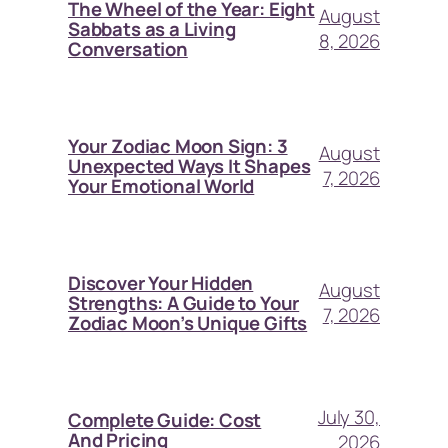
The Wheel of the Year: Eight
August
Sabbats as a Living
8, 2026
Conversation
Your Zodiac Moon Sign: 3
August
Unexpected Ways It Shapes
7, 2026
Your Emotional World
Discover Your Hidden
August
Strengths: A Guide to Your
7, 2026
Zodiac Moon’s Unique Gifts
July 30,
Complete Guide: Cost
And Pricing
2026