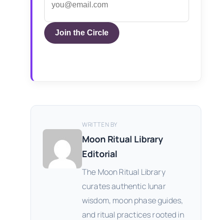
Join the Circle
WRITTEN BY
Moon Ritual Library
Editorial
The Moon Ritual Library
curates authentic lunar
wisdom, moon phase guides,
and ritual practices rooted in