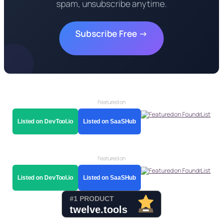
spam, unsubscribe anytime.
Subscribe Free →
Featured on
Listed on DevTool.io
Listed on SaaSHub
Featured on
Listed on DevTool.io
Listed on SaaSHub