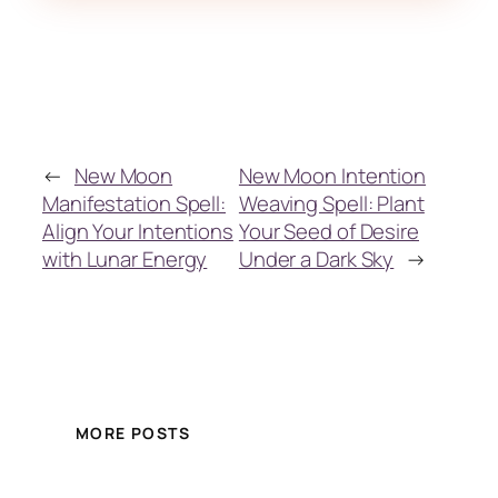
←
New Moon
New Moon Intention
Manifestation Spell:
Weaving Spell: Plant
Align Your Intentions
Your Seed of Desire
with Lunar Energy
Under a Dark Sky
→
MORE POSTS