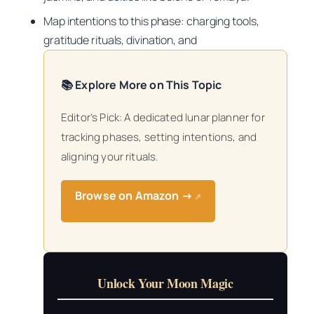
Map intentions to this phase: charging tools,
gratitude rituals, divination, and
📚 Explore More on This Topic
Editor’s Pick: A dedicated lunar planner for
tracking phases, setting intentions, and
aligning your rituals.
Browse on Amazon →
↗
Unlock Your Moon Magic