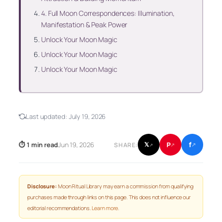
4. Full Moon Correspondences: Illumination,
Manifestation & Peak Power
Unlock Your Moon Magic
Unlock Your Moon Magic
Unlock Your Moon Magic
Last updated:
July 19, 2026
f
P
⏱ 1 min read
Jun 19, 2026
𝕏
SHARE:
↗
↗
↗
Disclosure:
Moon Ritual Library may earn a commission from qualifying
purchases made through links on this page. This does not influence our
editorial recommendations.
Learn more
.