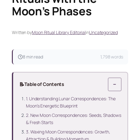
Moon’s Phases
Written by
Moon Ritual Library Editorial
in
Uncategorized
8 min read
1,798 words
📝
Table of Contents
−
1. Understanding Lunar Correspondences: The
Moon’s Energetic Blueprint
2. New Moon Correspondences: Seeds, Shadows
& Fresh Starts
3. Waxing Moon Correspondences: Growth,
Attraction & Building Momentum