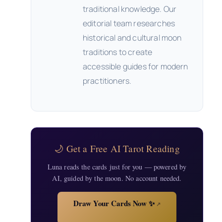
traditional knowledge. Our
editorial team researches
historical and cultural moon
traditions to create
accessible guides for modern
practitioners.
🌙 Get a Free AI Tarot Reading
Luna reads the cards just for you — powered by
AI, guided by the moon. No account needed.
Draw Your Cards Now ✨
↗