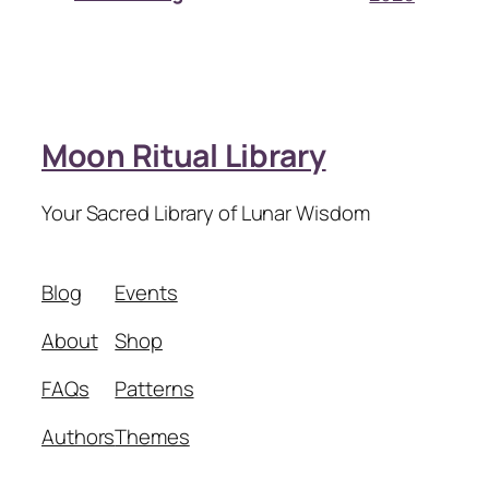
Moon Ritual Library
Your Sacred Library of Lunar Wisdom
Blog
Events
About
Shop
FAQs
Patterns
Authors
Themes