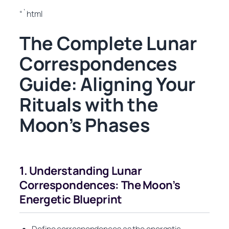
“`html
The Complete Lunar
Correspondences
Guide: Aligning Your
Rituals with the
Moon’s Phases
1. Understanding Lunar
Correspondences: The Moon’s
Energetic Blueprint
Define correspondences as the energetic