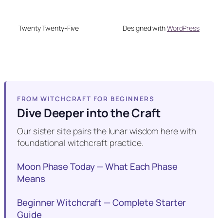
Twenty Twenty-Five
Designed with
WordPress
FROM WITCHCRAFT FOR BEGINNERS
Dive Deeper into the Craft
Our sister site pairs the lunar wisdom here with
foundational witchcraft practice.
Moon Phase Today — What Each Phase
Means
Beginner Witchcraft — Complete Starter
Guide