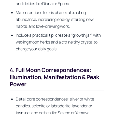
and deities like Diana or Epona.
Map intentions to this phase: attracting
abundance, increasing energy, starting new
habits, and love-drawing work.
Include a practical tip: create a “growth jar” with
waxing moon herbs and a citrine tiny crystal to
charge your daily goals.
4. Full Moon Correspondences:
Illumination, Manifestation & Peak
Power
Detail core correspondences: silver or white
candles, selenite or labradorite, lavender or
jasmine, and deities like Selene or Yemaya.