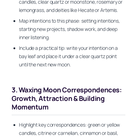
candles, clear quartz or moonstone, rosemary or
lemongrass, and deities like Hecate or Artemis.
Map intentions to this phase: setting intentions,
starting new projects, shadow work, and deep
inner listening.
Include a practical tip: write your intention on a
bay leaf and place it under a clear quartz point
until the next new moon.
3. Waxing Moon Correspondences:
Growth, Attraction & Building
Momentum
Highlight key correspondences: green or yellow
candles, citrine or carnelian, cinnamon or basil,