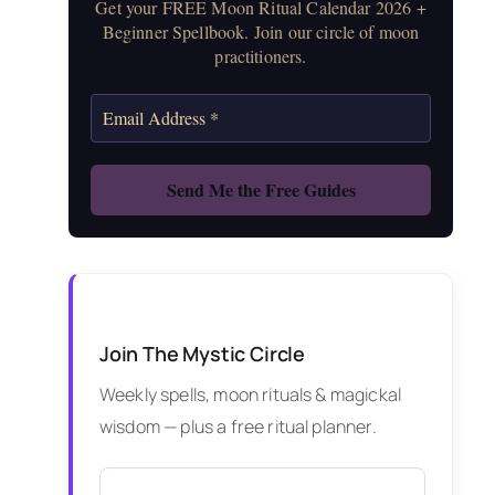
Get your FREE Moon Ritual Calendar 2026 +
Beginner Spellbook. Join our circle of moon
practitioners.
Join The Mystic Circle
Weekly spells, moon rituals & magickal
wisdom — plus a free ritual planner.