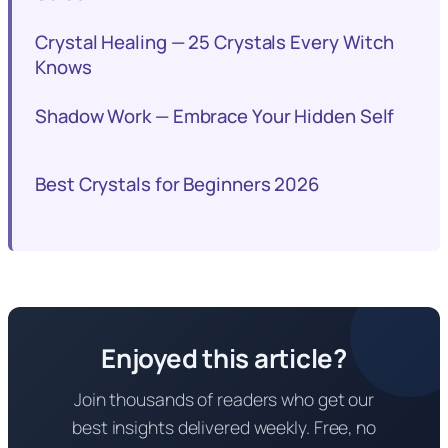
Crystal Healing — 25 Crystals Every Witch
Knows
Shadow Work — Embrace Your Hidden Self
Best Crystals for Beginners 2026
Enjoyed this article?
Join thousands of readers who get our
best insights delivered weekly. Free, no