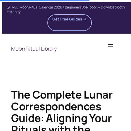
🌙 FREE: Moon Ritual Calendar 2026 + Beginner's Spellbook — Download both
instantly
Get Free Guides →
Skip
to
Moon Ritual Library
content
The Complete Lunar
Correspondences
Guide: Aligning Your
Rituals with the