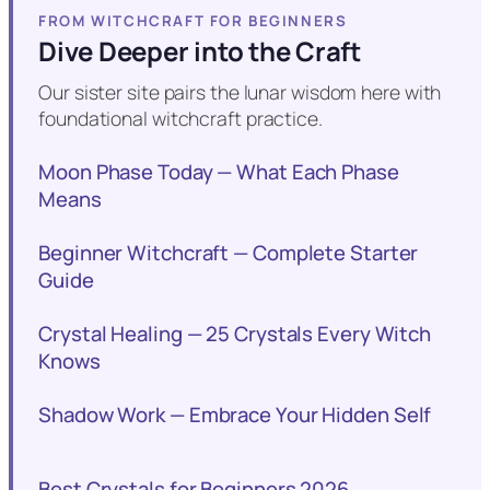
FROM WITCHCRAFT FOR BEGINNERS
Dive Deeper into the Craft
Our sister site pairs the lunar wisdom here with
foundational witchcraft practice.
Moon Phase Today — What Each Phase
Means
Beginner Witchcraft — Complete Starter
Guide
Crystal Healing — 25 Crystals Every Witch
Knows
Shadow Work — Embrace Your Hidden Self
Best Crystals for Beginners 2026