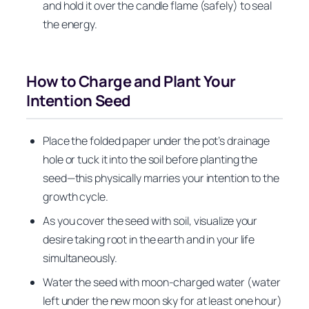
and hold it over the candle flame (safely) to seal
the energy.
How to Charge and Plant Your
Intention Seed
Place the folded paper under the pot’s drainage
hole or tuck it into the soil before planting the
seed—this physically marries your intention to the
growth cycle.
As you cover the seed with soil, visualize your
desire taking root in the earth and in your life
simultaneously.
Water the seed with moon-charged water (water
left under the new moon sky for at least one hour)