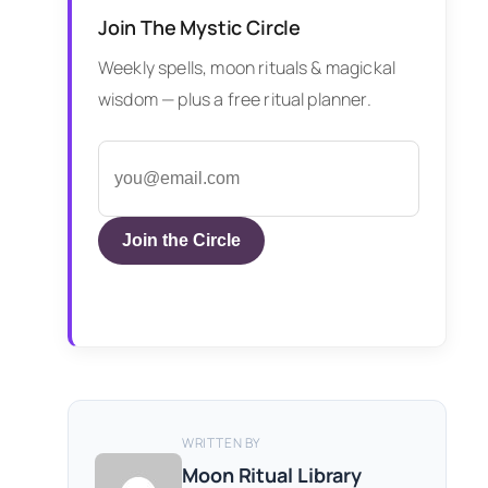
Join The Mystic Circle
Weekly spells, moon rituals & magickal
wisdom — plus a free ritual planner.
Join the Circle
WRITTEN BY
Moon Ritual Library