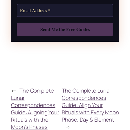
Get the Moon Calendar
Also: Free Spellbook
←
The Complete
The Complete Lunar
Lunar
Correspondences
Correspondences
Guide: Align Your
Guide: Aligning Your
Rituals with Every Moon
Rituals with the
Phase, Day & Element
Moon’s Phases
→