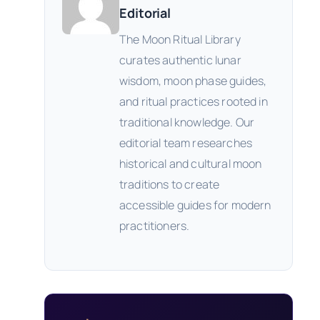
Editorial
The Moon Ritual Library
curates authentic lunar
wisdom, moon phase guides,
and ritual practices rooted in
traditional knowledge. Our
editorial team researches
historical and cultural moon
traditions to create
accessible guides for modern
practitioners.