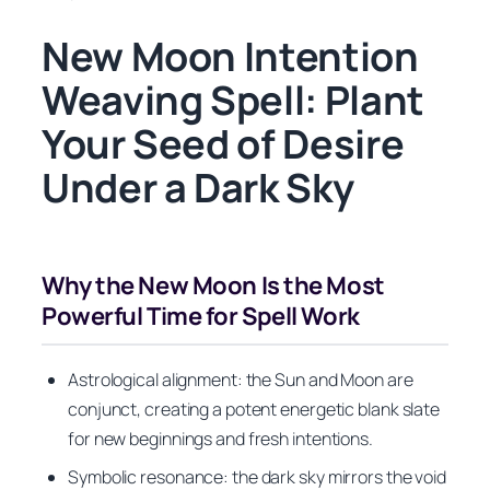
New Moon Intention
Weaving Spell: Plant
Your Seed of Desire
Under a Dark Sky
Why the New Moon Is the Most
Powerful Time for Spell Work
Astrological alignment: the Sun and Moon are
conjunct, creating a potent energetic blank slate
for new beginnings and fresh intentions.
Symbolic resonance: the dark sky mirrors the void