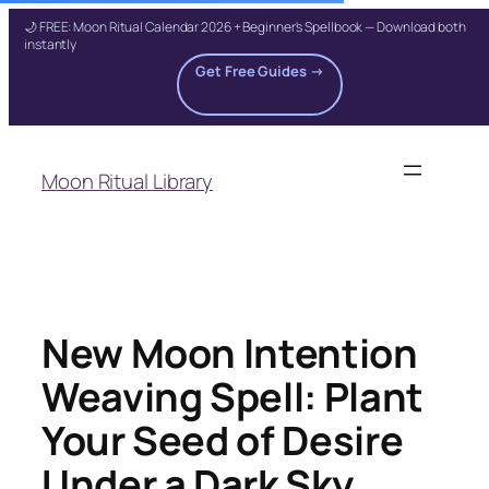
🌙 FREE: Moon Ritual Calendar 2026 + Beginner's Spellbook — Download both
instantly
Get Free Guides →
Skip
to
Moon Ritual Library
content
New Moon Intention
Weaving Spell: Plant
Your Seed of Desire
Under a Dark Sky