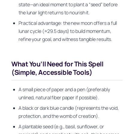
state—an ideal moment to plant a “seed” before
the lunar light returns to nourish it.
Practical advantage: the new moon offers a full
lunar cycle (≈29.5 days) to build momentum,
refine your goal, and witness tangible results.
What You’ll Need for This Spell
(Simple, Accessible Tools)
A small piece of paper and a pen (preferably
unlined, natural fiber paper if possible).
A black or dark blue candle (represents the void,
protection, and the womb of creation).
A plantable seed (e.g., basil, sunflower, or