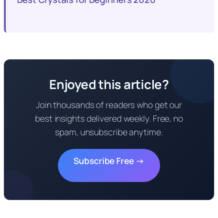
Enjoyed this article?
Join thousands of readers who get our
best insights delivered weekly. Free, no
spam, unsubscribe anytime.
Subscribe Free →