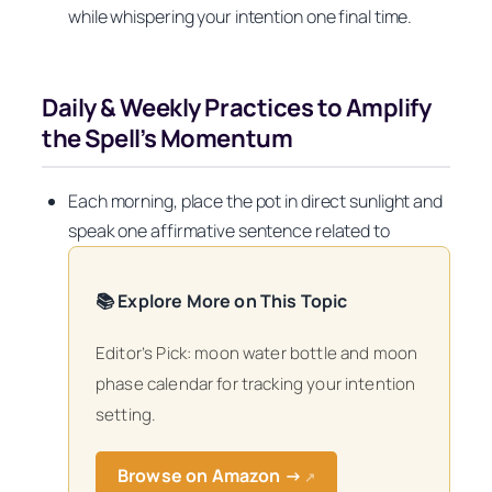
while whispering your intention one final time.
Daily & Weekly Practices to Amplify
the Spell’s Momentum
Each morning, place the pot in direct sunlight and
speak one affirmative sentence related to
📚 Explore More on This Topic
Editor’s Pick: moon water bottle and moon
phase calendar for tracking your intention
setting.
Browse on Amazon →
↗