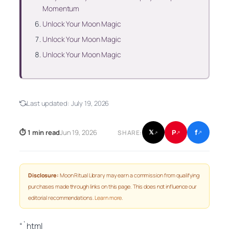
Momentum
Unlock Your Moon Magic
Unlock Your Moon Magic
Unlock Your Moon Magic
Last updated:
July 19, 2026
f
P
⏱ 1 min read
Jun 19, 2026
𝕏
SHARE:
↗
↗
↗
Disclosure:
Moon Ritual Library may earn a commission from qualifying
purchases made through links on this page. This does not influence our
editorial recommendations.
Learn more
.
“`html