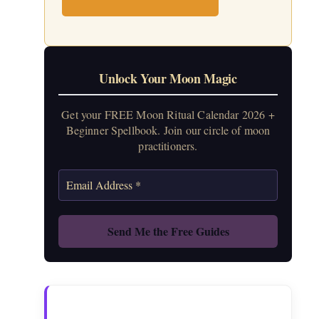
Unlock Your Moon Magic
Get your FREE Moon Ritual Calendar 2026 +
Beginner Spellbook. Join our circle of moon
practitioners.