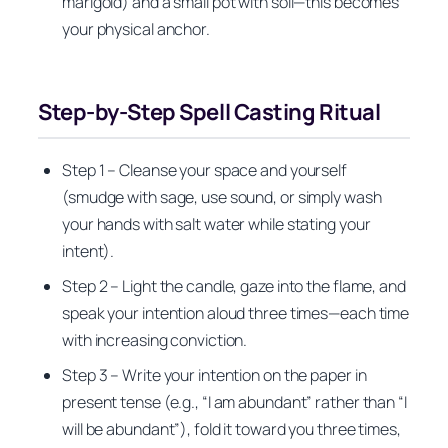
marigold) and a small pot with soil—this becomes
your physical anchor.
Step-by-Step Spell Casting Ritual
Step 1 – Cleanse your space and yourself
(smudge with sage, use sound, or simply wash
your hands with salt water while stating your
intent).
Step 2 – Light the candle, gaze into the flame, and
speak your intention aloud three times—each time
with increasing conviction.
Step 3 – Write your intention on the paper in
present tense (e.g., “I am abundant” rather than “I
will be abundant”), fold it toward you three times,