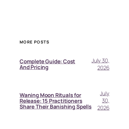
MORE POSTS
July 30,
Complete Guide: Cost
And Pricing
2026
July
Waning Moon Rituals for
30,
Release: 15 Practitioners
Share Their Banishing Spells
2026