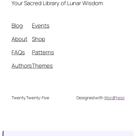
Your Sacred Library of Lunar Wisdom
Blog
Events
About
Shop
FAQs
Patterns
Authors
Themes
Twenty Twenty-Five
Designed with
WordPress