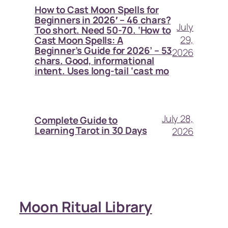
How to Cast Moon Spells for
Beginners in 2026′ – 46 chars?
July
Too short. Need 50-70. ‘How to
29,
Cast Moon Spells: A
Beginner’s Guide for 2026’ – 53
2026
chars. Good, informational
intent. Uses long-tail ‘cast mo
July 28,
Complete Guide to
Learning Tarot in 30 Days
2026
Moon Ritual Library