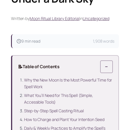
Written by
Moon Ritual Library Editorial
in
Uncategorized
9 min read
1,908 words
📝
Table of Contents
−
Why the New Moon Is the Most Powerful Time for
Spell Work
What You’ll Need for This Spell (Simple,
Accessible Tools)
Step-by-Step Spell Casting Ritual
How to Charge and Plant Your Intention Seed
Daily & Weekly Practices to Amplify the Spell’s