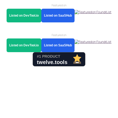
Featured on
Listed on DevTool.io
Listed on SaaSHub
Featured on
Listed on DevTool.io
Listed on SaaSHub