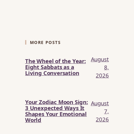
MORE POSTS
August
The Wheel of the Year:
Eight Sabbats as a
8,
Living Conversation
2026
Your Zodiac Moon Sign:
August
3 Unexpected Ways It
7,
Shapes Your Emotional
2026
World