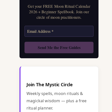
Get your FREE Moon Ritual Calendar
2026 + Beginner Spellbook. Join our
circle of moon practitioners.
Join The Mystic Circle
Weekly spells, moon rituals &
magickal wisdom — plus a free
ritual planner.