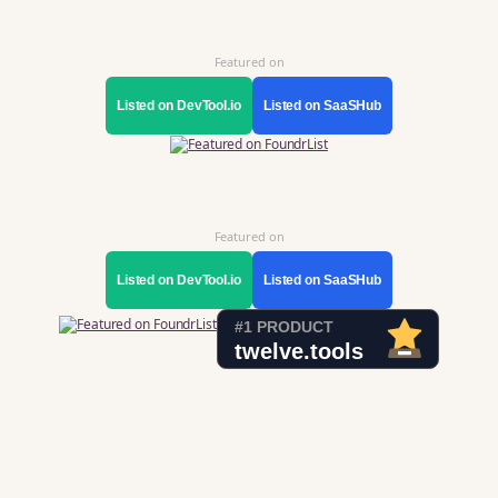
Featured on
Listed on DevTool.io
Listed on SaaSHub
Featured on
Listed on DevTool.io
Listed on SaaSHub