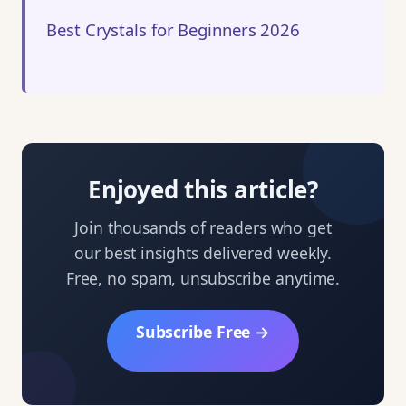
Best Crystals for Beginners 2026
Enjoyed this article?
Join thousands of readers who get
our best insights delivered weekly.
Free, no spam, unsubscribe anytime.
Subscribe Free →