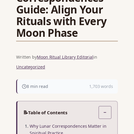
Guide: Align Your
Rituals with Every
Moon Phase
Written by
Moon Ritual Library Editorial
in
Uncategorized
8 min read
1,703 words
📝
Table of Contents
−
Why Lunar Correspondences Matter in
Spiritual Practice