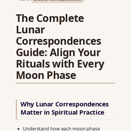
The Complete
Lunar
Correspondences
Guide: Align Your
Rituals with Every
Moon Phase
Why Lunar Correspondences
Matter in Spiritual Practice
Understand how each moon phase