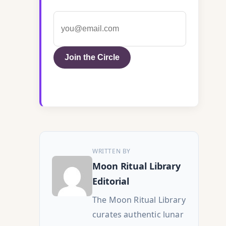
Join the Circle
WRITTEN BY
Moon Ritual Library
Editorial
The Moon Ritual Library
curates authentic lunar