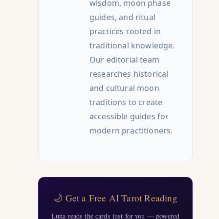
wisdom, moon phase
guides, and ritual
practices rooted in
traditional knowledge.
Our editorial team
researches historical
and cultural moon
traditions to create
accessible guides for
modern practitioners.
🌙 Get a Free AI Tarot Reading
Luna reads the cards just for you — powered