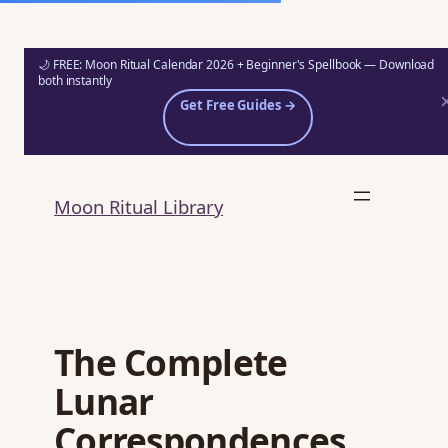
🌙 FREE: Moon Ritual Calendar 2026 + Beginner's Spellbook — Download
both instantly
Get Free Guides →
Skip
to
Moon Ritual Library
content
The Complete
Lunar
Correspondences