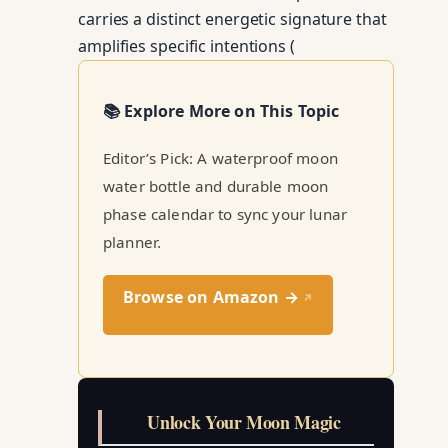
carries a distinct energetic signature that
amplifies specific intentions (
📚 Explore More on This Topic
Editor’s Pick: A waterproof moon
water bottle and durable moon
phase calendar to sync your lunar
planner.
Browse on Amazon →
↗
Unlock Your Moon Magic