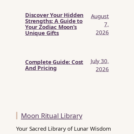
Discover Your Hidden
August
Strengths: A Guide to
7,
Your Zodiac Moon’s
2026
Unique Gifts
July 30,
Complete Guide: Cost
And Pricing
2026
Moon Ritual Library
Your Sacred Library of Lunar Wisdom