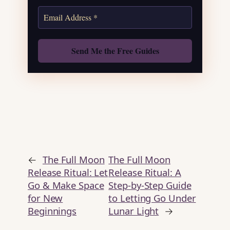
Get the Moon Calendar
Also: Free Spellbook
←
The Full Moon
The Full Moon
Release Ritual: Let
Release Ritual: A
Go & Make Space
Step-by-Step Guide
for New
to Letting Go Under
Beginnings
Lunar Light
→