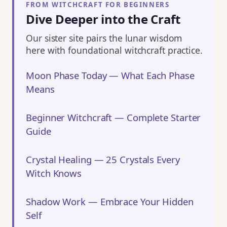
FROM WITCHCRAFT FOR BEGINNERS
Dive Deeper into the Craft
Our sister site pairs the lunar wisdom
here with foundational witchcraft practice.
Moon Phase Today — What Each Phase
Means
Beginner Witchcraft — Complete Starter
Guide
Crystal Healing — 25 Crystals Every
Witch Knows
Shadow Work — Embrace Your Hidden
Self