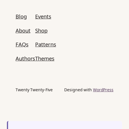
Blog
Events
About
Shop
FAQs
Patterns
Authors
Themes
Twenty Twenty-Five
Designed with
WordPress