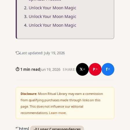
Unlock Your Moon Magic
Unlock Your Moon Magic
Unlock Your Moon Magic
Last updated:
July 19, 2026
f
P
⏱ 1 min read
Jun 19, 2026
𝕏
SHARE:
↗
↗
↗
Disclosure:
Moon Ritual Library may earn a commission
from qualifying purchases made through links on this
page. This does not influence our editorial
recommendations.
Learn more
.
“`html
🌙 Lunar Correspondences