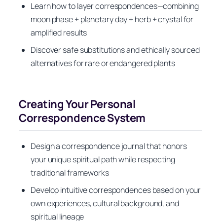
Learn how to layer correspondences—combining
moon phase + planetary day + herb + crystal for
amplified results
Discover safe substitutions and ethically sourced
alternatives for rare or endangered plants
Creating Your Personal
Correspondence System
Design a correspondence journal that honors
your unique spiritual path while respecting
traditional frameworks
Develop intuitive correspondences based on your
own experiences, cultural background, and
spiritual lineage