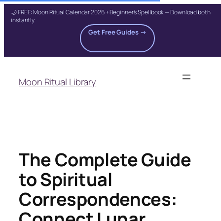
🌙 FREE: Moon Ritual Calendar 2026 + Beginner's Spellbook — Download both
instantly
Get Free Guides →
Skip
to
Moon Ritual Library
content
The Complete Guide
to Spiritual
Correspondences:
Connect Lunar