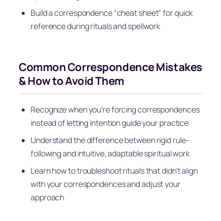
Build a correspondence “cheat sheet” for quick
reference during rituals and spellwork
Common Correspondence Mistakes
& How to Avoid Them
Recognize when you’re forcing correspondences
instead of letting intention guide your practice
Understand the difference between rigid rule-
following and intuitive, adaptable spiritual work
Learn how to troubleshoot rituals that didn’t align
with your correspondences and adjust your
approach