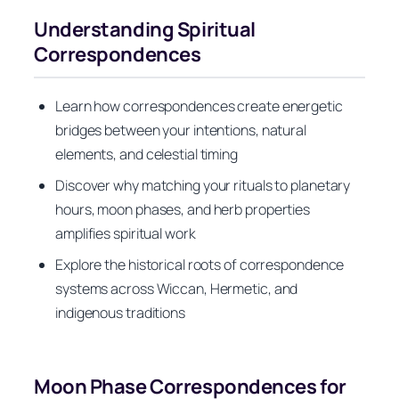
Understanding Spiritual
Correspondences
Learn how correspondences create energetic
bridges between your intentions, natural
elements, and celestial timing
Discover why matching your rituals to planetary
hours, moon phases, and herb properties
amplifies spiritual work
Explore the historical roots of correspondence
systems across Wiccan, Hermetic, and
indigenous traditions
Moon Phase Correspondences for