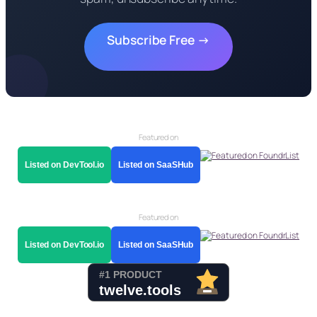
Subscribe Free →
Featured on
Listed on DevTool.io
Listed on SaaSHub
Featured on
Listed on DevTool.io
Listed on SaaSHub