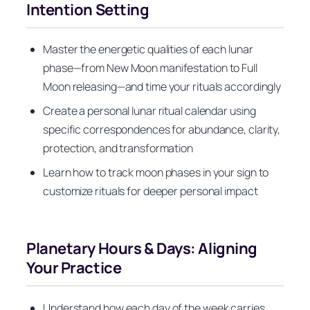
Intention Setting
Master the energetic qualities of each lunar
phase—from New Moon manifestation to Full
Moon releasing—and time your rituals accordingly
Create a personal lunar ritual calendar using
specific correspondences for abundance, clarity,
protection, and transformation
Learn how to track moon phases in your sign to
customize rituals for deeper personal impact
Planetary Hours & Days: Aligning
Your Practice
Understand how each day of the week carries