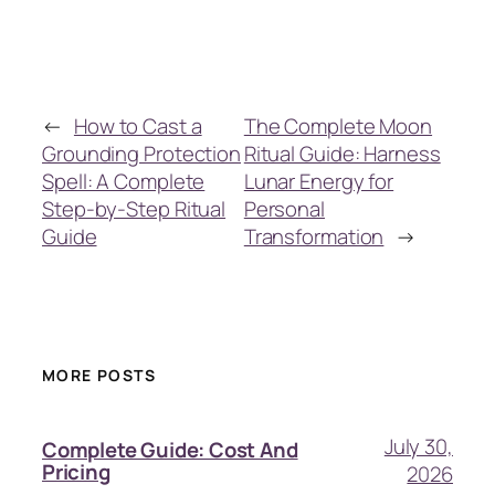
←
How to Cast a
The Complete Moon
Grounding Protection
Ritual Guide: Harness
Spell: A Complete
Lunar Energy for
Step-by-Step Ritual
Personal
Guide
Transformation
→
MORE POSTS
July 30,
Complete Guide: Cost And
Pricing
2026