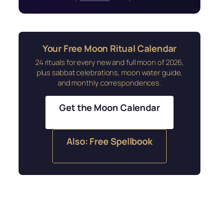
Your Free Moon Ritual Calendar
24 rituals for every new and full moon of 2026,
plus sabbat celebrations, moon water guide,
and monthly correspondences.
Get the Moon Calendar
Also: Free Spellbook