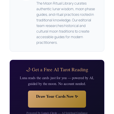
The Moon Ritual Library curates
authentic lunar wisdom, moon phase
guides, and ritual practices rooted in
traditional knowledge. Our editorial
team researches historical and
cultural moon traditions to create
accessible guides for modern
practitioners.
🌙 Get a Free AI Tarot Reading
Luna reads the cards just for you — powered by AI,
guided by the moon. No account needed.
Draw Your Cards Now ✨
Powered by
Luna's Circle
— AI Spiritual Guidance