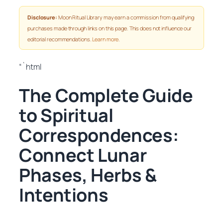
Disclosure:
Moon Ritual Library may earn a commission from qualifying
purchases made through links on this page. This does not influence our
editorial recommendations.
Learn more
.
“`html
The Complete Guide
to Spiritual
Correspondences:
Connect Lunar
Phases, Herbs &
Intentions