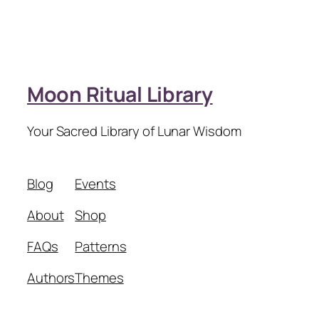
Moon Ritual Library
Your Sacred Library of Lunar Wisdom
Blog
Events
About
Shop
FAQs
Patterns
Authors
Themes