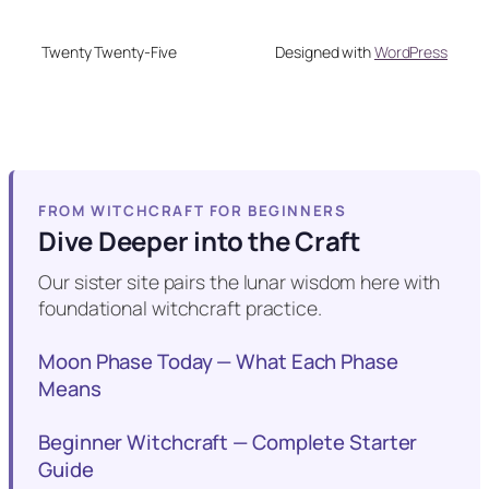
Twenty Twenty-Five
Designed with
WordPress
FROM WITCHCRAFT FOR BEGINNERS
Dive Deeper into the Craft
Our sister site pairs the lunar wisdom here with
foundational witchcraft practice.
Moon Phase Today — What Each Phase
Means
Beginner Witchcraft — Complete Starter
Guide