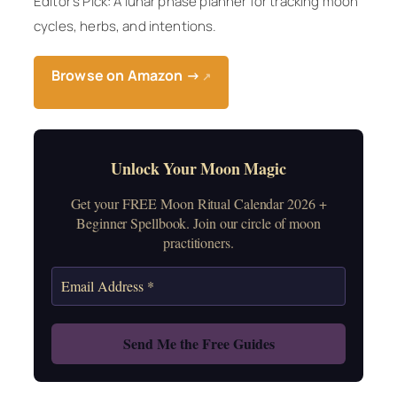
Editor’s Pick: A lunar phase planner for tracking moon
cycles, herbs, and intentions.
Browse on Amazon →
↗
Unlock Your Moon Magic
Get your FREE Moon Ritual Calendar 2026 +
Beginner Spellbook. Join our circle of moon
practitioners.