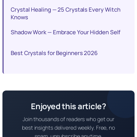
Crystal Healing — 25 Crystals Every Witch
Knows
Shadow Work — Embrace Your Hidden Self
Best Crystals for Beginners 2026
Enjoyed this article?
Join thousands of readers who get our
best insights delivered weekly. Free, no
spam, unsubscribe anytime.