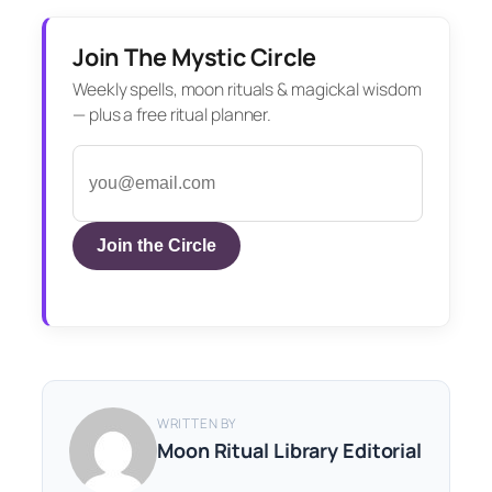
Join The Mystic Circle
Weekly spells, moon rituals & magickal wisdom
— plus a free ritual planner.
Join the Circle
WRITTEN BY
Moon Ritual Library Editorial