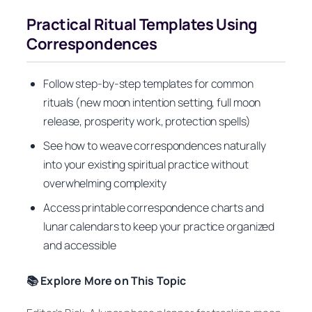
Practical Ritual Templates Using
Correspondences
Follow step-by-step templates for common
rituals (new moon intention setting, full moon
release, prosperity work, protection spells)
See how to weave correspondences naturally
into your existing spiritual practice without
overwhelming complexity
Access printable correspondence charts and
lunar calendars to keep your practice organized
and accessible
📚 Explore More on This Topic