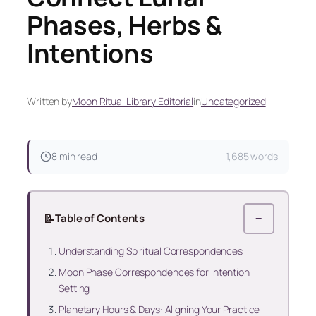
Phases, Herbs &
Intentions
Written by
Moon Ritual Library Editorial
in
Uncategorized
8 min read
1,685 words
📝
Table of Contents
−
Understanding Spiritual Correspondences
Moon Phase Correspondences for Intention
Setting
Planetary Hours & Days: Aligning Your Practice