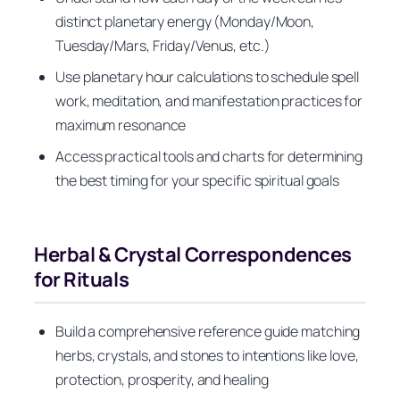
distinct planetary energy (Monday/Moon,
Tuesday/Mars, Friday/Venus, etc.)
Use planetary hour calculations to schedule spell
work, meditation, and manifestation practices for
maximum resonance
Access practical tools and charts for determining
the best timing for your specific spiritual goals
Herbal & Crystal Correspondences
for Rituals
Build a comprehensive reference guide matching
herbs, crystals, and stones to intentions like love,
protection, prosperity, and healing