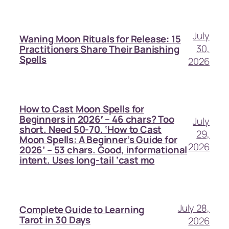
July
Waning Moon Rituals for Release: 15
30,
Practitioners Share Their Banishing
Spells
2026
How to Cast Moon Spells for
Beginners in 2026′ – 46 chars? Too
July
short. Need 50-70. ‘How to Cast
29,
Moon Spells: A Beginner’s Guide for
2026
2026’ – 53 chars. Good, informational
intent. Uses long-tail ‘cast mo
July 28,
Complete Guide to Learning
Tarot in 30 Days
2026