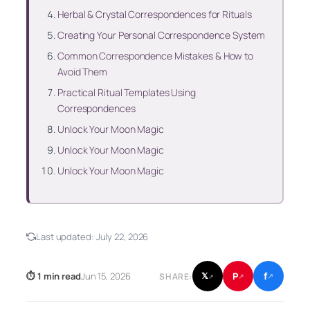
Herbal & Crystal Correspondences for Rituals
Creating Your Personal Correspondence System
Common Correspondence Mistakes & How to
Avoid Them
Practical Ritual Templates Using
Correspondences
Unlock Your Moon Magic
Unlock Your Moon Magic
Unlock Your Moon Magic
Last updated:
July 22, 2026
f
P
⏱ 1 min read
Jun 15, 2026
𝕏
SHARE:
↗
↗
↗