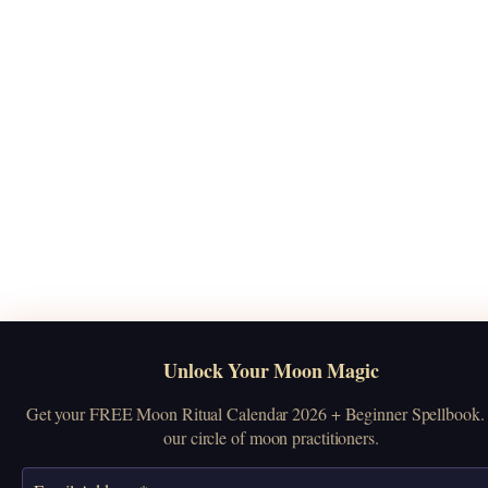
Unlock Your Moon Magic
Get your FREE Moon Ritual Calendar 2026 + Beginner Spellbook. 
our circle of moon practitioners.