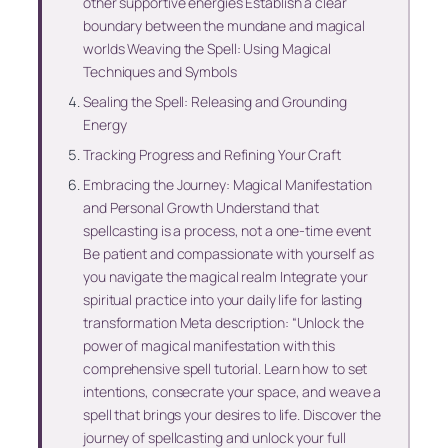
other supportive energies Establish a clear
boundary between the mundane and magical
worlds Weaving the Spell: Using Magical
Techniques and Symbols
Sealing the Spell: Releasing and Grounding
Energy
Tracking Progress and Refining Your Craft
Embracing the Journey: Magical Manifestation
and Personal Growth Understand that
spellcasting is a process, not a one-time event
Be patient and compassionate with yourself as
you navigate the magical realm Integrate your
spiritual practice into your daily life for lasting
transformation Meta description: “Unlock the
power of magical manifestation with this
comprehensive spell tutorial. Learn how to set
intentions, consecrate your space, and weave a
spell that brings your desires to life. Discover the
journey of spellcasting and unlock your full