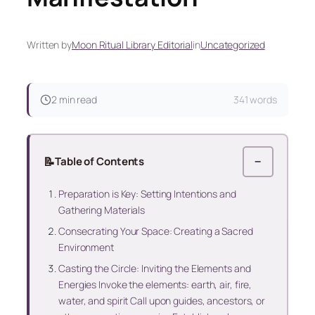
Written by
Moon Ritual Library Editorial
in
Uncategorized
2 min read
341 words
📝
Table of Contents
−
Preparation is Key: Setting Intentions and
Gathering Materials
Consecrating Your Space: Creating a Sacred
Environment
Casting the Circle: Inviting the Elements and
Energies Invoke the elements: earth, air, fire,
water, and spirit Call upon guides, ancestors, or