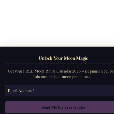
Unlock Your Moon Magic
Get your FREE Moon Ritual Calendar 2026 + Beginner Spellbo
Join our circle of moon practitioners.