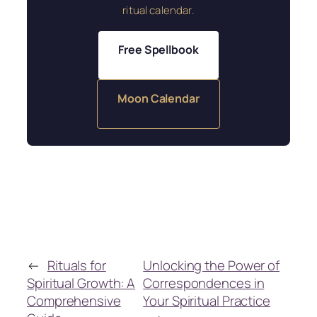
ritual calendar.
Free Spellbook
Moon Calendar
←
Rituals for
Unlocking the Power of
Spiritual Growth: A
Correspondences in
Comprehensive
Your Spiritual Practice