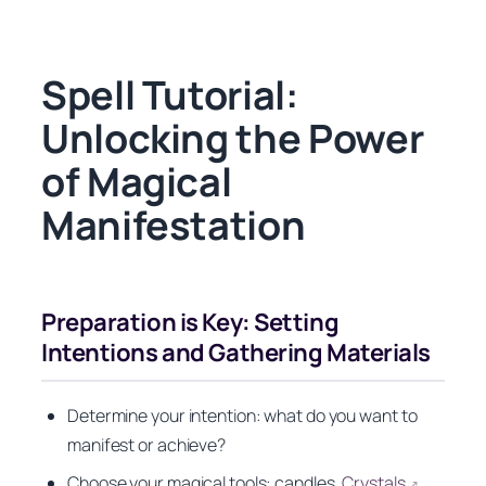
Spell Tutorial:
Unlocking the Power
of Magical
Manifestation
Preparation is Key: Setting
Intentions and Gathering Materials
Determine your intention: what do you want to
manifest or achieve?
Choose your magical tools: candles,
Crystals
,
↗