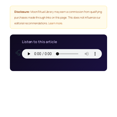
Disclosure:
Moon Ritual Library may earn a commission from qualifying
purchases made through links on this page. This does not influence our
editorial recommendations.
Learn more
.
Listen to this article
🎧