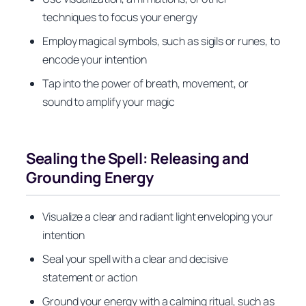
techniques to focus your energy
Employ magical symbols, such as sigils or runes, to
encode your intention
Tap into the power of breath, movement, or
sound to amplify your magic
Sealing the Spell: Releasing and
Grounding Energy
Visualize a clear and radiant light enveloping your
intention
Seal your spell with a clear and decisive
statement or action
Ground your energy with a calming ritual, such as