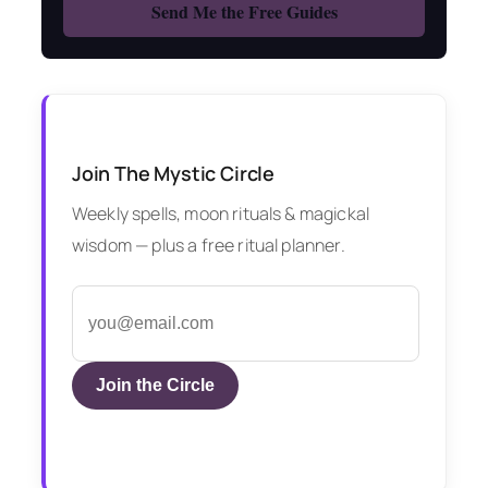
Join The Mystic Circle
Weekly spells, moon rituals & magickal
wisdom — plus a free ritual planner.
Join the Circle