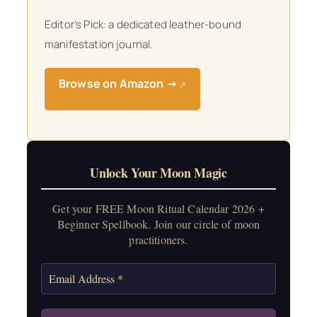
Editor’s Pick: a dedicated leather-bound
manifestation journal.
Browse on Amazon →
↗
Unlock Your Moon Magic
Get your FREE Moon Ritual Calendar 2026 +
Beginner Spellbook. Join our circle of moon
practitioners.