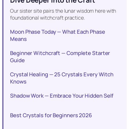
Our sister site pairs the lunar wisdom here with
foundational witchcraft practice.
Moon Phase Today — What Each Phase
Means
Beginner Witchcraft — Complete Starter
Guide
Crystal Healing — 25 Crystals Every Witch
Knows
Shadow Work — Embrace Your Hidden Self
Best Crystals for Beginners 2026