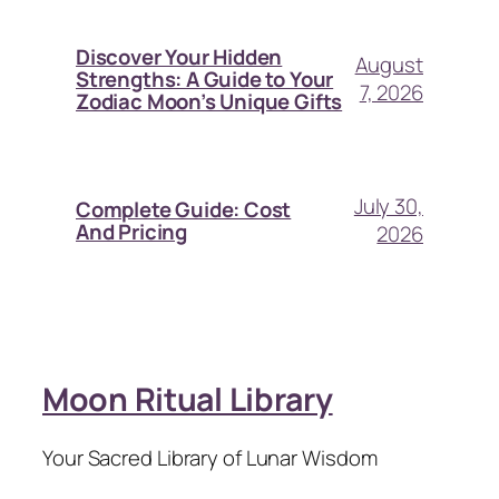
Discover Your Hidden
August
Strengths: A Guide to Your
7, 2026
Zodiac Moon’s Unique Gifts
July 30,
Complete Guide: Cost
And Pricing
2026
Moon Ritual Library
Your Sacred Library of Lunar Wisdom