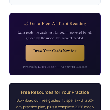
🌙 Get a Free AI Tarot Reading
Luna reads the cards just for you — powered by AI,
guided by the moon. No account needed.
Draw Your Cards Now ✨
↗
Powered by
Luna's Circle
— AI Spiritual Guidance
↗
Free Resources for Your Practice
Download our free guides: 13 spells with a 30-
day practice plan, plus a complete 2026 moon