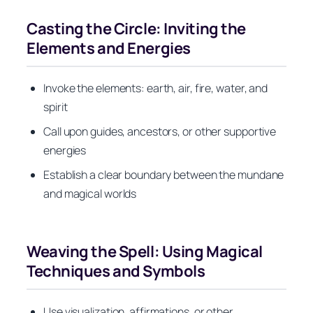
Casting the Circle: Inviting the
Elements and Energies
Invoke the elements: earth, air, fire, water, and
spirit
Call upon guides, ancestors, or other supportive
energies
Establish a clear boundary between the mundane
and magical worlds
Weaving the Spell: Using Magical
Techniques and Symbols
Use visualization, affirmations, or other