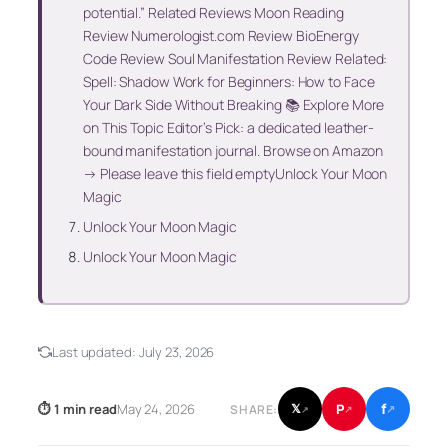
potential.” Related Reviews Moon Reading
Review Numerologist.com Review BioEnergy
Code Review Soul Manifestation Review Related:
Spell: Shadow Work for Beginners: How to Face
Your Dark Side Without Breaking 📚 Explore More
on This Topic Editor’s Pick: a dedicated leather-
bound manifestation journal. Browse on Amazon
→ Please leave this field emptyUnlock Your Moon
Magic
Unlock Your Moon Magic
Unlock Your Moon Magic
Last updated:
July 23, 2026
f
P
⏱ 1 min read
May 24, 2026
𝕏
SHARE:
↗
↗
↗