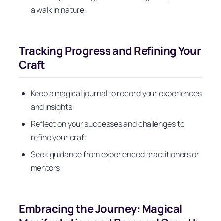
a walk in nature
Tracking Progress and Refining Your
Craft
Keep a magical journal to record your experiences
and insights
Reflect on your successes and challenges to
refine your craft
Seek guidance from experienced practitioners or
mentors
Embracing the Journey: Magical