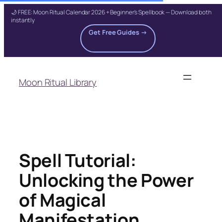
🌙 FREE: Moon Ritual Calendar 2026 + Beginner's Spellbook — Download both
instantly
Get Free Guides →
Skip
to
Moon Ritual Library
content
Spell Tutorial:
Unlocking the Power
of Magical
Manifestation