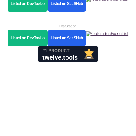
Listed on DevTool.io
Listed on SaaSHub
Featured on
Listed on DevTool.io
Listed on SaaSHub