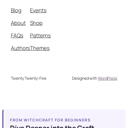
Blog
Events
About
Shop
FAQs
Patterns
Authors
Themes
Twenty Twenty-Five
Designed with
WordPress
FROM WITCHCRAFT FOR BEGINNERS
Dive Deeper into the Craft