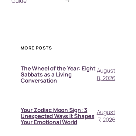
Guide
→
MORE POSTS
The Wheel of the Year: Eight
August
Sabbats as a Living
8, 2026
Conversation
Your Zodiac Moon Sign: 3
August
Unexpected Ways It Shapes
7, 2026
Your Emotional World