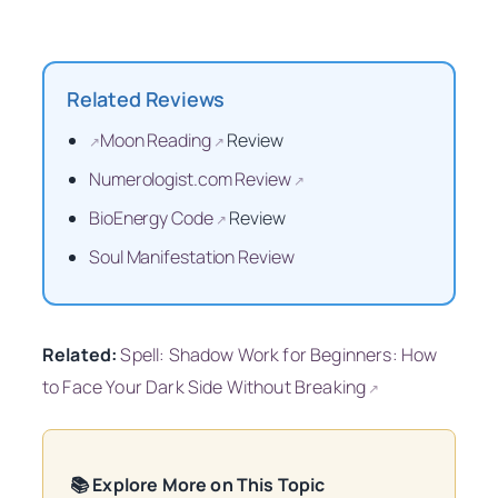
Related Reviews
Moon Reading
Review
↗
↗
Numerologist.com Review
↗
BioEnergy Code
Review
↗
Soul Manifestation Review
Related:
Spell: Shadow Work for Beginners: How
to Face Your Dark Side Without Breaking
↗
📚 Explore More on This Topic