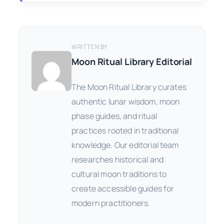
WRITTEN BY
Moon Ritual Library Editorial
The Moon Ritual Library curates
authentic lunar wisdom, moon
phase guides, and ritual
practices rooted in traditional
knowledge. Our editorial team
researches historical and
cultural moon traditions to
create accessible guides for
modern practitioners.