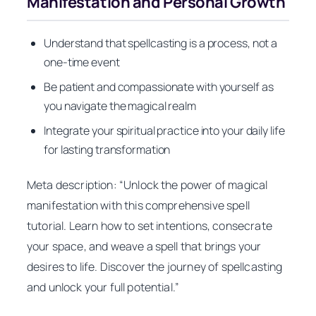
Manifestation and Personal Growth
Understand that spellcasting is a process, not a
one-time event
Be patient and compassionate with yourself as
you navigate the magical realm
Integrate your spiritual practice into your daily life
for lasting transformation
Meta description: “Unlock the power of magical
manifestation with this comprehensive spell
tutorial. Learn how to set intentions, consecrate
your space, and weave a spell that brings your
desires to life. Discover the journey of spellcasting
and unlock your full potential.”