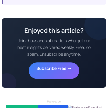
Enjoyed this article?
Join thousands of readers who get our
best insights delivered weekly. Free, no
spam, unsubscribe anytime.
Subscribe Free →
Featured on