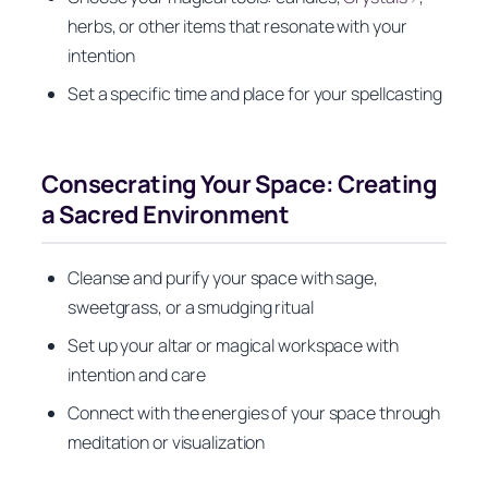
herbs, or other items that resonate with your
intention
Set a specific time and place for your spellcasting
Consecrating Your Space: Creating
a Sacred Environment
Cleanse and purify your space with sage,
sweetgrass, or a smudging ritual
Set up your altar or magical workspace with
intention and care
Connect with the energies of your space through
meditation or visualization