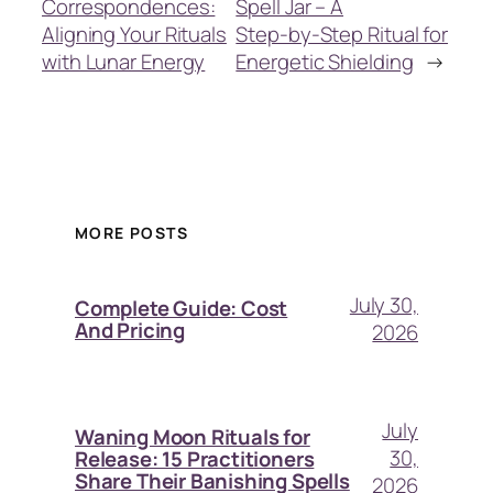
Correspondences:
Spell Jar – A
Aligning Your Rituals
Step‑by‑Step Ritual for
with Lunar Energy
Energetic Shielding
→
MORE POSTS
July 30,
Complete Guide: Cost
And Pricing
2026
July
Waning Moon Rituals for
30,
Release: 15 Practitioners
Share Their Banishing Spells
2026