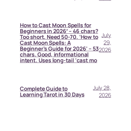
How to Cast Moon Spells for
Beginners in 2026′ – 46 chars?
July
Too short. Need 50-70. ‘How to
29,
Cast Moon Spells: A
Beginner’s Guide for 2026’ – 53
2026
chars. Good, informational
intent. Uses long-tail ‘cast mo
July 28,
Complete Guide to
Learning Tarot in 30 Days
2026