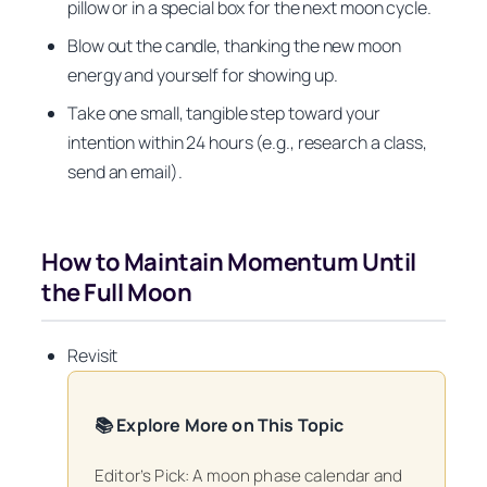
pillow or in a special box for the next moon cycle.
Blow out the candle, thanking the new moon
energy and yourself for showing up.
Take one small, tangible step toward your
intention within 24 hours (e.g., research a class,
send an email).
How to Maintain Momentum Until
the Full Moon
Revisit
📚 Explore More on This Topic
Editor’s Pick: A moon phase calendar and