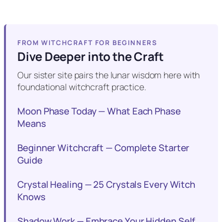
FROM WITCHCRAFT FOR BEGINNERS
Dive Deeper into the Craft
Our sister site pairs the lunar wisdom here with
foundational witchcraft practice.
Moon Phase Today — What Each Phase
Means
Beginner Witchcraft — Complete Starter
Guide
Crystal Healing — 25 Crystals Every Witch
Knows
Shadow Work — Embrace Your Hidden Self