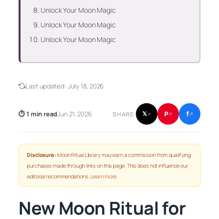
Unlock Your Moon Magic
Unlock Your Moon Magic
Unlock Your Moon Magic
Last updated:
July 18, 2026
f
P
⏱ 1 min read
Jun 21, 2026
𝕏
SHARE:
↗
↗
↗
Disclosure:
Moon Ritual Library may earn a commission from qualifying
purchases made through links on this page. This does not influence our
editorial recommendations.
Learn more
.
New Moon Ritual for