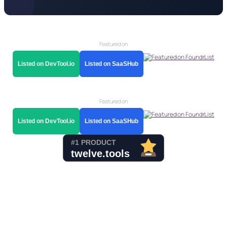
Featured on
Listed on DevTool.io
Listed on SaaSHub
Featured on
Listed on DevTool.io
Listed on SaaSHub