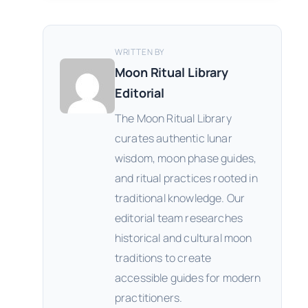
WRITTEN BY
Moon Ritual Library
Editorial
The Moon Ritual Library
curates authentic lunar
wisdom, moon phase guides,
and ritual practices rooted in
traditional knowledge. Our
editorial team researches
historical and cultural moon
traditions to create
accessible guides for modern
practitioners.