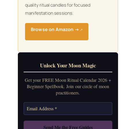
quality ritual candles for focused
manifestation sessions.
Browse on Amazon →
↗
Unlock Your Moon Magic
Get your FREE Moon Ritual Calendar 2026 +
Beginner Spellbook. Join our circle of moon
practitioners.