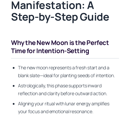
Manifestation: A
Step-by-Step Guide
Why the New Moon is the Perfect
Time for Intention-Setting
The new moon represents a fresh start and a
blank slate—ideal for planting seeds of intention.
Astrologically, this phase supports inward
reflection and clarity before outward action.
Aligning your ritual with lunar energy amplifies
your focus and emotional resonance.