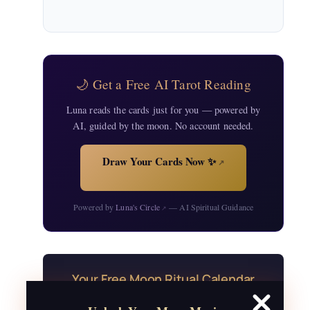
🌙 Get a Free AI Tarot Reading
Luna reads the cards just for you — powered by
AI, guided by the moon. No account needed.
Draw Your Cards Now ✨
↗
Powered by
Luna's Circle
— AI Spiritual Guidance
↗
Your Free Moon Ritual Calendar
24 rituals for every new and full moon of