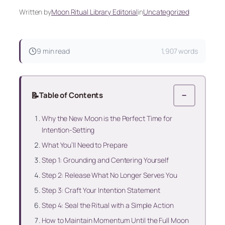
Written by
Moon Ritual Library Editorial
in
Uncategorized
9 min read
1,907 words
📝
Table of Contents
−
Why the New Moon is the Perfect Time for
Intention-Setting
What You’ll Need to Prepare
Step 1: Grounding and Centering Yourself
Step 2: Release What No Longer Serves You
Step 3: Craft Your Intention Statement
Step 4: Seal the Ritual with a Simple Action
How to Maintain Momentum Until the Full Moon