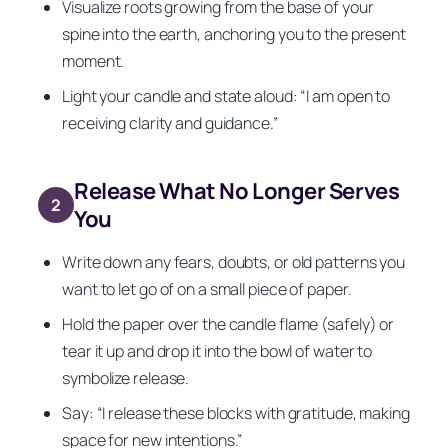
Visualize roots growing from the base of your
spine into the earth, anchoring you to the present
moment.
Light your candle and state aloud: “I am open to
receiving clarity and guidance.”
Release What No Longer Serves
2
You
Write down any fears, doubts, or old patterns you
want to let go of on a small piece of paper.
Hold the paper over the candle flame (safely) or
tear it up and drop it into the bowl of water to
symbolize release.
Say: “I release these blocks with gratitude, making
space for new intentions.”