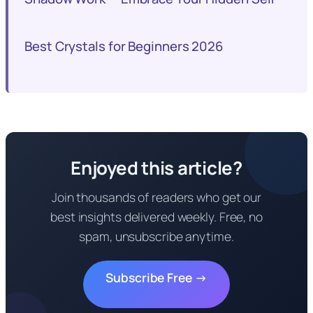
Best Crystals for Beginners 2026
Enjoyed this article?
Join thousands of readers who get our
best insights delivered weekly. Free, no
spam, unsubscribe anytime.
Subscribe Free →