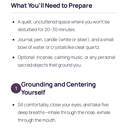
What You’ll Need to Prepare
A quiet, uncluttered space where you won’t be
disturbed for 20–30 minutes.
Journal, pen, candle (white or silver), and a small
bowl of water or crystals like clear quartz.
Optional: incense, calming music, or any personal
sacred objects that ground you.
Grounding and Centering
1
Yourself
Sit comfortably, close your eyes, and take five
deep breaths—inhale through the nose, exhale
through the mouth.