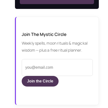
Join The Mystic Circle
Weekly spells, moon rituals & magickal
wisdom — plus a free ritual planner.
Join the Circle