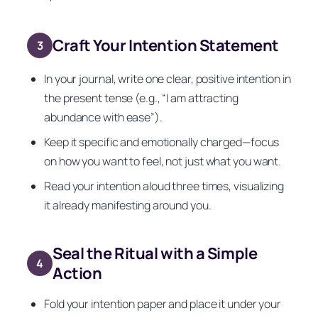
Craft Your Intention Statement
3
In your journal, write one clear, positive intention in
the present tense (e.g., “I am attracting
abundance with ease”).
Keep it specific and emotionally charged—focus
on how you want to feel, not just what you want.
Read your intention aloud three times, visualizing
it already manifesting around you.
Seal the Ritual with a Simple
4
Action
Fold your intention paper and place it under your