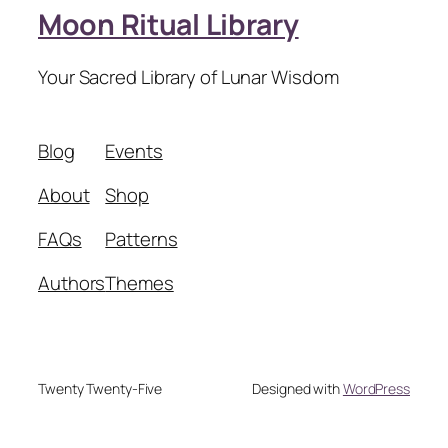
Moon Ritual Library
Your Sacred Library of Lunar Wisdom
Blog
Events
About
Shop
FAQs
Patterns
Authors
Themes
Twenty Twenty-Five
Designed with
WordPress