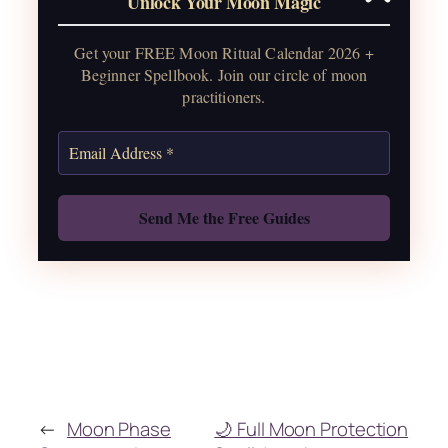
Unlock Your Moon Magic
2026, plus sabbat celebrations, moon
water guide, and monthly
Get your FREE Moon Ritual Calendar 2026 +
correspondences.
Beginner Spellbook. Join our circle of moon
practitioners.
Get the Moon Calendar
Also: Free Spellbook
←
Moon Phase
🌙 Full Moon Protection