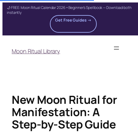
🌙 FREE: Moon Ritual Calendar 2026 + Beginner's Spellbook — Download both
instantly
Get Free Guides →
Skip
to
Moon Ritual Library
content
New Moon Ritual for
Manifestation: A
Step-by-Step Guide