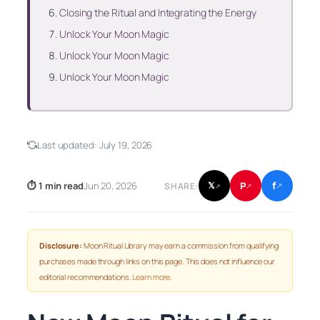
Closing the Ritual and Integrating the Energy
Unlock Your Moon Magic
Unlock Your Moon Magic
Unlock Your Moon Magic
Last updated:
July 19, 2026
f
P
⏱ 1 min read
Jun 20, 2026
𝕏
SHARE:
↗
↗
↗
Disclosure:
Moon Ritual Library may earn a commission from qualifying
purchases made through links on this page. This does not influence our
editorial recommendations.
Learn more
.