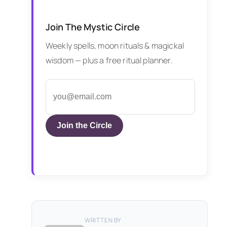
Join The Mystic Circle
Weekly spells, moon rituals & magickal
wisdom — plus a free ritual planner.
Join the Circle
WRITTEN BY