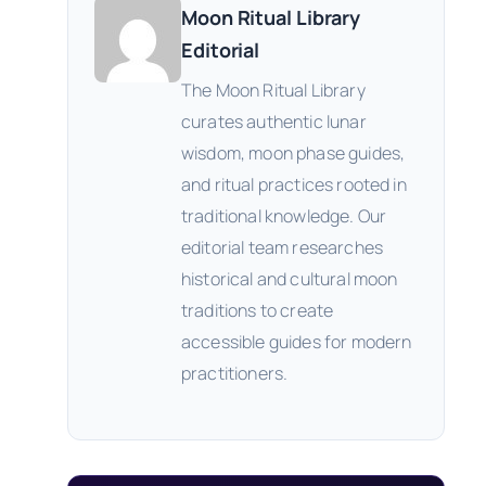
Moon Ritual Library
Editorial
The Moon Ritual Library
curates authentic lunar
wisdom, moon phase guides,
and ritual practices rooted in
traditional knowledge. Our
editorial team researches
historical and cultural moon
traditions to create
accessible guides for modern
practitioners.