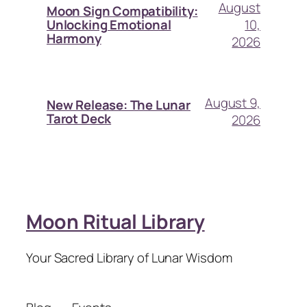
August
Moon Sign Compatibility:
10,
Unlocking Emotional
Harmony
2026
August 9,
New Release: The Lunar
Tarot Deck
2026
Moon Ritual Library
Your Sacred Library of Lunar Wisdom