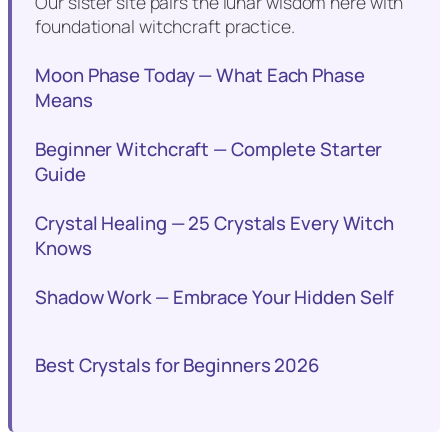
Our sister site pairs the lunar wisdom here with
foundational witchcraft practice.
Moon Phase Today — What Each Phase
Means
Beginner Witchcraft — Complete Starter
Guide
Crystal Healing — 25 Crystals Every Witch
Knows
Shadow Work — Embrace Your Hidden Self
Best Crystals for Beginners 2026