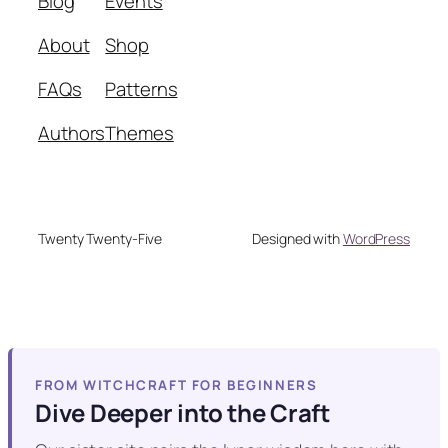
Blog
Events
About
Shop
FAQs
Patterns
Authors
Themes
Twenty Twenty-Five
Designed with
WordPress
FROM WITCHCRAFT FOR BEGINNERS
Dive Deeper into the Craft