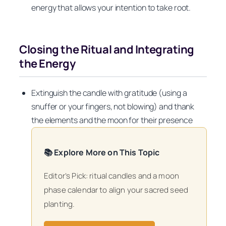
energy that allows your intention to take root.
Closing the Ritual and Integrating
the Energy
Extinguish the candle with gratitude (using a
snuffer or your fingers, not blowing) and thank
the elements and the moon for their presence
📚 Explore More on This Topic
Editor’s Pick: ritual candles and a moon
phase calendar to align your sacred seed
planting.