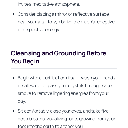
invite a meditative atmosphere.
Consider placing a mirror or reflective surface
near your altar to symbolize the moon’s receptive,
introspective energy.
Cleansing and Grounding Before
You Begin
Begin with a purification ritual — wash your hands
in salt water or pass your crystals through sage
smoke to remove lingering energies from your
day.
Sit comfortably, close your eyes, and take five
deep breaths, visualizing roots growing from your
feet into the earth to anchor you.