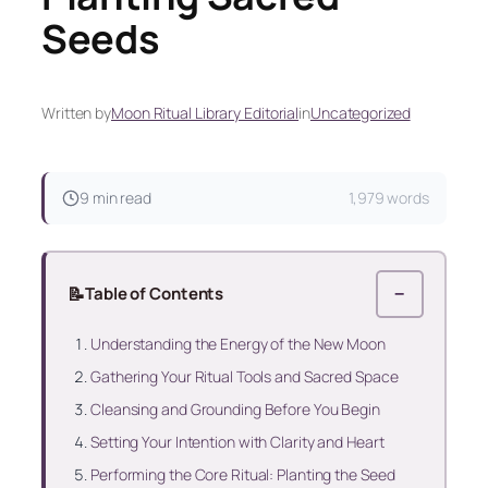
Seeds
Written by
Moon Ritual Library Editorial
in
Uncategorized
9 min read
1,979 words
📝
Table of Contents
−
Understanding the Energy of the New Moon
Gathering Your Ritual Tools and Sacred Space
Cleansing and Grounding Before You Begin
Setting Your Intention with Clarity and Heart
Performing the Core Ritual: Planting the Seed