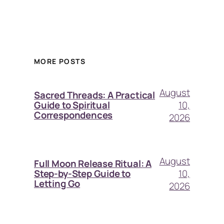
MORE POSTS
August
Sacred Threads: A Practical
10,
Guide to Spiritual
Correspondences
2026
August
Full Moon Release Ritual: A
10,
Step-by-Step Guide to
Letting Go
2026