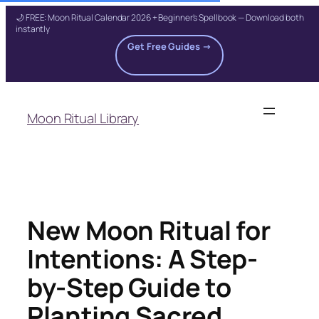
🌙 FREE: Moon Ritual Calendar 2026 + Beginner's Spellbook — Download both
instantly
Get Free Guides →
Skip
to
Moon Ritual Library
content
New Moon Ritual for
Intentions: A Step-
by-Step Guide to
Planting Sacred