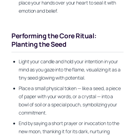
place your hands over your heart to seal it with
emotion and belief.
Performing the Core Ritual:
Planting the Seed
Light your candle and hold your intention in your
mind as you gaze into the flame, visualizing it as a
tiny seed glowing with potential.
Place a small physical token — like a seed, a piece
of paper with your words, or a crystal — into a
bowl of soil or a special pouch, symbolizing your
commitment.
End by saying a short prayer or invocation to the
new moon, thanking it for its dark, nurturing