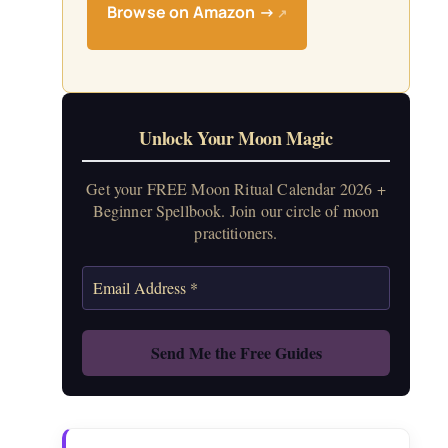
Browse on Amazon →
↗
Unlock Your Moon Magic
Get your FREE Moon Ritual Calendar 2026 +
Beginner Spellbook. Join our circle of moon
practitioners.