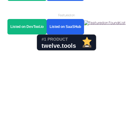
Featured on
Listed on DevTool.io
Listed on SaaSHub