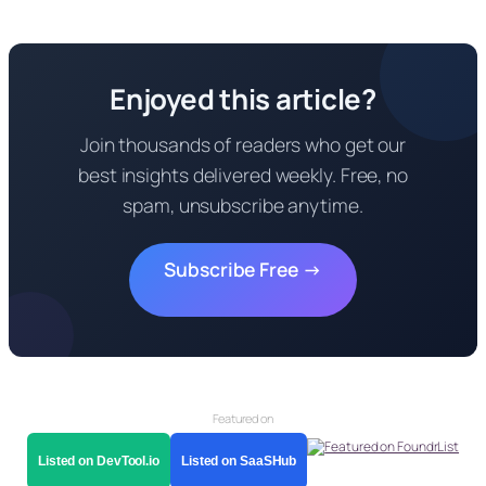
Enjoyed this article?
Join thousands of readers who get our
best insights delivered weekly. Free, no
spam, unsubscribe anytime.
Subscribe Free →
Featured on
Listed on DevTool.io
Listed on SaaSHub