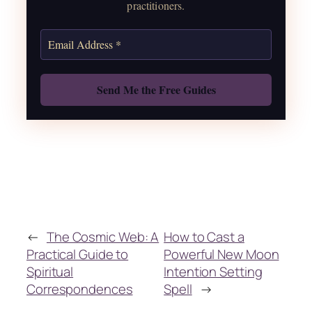
practitioners.
Get the Moon Calendar
Also: Free Spellbook
←
The Cosmic Web: A
How to Cast a
Practical Guide to
Powerful New Moon
Spiritual
Intention Setting
Correspondences
Spell
→