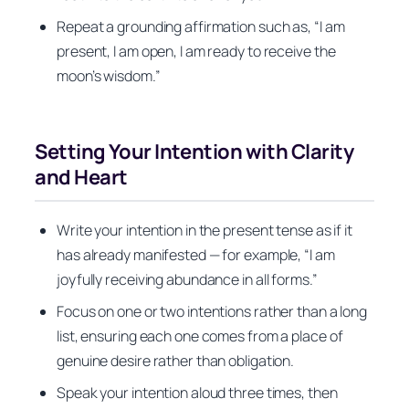
Repeat a grounding affirmation such as, “I am
present, I am open, I am ready to receive the
moon’s wisdom.”
Setting Your Intention with Clarity
and Heart
Write your intention in the present tense as if it
has already manifested — for example, “I am
joyfully receiving abundance in all forms.”
Focus on one or two intentions rather than a long
list, ensuring each one comes from a place of
genuine desire rather than obligation.
Speak your intention aloud three times, then