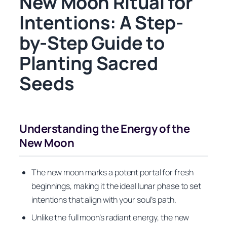
New Moon Ritual for
Intentions: A Step-
by-Step Guide to
Planting Sacred
Seeds
Understanding the Energy of the
New Moon
The new moon marks a potent portal for fresh
beginnings, making it the ideal lunar phase to set
intentions that align with your soul’s path.
Unlike the full moon’s radiant energy, the new