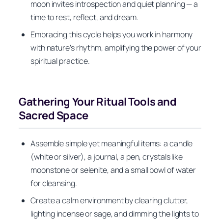
moon invites introspection and quiet planning — a
time to rest, reflect, and dream.
Embracing this cycle helps you work in harmony
with nature’s rhythm, amplifying the power of your
spiritual practice.
Gathering Your Ritual Tools and
Sacred Space
Assemble simple yet meaningful items: a candle
(white or silver), a journal, a pen, crystals like
moonstone or selenite, and a small bowl of water
for cleansing.
Create a calm environment by clearing clutter,
lighting incense or sage, and dimming the lights to